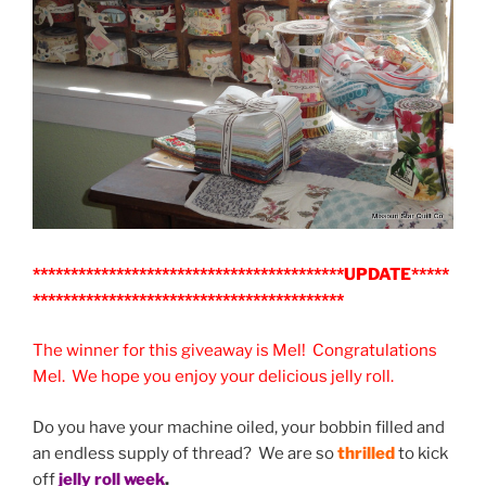
*****************************************UPDATE*****
*****************************************
The winner for this giveaway is Mel! Congratulations
Mel. We hope you enjoy your delicious jelly roll.
Do you have your machine oiled, your bobbin filled and
an endless supply of thread? We are so
thrilled
to kick
off
jelly roll week
.