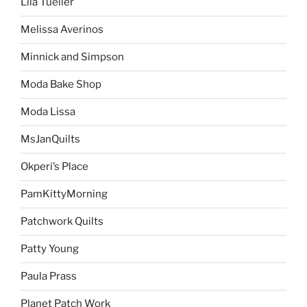
Lila Tueller
Melissa Averinos
Minnick and Simpson
Moda Bake Shop
Moda Lissa
MsJanQuilts
Okperi’s Place
PamKittyMorning
Patchwork Quilts
Patty Young
Paula Prass
Planet Patch Work