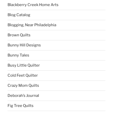
Blackberry Creek Home Arts
Blog Catalog
Blogging, Near Philadelphia
Brown Quilts
Bunny Hill Designs
Bunny Tales
Busy Little Quilter
Cold Feet Quilter
Crazy Mom Quilts
Deborah’s Journal
Fig Tree Quilts