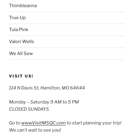
Thimbleanna
True Up
Tula Pink
Valori Wells
We All Sew
VISIT US!
114 N Davis St, Hamilton, MO 64644
Monday – Saturday 9 AM to 5 PM
CLOSED SUNDAYS
Go to
www.VisitMSQC.com
to start planning your trip!
We can’t wait to see you!