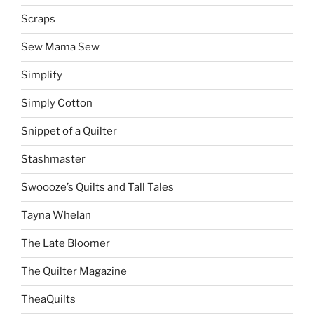
Scraps
Sew Mama Sew
Simplify
Simply Cotton
Snippet of a Quilter
Stashmaster
Swoooze’s Quilts and Tall Tales
Tayna Whelan
The Late Bloomer
The Quilter Magazine
TheaQuilts