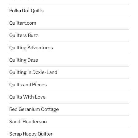
Polka Dot Quilts
Quiltart.com
Quilters Buzz
Quilting Adventures
Quilting Daze
Quilting in Doxie-Land
Quilts and Pieces
Quilts With Love
Red Geranium Cottage
Sandi Henderson
Scrap Happy Quilter