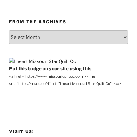
FROM THE ARCHIVES
From
the
Archives
Put this badge on your site using this -
<a href="https://www.missouriquiltco.com"><img
src="https://msqc.co/4" alt="I heart Missouri Star Quilt Co"></a>
VISIT US!