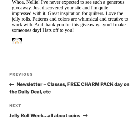
Post
Previous
PREVIOUS
navigation
Post
Newsletter – Classes, FREE CHARM PACK day on
the Daily Deal, etc
Next
NEXT
Post
Jelly Roll Week…all about coins