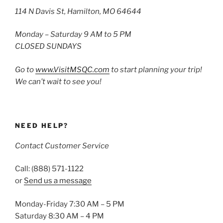
114 N Davis St, Hamilton, MO 64644
Monday – Saturday 9 AM to 5 PM
CLOSED SUNDAYS
Go to
www.VisitMSQC.com
to start planning your trip!
We can’t wait to see you!
NEED HELP?
Contact Customer Service
Call: (888) 571-1122
or
Send us a message
Monday-Friday 7:30 AM – 5 PM
Saturday 8:30 AM – 4 PM