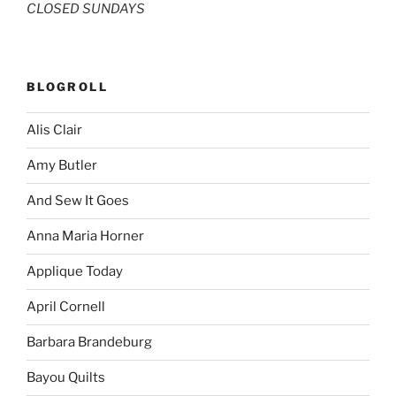
CLOSED SUNDAYS
BLOGROLL
Alis Clair
Amy Butler
And Sew It Goes
Anna Maria Horner
Applique Today
April Cornell
Barbara Brandeburg
Bayou Quilts