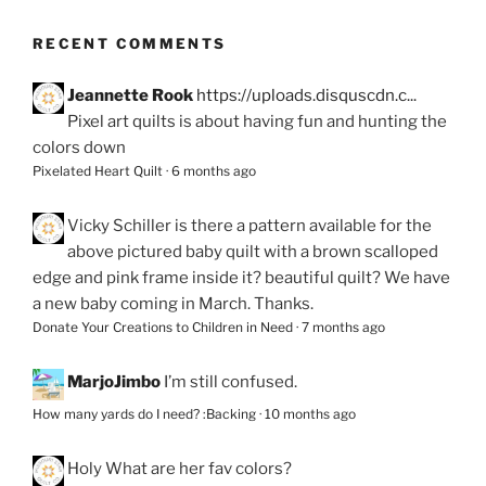
RECENT COMMENTS
Jeannette Rook
https://uploads.disquscdn.c...
Pixel art quilts is about having fun and hunting the
colors down
Pixelated Heart Quilt
·
6 months ago
Vicky Schiller
is there a pattern available for the
above pictured baby quilt with a brown scalloped
edge and pink frame inside it? beautiful quilt? We have
a new baby coming in March. Thanks.
Donate Your Creations to Children in Need
·
7 months ago
MarjoJimbo
I’m still confused.
How many yards do I need? :Backing
·
10 months ago
Holy
What are her fav colors?