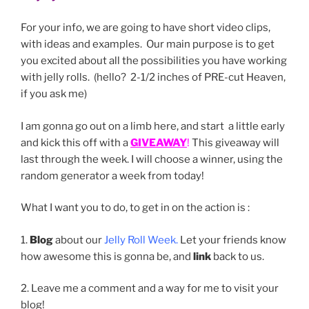
For your info, we are going to have short video clips,
with ideas and examples. Our main purpose is to get
you excited about all the possibilities you have working
with jelly rolls. (hello? 2-1/2 inches of PRE-cut Heaven,
if you ask me)
I am gonna go out on a limb here, and start a little early
and kick this off with a
GIVEAWAY
!
This giveaway will
last through the week. I will choose a winner, using the
random generator a week from today!
What I want you to do, to get in on the action is :
1.
Blog
about our
Jelly Roll Week.
Let your friends know
how awesome this is gonna be, and
link
back to us.
2. Leave me a comment and a way for me to visit your
blog!