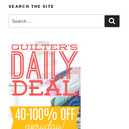
SEARCH THE SITE
Search
Search
for: