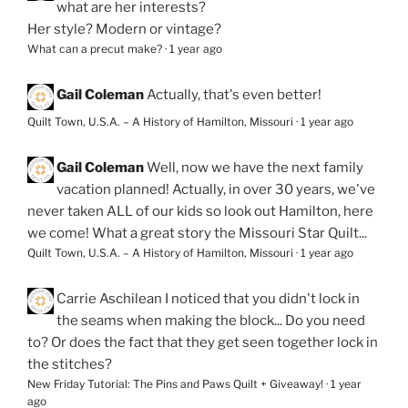
what are her interests?
Her style? Modern or vintage?
What can a precut make?
·
1 year ago
Gail Coleman
Actually, that's even better!
Quilt Town, U.S.A. – A History of Hamilton, Missouri
·
1 year ago
Gail Coleman
Well, now we have the next family
vacation planned! Actually, in over 30 years, we've
never taken ALL of our kids so look out Hamilton, here
we come! What a great story the Missouri Star Quilt...
Quilt Town, U.S.A. – A History of Hamilton, Missouri
·
1 year ago
Carrie Aschilean
I noticed that you didn't lock in
the seams when making the block... Do you need
to? Or does the fact that they get seen together lock in
the stitches?
New Friday Tutorial: The Pins and Paws Quilt + Giveaway!
·
1 year
ago