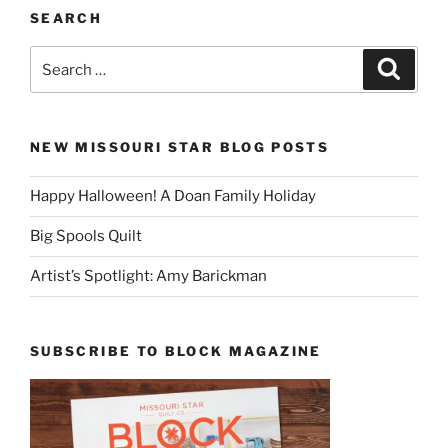
SEARCH
Search
Search
for:
NEW MISSOURI STAR BLOG POSTS
Happy Halloween! A Doan Family Holiday
Big Spools Quilt
Artist’s Spotlight: Amy Barickman
SUBSCRIBE TO BLOCK MAGAZINE