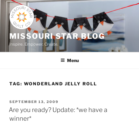
Skip
to
content
MISSOURI STAR BLOG
Inspire. Empower. Create.
Menu
TAG:
WONDERLAND JELLY ROLL
POSTED
SEPTEMBER 13, 2009
ON
Are you ready? Update: *we have a
winner*