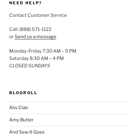
NEED HELP?
Contact Customer Service
Call: (888) 571-1122
or
Send us a message
Monday-Friday 7:30 AM – 5 PM
Saturday 8:30 AM – 4 PM
CLOSED SUNDAYS
BLOGROLL
Alis Clair
Amy Butler
And Sew It Goes