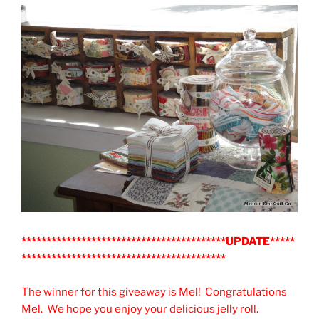
*****************************************UPDATE*****
*****************************************
The winner for this giveaway is Mel! Congratulations
Mel. We hope you enjoy your delicious jelly roll.