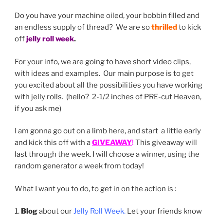
Do you have your machine oiled, your bobbin filled and
an endless supply of thread? We are so
thrilled
to kick
off
jelly roll week
.
For your info, we are going to have short video clips,
with ideas and examples. Our main purpose is to get
you excited about all the possibilities you have working
with jelly rolls. (hello? 2-1/2 inches of PRE-cut Heaven,
if you ask me)
I am gonna go out on a limb here, and start a little early
and kick this off with a
GIVEAWAY
!
This giveaway will
last through the week. I will choose a winner, using the
random generator a week from today!
What I want you to do, to get in on the action is :
1.
Blog
about our
Jelly Roll Week.
Let your friends know