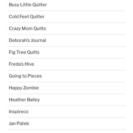
Busy Little Quilter
Cold Feet Quilter
Crazy Mom Quilts
Deborah’s Journal
Fig Tree Quilts
Freda’s Hive
Going to Pieces
Happy Zombie
Heather Bailey
Inspireco
Jan Patek