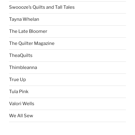
Swoooze’s Quilts and Tall Tales
Tayna Whelan
The Late Bloomer
The Quilter Magazine
TheaQuilts
Thimbleanna
True Up
Tula Pink
Valori Wells
We All Sew