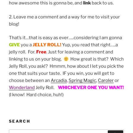
how awesome this is gonna be, and
link
back to us.
2. Leave me a comment and a way for me to visit your
blog!
That’s it…that is easy as ever…..considering I am gonna
GIVE
you a
JELLY ROLL!
Yup, you read that right…..a
jelly roll. For.
Free
.
Just for leaving a comment and
linking to us on your blog.
How great is that? Which
Jelly Roll, you ask!? Hmmm, how about I let you pick the
one that suits your taste. IF you win, you will get to
choose between an
Arcadia
,
Spring Magic
,
Caroler
or
Wonderland
Jelly Roll.
WHICHEVER ONE YOU WANT!
(I know! Hard choice, huh!)
SEARCH
Search