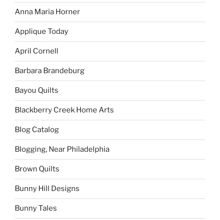
Anna Maria Horner
Applique Today
April Cornell
Barbara Brandeburg
Bayou Quilts
Blackberry Creek Home Arts
Blog Catalog
Blogging, Near Philadelphia
Brown Quilts
Bunny Hill Designs
Bunny Tales