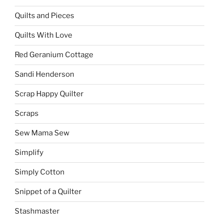
Quilts and Pieces
Quilts With Love
Red Geranium Cottage
Sandi Henderson
Scrap Happy Quilter
Scraps
Sew Mama Sew
Simplify
Simply Cotton
Snippet of a Quilter
Stashmaster