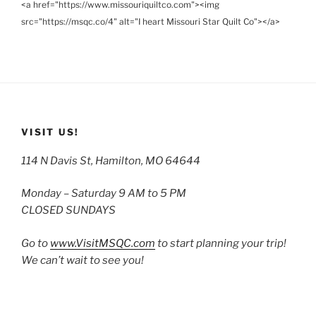
<a href="https://www.missouriquiltco.com"><img
src="https://msqc.co/4" alt="I heart Missouri Star Quilt Co"></a>
VISIT US!
114 N Davis St, Hamilton, MO 64644
Monday – Saturday 9 AM to 5 PM
CLOSED SUNDAYS
Go to
www.VisitMSQC.com
to start planning your trip!
We can’t wait to see you!