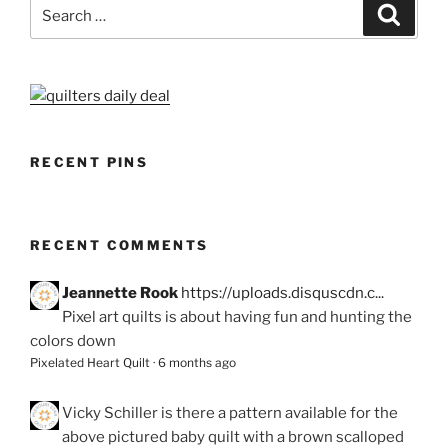
Search
Search
for:
RECENT PINS
RECENT COMMENTS
Jeannette Rook
https://uploads.disquscdn.c...
Pixel art quilts is about having fun and hunting the
colors down
Pixelated Heart Quilt
·
6 months ago
Vicky Schiller
is there a pattern available for the
above pictured baby quilt with a brown scalloped