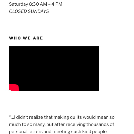
Saturday 8:30 AM – 4 PM
CLOSED SUNDAYS
WHO WE ARE
“…I didn’t realize that making quilts would mean so
much to so many, but after receiving thousands of
personal letters and meeting such kind people