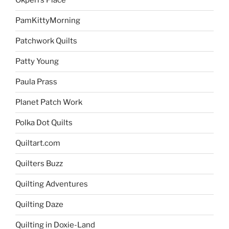
Okperi’s Place
PamKittyMorning
Patchwork Quilts
Patty Young
Paula Prass
Planet Patch Work
Polka Dot Quilts
Quiltart.com
Quilters Buzz
Quilting Adventures
Quilting Daze
Quilting in Doxie-Land