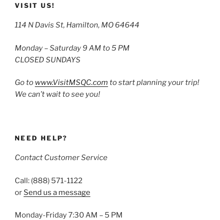
VISIT US!
114 N Davis St, Hamilton, MO 64644
Monday – Saturday 9 AM to 5 PM
CLOSED SUNDAYS
Go to
www.VisitMSQC.com
to start planning your trip!
We can’t wait to see you!
NEED HELP?
Contact Customer Service
Call: (888) 571-1122
or
Send us a message
Monday-Friday 7:30 AM – 5 PM