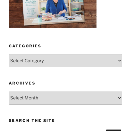
CATEGORIES
Categories
ARCHIVES
Archives
SEARCH THE SITE