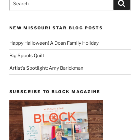
Search
for:
NEW MISSOURI STAR BLOG POSTS
Happy Halloween! A Doan Family Holiday
Big Spools Quilt
Artist’s Spotlight: Amy Barickman
SUBSCRIBE TO BLOCK MAGAZINE