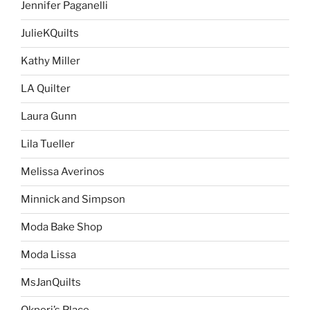
Jennifer Paganelli
JulieKQuilts
Kathy Miller
LA Quilter
Laura Gunn
Lila Tueller
Melissa Averinos
Minnick and Simpson
Moda Bake Shop
Moda Lissa
MsJanQuilts