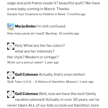
edge and pink frame inside it? beautiful quilt? We have
a new baby coming in March. Thanks.
Donate Your Creations to Children in Need
·
7 months ago
MarjoJimbo
I’m still confused.
How many yards do I need? :Backing
·
10 months ago
Holy
What are her fav colors?
what are her interests?
Her style? Modern or vintage?
What can a precut make?
·
1 year ago
Gail Coleman
Actually, that's even better!
Quilt Town, U.S.A. – A History of Hamilton, Missouri
·
1 year ago
Gail Coleman
Well, now we have the next family
vacation planned! Actually, in over 30 years, we've
never taken ALL of our kids so look out Hamilton, here