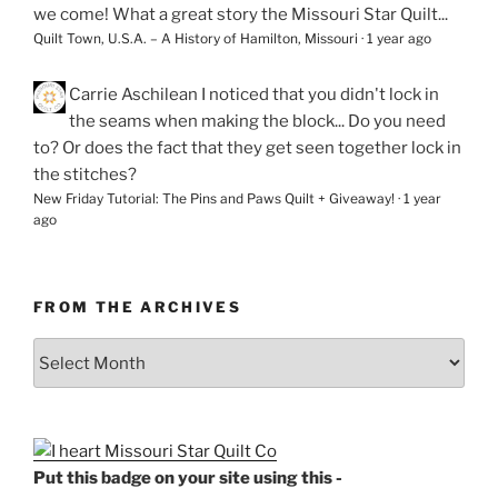
we come! What a great story the Missouri Star Quilt...
Quilt Town, U.S.A. – A History of Hamilton, Missouri
·
1 year ago
Carrie Aschilean
I noticed that you didn't lock in
the seams when making the block... Do you need
to? Or does the fact that they get seen together lock in
the stitches?
New Friday Tutorial: The Pins and Paws Quilt + Giveaway!
·
1 year
ago
FROM THE ARCHIVES
From
the
Archives
Put this badge on your site using this -