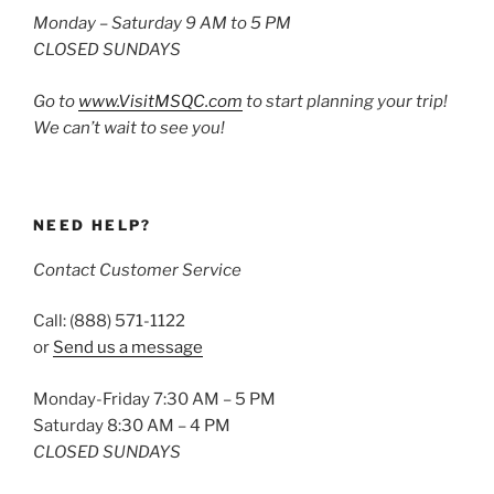
Monday – Saturday 9 AM to 5 PM
CLOSED SUNDAYS
Go to
www.VisitMSQC.com
to start planning your trip!
We can’t wait to see you!
NEED HELP?
Contact Customer Service
Call: (888) 571-1122
or
Send us a message
Monday-Friday 7:30 AM – 5 PM
Saturday 8:30 AM – 4 PM
CLOSED SUNDAYS