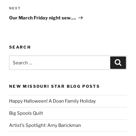
Next
NEXT
Post
Our March Friday night sew….
SEARCH
Search
Search
for:
NEW MISSOURI STAR BLOG POSTS
Happy Halloween! A Doan Family Holiday
Big Spools Quilt
Artist’s Spotlight: Amy Barickman