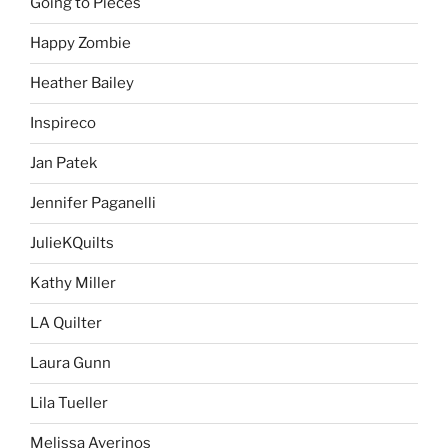
Going to Pieces
Happy Zombie
Heather Bailey
Inspireco
Jan Patek
Jennifer Paganelli
JulieKQuilts
Kathy Miller
LA Quilter
Laura Gunn
Lila Tueller
Melissa Averinos