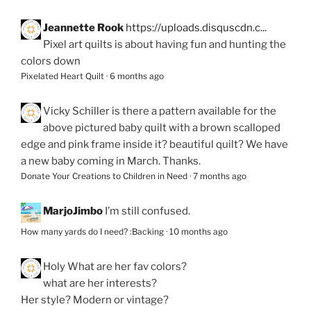
Jeannette Rook
https://uploads.disquscdn.c...
Pixel art quilts is about having fun and hunting the
colors down
Pixelated Heart Quilt
·
6 months ago
Vicky Schiller
is there a pattern available for the
above pictured baby quilt with a brown scalloped
edge and pink frame inside it? beautiful quilt? We have
a new baby coming in March. Thanks.
Donate Your Creations to Children in Need
·
7 months ago
MarjoJimbo
I’m still confused.
How many yards do I need? :Backing
·
10 months ago
Holy
What are her fav colors?
what are her interests?
Her style? Modern or vintage?