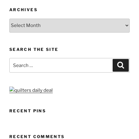
ARCHIVES
Archives
SEARCH THE SITE
Search
Search
for:
RECENT PINS
RECENT COMMENTS