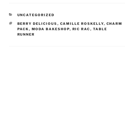
CATEGORIES
UNCATEGORIZED
TAGS
BERRY DELICIOUS
,
CAMILLE ROSKELLY
,
CHARM
PACK
,
MODA BAKESHOP
,
RIC RAC
,
TABLE
RUNNER