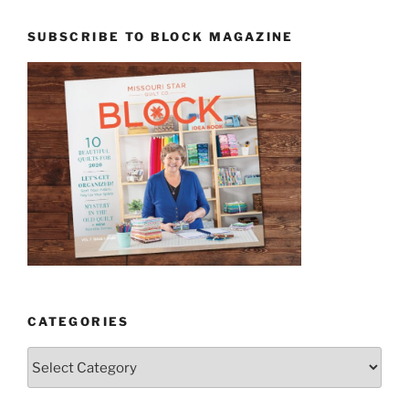
SUBSCRIBE TO BLOCK MAGAZINE
CATEGORIES
Categories