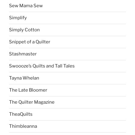
Sew Mama Sew
Simplify
Simply Cotton
Snippet of a Quilter
Stashmaster
Swoooze’s Quilts and Tall Tales
Tayna Whelan
The Late Bloomer
The Quilter Magazine
TheaQuilts
Thimbleanna