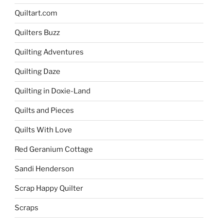
Quiltart.com
Quilters Buzz
Quilting Adventures
Quilting Daze
Quilting in Doxie-Land
Quilts and Pieces
Quilts With Love
Red Geranium Cottage
Sandi Henderson
Scrap Happy Quilter
Scraps