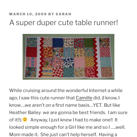
POSTED
MARCH 10, 2009
BY
SARAH
ON
A super duper cute table runner!
While cruising around the wonderful Internet a while
ago, I saw this cute runner that
Camille
did. (I know, I
know….we aren’t on a first name basis…YET. But like
Heather Bailey we are gonna be best friends. I am sure
of it!!)
Anyway, I just knew I had to make one!! It
looked simple enough for a Girl like me and so I …..well.
Mom made it. She just can’t help herself. Having a