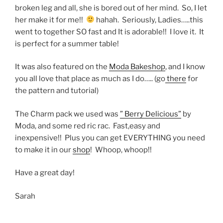
broken leg and all, she is bored out of her mind. So, I let
her make it for me!!
hahah. Seriously, Ladies…..this
went to together SO fast and It is adorable!! I love it. It
is perfect for a summer table!
It was also featured on the
Moda Bakeshop
, and I know
you all love that place as much as I do….. (go
there
for
the pattern and tutorial)
The Charm pack we used was
” Berry Delicious”
by
Moda, and some red ric rac. Fast,easy and
inexpensive!! Plus you can get EVERYTHING you need
to make it in our
shop
! Whoop, whoop!!
Have a great day!
Sarah