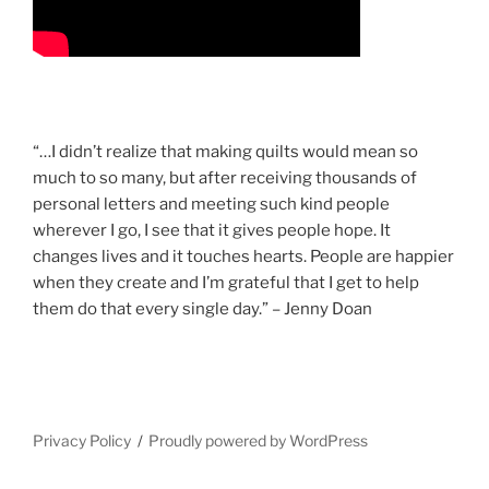
“…I didn’t realize that making quilts would mean so
much to so many, but after receiving thousands of
personal letters and meeting such kind people
wherever I go, I see that it gives people hope. It
changes lives and it touches hearts. People are happier
when they create and I’m grateful that I get to help
them do that every single day.” – Jenny Doan
Privacy Policy
Proudly powered by WordPress