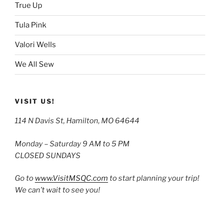
True Up
Tula Pink
Valori Wells
We All Sew
VISIT US!
114 N Davis St, Hamilton, MO 64644
Monday – Saturday 9 AM to 5 PM
CLOSED SUNDAYS
Go to
www.VisitMSQC.com
to start planning your trip!
We can’t wait to see you!