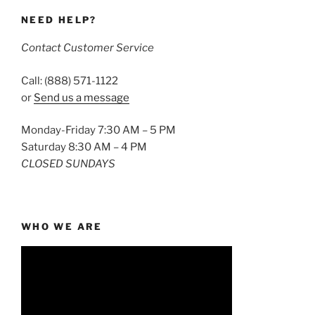
NEED HELP?
Contact Customer Service
Call: (888) 571-1122
or
Send us a message
Monday-Friday 7:30 AM – 5 PM
Saturday 8:30 AM – 4 PM
CLOSED SUNDAYS
WHO WE ARE