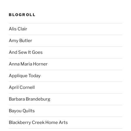
BLOGROLL
Alis Clair
Amy Butler
And Sew It Goes
Anna Maria Horner
Applique Today
April Cornell
Barbara Brandeburg
Bayou Quilts
Blackberry Creek Home Arts