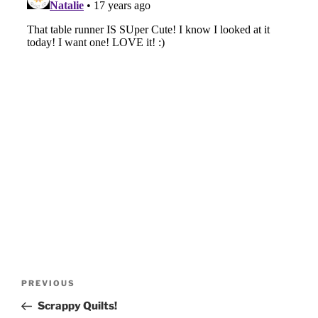
Post
Previous
PREVIOUS
navigation
Post
Scrappy Quilts!