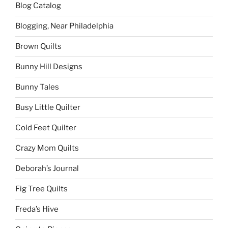
Blog Catalog
Blogging, Near Philadelphia
Brown Quilts
Bunny Hill Designs
Bunny Tales
Busy Little Quilter
Cold Feet Quilter
Crazy Mom Quilts
Deborah’s Journal
Fig Tree Quilts
Freda’s Hive