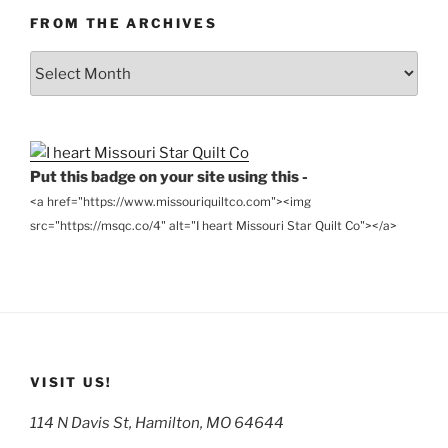
FROM THE ARCHIVES
From
the
Archives
Put this badge on your site using this -
<a href="https://www.missouriquiltco.com"><img
src="https://msqc.co/4" alt="I heart Missouri Star Quilt Co"></a>
VISIT US!
114 N Davis St, Hamilton, MO 64644