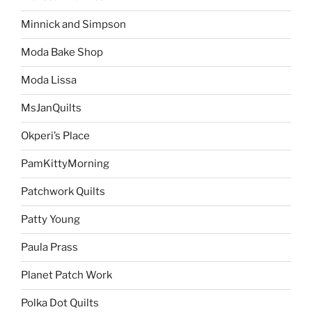
Minnick and Simpson
Moda Bake Shop
Moda Lissa
MsJanQuilts
Okperi’s Place
PamKittyMorning
Patchwork Quilts
Patty Young
Paula Prass
Planet Patch Work
Polka Dot Quilts