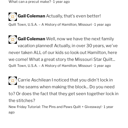
What can a precut make?
·
1 year ago
Gail Coleman
Actually, that's even better!
Quilt Town, U.S.A. – A History of Hamilton, Missouri
·
1 year ago
Gail Coleman
Well, now we have the next family
vacation planned! Actually, in over 30 years, we've
never taken ALL of our kids so look out Hamilton, here
we come! What a great story the Missouri Star Quilt...
Quilt Town, U.S.A. – A History of Hamilton, Missouri
·
1 year ago
Carrie Aschilean
I noticed that you didn't lock in
the seams when making the block... Do you need
to? Or does the fact that they get seen together lock in
the stitches?
New Friday Tutorial: The Pins and Paws Quilt + Giveaway!
·
1 year
ago