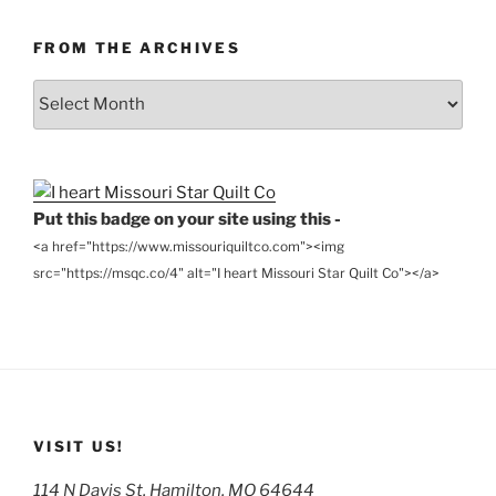
FROM THE ARCHIVES
From
the
Archives
Put this badge on your site using this -
<a href="https://www.missouriquiltco.com"><img
src="https://msqc.co/4" alt="I heart Missouri Star Quilt Co"></a>
VISIT US!
114 N Davis St, Hamilton, MO 64644