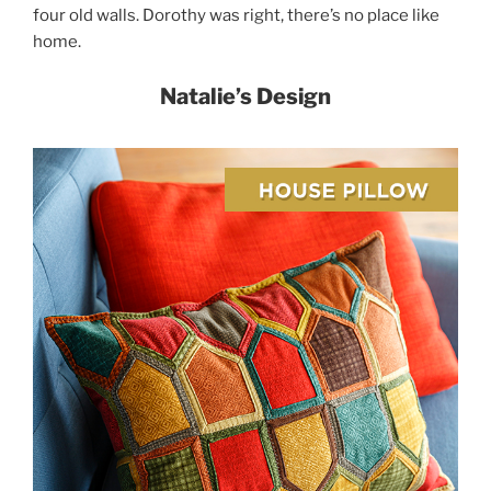
four old walls. Dorothy was right, there’s no place like
home.
Natalie’s Design