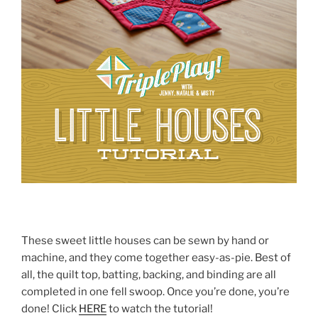
These sweet little houses can be sewn by hand or
machine, and they come together easy-as-pie. Best of
all, the quilt top, batting, backing, and binding are all
completed in one fell swoop. Once you’re done, you’re
done! Click
HERE
to watch the tutorial!