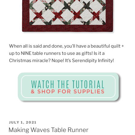
When all is said and done, you’ll have a beautiful quilt +
up to NINE table runners to use as gifts! Is it a
Christmas miracle? Nope! It’s Serendipity Infinity!
POSTED
JULY 1, 2021
ON
Making Waves Table Runner