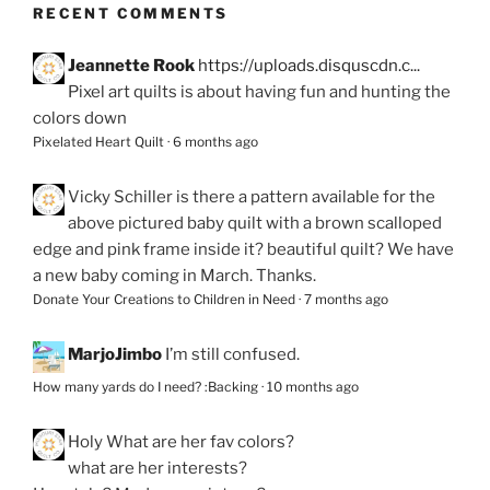
RECENT COMMENTS
Jeannette Rook
https://uploads.disquscdn.c...
Pixel art quilts is about having fun and hunting the
colors down
Pixelated Heart Quilt
·
6 months ago
Vicky Schiller
is there a pattern available for the
above pictured baby quilt with a brown scalloped
edge and pink frame inside it? beautiful quilt? We have
a new baby coming in March. Thanks.
Donate Your Creations to Children in Need
·
7 months ago
MarjoJimbo
I’m still confused.
How many yards do I need? :Backing
·
10 months ago
Holy
What are her fav colors?
what are her interests?