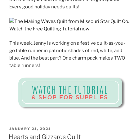
Every good holiday needs quilts!
This week, Jenny is working on a festive quilt-as-you-
go table runner in patriotic shades of red, white, and
blue. And the best part? One charm pack makes TWO
table runners!
POSTED
JANUARY 21, 2021
ON
Hearts and Gizzards Quilt