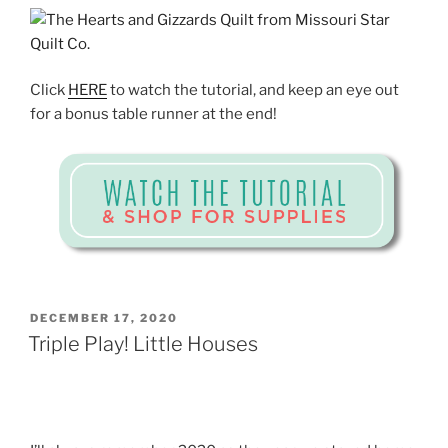
Click
HERE
to watch the tutorial, and keep an eye out
for a bonus table runner at the end!
POSTED
DECEMBER 17, 2020
ON
Triple Play! Little Houses