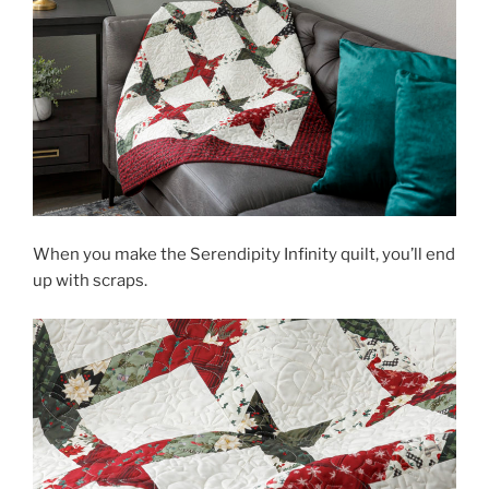
When you make the Serendipity Infinity quilt, you’ll end
up with scraps.