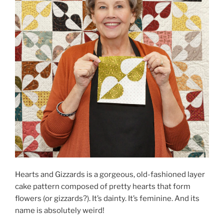
Hearts and Gizzards is a gorgeous, old-fashioned layer
cake pattern composed of pretty hearts that form
flowers (or gizzards?). It’s dainty. It’s feminine. And its
name is absolutely weird!