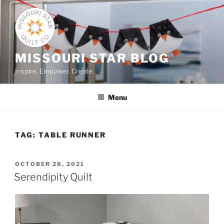
Skip
to
content
MISSOURI STAR BLOG
Inspire. Empower. Create.
Menu
TAG:
TABLE RUNNER
POSTED
OCTOBER 28, 2021
ON
Serendipity Quilt