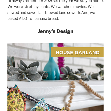
I’ll always remember 2020 as the year we stayed home.
We wore stretchy pants. We watched movies. We
sewed and sewed and sewed (and sewed). And, we
baked A LOT of banana bread.
Jenny’s Design