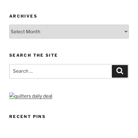
ARCHIVES
Archives
SEARCH THE SITE
Search
Search
for:
RECENT PINS