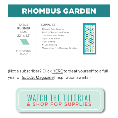
(Not a subscriber? Click
HERE
to treat yourself to a full
year of
BLOCK Magazine
! Inspiration awaits!)