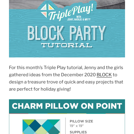
For this month’s Triple Play tutorial, Jenny and the girls
gathered ideas from the December 2020
BLOCK
to
design a treasure trove of quick and easy projects that
are perfect for holiday giving!