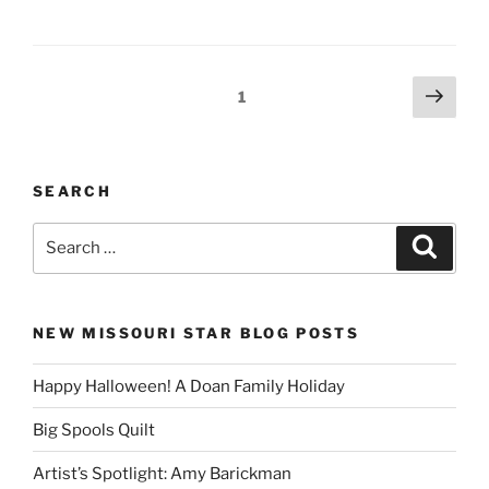
Posts
Next
Page
1
page
pagination
SEARCH
Search
Search
for:
NEW MISSOURI STAR BLOG POSTS
Happy Halloween! A Doan Family Holiday
Big Spools Quilt
Artist’s Spotlight: Amy Barickman