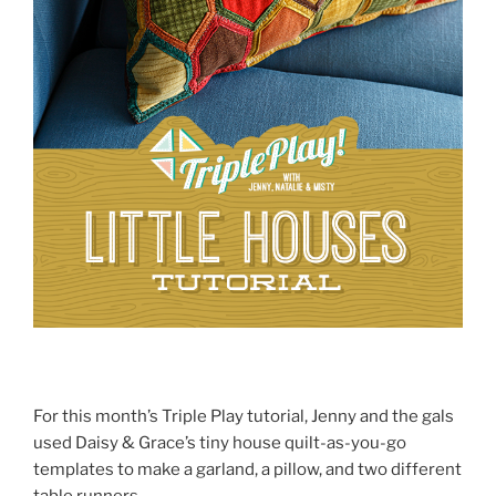
For this month’s Triple Play tutorial, Jenny and the gals
used Daisy & Grace’s tiny house quilt-as-you-go
templates to make a garland, a pillow, and two different