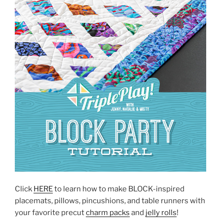
Click
HERE
to learn how to make BLOCK-inspired
placemats, pillows, pincushions, and table runners with
your favorite precut
charm packs
and
jelly rolls
!