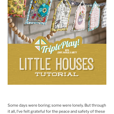
Some days were boring; some were lonely. But through
it all, I’ve felt grateful for the peace and safety of these