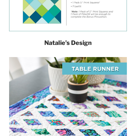
Natalie’s Design