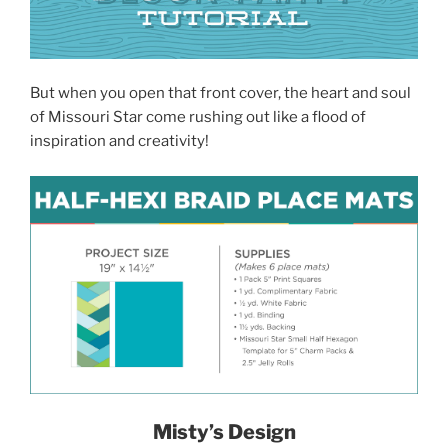
But when you open that front cover, the heart and soul
of Missouri Star come rushing out like a flood of
inspiration and creativity!
Misty’s Design