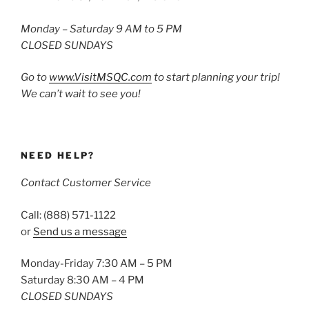
Monday – Saturday 9 AM to 5 PM
CLOSED SUNDAYS
Go to
www.VisitMSQC.com
to start planning your trip!
We can’t wait to see you!
NEED HELP?
Contact Customer Service
Call: (888) 571-1122
or
Send us a message
Monday-Friday 7:30 AM – 5 PM
Saturday 8:30 AM – 4 PM
CLOSED SUNDAYS