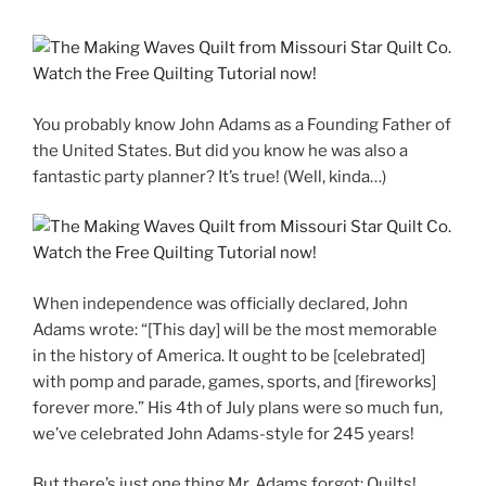
You probably know John Adams as a Founding Father of
the United States. But did you know he was also a
fantastic party planner? It’s true! (Well, kinda…)
When independence was officially declared, John
Adams wrote: “[This day] will be the most memorable
in the history of America. It ought to be [celebrated]
with pomp and parade, games, sports, and [fireworks]
forever more.” His 4th of July plans were so much fun,
we’ve celebrated John Adams-style for 245 years!
But there’s just one thing Mr. Adams forgot: Quilts!