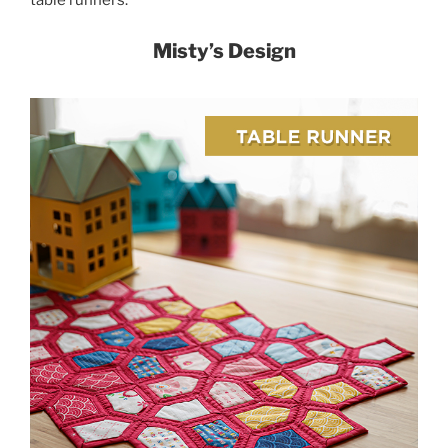
table runners.
Misty’s Design