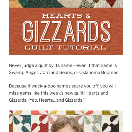
Never judge a quilt by its name—even if that name is
Swamp Angel, Corn and Beans, or Oklahoma Boomer.
Because if wack-a-doo names scare you off, you will
miss gems like this week’s new quilt: Hearts and
Gizzards. (Yep, Hearts…and Gizzards.)