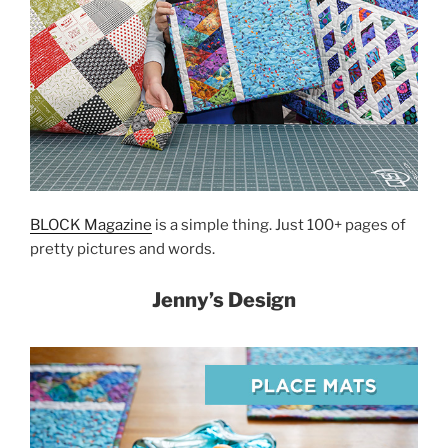
BLOCK Magazine
is a simple thing. Just 100+ pages of
pretty pictures and words.
Jenny’s Design