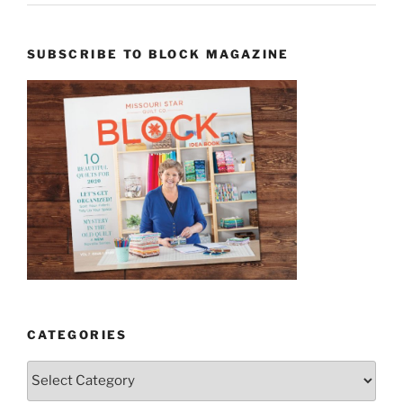
SUBSCRIBE TO BLOCK MAGAZINE
CATEGORIES
Categories