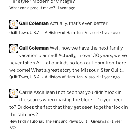
Her style? Modern or vintage?
What can a precut make?
·
1 year ago
Gail Coleman
Actually, that's even better!
Quilt Town, U.S.A. – A History of Hamilton, Missouri
·
1 year ago
Gail Coleman
Well, now we have the next family
vacation planned! Actually, in over 30 years, we've
never taken ALL of our kids so look out Hamilton, here
we come! What a great story the Missouri Star Quilt...
Quilt Town, U.S.A. – A History of Hamilton, Missouri
·
1 year ago
Carrie Aschilean
I noticed that you didn't lock in
the seams when making the block... Do you need
to? Or does the fact that they get seen together lock in
the stitches?
New Friday Tutorial: The Pins and Paws Quilt + Giveaway!
·
1 year
ago