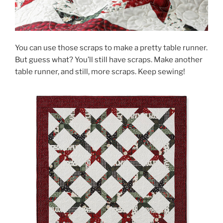
You can use those scraps to make a pretty table runner.
But guess what? You’ll still have scraps. Make another
table runner, and still, more scraps. Keep sewing!