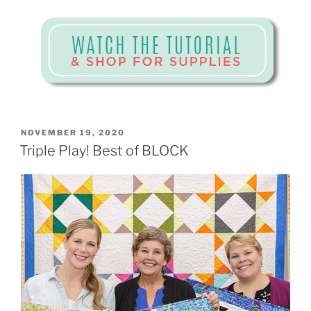
POSTED
NOVEMBER 19, 2020
ON
Triple Play! Best of BLOCK