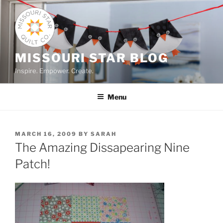
Skip
to
content
MISSOURI STAR BLOG
Inspire. Empower. Create.
Menu
POSTED
MARCH 16, 2009
BY
SARAH
ON
The Amazing Dissapearing Nine
Patch!