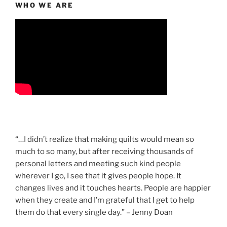
WHO WE ARE
“…I didn’t realize that making quilts would mean so
much to so many, but after receiving thousands of
personal letters and meeting such kind people
wherever I go, I see that it gives people hope. It
changes lives and it touches hearts. People are happier
when they create and I’m grateful that I get to help
them do that every single day.” – Jenny Doan