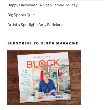
Happy Halloween! A Doan Family Holiday
Big Spools Quilt
Artist’s Spotlight: Amy Barickman
SUBSCRIBE TO BLOCK MAGAZINE