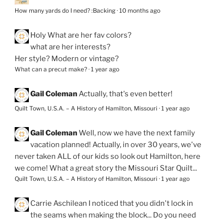
How many yards do I need? :Backing
·
10 months ago
Holy
What are her fav colors?
what are her interests?
Her style? Modern or vintage?
What can a precut make?
·
1 year ago
Gail Coleman
Actually, that's even better!
Quilt Town, U.S.A. – A History of Hamilton, Missouri
·
1 year ago
Gail Coleman
Well, now we have the next family
vacation planned! Actually, in over 30 years, we've
never taken ALL of our kids so look out Hamilton, here
we come! What a great story the Missouri Star Quilt...
Quilt Town, U.S.A. – A History of Hamilton, Missouri
·
1 year ago
Carrie Aschilean
I noticed that you didn't lock in
the seams when making the block... Do you need