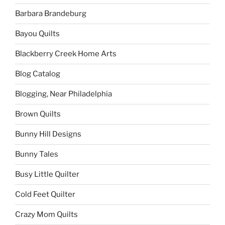
Barbara Brandeburg
Bayou Quilts
Blackberry Creek Home Arts
Blog Catalog
Blogging, Near Philadelphia
Brown Quilts
Bunny Hill Designs
Bunny Tales
Busy Little Quilter
Cold Feet Quilter
Crazy Mom Quilts