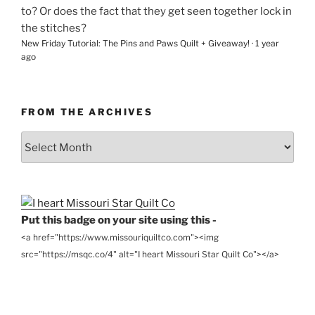
to? Or does the fact that they get seen together lock in
the stitches?
New Friday Tutorial: The Pins and Paws Quilt + Giveaway!
·
1 year
ago
FROM THE ARCHIVES
From
the
Archives
Put this badge on your site using this -
<a href="https://www.missouriquiltco.com"><img
src="https://msqc.co/4" alt="I heart Missouri Star Quilt Co"></a>