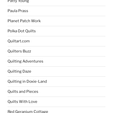
Patty Young
Paula Prass
Planet Patch Work
Polka Dot Quilts
Quiltart.com
Quilters Buzz
Quilting Adventures
Quilting Daze
Quilting in Doxie-Land
Quilts and Pieces
Quilts With Love
Red Geranium Cottage