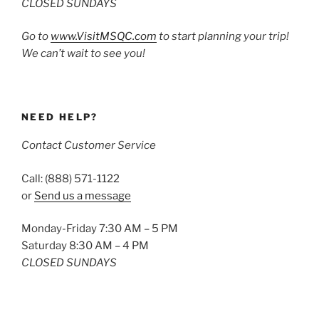
CLOSED SUNDAYS
Go to
www.VisitMSQC.com
to start planning your trip!
We can’t wait to see you!
NEED HELP?
Contact Customer Service
Call: (888) 571-1122
or
Send us a message
Monday-Friday 7:30 AM – 5 PM
Saturday 8:30 AM – 4 PM
CLOSED SUNDAYS