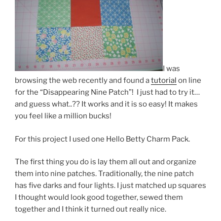
I was
browsing the web recently and found a
tutorial
on line
for the “Disappearing Nine Patch”! I just had to try it…
and guess what..?? It works and it is so easy! It makes
you feel like a million bucks!
For this project I used one Hello Betty Charm Pack.
The first thing you do is lay them all out and organize
them into nine patches. Traditionally, the nine patch
has five darks and four lights. I just matched up squares
I thought would look good together, sewed them
together and I think it turned out really nice.