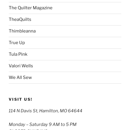
The Quilter Magazine
TheaQuilts
Thimbleanna
True Up
Tula Pink
Valori Wells
We All Sew
VISIT US!
114 N Davis St, Hamilton, MO 64644
Monday – Saturday 9 AM to 5 PM