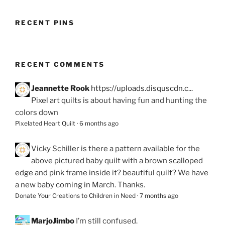
RECENT PINS
RECENT COMMENTS
Jeannette Rook
https://uploads.disquscdn.c...
Pixel art quilts is about having fun and hunting the
colors down
Pixelated Heart Quilt
·
6 months ago
Vicky Schiller
is there a pattern available for the
above pictured baby quilt with a brown scalloped
edge and pink frame inside it? beautiful quilt? We have
a new baby coming in March. Thanks.
Donate Your Creations to Children in Need
·
7 months ago
MarjoJimbo
I’m still confused.