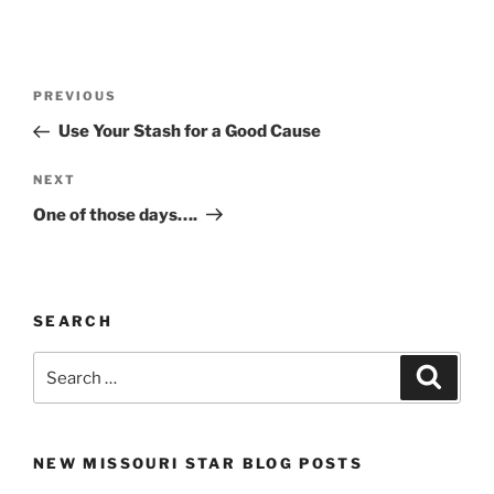
Post
Previous
PREVIOUS
navigation
Post
Use Your Stash for a Good Cause
Next
NEXT
Post
One of those days….
SEARCH
Search
Search
for:
NEW MISSOURI STAR BLOG POSTS