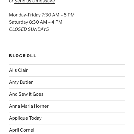
or
Send us a message
Monday-Friday 7:30 AM – 5 PM
Saturday 8:30 AM – 4 PM
CLOSED SUNDAYS
BLOGROLL
Alis Clair
Amy Butler
And Sew It Goes
Anna Maria Horner
Applique Today
April Cornell