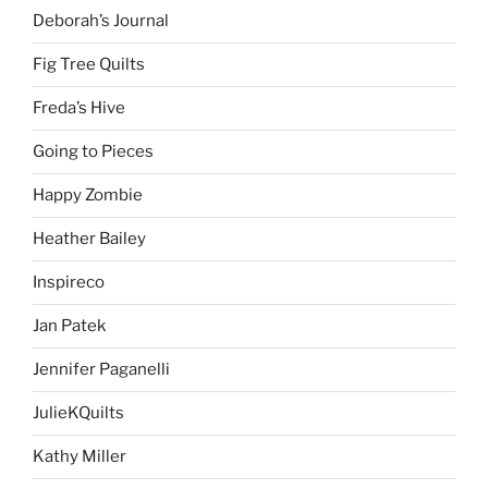
Deborah’s Journal
Fig Tree Quilts
Freda’s Hive
Going to Pieces
Happy Zombie
Heather Bailey
Inspireco
Jan Patek
Jennifer Paganelli
JulieKQuilts
Kathy Miller