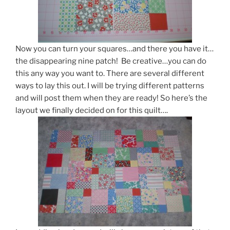
Now you can turn your squares…and there you have it…
the disappearing nine patch! Be creative…you can do
this any way you want to. There are several different
ways to lay this out. I will be trying different patterns
and will post them when they are ready! So here’s the
layout we finally decided on for this quilt….