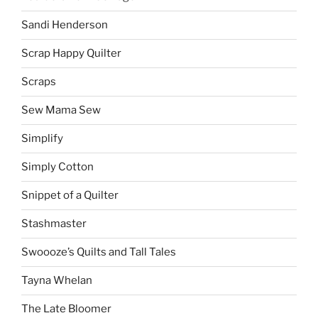
Sandi Henderson
Scrap Happy Quilter
Scraps
Sew Mama Sew
Simplify
Simply Cotton
Snippet of a Quilter
Stashmaster
Swoooze’s Quilts and Tall Tales
Tayna Whelan
The Late Bloomer