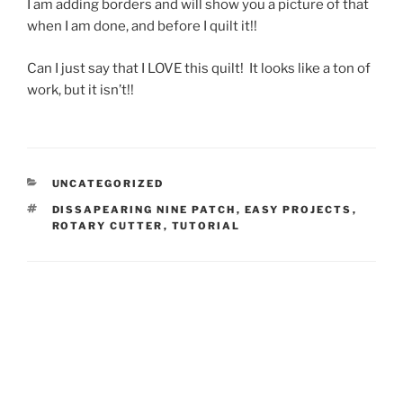
I am adding borders and will show you a picture of that
when I am done, and before I quilt it!!
Can I just say that I LOVE this quilt! It looks like a ton of
work, but it isn’t!!
CATEGORIES
UNCATEGORIZED
TAGS
DISSAPEARING NINE PATCH
,
EASY PROJECTS
,
ROTARY CUTTER
,
TUTORIAL