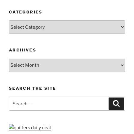
CATEGORIES
Categories
ARCHIVES
Archives
SEARCH THE SITE
Search
Search
for: