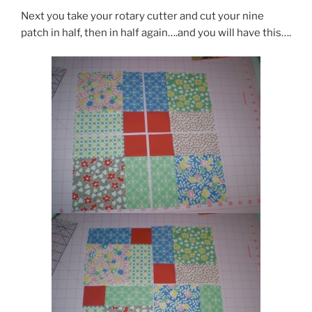
Next you take your rotary cutter and cut your nine
patch in half, then in half again….and you will have this….