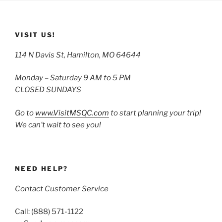
VISIT US!
114 N Davis St, Hamilton, MO 64644
Monday – Saturday 9 AM to 5 PM
CLOSED SUNDAYS
Go to
www.VisitMSQC.com
to start planning your trip!
We can’t wait to see you!
NEED HELP?
Contact Customer Service
Call: (888) 571-1122