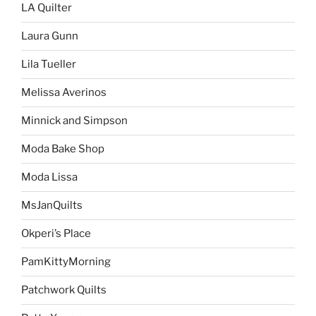
LA Quilter
Laura Gunn
Lila Tueller
Melissa Averinos
Minnick and Simpson
Moda Bake Shop
Moda Lissa
MsJanQuilts
Okperi’s Place
PamKittyMorning
Patchwork Quilts