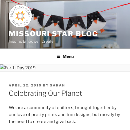
Skip
to
content
MISSOURI STAR BLOG
Inspire. Empower. Create.
Menu
POSTED
APRIL 22, 2019
BY
SARAH
ON
Celebrating Our Planet
We are a community of quilter’s, brought together by
our love of pretty prints and fun designs, but mostly by
the need to create and give back.