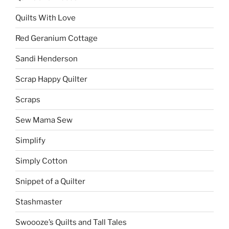
Quilts With Love
Red Geranium Cottage
Sandi Henderson
Scrap Happy Quilter
Scraps
Sew Mama Sew
Simplify
Simply Cotton
Snippet of a Quilter
Stashmaster
Swoooze’s Quilts and Tall Tales