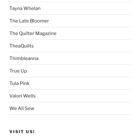
Tayna Whelan
The Late Bloomer
The Quilter Magazine
TheaQuilts
Thimbleanna
True Up
Tula Pink
Valori Wells
We All Sew
VISIT US!