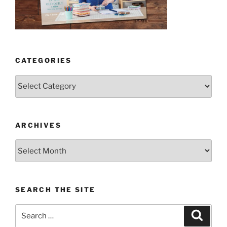
CATEGORIES
Categories
ARCHIVES
Archives
SEARCH THE SITE
Search
Search
for: