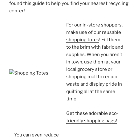
found this
guide
to help you find your nearest recycling
center!
For our in-store shoppers,
make use of our reusable
shopping totes
! Fill them
to the brim with fabric and
supplies. When you aren’t
in town, use them at your
local grocery store or
shopping mall to reduce
waste and display pride in
quilting all at the same
time!
Get these adorable eco-
friendly shopping bags!
You can even reduce