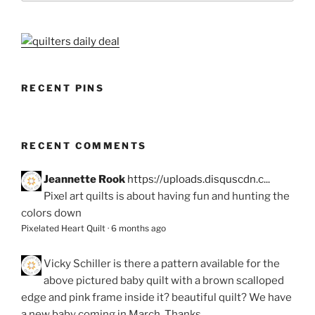
RECENT PINS
RECENT COMMENTS
Jeannette Rook
https://uploads.disquscdn.c...
Pixel art quilts is about having fun and hunting the
colors down
Pixelated Heart Quilt
·
6 months ago
Vicky Schiller
is there a pattern available for the
above pictured baby quilt with a brown scalloped
edge and pink frame inside it? beautiful quilt? We have
a new baby coming in March. Thanks.