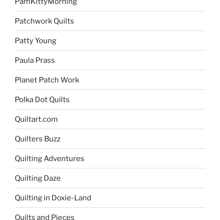
PamKittyMorning
Patchwork Quilts
Patty Young
Paula Prass
Planet Patch Work
Polka Dot Quilts
Quiltart.com
Quilters Buzz
Quilting Adventures
Quilting Daze
Quilting in Doxie-Land
Quilts and Pieces