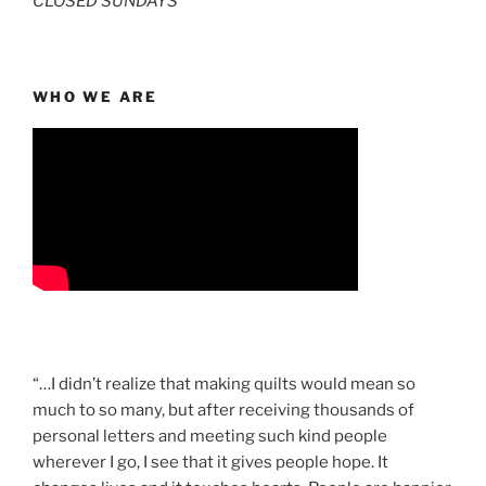
CLOSED SUNDAYS
WHO WE ARE
“…I didn’t realize that making quilts would mean so
much to so many, but after receiving thousands of
personal letters and meeting such kind people
wherever I go, I see that it gives people hope. It