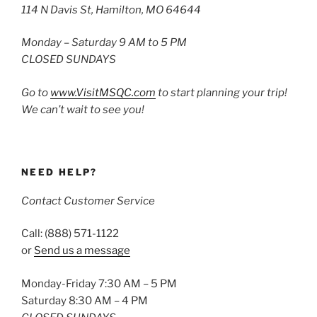
114 N Davis St, Hamilton, MO 64644
Monday – Saturday 9 AM to 5 PM
CLOSED SUNDAYS
Go to
www.VisitMSQC.com
to start planning your trip!
We can’t wait to see you!
NEED HELP?
Contact Customer Service
Call: (888) 571-1122
or
Send us a message
Monday-Friday 7:30 AM – 5 PM
Saturday 8:30 AM – 4 PM