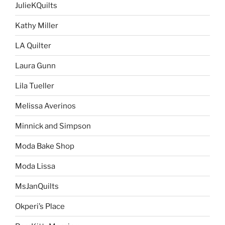
JulieKQuilts
Kathy Miller
LA Quilter
Laura Gunn
Lila Tueller
Melissa Averinos
Minnick and Simpson
Moda Bake Shop
Moda Lissa
MsJanQuilts
Okperi’s Place