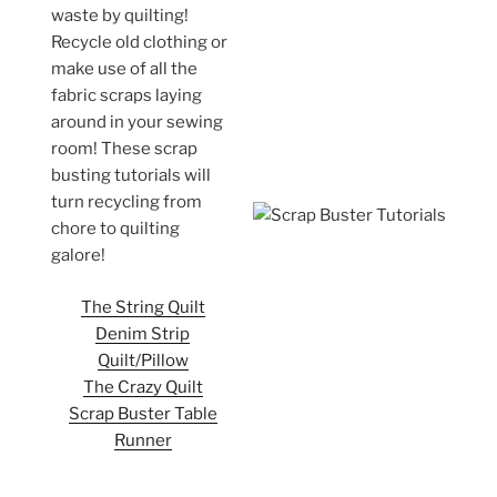
waste by quilting!
Recycle old clothing or
make use of all the
fabric scraps laying
around in your sewing
room! These scrap
busting tutorials will
turn recycling from
chore to quilting
galore!
The String Quilt
Denim Strip
Quilt/Pillow
The Crazy Quilt
Scrap Buster Table
Runner