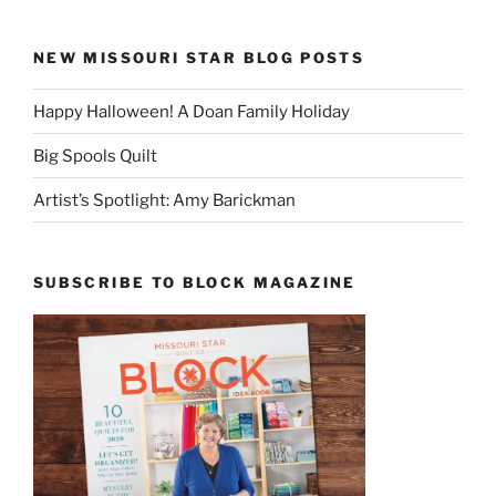
NEW MISSOURI STAR BLOG POSTS
Happy Halloween! A Doan Family Holiday
Big Spools Quilt
Artist’s Spotlight: Amy Barickman
SUBSCRIBE TO BLOCK MAGAZINE