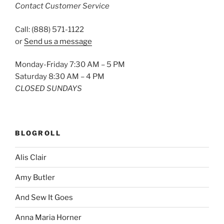
Contact Customer Service
Call: (888) 571-1122
or
Send us a message
Monday-Friday 7:30 AM – 5 PM
Saturday 8:30 AM – 4 PM
CLOSED SUNDAYS
BLOGROLL
Alis Clair
Amy Butler
And Sew It Goes
Anna Maria Horner