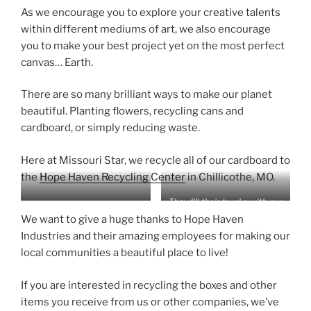
As we encourage you to explore your creative talents
within different mediums of art, we also encourage
you to make your best project yet on the most perfect
canvas… Earth.
There are so many brilliant ways to make our planet
beautiful. Planting flowers, recycling cans and
cardboard, or simply reducing waste.
Here at Missouri Star, we recycle all of our cardboard to
the
Hope Haven Recycling Center
in Chillicothe, MO.
They fill their trucks with our
Whenever we call, Hope
cardboard boxes and deliver
We want to give a huge thanks to Hope Haven
Haven comes to the rescue!
it to the facility for us!
Industries and their amazing employees for making our
local communities a beautiful place to live!
If you are interested in recycling the boxes and other
items you receive from us or other companies, we’ve