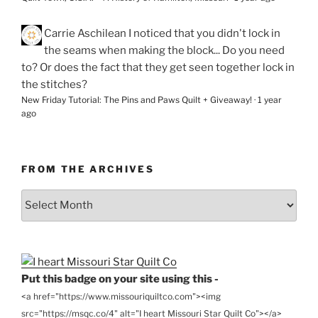
Carrie Aschilean
I noticed that you didn't lock in
the seams when making the block... Do you need
to? Or does the fact that they get seen together lock in
the stitches?
New Friday Tutorial: The Pins and Paws Quilt + Giveaway!
·
1 year
ago
FROM THE ARCHIVES
From
the
Archives
Put this badge on your site using this -
<a href="https://www.missouriquiltco.com"><img
src="https://msqc.co/4" alt="I heart Missouri Star Quilt Co"></a>