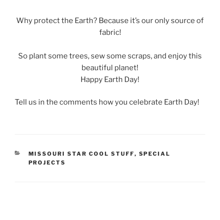
Why protect the Earth? Because it’s our only source of
fabric!
So plant some trees, sew some scraps, and enjoy this
beautiful planet!
Happy Earth Day!
Tell us in the comments how you celebrate Earth Day!
CATEGORIES
MISSOURI STAR COOL STUFF
,
SPECIAL
PROJECTS