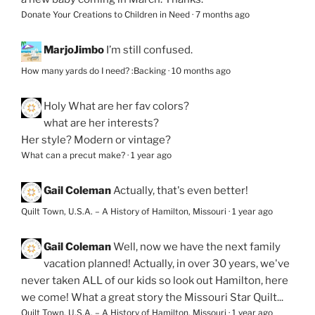
Donate Your Creations to Children in Need
·
7 months ago
MarjoJimbo
I’m still confused.
How many yards do I need? :Backing
·
10 months ago
Holy
What are her fav colors?
what are her interests?
Her style? Modern or vintage?
What can a precut make?
·
1 year ago
Gail Coleman
Actually, that's even better!
Quilt Town, U.S.A. – A History of Hamilton, Missouri
·
1 year ago
Gail Coleman
Well, now we have the next family
vacation planned! Actually, in over 30 years, we've
never taken ALL of our kids so look out Hamilton, here
we come! What a great story the Missouri Star Quilt...
Quilt Town, U.S.A. – A History of Hamilton, Missouri
·
1 year ago