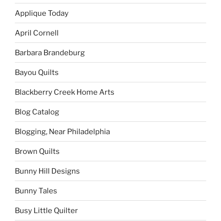
Applique Today
April Cornell
Barbara Brandeburg
Bayou Quilts
Blackberry Creek Home Arts
Blog Catalog
Blogging, Near Philadelphia
Brown Quilts
Bunny Hill Designs
Bunny Tales
Busy Little Quilter