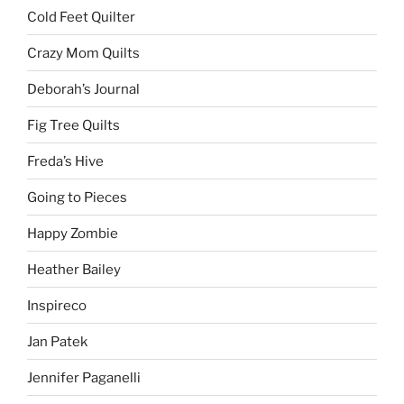
Cold Feet Quilter
Crazy Mom Quilts
Deborah’s Journal
Fig Tree Quilts
Freda’s Hive
Going to Pieces
Happy Zombie
Heather Bailey
Inspireco
Jan Patek
Jennifer Paganelli