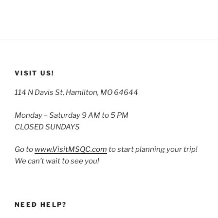
VISIT US!
114 N Davis St, Hamilton, MO 64644
Monday – Saturday 9 AM to 5 PM
CLOSED SUNDAYS
Go to
www.VisitMSQC.com
to start planning your trip!
We can’t wait to see you!
NEED HELP?