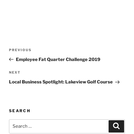
Post
Previous
PREVIOUS
navigation
Post
Employee Fat Quarter Challenge 2019
Next
NEXT
Post
Local Business Spotlight: Lakeview Golf Course
SEARCH
Search
Search
for: