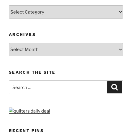
Categories
ARCHIVES
Archives
SEARCH THE SITE
Search
Search
for:
RECENT PINS