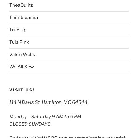
TheaQuilts
Thimbleanna
True Up
Tula Pink
Valori Wells
We All Sew
VISIT US!
114 N Davis St, Hamilton, MO 64644
Monday – Saturday 9 AM to 5 PM
CLOSED SUNDAYS