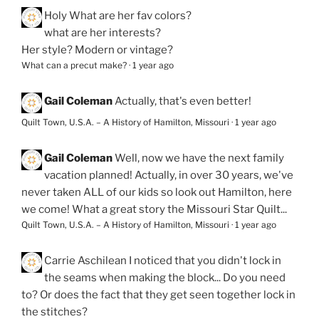
Holy
What are her fav colors?
what are her interests?
Her style? Modern or vintage?
What can a precut make?
·
1 year ago
Gail Coleman
Actually, that's even better!
Quilt Town, U.S.A. – A History of Hamilton, Missouri
·
1 year ago
Gail Coleman
Well, now we have the next family
vacation planned! Actually, in over 30 years, we've
never taken ALL of our kids so look out Hamilton, here
we come! What a great story the Missouri Star Quilt...
Quilt Town, U.S.A. – A History of Hamilton, Missouri
·
1 year ago
Carrie Aschilean
I noticed that you didn't lock in
the seams when making the block... Do you need
to? Or does the fact that they get seen together lock in
the stitches?