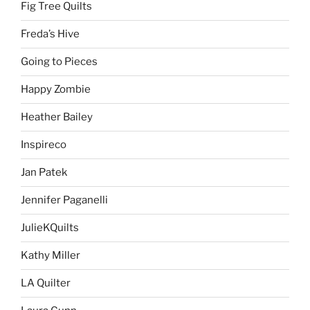
Fig Tree Quilts
Freda’s Hive
Going to Pieces
Happy Zombie
Heather Bailey
Inspireco
Jan Patek
Jennifer Paganelli
JulieKQuilts
Kathy Miller
LA Quilter