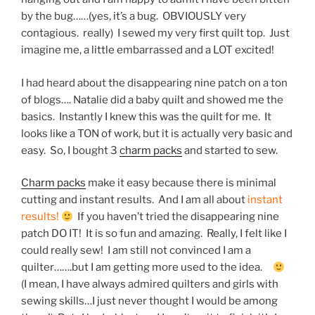
by the bug……(yes, it’s a bug. OBVIOUSLY very
contagious. really) I sewed my very first quilt top. Just
imagine me, a little embarrassed and a LOT excited!
I had heard about the disappearing nine patch on a ton
of blogs…. Natalie did a baby quilt and showed me the
basics. Instantly I knew this was the quilt for me. It
looks like a TON of work, but it is actually very basic and
easy. So, I bought 3
charm packs
and started to sew.
Charm packs
make it easy because there is minimal
cutting and instant results. And I am all about
instant
results!
If you haven’t tried the disappearing nine
patch DO IT! It is so fun and amazing. Really, I felt like I
could really sew! I am still not convinced I am a
quilter…….but I am getting more used to the idea.
(I mean, I have always admired quilters and girls with
sewing skills…I just never thought I would be among