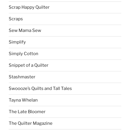
Scrap Happy Quilter
Scraps
Sew Mama Sew
Simplify
Simply Cotton
Snippet of a Quilter
Stashmaster
Swoooze’s Quilts and Tall Tales
Tayna Whelan
The Late Bloomer
The Quilter Magazine