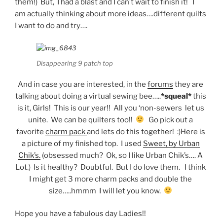
them!) But, I had a blast and I can’t wait to finish it! I
am actually thinking about more ideas….different quilts
I want to do and try….
Disappearing 9 patch top
And in case you are interested, in the
forums
they are
talking about doing a virtual sewing bee…..
*squeal*
this
is it, Girls! This is our year!! All you ‘non-sewers let us
unite. We can be quilters too!!
Go pick out a
favorite
charm pack
and lets do this together! :)Here is
a picture of my finished top. I used
Sweet, by Urban
Chik’s.
(obsessed much? Ok, so I like Urban Chik’s…. A
Lot.) Is it healthy? Doubtful. But I do love them. I think
I might get 3 more charm packs and double the
size…..hmmm I will let you know.
Hope you have a fabulous day Ladies!!