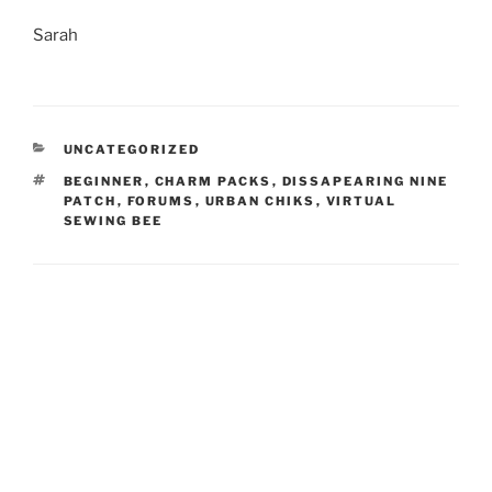
Sarah
CATEGORIES
UNCATEGORIZED
TAGS
BEGINNER
,
CHARM PACKS
,
DISSAPEARING NINE
PATCH
,
FORUMS
,
URBAN CHIKS
,
VIRTUAL
SEWING BEE