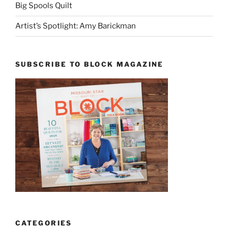
Big Spools Quilt
Artist’s Spotlight: Amy Barickman
SUBSCRIBE TO BLOCK MAGAZINE
CATEGORIES