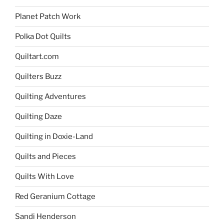
Planet Patch Work
Polka Dot Quilts
Quiltart.com
Quilters Buzz
Quilting Adventures
Quilting Daze
Quilting in Doxie-Land
Quilts and Pieces
Quilts With Love
Red Geranium Cottage
Sandi Henderson