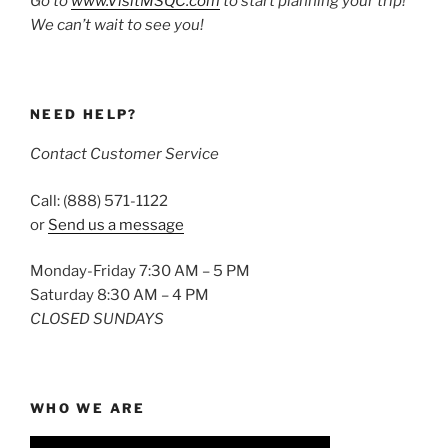
Go to
www.VisitMSQC.com
to start planning your trip!
We can’t wait to see you!
NEED HELP?
Contact Customer Service
Call: (888) 571-1122
or
Send us a message
Monday-Friday 7:30 AM – 5 PM
Saturday 8:30 AM – 4 PM
CLOSED SUNDAYS
WHO WE ARE