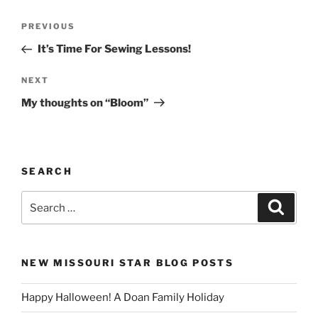
Post
Previous
PREVIOUS
navigation
Post
It’s Time For Sewing Lessons!
Next
NEXT
Post
My thoughts on “Bloom”
SEARCH
Search
Search
for:
NEW MISSOURI STAR BLOG POSTS
Happy Halloween! A Doan Family Holiday