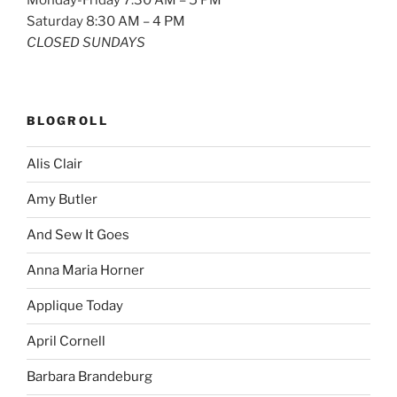
Saturday 8:30 AM – 4 PM
CLOSED SUNDAYS
BLOGROLL
Alis Clair
Amy Butler
And Sew It Goes
Anna Maria Horner
Applique Today
April Cornell
Barbara Brandeburg