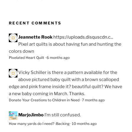
RECENT COMMENTS
Jeannette Rook
https://uploads.disquscdn.c...
Pixel art quilts is about having fun and hunting the
colors down
Pixelated Heart Quilt
·
6 months ago
Vicky Schiller
is there a pattern available for the
above pictured baby quilt with a brown scalloped
edge and pink frame inside it? beautiful quilt? We have
a new baby coming in March. Thanks.
Donate Your Creations to Children in Need
·
7 months ago
MarjoJimbo
I’m still confused.
How many yards do I need? :Backing
·
10 months ago