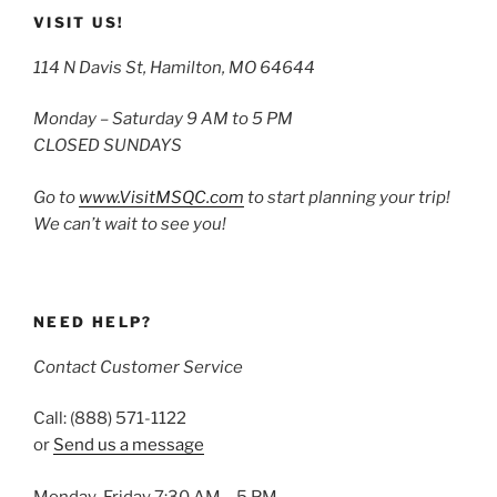
VISIT US!
114 N Davis St, Hamilton, MO 64644
Monday – Saturday 9 AM to 5 PM
CLOSED SUNDAYS
Go to
www.VisitMSQC.com
to start planning your trip!
We can’t wait to see you!
NEED HELP?
Contact Customer Service
Call: (888) 571-1122
or
Send us a message
Monday-Friday 7:30 AM – 5 PM