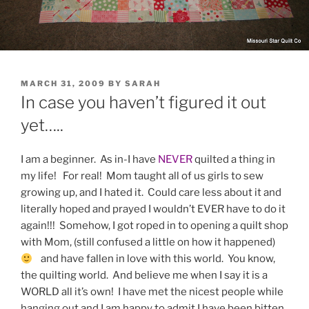
POSTED
MARCH 31, 2009
BY
SARAH
ON
In case you haven’t figured it out
yet…..
I am a beginner. As in-I have
NEVER
quilted a thing in
my life! For real! Mom taught all of us girls to sew
growing up, and I hated it. Could care less about it and
literally hoped and prayed I wouldn’t EVER have to do it
again!!! Somehow, I got roped in to opening a quilt shop
with Mom, (still confused a little on how it happened)
and have fallen in love with this world. You know,
the quilting world. And believe me when I say it is a
WORLD all it’s own! I have met the nicest people while
hanging out and I am happy to admit I have been bitten