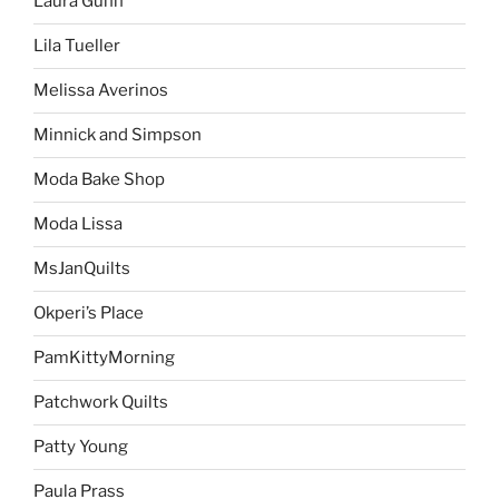
Laura Gunn
Lila Tueller
Melissa Averinos
Minnick and Simpson
Moda Bake Shop
Moda Lissa
MsJanQuilts
Okperi’s Place
PamKittyMorning
Patchwork Quilts
Patty Young
Paula Prass