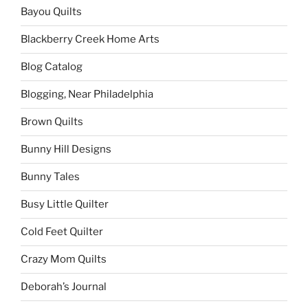
Bayou Quilts
Blackberry Creek Home Arts
Blog Catalog
Blogging, Near Philadelphia
Brown Quilts
Bunny Hill Designs
Bunny Tales
Busy Little Quilter
Cold Feet Quilter
Crazy Mom Quilts
Deborah’s Journal