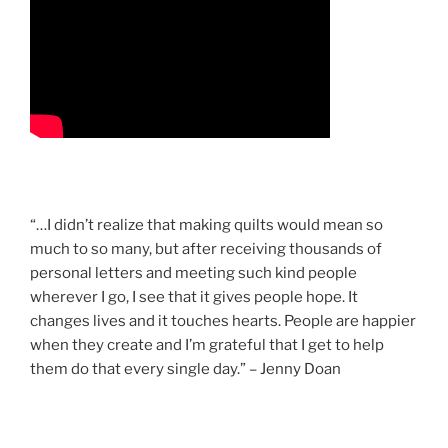
“…I didn’t realize that making quilts would mean so
much to so many, but after receiving thousands of
personal letters and meeting such kind people
wherever I go, I see that it gives people hope. It
changes lives and it touches hearts. People are happier
when they create and I’m grateful that I get to help
them do that every single day.” – Jenny Doan