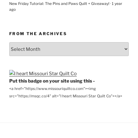
New Friday Tutorial: The Pins and Paws Quilt + Giveaway!
·
1 year
ago
FROM THE ARCHIVES
From
the
Archives
Put this badge on your site using this -
<a href="https://www.missouriquiltco.com"><img
src="https://msqc.co/4" alt="I heart Missouri Star Quilt Co"></a>