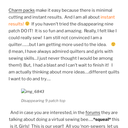
Charm packs
make it easy because there is minimal
cutting and instant results. And I am all about
instant
results!
If you haven’t tried the disappearing nine
patch DO IT! It is so fun and amazing. Really, I felt like I
could really sew! I am still not convinced I am a
quilter…….but I am getting more used to the idea.
(I mean, I have always admired quilters and girls with
sewing skills…I just never thought I would be among
them!) But, I had a blast and I can’t wait to finish it! I
am actually thinking about more ideas….different quilts
I want to do and try….
Disappearing 9 patch top
And in case you are interested, in the
forums
they are
talking about doing a virtual sewing bee…..
*squeal*
this
is it, Girls! This is our year!! All you ‘non-sewers let us