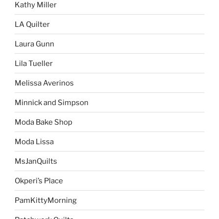
Kathy Miller
LA Quilter
Laura Gunn
Lila Tueller
Melissa Averinos
Minnick and Simpson
Moda Bake Shop
Moda Lissa
MsJanQuilts
Okperi’s Place
PamKittyMorning