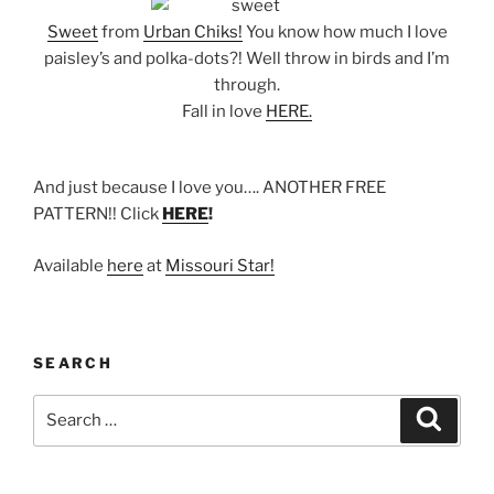
Sweet
from
Urban Chiks!
You know how much I love
paisley’s and polka-dots?! Well throw in birds and I’m
through.
Fall in love
HERE.
And just because I love you…. ANOTHER FREE
PATTERN!! Click
HERE
!
Available
here
at
Missouri Star!
SEARCH
Search
Search
for: