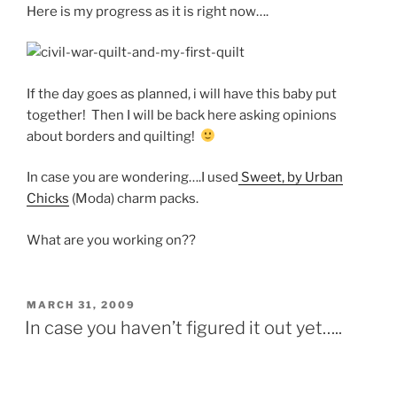
Here is my progress as it is right now….
If the day goes as planned, i will have this baby put
together! Then I will be back here asking opinions
about borders and quilting!
In case you are wondering….I used
Sweet, by Urban
Chicks
(Moda) charm packs.
What are you working on??
POSTED
MARCH 31, 2009
ON
In case you haven’t figured it out yet…..