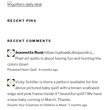
RECENT PINS
RECENT COMMENTS
Jeannette Rook
https://uploads.disquscdn.c...
Pixel art quilts is about having fun and hunting the
colors down
Pixelated Heart Quilt
·
6 months ago
Vicky Schiller
is there a pattern available for the
above pictured baby quilt with a brown scalloped
edge and pink frame inside it? beautiful quilt? We have
a new baby coming in March. Thanks.
Donate Your Creations to Children in Need
·
7 months ago