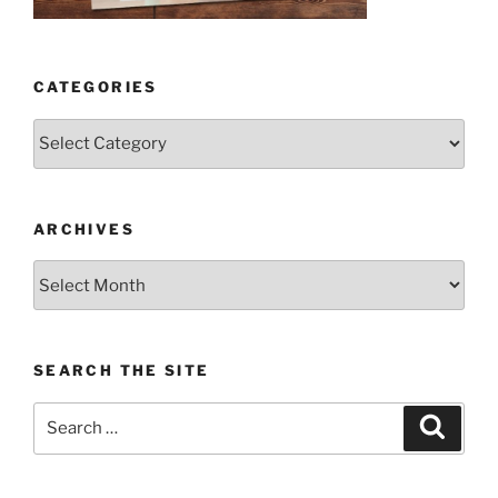
CATEGORIES
Categories
ARCHIVES
Archives
SEARCH THE SITE
Search
Search
for: