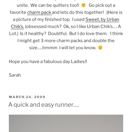
unite. We can be quilters too!!
Go pick out a
favorite
charm pack
and lets do this together! :)Here is
a picture of my finished top. I used
Sweet, by Urban
Chik’s.
(obsessed much? Ok, so I like Urban Chik’s…. A
Lot.) Is it healthy? Doubtful. But I do love them. I think
I might get 3 more charm packs and double the
size…..hmmm I will let you know.
Hope you have a fabulous day Ladies!!
Sarah
POSTED
MARCH 24, 2009
ON
A quick and easy runner….