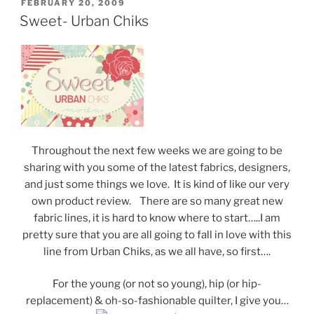
POSTED
FEBRUARY 20, 2009
ON
Sweet- Urban Chiks
Throughout the next few weeks we are going to be
sharing with you some of the latest fabrics, designers,
and just some things we love. It is kind of like our very
own product review. There are so many great new
fabric lines, it is hard to know where to start…..I am
pretty sure that you are all going to fall in love with this
line from Urban Chiks, as we all have, so first….
For the young (or not so young), hip (or hip-
replacement) & oh-so-fashionable quilter, I give you…