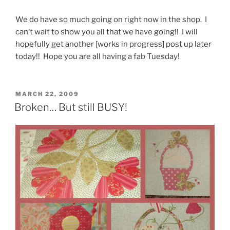
We do have so much going on right now in the shop. I
can’t wait to show you all that we have going!! I will
hopefully get another [works in progress] post up later
today!! Hope you are all having a fab Tuesday!
POSTED
MARCH 22, 2009
ON
Broken… But still BUSY!