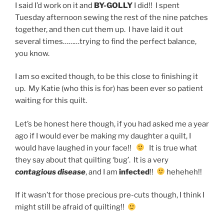
I said I’d work on it and
BY-GOLLY
I did!! I spent
Tuesday afternoon sewing the rest of the nine patches
together, and then cut them up. I have laid it out
several times………trying to find the perfect balance,
you know.
I am so excited though, to be this close to finishing it
up. My Katie (who this is for) has been ever so patient
waiting for this quilt.
Let’s be honest here though, if you had asked me a year
ago if I would ever be making my daughter a quilt, I
would have laughed in your face!!
It is true what
they say about that quilting ‘bug’. It is a very
contagious disease
, and I am
infected
!!
heheheh!!
If it wasn’t for those precious pre-cuts though, I think I
might still be afraid of quilting!!