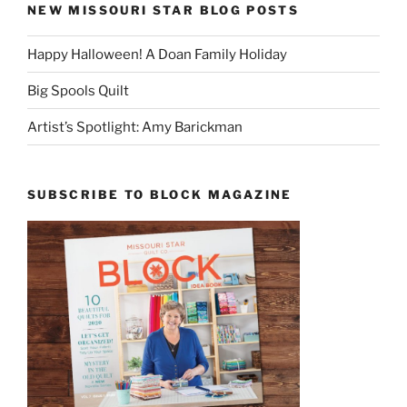
NEW MISSOURI STAR BLOG POSTS
Happy Halloween! A Doan Family Holiday
Big Spools Quilt
Artist’s Spotlight: Amy Barickman
SUBSCRIBE TO BLOCK MAGAZINE