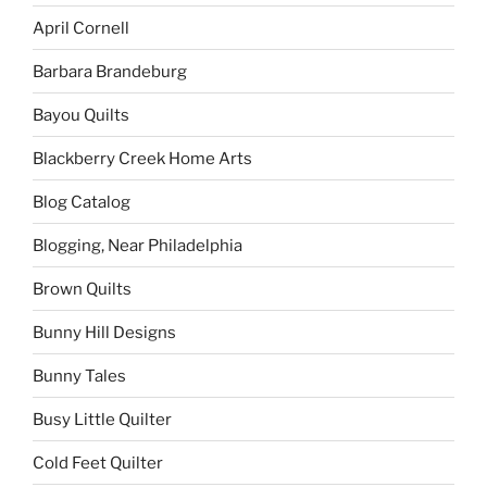
April Cornell
Barbara Brandeburg
Bayou Quilts
Blackberry Creek Home Arts
Blog Catalog
Blogging, Near Philadelphia
Brown Quilts
Bunny Hill Designs
Bunny Tales
Busy Little Quilter
Cold Feet Quilter