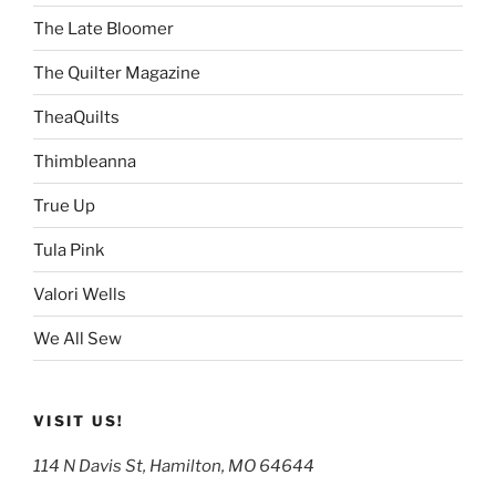
The Late Bloomer
The Quilter Magazine
TheaQuilts
Thimbleanna
True Up
Tula Pink
Valori Wells
We All Sew
VISIT US!
114 N Davis St, Hamilton, MO 64644