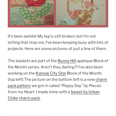
It’s been awhile! My leg is still broken, but I’m not
letting that stop me. I’ve been keeping busy with lots of
projects. Here are some pictures of just a few of them.
The baskets are part of the
Bunny Hill
applique Block of
the Month series. Aren’t they darling?! I’ve also been
working on the
Kansas City Star
Block of the Month.
(top left) The picture on the bottom left is a new
charm
pack pattern
we got in called “Poppy Day” by
Pieces
from my Heart
. I made mine with a
Sweet by Urban
Chiks
charm pack
.