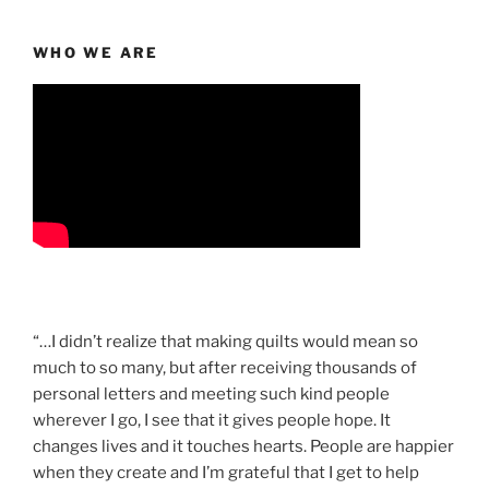
WHO WE ARE
“…I didn’t realize that making quilts would mean so
much to so many, but after receiving thousands of
personal letters and meeting such kind people
wherever I go, I see that it gives people hope. It
changes lives and it touches hearts. People are happier
when they create and I’m grateful that I get to help