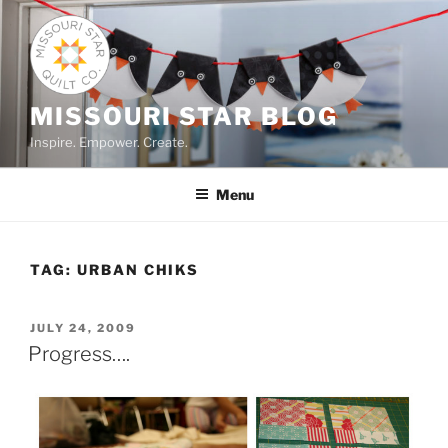
Skip
to
content
MISSOURI STAR BLOG
Inspire. Empower. Create.
Menu
TAG:
URBAN CHIKS
POSTED
JULY 24, 2009
ON
Progress….