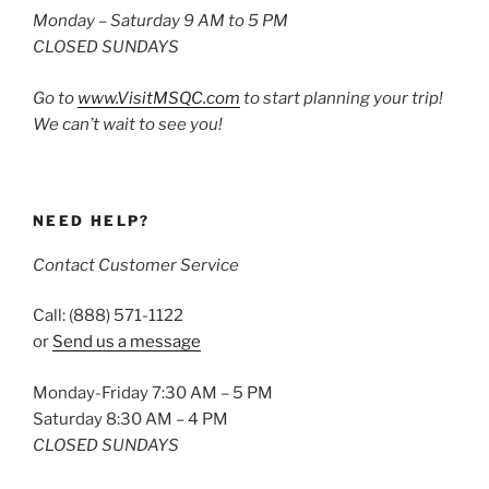
Monday – Saturday 9 AM to 5 PM
CLOSED SUNDAYS
Go to
www.VisitMSQC.com
to start planning your trip!
We can’t wait to see you!
NEED HELP?
Contact Customer Service
Call: (888) 571-1122
or
Send us a message
Monday-Friday 7:30 AM – 5 PM
Saturday 8:30 AM – 4 PM
CLOSED SUNDAYS