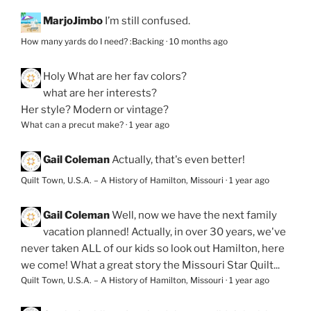
MarjoJimbo
I’m still confused.
How many yards do I need? :Backing
·
10 months ago
Holy
What are her fav colors?
what are her interests?
Her style? Modern or vintage?
What can a precut make?
·
1 year ago
Gail Coleman
Actually, that's even better!
Quilt Town, U.S.A. – A History of Hamilton, Missouri
·
1 year ago
Gail Coleman
Well, now we have the next family
vacation planned! Actually, in over 30 years, we've
never taken ALL of our kids so look out Hamilton, here
we come! What a great story the Missouri Star Quilt...
Quilt Town, U.S.A. – A History of Hamilton, Missouri
·
1 year ago