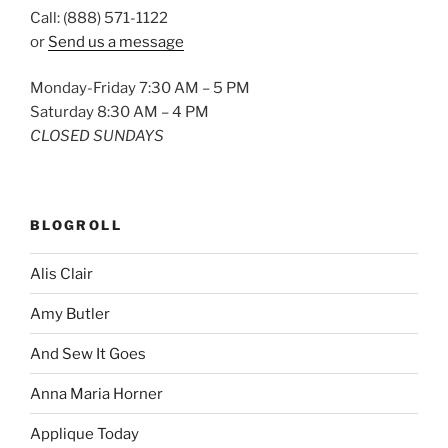
Call: (888) 571-1122
or
Send us a message
Monday-Friday 7:30 AM – 5 PM
Saturday 8:30 AM – 4 PM
CLOSED SUNDAYS
BLOGROLL
Alis Clair
Amy Butler
And Sew It Goes
Anna Maria Horner
Applique Today