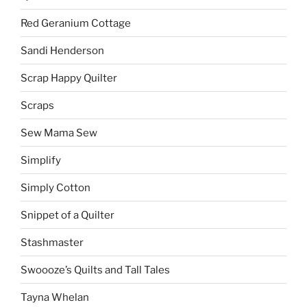
Red Geranium Cottage
Sandi Henderson
Scrap Happy Quilter
Scraps
Sew Mama Sew
Simplify
Simply Cotton
Snippet of a Quilter
Stashmaster
Swoooze’s Quilts and Tall Tales
Tayna Whelan