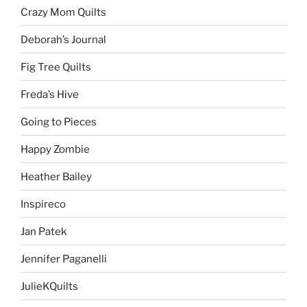
Crazy Mom Quilts
Deborah’s Journal
Fig Tree Quilts
Freda’s Hive
Going to Pieces
Happy Zombie
Heather Bailey
Inspireco
Jan Patek
Jennifer Paganelli
JulieKQuilts