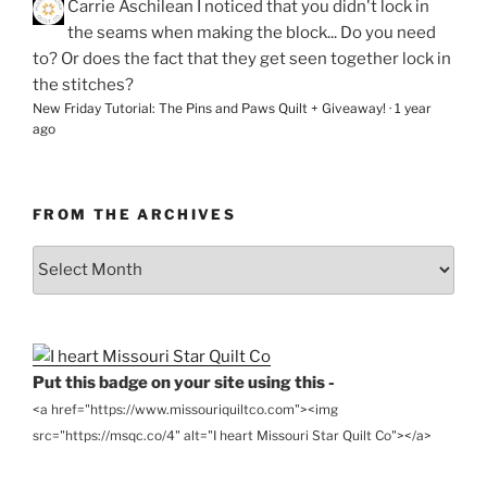
Carrie Aschilean
I noticed that you didn't lock in
the seams when making the block... Do you need
to? Or does the fact that they get seen together lock in
the stitches?
New Friday Tutorial: The Pins and Paws Quilt + Giveaway!
·
1 year
ago
FROM THE ARCHIVES
From
the
Archives
Put this badge on your site using this -
<a href="https://www.missouriquiltco.com"><img
src="https://msqc.co/4" alt="I heart Missouri Star Quilt Co"></a>