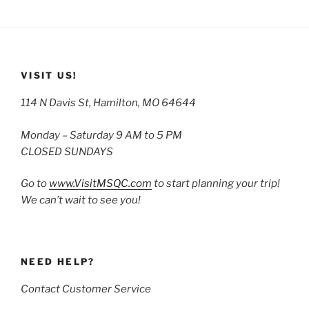
VISIT US!
114 N Davis St, Hamilton, MO 64644
Monday – Saturday 9 AM to 5 PM
CLOSED SUNDAYS
Go to
www.VisitMSQC.com
to start planning your trip!
We can’t wait to see you!
NEED HELP?
Contact Customer Service