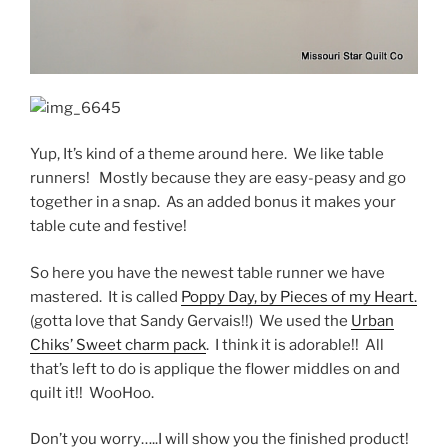
Yup, It’s kind of a theme around here. We like table
runners! Mostly because they are easy-peasy and go
together in a snap. As an added bonus it makes your
table cute and festive!
So here you have the newest table runner we have
mastered. It is called
Poppy Day, by Pieces of my Heart.
(gotta love that Sandy Gervais!!) We used the
Urban
Chiks’ Sweet charm pack
. I think it is adorable!! All
that’s left to do is applique the flower middles on and
quilt it!! WooHoo.
Don’t you worry…..I will show you the finished product!