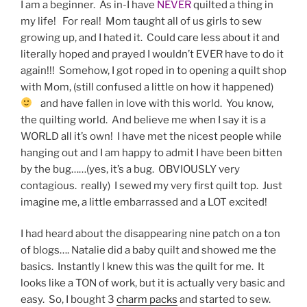
I am a beginner. As in-I have
NEVER
quilted a thing in
my life! For real! Mom taught all of us girls to sew
growing up, and I hated it. Could care less about it and
literally hoped and prayed I wouldn’t EVER have to do it
again!!! Somehow, I got roped in to opening a quilt shop
with Mom, (still confused a little on how it happened)
and have fallen in love with this world. You know,
the quilting world. And believe me when I say it is a
WORLD all it’s own! I have met the nicest people while
hanging out and I am happy to admit I have been bitten
by the bug……(yes, it’s a bug. OBVIOUSLY very
contagious. really) I sewed my very first quilt top. Just
imagine me, a little embarrassed and a LOT excited!
I had heard about the disappearing nine patch on a ton
of blogs…. Natalie did a baby quilt and showed me the
basics. Instantly I knew this was the quilt for me. It
looks like a TON of work, but it is actually very basic and
easy. So, I bought 3
charm packs
and started to sew.