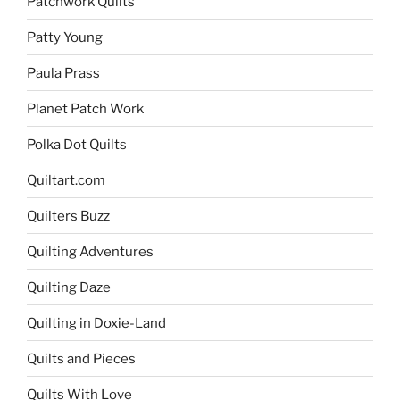
Patchwork Quilts
Patty Young
Paula Prass
Planet Patch Work
Polka Dot Quilts
Quiltart.com
Quilters Buzz
Quilting Adventures
Quilting Daze
Quilting in Doxie-Land
Quilts and Pieces
Quilts With Love