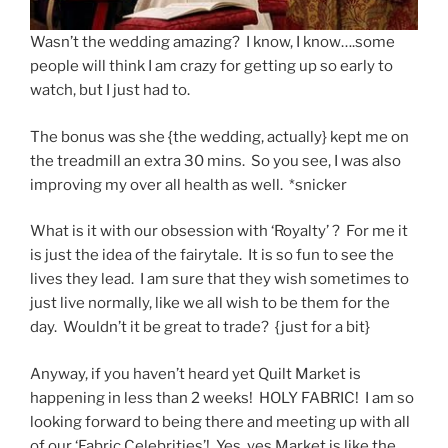
Wasn’t the wedding amazing? I know, I know….some
people will think I am crazy for getting up so early to
watch, but I just had to.
The bonus was she {the wedding, actually} kept me on
the treadmill an extra 30 mins. So you see, I was also
improving my over all health as well. *snicker
What is it with our obsession with ‘Royalty’ ? For me it
is just the idea of the fairytale. It is so fun to see the
lives they lead. I am sure that they wish sometimes to
just live normally, like we all wish to be them for the
day. Wouldn’t it be great to trade? {just for a bit}
Anyway, if you haven’t heard yet Quilt Market is
happening in less than 2 weeks! HOLY FABRIC! I am so
looking forward to being there and meeting up with all
of our ‘Fabric Celebrities’! Yes, yes Market is like the