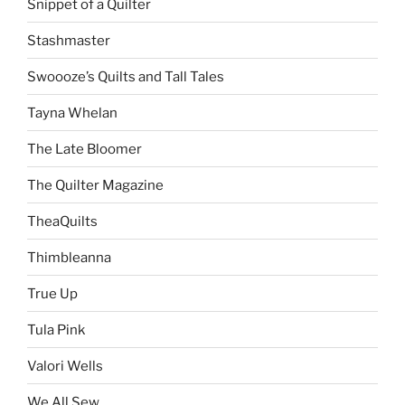
Snippet of a Quilter
Stashmaster
Swoooze’s Quilts and Tall Tales
Tayna Whelan
The Late Bloomer
The Quilter Magazine
TheaQuilts
Thimbleanna
True Up
Tula Pink
Valori Wells
We All Sew