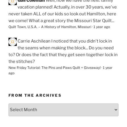
Gail Coleman
Well, now we have the next family
vacation planned! Actually, in over 30 years, we've
never taken ALL of our kids so look out Hamilton, here
we come! What a great story the Missouri Star Quilt...
Quilt Town, U.S.A. – A History of Hamilton, Missouri
·
1 year ago
Carrie Aschilean
I noticed that you didn't lock in
the seams when making the block... Do you need
to? Or does the fact that they get seen together lock in
the stitches?
New Friday Tutorial: The Pins and Paws Quilt + Giveaway!
·
1 year
ago
FROM THE ARCHIVES
From
the
Archives