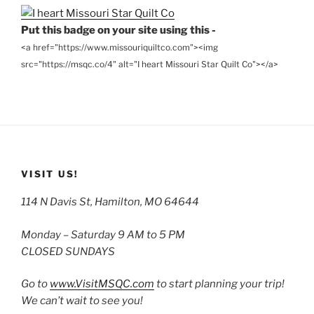
Put this badge on your site using this -
<a href="https://www.missouriquiltco.com"><img
src="https://msqc.co/4" alt="I heart Missouri Star Quilt Co"></a>
VISIT US!
114 N Davis St, Hamilton, MO 64644
Monday – Saturday 9 AM to 5 PM
CLOSED SUNDAYS
Go to
www.VisitMSQC.com
to start planning your trip!
We can’t wait to see you!