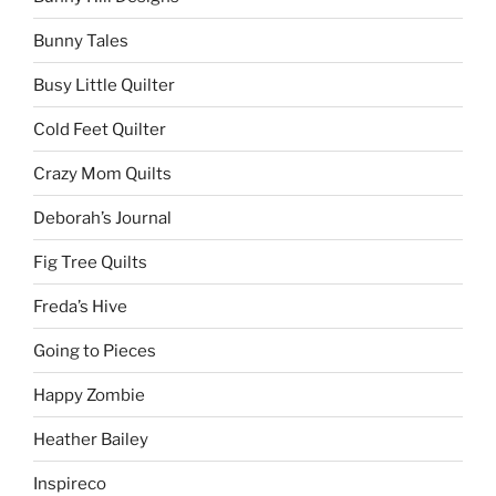
Bunny Tales
Busy Little Quilter
Cold Feet Quilter
Crazy Mom Quilts
Deborah’s Journal
Fig Tree Quilts
Freda’s Hive
Going to Pieces
Happy Zombie
Heather Bailey
Inspireco