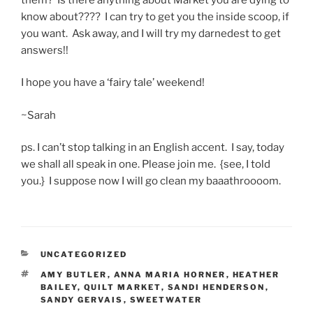
know about???? I can try to get you the inside scoop, if
you want. Ask away, and I will try my darnedest to get
answers!!
I hope you have a ‘fairy tale’ weekend!
~Sarah
ps. I can’t stop talking in an English accent. I say, today
we shall all speak in one. Please join me. {see, I told
you.} I suppose now I will go clean my baaathroooom.
CATEGORIES
UNCATEGORIZED
TAGS
AMY BUTLER
,
ANNA MARIA HORNER
,
HEATHER
BAILEY
,
QUILT MARKET
,
SANDI HENDERSON
,
SANDY GERVAIS
,
SWEETWATER