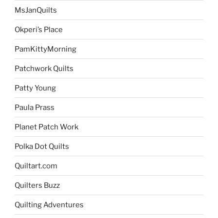
MsJanQuilts
Okperi’s Place
PamKittyMorning
Patchwork Quilts
Patty Young
Paula Prass
Planet Patch Work
Polka Dot Quilts
Quiltart.com
Quilters Buzz
Quilting Adventures