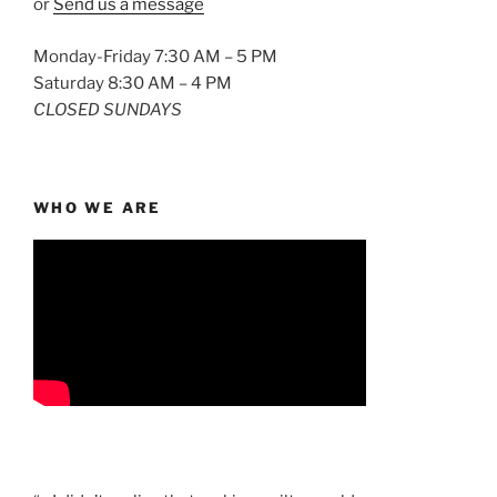
or
Send us a message
Monday-Friday 7:30 AM – 5 PM
Saturday 8:30 AM – 4 PM
CLOSED SUNDAYS
WHO WE ARE