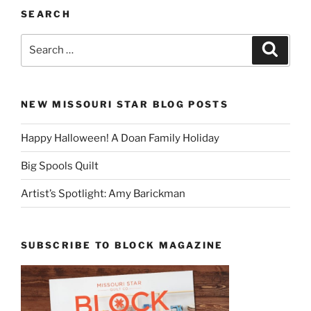
SEARCH
Search
Search
for:
NEW MISSOURI STAR BLOG POSTS
Happy Halloween! A Doan Family Holiday
Big Spools Quilt
Artist’s Spotlight: Amy Barickman
SUBSCRIBE TO BLOCK MAGAZINE