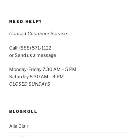
NEED HELP?
Contact Customer Service
Call: (888) 571-1122
or
Send us a message
Monday-Friday 7:30 AM – 5 PM
Saturday 8:30 AM – 4 PM
CLOSED SUNDAYS
BLOGROLL
Alis Clair