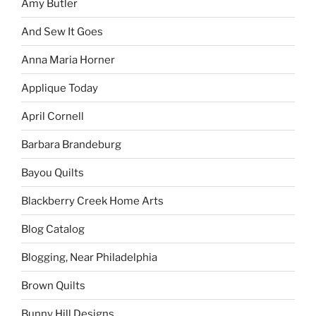
Amy Butler
And Sew It Goes
Anna Maria Horner
Applique Today
April Cornell
Barbara Brandeburg
Bayou Quilts
Blackberry Creek Home Arts
Blog Catalog
Blogging, Near Philadelphia
Brown Quilts
Bunny Hill Designs