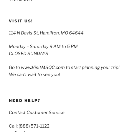
VISIT US!
114 N Davis St, Hamilton, MO 64644
Monday – Saturday 9 AM to 5 PM
CLOSED SUNDAYS
Go to
www.VisitMSQC.com
to start planning your trip!
We can’t wait to see you!
NEED HELP?
Contact Customer Service
Call: (888) 571-1122