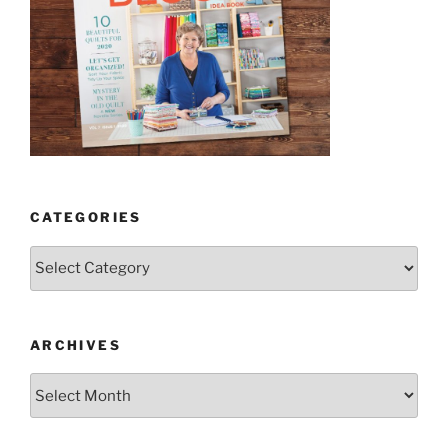
CATEGORIES
Categories
ARCHIVES
Archives