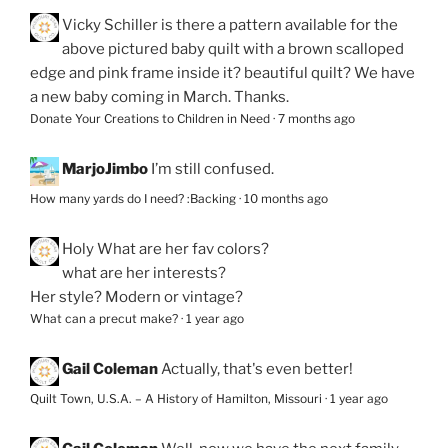
Vicky Schiller
is there a pattern available for the
above pictured baby quilt with a brown scalloped
edge and pink frame inside it? beautiful quilt? We have
a new baby coming in March. Thanks.
Donate Your Creations to Children in Need
·
7 months ago
MarjoJimbo
I’m still confused.
How many yards do I need? :Backing
·
10 months ago
Holy
What are her fav colors?
what are her interests?
Her style? Modern or vintage?
What can a precut make?
·
1 year ago
Gail Coleman
Actually, that's even better!
Quilt Town, U.S.A. – A History of Hamilton, Missouri
·
1 year ago