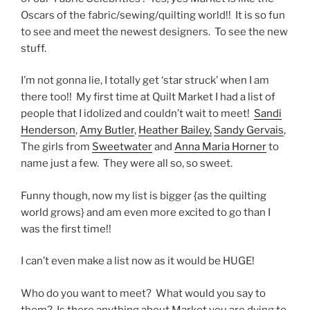
Oscars of the fabric/sewing/quilting world!! It is so fun
to see and meet the newest designers. To see the new
stuff.
I’m not gonna lie, I totally get ‘star struck’ when I am
there too!! My first time at Quilt Market I had a list of
people that I idolized and couldn’t wait to meet!
Sandi
Henderson
,
Amy Butler
,
Heather Bailey,
Sandy Gervais
,
The girls from
Sweetwater
and
Anna Maria Horner
to
name just a few. They were all so, so sweet.
Funny though, now my list is bigger {as the quilting
world grows} and am even more excited to go than I
was the first time!!
I can’t even make a list now as it would be HUGE!
Who do you want to meet? What would you say to
them? Is there anything about Market you are dying to