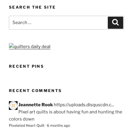
SEARCH THE SITE
Search
Search
for:
RECENT PINS
RECENT COMMENTS
Jeannette Rook
https://uploads.disquscdn.c...
Pixel art quilts is about having fun and hunting the
colors down
Pixelated Heart Quilt
·
6 months ago