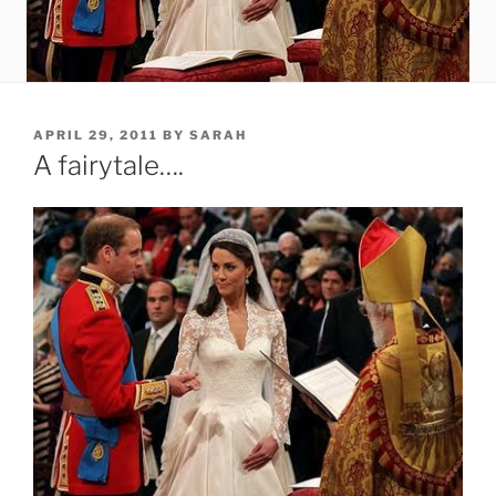
POSTED
APRIL 29, 2011
BY
SARAH
ON
A fairytale….