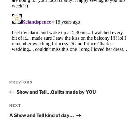
Post
Previous
PREVIOUS
navigation
Post
Show and Tell…Quilts made by YOU
Next
NEXT
Post
A Show and Tell kind of day…