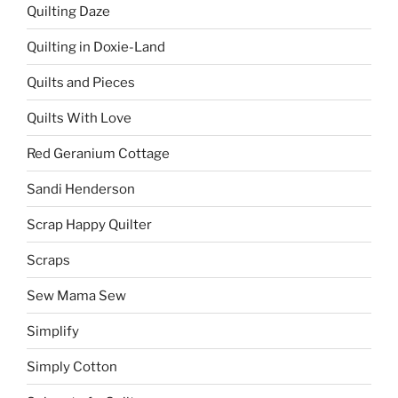
Quilting Daze
Quilting in Doxie-Land
Quilts and Pieces
Quilts With Love
Red Geranium Cottage
Sandi Henderson
Scrap Happy Quilter
Scraps
Sew Mama Sew
Simplify
Simply Cotton