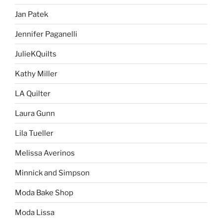
Jan Patek
Jennifer Paganelli
JulieKQuilts
Kathy Miller
LA Quilter
Laura Gunn
Lila Tueller
Melissa Averinos
Minnick and Simpson
Moda Bake Shop
Moda Lissa