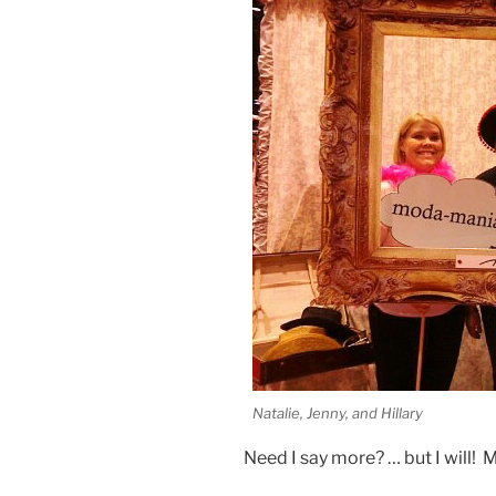
Natalie, Jenny, and Hillary
Need I say more? … but I will! 