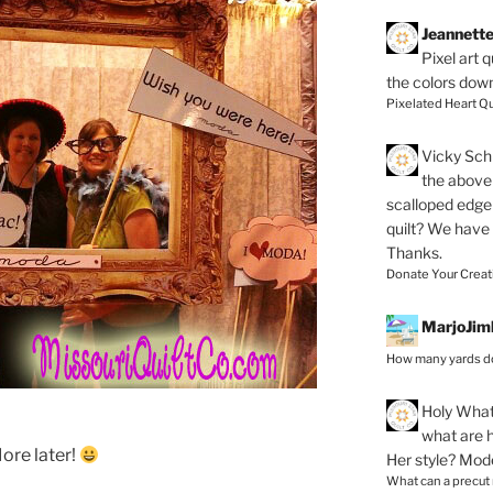
Jeannett
Pixel art 
the colors dow
Pixelated Heart Qu
Vicky Schi
the above 
scalloped edge 
quilt? We have
Thanks.
Donate Your Creat
MarjoJim
How many yards do
Holy
What 
what are h
More later!
Her style? Mod
What can a precut