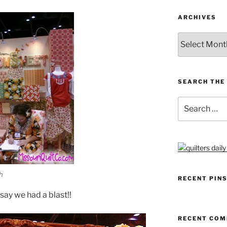
ARCHIVES
Archives
SEARCH THE 
Search
for:
h
RECENT PIN
t say we had a blast!!
RECENT CO