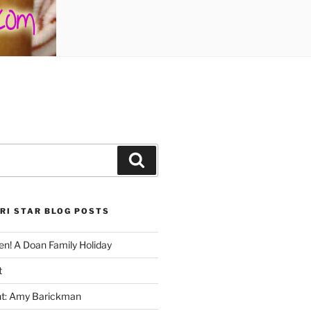
Search
RI STAR BLOG POSTS
n! A Doan Family Holiday
t
ght: Amy Barickman