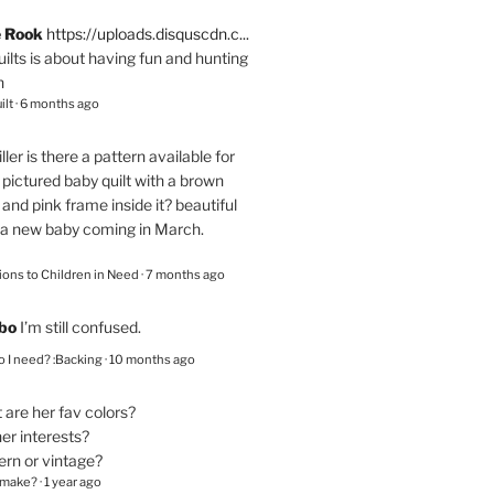
e Rook
https://uploads.disquscdn.c...
quilts is about having fun and hunting
n
ilt
·
6 months ago
ller
is there a pattern available for
pictured baby quilt with a brown
and pink frame inside it? beautiful
 a new baby coming in March.
ions to Children in Need
·
7 months ago
bo
I’m still confused.
 I need? :Backing
·
10 months ago
are her fav colors?
er interests?
ern or vintage?
 make?
·
1 year ago