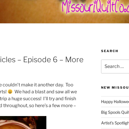
SEARCH
icles – Episode 6 – More
Search
for:
 couldn’t make it another day. Too
NEW MISSOU
rts!
We had a blast and saw all we
rip a huge success! I’ll try and finish
Happy Hallowee
d throughout, so here’s a few more –
Big Spools Quil
Artist’s Spotli