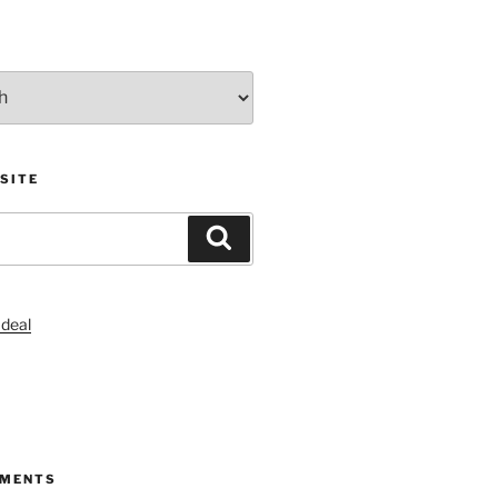
SITE
Search
S
MMENTS