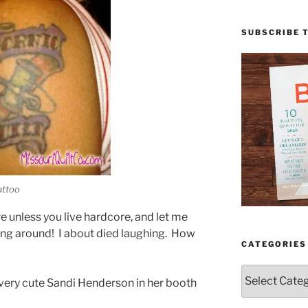
SUBSCRIBE 
attoo
re unless you live hardcore, and let me
sing around! I about died laughing. How
CATEGORIES
Categories
 very cute Sandi Henderson in her booth