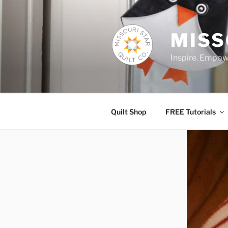
Skip
to
content
MISS
Inspire. Empowe
Quilt Shop
FREE Tutorials