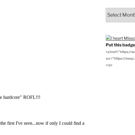
From
the
Archives
Put this badge 
<a href="https://
src="https://msqc.c
</a>