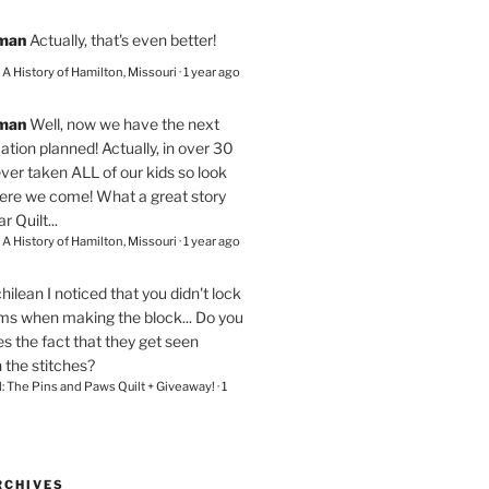
eman
Actually, that's even better!
– A History of Hamilton, Missouri
·
1 year ago
eman
Well, now we have the next
ation planned! Actually, in over 30
ver taken ALL of our kids so look
here we come! What a great story
r Quilt...
– A History of Hamilton, Missouri
·
1 year ago
chilean
I noticed that you didn't lock
ams when making the block... Do you
s the fact that they get seen
n the stitches?
l: The Pins and Paws Quilt + Giveaway!
·
1
RCHIVES