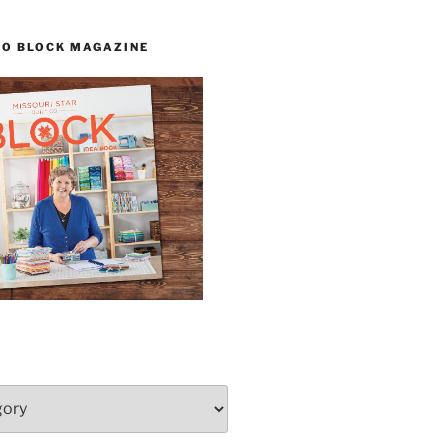
TO BLOCK MAGAZINE