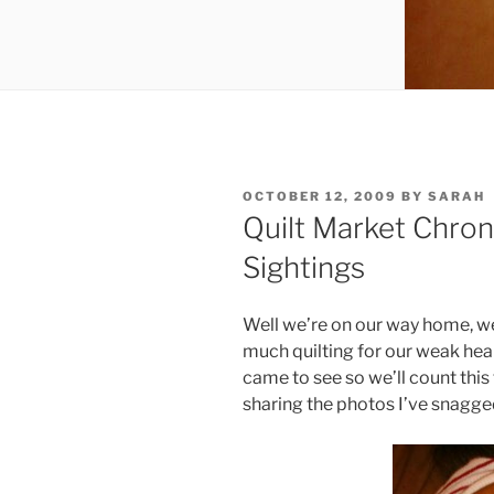
POSTED
OCTOBER 12, 2009
BY
SARAH
ON
Quilt Market Chron
Sightings
Well we’re on our way home, we
much quilting for our weak hea
came to see so we’ll count this t
sharing the photos I’ve snagge