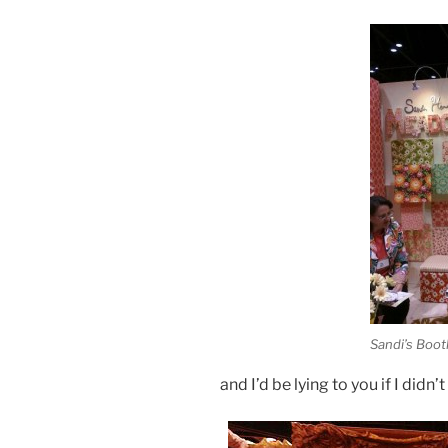
Sandi’s Boot
and I’d be lying to you if I didn’