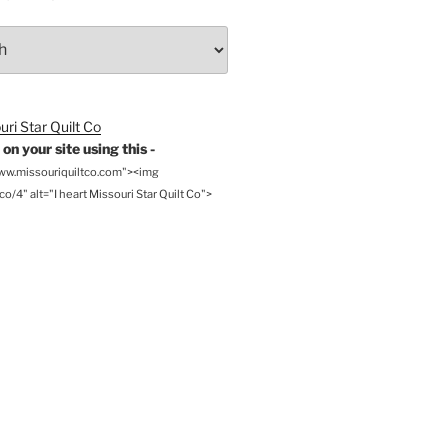
on your site using this -
www.missouriquiltco.com"><img
o/4" alt="I heart Missouri Star Quilt Co">