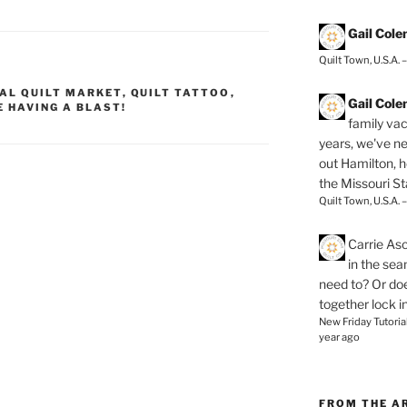
Gail Col
Quilt Town, U.S.A. 
AL QUILT MARKET
,
QUILT TATTOO
,
Gail Col
E HAVING A BLAST!
family vac
years, we've ne
out Hamilton, 
the Missouri Sta
Quilt Town, U.S.A. 
Carrie As
in the se
need to? Or doe
together lock i
New Friday Tutoria
year ago
FROM THE A