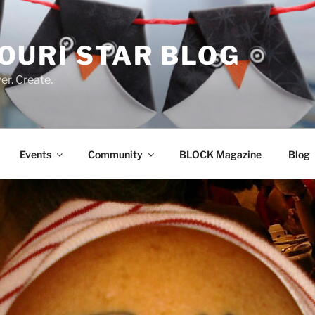
OURI STAR BLOG
r. Create.
Events
Community
BLOCK Magazine
Blog