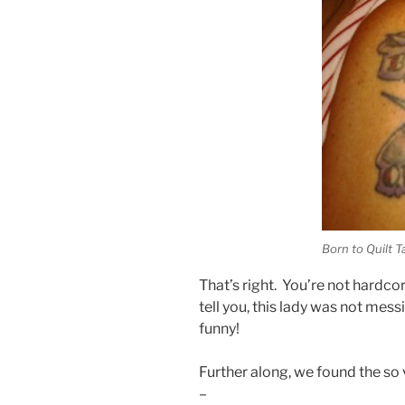
Born to Quilt T
That’s right. You’re not hardco
tell you, this lady was not mes
funny!
Further along, we found the so
–