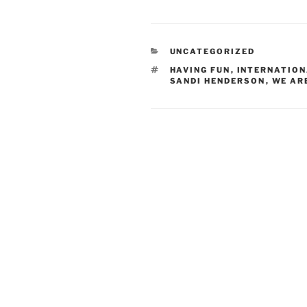
CATEGORIES
UNCATEGORIZED
TAGS
HAVING FUN
,
INTERNATION
SANDI HENDERSON
,
WE AR