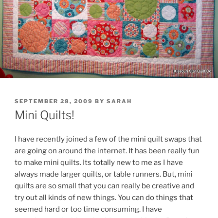
POSTED
SEPTEMBER 28, 2009
BY
SARAH
ON
Mini Quilts!
I have recently joined a few of the mini quilt swaps that
are going on around the internet. It has been really fun
to make mini quilts. Its totally new to me as I have
always made larger quilts, or table runners. But, mini
quilts are so small that you can really be creative and
try out all kinds of new things. You can do things that
seemed hard or too time consuming. I have