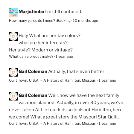
MarjoJimbo
I’m still confused.
How many yards do I need? :Backing
·
10 months ago
Holy
What are her fav colors?
what are her interests?
Her style? Modern or vintage?
What can a precut make?
·
1 year ago
Gail Coleman
Actually, that's even better!
Quilt Town, U.S.A. – A History of Hamilton, Missouri
·
1 year ago
Gail Coleman
Well, now we have the next family
vacation planned! Actually, in over 30 years, we've
never taken ALL of our kids so look out Hamilton, here
we come! What a great story the Missouri Star Quilt...
Quilt Town, U.S.A. – A History of Hamilton, Missouri
·
1 year ago