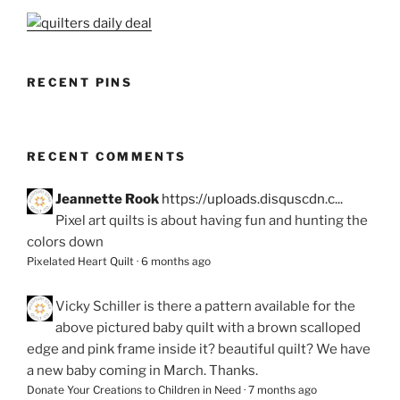
RECENT PINS
RECENT COMMENTS
Jeannette Rook
https://uploads.disquscdn.c...
Pixel art quilts is about having fun and hunting the
colors down
Pixelated Heart Quilt
·
6 months ago
Vicky Schiller
is there a pattern available for the
above pictured baby quilt with a brown scalloped
edge and pink frame inside it? beautiful quilt? We have
a new baby coming in March. Thanks.
Donate Your Creations to Children in Need
·
7 months ago