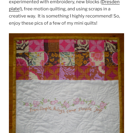
experimented with embroidery, new blocks (
Dresden
plate
!), free motion quilting, and using scraps in a
creative way. It is something I highly recommend! So,
enjoy these pics of a few of my mini quilts!