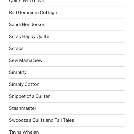
Quilts With Love
Red Geranium Cottage
Sandi Henderson
Scrap Happy Quilter
Scraps
Sew Mama Sew
Simplify
Simply Cotton
Snippet of a Quilter
Stashmaster
Swoooze’s Quilts and Tall Tales
Tayna Whelan