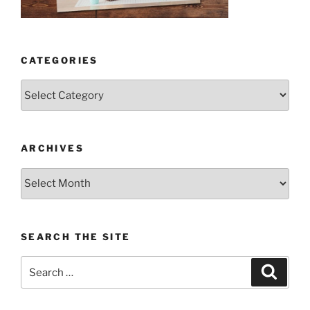
CATEGORIES
Categories
ARCHIVES
Archives
SEARCH THE SITE
Search
Search
for: