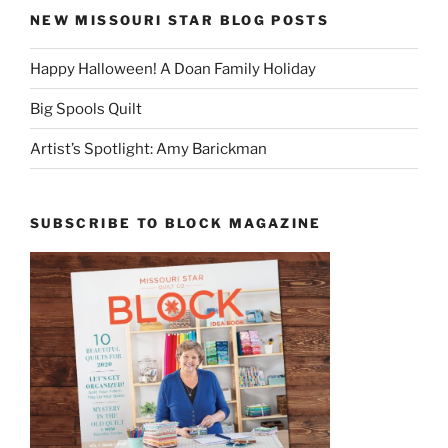
NEW MISSOURI STAR BLOG POSTS
Happy Halloween! A Doan Family Holiday
Big Spools Quilt
Artist’s Spotlight: Amy Barickman
SUBSCRIBE TO BLOCK MAGAZINE