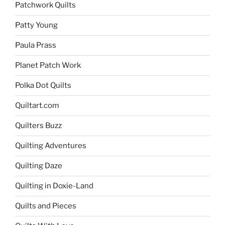
Patchwork Quilts
Patty Young
Paula Prass
Planet Patch Work
Polka Dot Quilts
Quiltart.com
Quilters Buzz
Quilting Adventures
Quilting Daze
Quilting in Doxie-Land
Quilts and Pieces