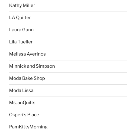
Kathy Miller
LA Quilter
Laura Gunn
Lila Tueller
Melissa Averinos
Minnick and Simpson
Moda Bake Shop
Moda Lissa
MsJanQuilts
Okperi’s Place
PamKittyMorning