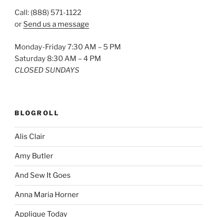
Call: (888) 571-1122
or
Send us a message
Monday-Friday 7:30 AM – 5 PM
Saturday 8:30 AM – 4 PM
CLOSED SUNDAYS
BLOGROLL
Alis Clair
Amy Butler
And Sew It Goes
Anna Maria Horner
Applique Today