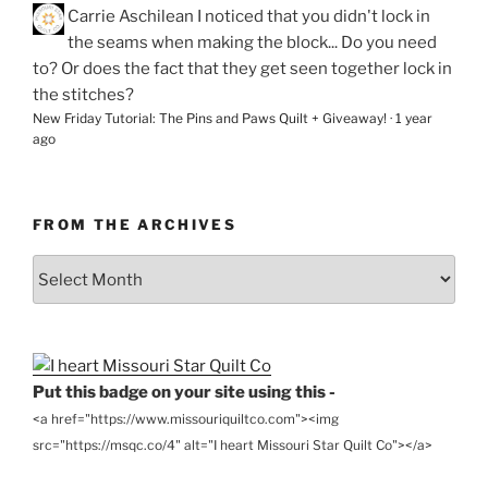
Carrie Aschilean
I noticed that you didn't lock in
the seams when making the block... Do you need
to? Or does the fact that they get seen together lock in
the stitches?
New Friday Tutorial: The Pins and Paws Quilt + Giveaway!
·
1 year
ago
FROM THE ARCHIVES
From
the
Archives
Put this badge on your site using this -
<a href="https://www.missouriquiltco.com"><img
src="https://msqc.co/4" alt="I heart Missouri Star Quilt Co"></a>