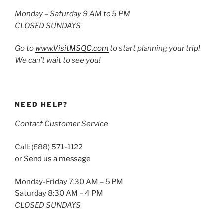
Monday – Saturday 9 AM to 5 PM
CLOSED SUNDAYS
Go to
www.VisitMSQC.com
to start planning your trip!
We can’t wait to see you!
NEED HELP?
Contact Customer Service
Call: (888) 571-1122
or
Send us a message
Monday-Friday 7:30 AM – 5 PM
Saturday 8:30 AM – 4 PM
CLOSED SUNDAYS