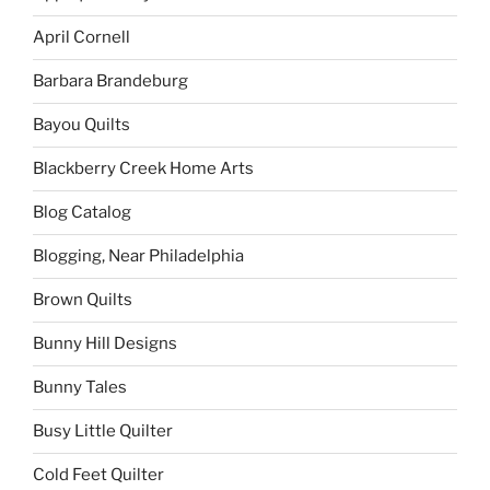
April Cornell
Barbara Brandeburg
Bayou Quilts
Blackberry Creek Home Arts
Blog Catalog
Blogging, Near Philadelphia
Brown Quilts
Bunny Hill Designs
Bunny Tales
Busy Little Quilter
Cold Feet Quilter