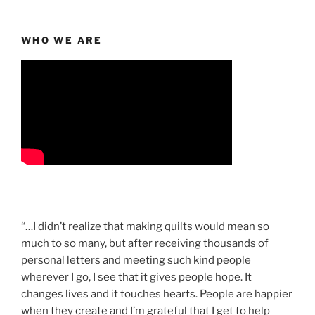
WHO WE ARE
“…I didn’t realize that making quilts would mean so
much to so many, but after receiving thousands of
personal letters and meeting such kind people
wherever I go, I see that it gives people hope. It
changes lives and it touches hearts. People are happier
when they create and I’m grateful that I get to help