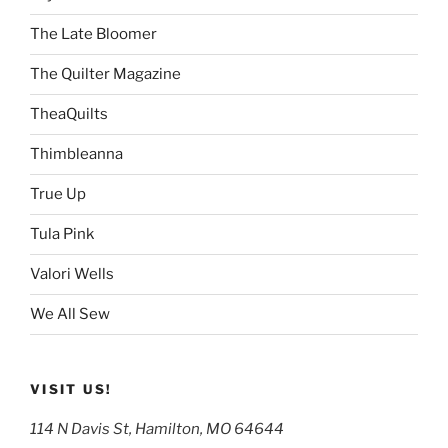
The Late Bloomer
The Quilter Magazine
TheaQuilts
Thimbleanna
True Up
Tula Pink
Valori Wells
We All Sew
VISIT US!
114 N Davis St, Hamilton, MO 64644