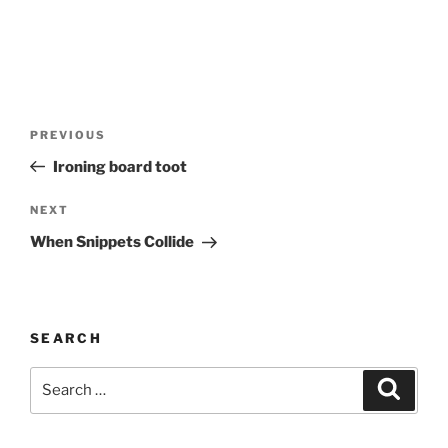
Post
Previous
PREVIOUS
navigation
Post
Ironing board toot
Next
NEXT
Post
When Snippets Collide
SEARCH
Search
Search
for: