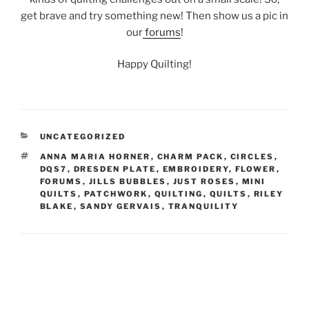
get brave and try something new! Then show us a pic in
our
forums
!
Happy Quilting!
CATEGORIES
UNCATEGORIZED
TAGS
ANNA MARIA HORNER
,
CHARM PACK
,
CIRCLES
,
DQS7
,
DRESDEN PLATE
,
EMBROIDERY
,
FLOWER
,
FORUMS
,
JILLS BUBBLES
,
JUST ROSES
,
MINI
QUILTS
,
PATCHWORK
,
QUILTING
,
QUILTS
,
RILEY
BLAKE
,
SANDY GERVAIS
,
TRANQUILITY