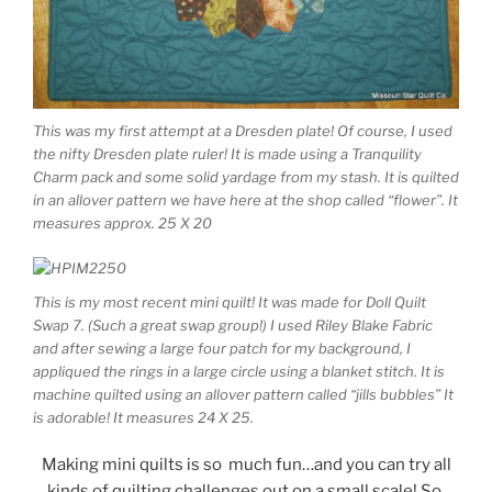
This was my first attempt at a Dresden plate! Of course, I used
the nifty Dresden plate ruler! It is made using a Tranquility
Charm pack and some solid yardage from my stash. It is quilted
in an allover pattern we have here at the shop called “flower”. It
measures approx. 25 X 20
This is my most recent mini quilt! It was made for Doll Quilt
Swap 7. (Such a great swap group!) I used Riley Blake Fabric
and after sewing a large four patch for my background, I
appliqued the rings in a large circle using a blanket stitch. It is
machine quilted using an allover pattern called “jills bubbles” It
is adorable! It measures 24 X 25.
Making mini quilts is so much fun…and you can try all
kinds of quilting challenges out on a small scale! So,