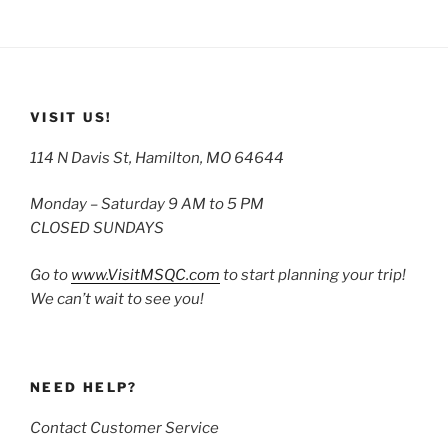
VISIT US!
114 N Davis St, Hamilton, MO 64644
Monday – Saturday 9 AM to 5 PM
CLOSED SUNDAYS
Go to
www.VisitMSQC.com
to start planning your trip!
We can’t wait to see you!
NEED HELP?
Contact Customer Service