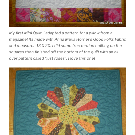
My first Mini Quilt. I adapted a pattern for a pillow from a
magazine! Its made with Anna Maria Horner’s Good Folks Fabric
and measures 13 X 20. I did some free motion quilting on the
squares then finished off the bottom of the quilt with an all
over pattern called “just roses”. I love this one!