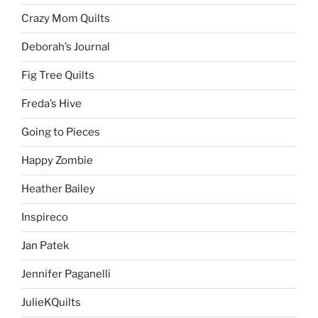
Crazy Mom Quilts
Deborah’s Journal
Fig Tree Quilts
Freda’s Hive
Going to Pieces
Happy Zombie
Heather Bailey
Inspireco
Jan Patek
Jennifer Paganelli
JulieKQuilts