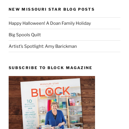
NEW MISSOURI STAR BLOG POSTS
Happy Halloween! A Doan Family Holiday
Big Spools Quilt
Artist’s Spotlight: Amy Barickman
SUBSCRIBE TO BLOCK MAGAZINE