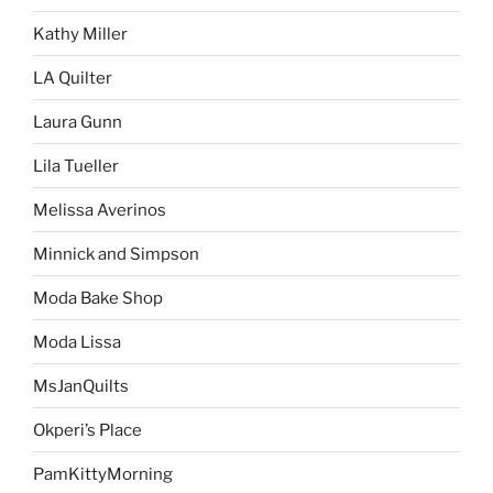
Kathy Miller
LA Quilter
Laura Gunn
Lila Tueller
Melissa Averinos
Minnick and Simpson
Moda Bake Shop
Moda Lissa
MsJanQuilts
Okperi’s Place
PamKittyMorning