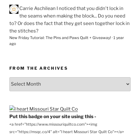
Carrie Aschilean
I noticed that you didn't lock in
the seams when making the block... Do you need
to? Or does the fact that they get seen together lock in
the stitches?
New Friday Tutorial: The Pins and Paws Quilt + Giveaway!
·
1 year
ago
FROM THE ARCHIVES
From
the
Archives
Put this badge on your site using this -
<a href="https://www.missouriquiltco.com"><img
src="https://msqc.co/4" alt="I heart Missouri Star Quilt Co"></a>