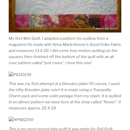
My first Mini Quilt. I adapted a pattern for a pillow from a
magazine! Its made with Anna Maria Horner’s Good Folks Fabric
and measures 13 X 20. I did some free motion quilting on the
squares then finished off the bottom of the quilt with an all
over pattern called “just roses”. I love this one!
This was my first attempt at a Dresden plate! Of course, I used
the nifty Dresden plate ruler! It is made using a Tranquility
Charm pack and some solid yardage from my stash. It is quilted
in an allover pattern we have here at the shop called “flower”. It
measures approx. 25 X 20
This is my most recent mini quilt! It was made for Doll Quilt