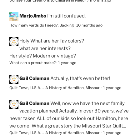
Donate Your Creations to Children in Need
·
7 months ago
MarjoJimbo
I’m still confused.
How many yards do I need? :Backing
·
10 months ago
Holy
What are her fav colors?
what are her interests?
Her style? Modern or vintage?
What can a precut make?
·
1 year ago
Gail Coleman
Actually, that's even better!
Quilt Town, U.S.A. – A History of Hamilton, Missouri
·
1 year ago
Gail Coleman
Well, now we have the next family
vacation planned! Actually, in over 30 years, we've
never taken ALL of our kids so look out Hamilton, here
we come! What a great story the Missouri Star Quilt...
Quilt Town, U.S.A. – A History of Hamilton, Missouri
·
1 year ago