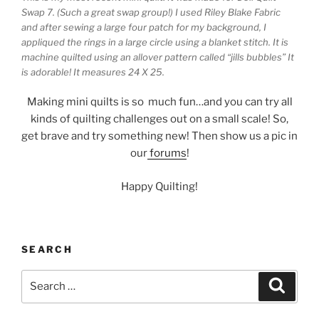
Swap 7. (Such a great swap group!) I used Riley Blake Fabric
and after sewing a large four patch for my background, I
appliqued the rings in a large circle using a blanket stitch. It is
machine quilted using an allover pattern called “jills bubbles” It
is adorable! It measures 24 X 25.
Making mini quilts is so much fun…and you can try all
kinds of quilting challenges out on a small scale! So,
get brave and try something new! Then show us a pic in
our
forums
!
Happy Quilting!
SEARCH
Search
Search
for: