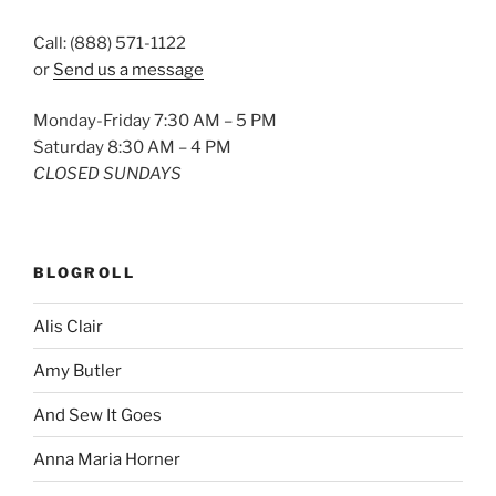
Call: (888) 571-1122
or
Send us a message
Monday-Friday 7:30 AM – 5 PM
Saturday 8:30 AM – 4 PM
CLOSED SUNDAYS
BLOGROLL
Alis Clair
Amy Butler
And Sew It Goes
Anna Maria Horner