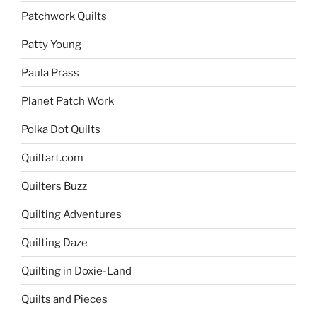
Patchwork Quilts
Patty Young
Paula Prass
Planet Patch Work
Polka Dot Quilts
Quiltart.com
Quilters Buzz
Quilting Adventures
Quilting Daze
Quilting in Doxie-Land
Quilts and Pieces