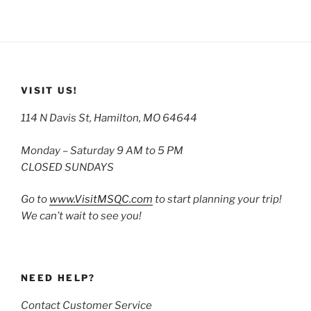
VISIT US!
114 N Davis St, Hamilton, MO 64644
Monday – Saturday 9 AM to 5 PM
CLOSED SUNDAYS
Go to
www.VisitMSQC.com
to start planning your trip!
We can’t wait to see you!
NEED HELP?
Contact Customer Service