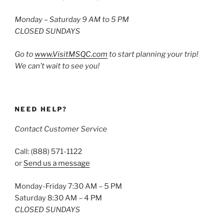
Monday – Saturday 9 AM to 5 PM
CLOSED SUNDAYS
Go to
www.VisitMSQC.com
to start planning your trip!
We can’t wait to see you!
NEED HELP?
Contact Customer Service
Call: (888) 571-1122
or
Send us a message
Monday-Friday 7:30 AM – 5 PM
Saturday 8:30 AM – 4 PM
CLOSED SUNDAYS