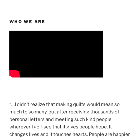
WHO WE ARE
“…I didn’t realize that making quilts would mean so
much to so many, but after receiving thousands of
personal letters and meeting such kind people
wherever I go, I see that it gives people hope. It
changes lives and it touches hearts. People are happier