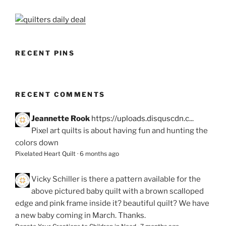
RECENT PINS
RECENT COMMENTS
Jeannette Rook
https://uploads.disquscdn.c...
Pixel art quilts is about having fun and hunting the
colors down
Pixelated Heart Quilt
·
6 months ago
Vicky Schiller
is there a pattern available for the
above pictured baby quilt with a brown scalloped
edge and pink frame inside it? beautiful quilt? We have
a new baby coming in March. Thanks.