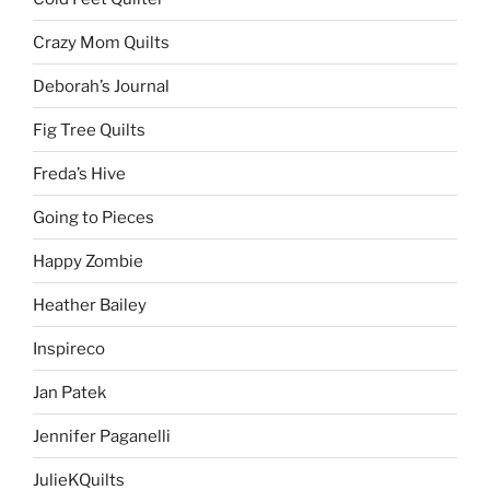
Crazy Mom Quilts
Deborah’s Journal
Fig Tree Quilts
Freda’s Hive
Going to Pieces
Happy Zombie
Heather Bailey
Inspireco
Jan Patek
Jennifer Paganelli
JulieKQuilts