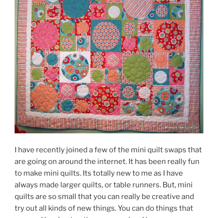
I have recently joined a few of the mini quilt swaps that
are going on around the internet. It has been really fun
to make mini quilts. Its totally new to me as I have
always made larger quilts, or table runners. But, mini
quilts are so small that you can really be creative and
try out all kinds of new things. You can do things that