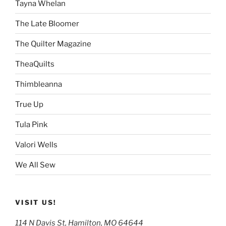
Tayna Whelan
The Late Bloomer
The Quilter Magazine
TheaQuilts
Thimbleanna
True Up
Tula Pink
Valori Wells
We All Sew
VISIT US!
114 N Davis St, Hamilton, MO 64644