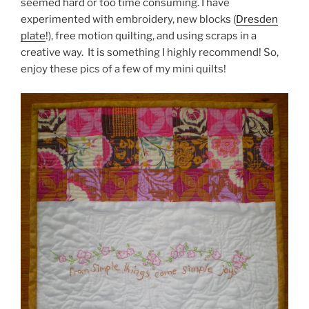
seemed hard or too time consuming. I have
experimented with embroidery, new blocks (
Dresden
plate
!), free motion quilting, and using scraps in a
creative way. It is something I highly recommend! So,
enjoy these pics of a few of my mini quilts!