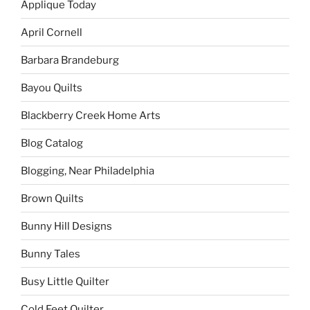
Applique Today
April Cornell
Barbara Brandeburg
Bayou Quilts
Blackberry Creek Home Arts
Blog Catalog
Blogging, Near Philadelphia
Brown Quilts
Bunny Hill Designs
Bunny Tales
Busy Little Quilter
Cold Feet Quilter