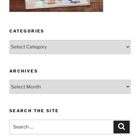
CATEGORIES
Categories
ARCHIVES
Archives
SEARCH THE SITE
Search
Search
for: