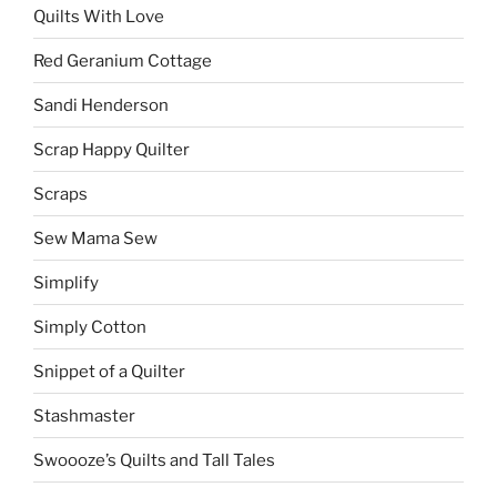
Quilts With Love
Red Geranium Cottage
Sandi Henderson
Scrap Happy Quilter
Scraps
Sew Mama Sew
Simplify
Simply Cotton
Snippet of a Quilter
Stashmaster
Swoooze’s Quilts and Tall Tales