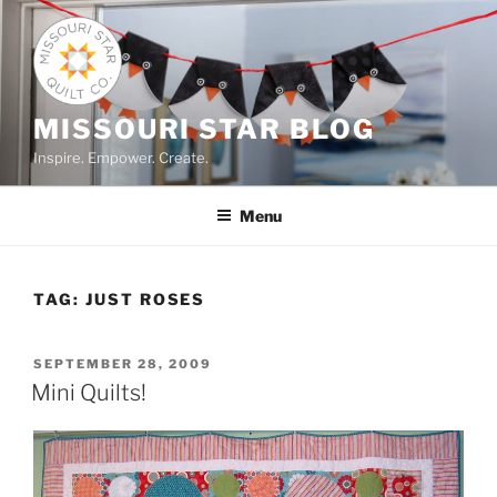
Skip
to
content
MISSOURI STAR BLOG
Inspire. Empower. Create.
Menu
TAG:
JUST ROSES
POSTED
SEPTEMBER 28, 2009
ON
Mini Quilts!