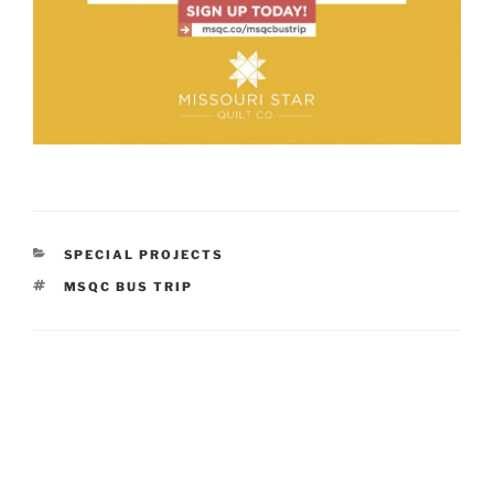
CATEGORIES
SPECIAL PROJECTS
TAGS
MSQC BUS TRIP