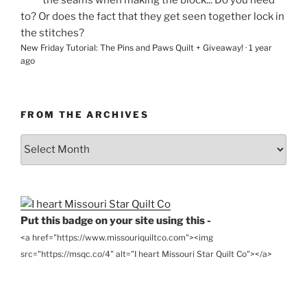
the seams when making the block... Do you need
to? Or does the fact that they get seen together lock in
the stitches?
New Friday Tutorial: The Pins and Paws Quilt + Giveaway!
·
1 year
ago
FROM THE ARCHIVES
From
the
Archives
Put this badge on your site using this -
<a href="https://www.missouriquiltco.com"><img
src="https://msqc.co/4" alt="I heart Missouri Star Quilt Co"></a>