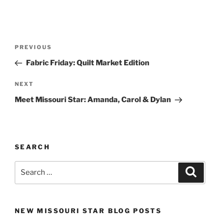
Post
Previous
PREVIOUS
navigation
Post
Fabric Friday: Quilt Market Edition
Next
NEXT
Post
Meet Missouri Star: Amanda, Carol & Dylan
SEARCH
Search
Search
for:
NEW MISSOURI STAR BLOG POSTS