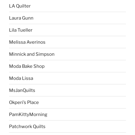
LA Quilter
Laura Gunn
Lila Tueller
Melissa Averinos
Minnick and Simpson
Moda Bake Shop
Moda Lissa
MsJanQuilts
Okperi’s Place
PamKittyMorning
Patchwork Quilts