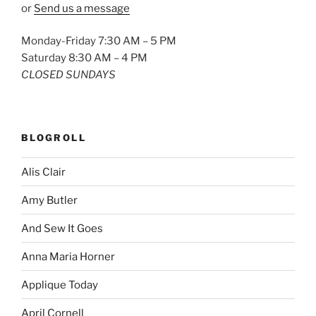
or
Send us a message
Monday-Friday 7:30 AM – 5 PM
Saturday 8:30 AM – 4 PM
CLOSED SUNDAYS
BLOGROLL
Alis Clair
Amy Butler
And Sew It Goes
Anna Maria Horner
Applique Today
April Cornell