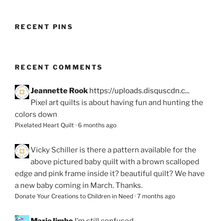
RECENT PINS
RECENT COMMENTS
Jeannette Rook
https://uploads.disquscdn.c...
Pixel art quilts is about having fun and hunting the
colors down
Pixelated Heart Quilt
·
6 months ago
Vicky Schiller
is there a pattern available for the
above pictured baby quilt with a brown scalloped
edge and pink frame inside it? beautiful quilt? We have
a new baby coming in March. Thanks.
Donate Your Creations to Children in Need
·
7 months ago