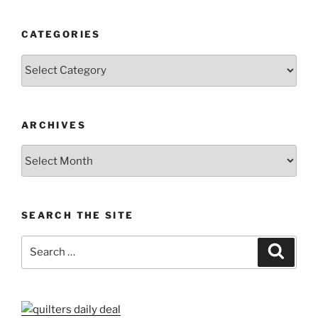
CATEGORIES
Categories
ARCHIVES
Archives
SEARCH THE SITE
Search
Search
for: