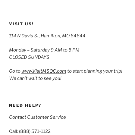
VISIT US!
114 N Davis St, Hamilton, MO 64644
Monday – Saturday 9 AM to 5 PM
CLOSED SUNDAYS
Go to
www.VisitMSQC.com
to start planning your trip!
We can’t wait to see you!
NEED HELP?
Contact Customer Service
Call: (888) 571-1122