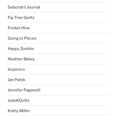
Deborah’s Journal
Fig Tree Quilts
Freda’s Hive
Going to Pieces
Happy Zombie
Heather Bailey
Inspireco
Jan Patek
Jennifer Paganelli
JulieKQuilts
Kathy Miller