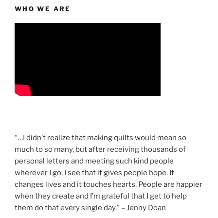
WHO WE ARE
“…I didn’t realize that making quilts would mean so
much to so many, but after receiving thousands of
personal letters and meeting such kind people
wherever I go, I see that it gives people hope. It
changes lives and it touches hearts. People are happier
when they create and I’m grateful that I get to help
them do that every single day.” – Jenny Doan