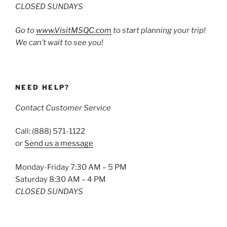
CLOSED SUNDAYS
Go to
www.VisitMSQC.com
to start planning your trip!
We can’t wait to see you!
NEED HELP?
Contact Customer Service
Call: (888) 571-1122
or
Send us a message
Monday-Friday 7:30 AM – 5 PM
Saturday 8:30 AM – 4 PM
CLOSED SUNDAYS