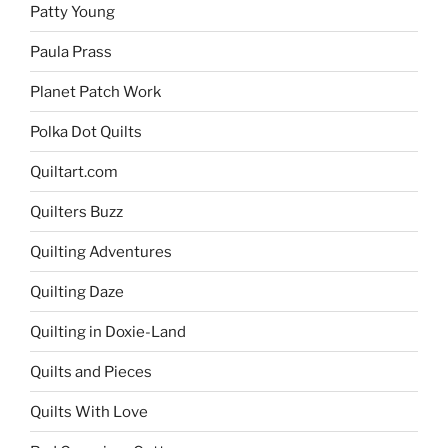
Patty Young
Paula Prass
Planet Patch Work
Polka Dot Quilts
Quiltart.com
Quilters Buzz
Quilting Adventures
Quilting Daze
Quilting in Doxie-Land
Quilts and Pieces
Quilts With Love