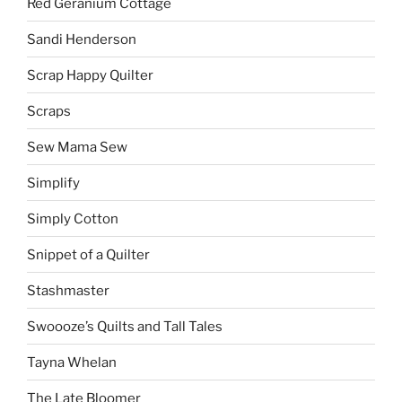
Red Geranium Cottage
Sandi Henderson
Scrap Happy Quilter
Scraps
Sew Mama Sew
Simplify
Simply Cotton
Snippet of a Quilter
Stashmaster
Swoooze’s Quilts and Tall Tales
Tayna Whelan
The Late Bloomer