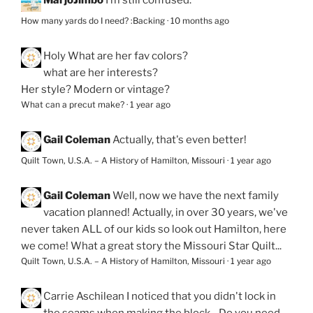
MarjoJimbo
I’m still confused.
How many yards do I need? :Backing
·
10 months ago
Holy
What are her fav colors?
what are her interests?
Her style? Modern or vintage?
What can a precut make?
·
1 year ago
Gail Coleman
Actually, that's even better!
Quilt Town, U.S.A. – A History of Hamilton, Missouri
·
1 year ago
Gail Coleman
Well, now we have the next family
vacation planned! Actually, in over 30 years, we've
never taken ALL of our kids so look out Hamilton, here
we come! What a great story the Missouri Star Quilt...
Quilt Town, U.S.A. – A History of Hamilton, Missouri
·
1 year ago
Carrie Aschilean
I noticed that you didn't lock in