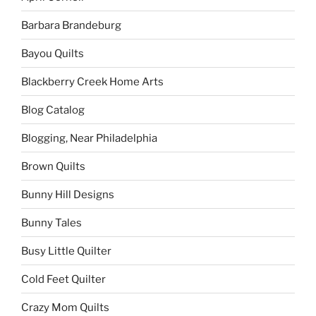
Barbara Brandeburg
Bayou Quilts
Blackberry Creek Home Arts
Blog Catalog
Blogging, Near Philadelphia
Brown Quilts
Bunny Hill Designs
Bunny Tales
Busy Little Quilter
Cold Feet Quilter
Crazy Mom Quilts