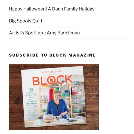
Happy Halloween! A Doan Family Holiday
Big Spools Quilt
Artist’s Spotlight: Amy Barickman
SUBSCRIBE TO BLOCK MAGAZINE