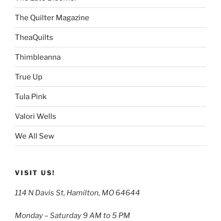
The Quilter Magazine
TheaQuilts
Thimbleanna
True Up
Tula Pink
Valori Wells
We All Sew
VISIT US!
114 N Davis St, Hamilton, MO 64644
Monday – Saturday 9 AM to 5 PM