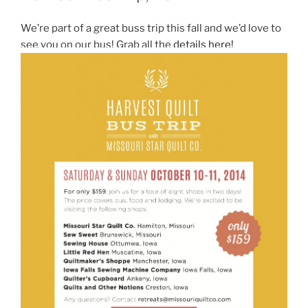
We’re part of a great buss trip this fall and we’d love to
see you on our bus! Grab all the
details here!