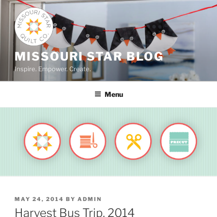
Skip
to
content
MISSOURI STAR BLOG
Inspire. Empower. Create.
Menu
POSTED
MAY 24, 2014
BY
ADMIN
ON
Harvest Bus Trip, 2014