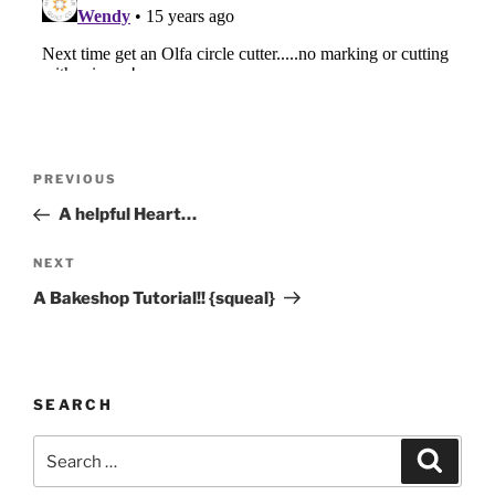
Post
Previous
PREVIOUS
navigation
Post
A helpful Heart…
Next
NEXT
Post
A Bakeshop Tutorial!! {squeal}
SEARCH
Search
Search
for: