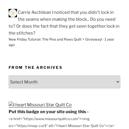
Carrie Aschilean
I noticed that you didn't lock in
the seams when making the block... Do you need
to? Or does the fact that they get seen together lock in
the stitches?
New Friday Tutorial: The Pins and Paws Quilt + Giveaway!
·
1 year
ago
FROM THE ARCHIVES
From
the
Archives
Put this badge on your site using this -
<a href="https://www.missouriquiltco.com"><img
src="https://msqc.co/4" alt="I heart Missouri Star Quilt Co"></a>