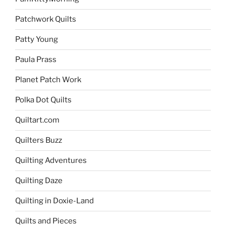
Patchwork Quilts
Patty Young
Paula Prass
Planet Patch Work
Polka Dot Quilts
Quiltart.com
Quilters Buzz
Quilting Adventures
Quilting Daze
Quilting in Doxie-Land
Quilts and Pieces