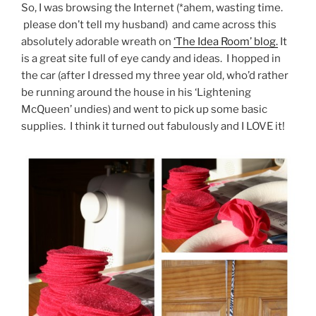
So, I was browsing the Internet (*ahem, wasting time.
please don’t tell my husband) and came across this
absolutely adorable wreath on
‘The Idea Room’ blog.
It
is a great site full of eye candy and ideas. I hopped in
the car (after I dressed my three year old, who’d rather
be running around the house in his ‘Lightening
McQueen’ undies) and went to pick up some basic
supplies. I think it turned out fabulously and I LOVE it!