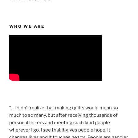
WHO WE ARE
“…I didn’t realize that making quilts would mean so
much to so many, but after receiving thousands of
personal letters and meeting such kind people
wherever I go, I see that it gives people hope. It
changes lives and it touches hearts. People are happier