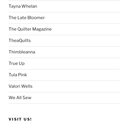
Tayna Whelan
The Late Bloomer
The Quilter Magazine
TheaQuilts
Thimbleanna
True Up
Tula Pink
Valori Wells
We All Sew
VISIT US!