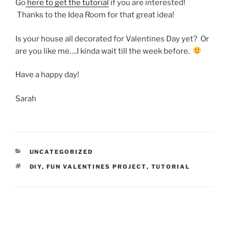
Go
here to get the tutorial
if you are interested!
Thanks to the Idea Room for that great idea!
Is your house all decorated for Valentines Day yet? Or
are you like me….I kinda wait till the week before.
Have a happy day!
Sarah
CATEGORIES
UNCATEGORIZED
TAGS
DIY
,
FUN VALENTINES PROJECT
,
TUTORIAL