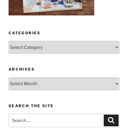
CATEGORIES
Categories
ARCHIVES
Archives
SEARCH THE SITE
Search
Search
for: