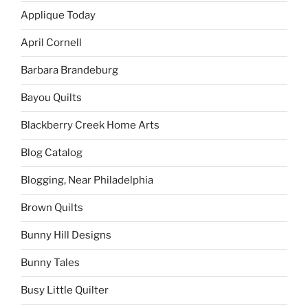
Applique Today
April Cornell
Barbara Brandeburg
Bayou Quilts
Blackberry Creek Home Arts
Blog Catalog
Blogging, Near Philadelphia
Brown Quilts
Bunny Hill Designs
Bunny Tales
Busy Little Quilter