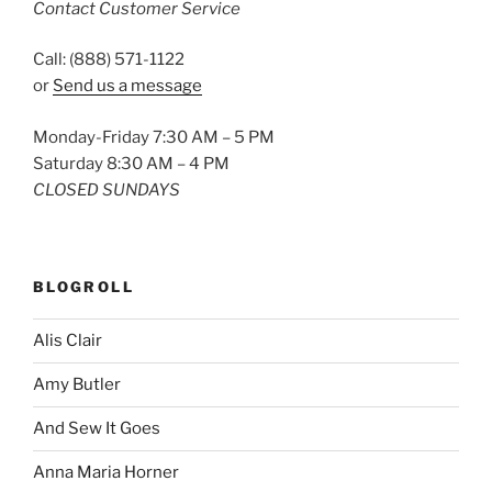
Contact Customer Service
Call: (888) 571-1122
or
Send us a message
Monday-Friday 7:30 AM – 5 PM
Saturday 8:30 AM – 4 PM
CLOSED SUNDAYS
BLOGROLL
Alis Clair
Amy Butler
And Sew It Goes
Anna Maria Horner