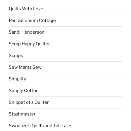
Quilts With Love
Red Geranium Cottage
Sandi Henderson
Scrap Happy Quilter
Scraps
Sew Mama Sew
Simplify
Simply Cotton
Snippet of a Quilter
Stashmaster
Swoooze’s Quilts and Tall Tales