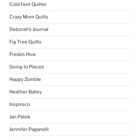
Cold Feet Quilter
Crazy Mom Quilts
Deborah’s Journal
Fig Tree Quilts
Freda’s Hive
Going to Pieces
Happy Zombie
Heather Bailey
Inspireco
Jan Patek
Jennifer Paganelli