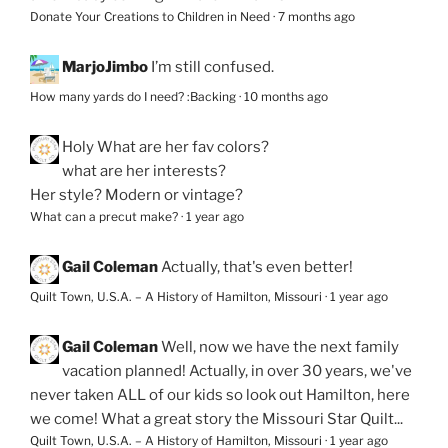
Donate Your Creations to Children in Need
·
7 months ago
MarjoJimbo
I’m still confused.
How many yards do I need? :Backing
·
10 months ago
Holy
What are her fav colors?
what are her interests?
Her style? Modern or vintage?
What can a precut make?
·
1 year ago
Gail Coleman
Actually, that's even better!
Quilt Town, U.S.A. – A History of Hamilton, Missouri
·
1 year ago
Gail Coleman
Well, now we have the next family
vacation planned! Actually, in over 30 years, we've
never taken ALL of our kids so look out Hamilton, here
we come! What a great story the Missouri Star Quilt...
Quilt Town, U.S.A. – A History of Hamilton, Missouri
·
1 year ago