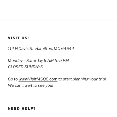
VISIT US!
114 N Davis St, Hamilton, MO 64644
Monday – Saturday 9 AM to 5 PM
CLOSED SUNDAYS
Go to
www.VisitMSQC.com
to start planning your trip!
We can’t wait to see you!
NEED HELP?