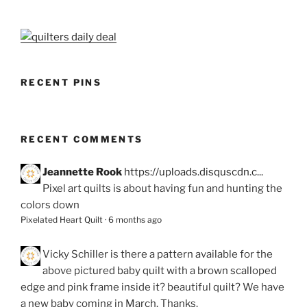
RECENT PINS
RECENT COMMENTS
Jeannette Rook
https://uploads.disquscdn.c...
Pixel art quilts is about having fun and hunting the
colors down
Pixelated Heart Quilt
·
6 months ago
Vicky Schiller
is there a pattern available for the
above pictured baby quilt with a brown scalloped
edge and pink frame inside it? beautiful quilt? We have
a new baby coming in March. Thanks.