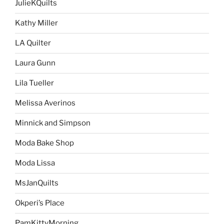
JulieKQuilts
Kathy Miller
LA Quilter
Laura Gunn
Lila Tueller
Melissa Averinos
Minnick and Simpson
Moda Bake Shop
Moda Lissa
MsJanQuilts
Okperi’s Place
PamKittyMorning