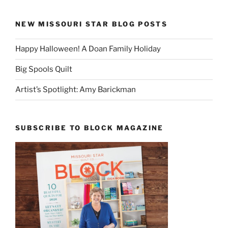
NEW MISSOURI STAR BLOG POSTS
Happy Halloween! A Doan Family Holiday
Big Spools Quilt
Artist’s Spotlight: Amy Barickman
SUBSCRIBE TO BLOCK MAGAZINE