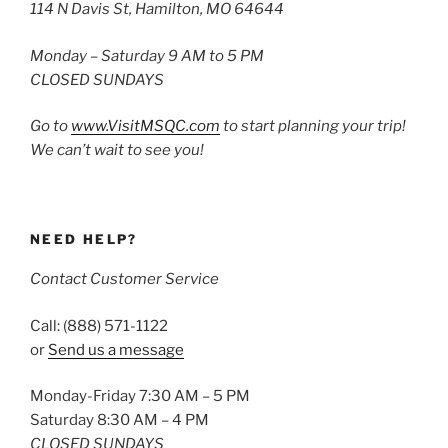
114 N Davis St, Hamilton, MO 64644
Monday – Saturday 9 AM to 5 PM
CLOSED SUNDAYS
Go to
www.VisitMSQC.com
to start planning your trip!
We can’t wait to see you!
NEED HELP?
Contact Customer Service
Call: (888) 571-1122
or
Send us a message
Monday-Friday 7:30 AM – 5 PM
Saturday 8:30 AM – 4 PM
CLOSED SUNDAYS