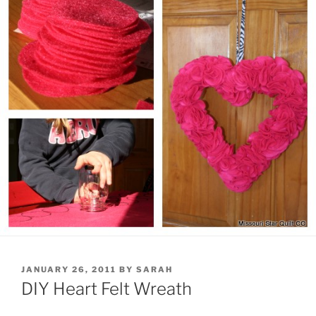
POSTED
JANUARY 26, 2011
BY
SARAH
ON
DIY Heart Felt Wreath