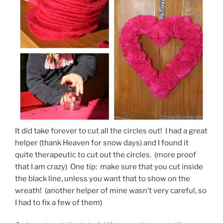
It did take forever to cut all the circles out! I had a great
helper (thank Heaven for snow days) and I found it
quite therapeutic to cut out the circles. (more proof
that I
am
crazy) One tip: make sure that you cut inside
the black line, unless you want that to show on the
wreath! (another helper of mine wasn’t very careful, so
I had to fix a few of them)