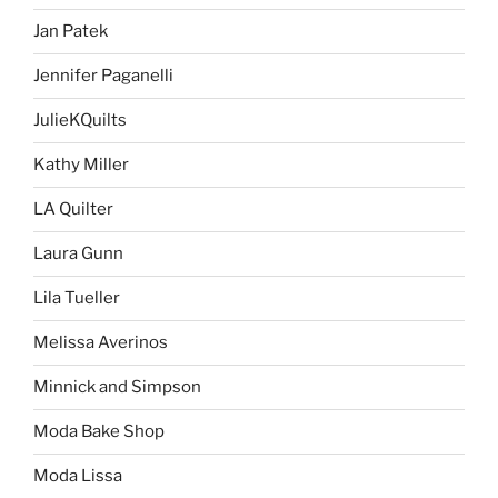
Jan Patek
Jennifer Paganelli
JulieKQuilts
Kathy Miller
LA Quilter
Laura Gunn
Lila Tueller
Melissa Averinos
Minnick and Simpson
Moda Bake Shop
Moda Lissa