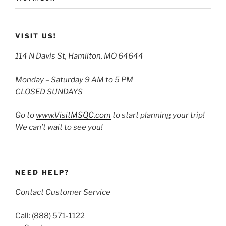
VISIT US!
114 N Davis St, Hamilton, MO 64644
Monday – Saturday 9 AM to 5 PM
CLOSED SUNDAYS
Go to
www.VisitMSQC.com
to start planning your trip!
We can’t wait to see you!
NEED HELP?
Contact Customer Service
Call: (888) 571-1122