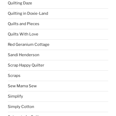
Quilting Daze
Quilting in Doxie-Land
Quilts and Pieces
Quilts With Love
Red Geranium Cottage
Sandi Henderson
Scrap Happy Quilter
Scraps
Sew Mama Sew
Simplify
Simply Cotton