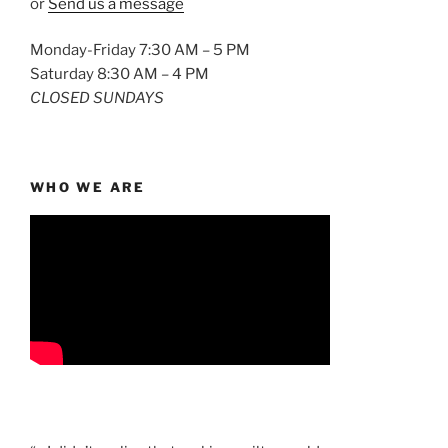
or
Send us a message
Monday-Friday 7:30 AM – 5 PM
Saturday 8:30 AM – 4 PM
CLOSED SUNDAYS
WHO WE ARE