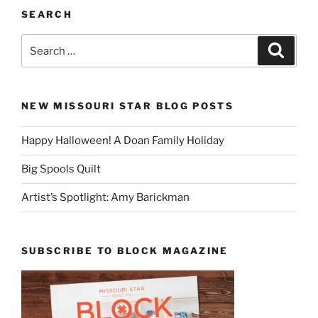
SEARCH
Search
Search
for:
NEW MISSOURI STAR BLOG POSTS
Happy Halloween! A Doan Family Holiday
Big Spools Quilt
Artist’s Spotlight: Amy Barickman
SUBSCRIBE TO BLOCK MAGAZINE