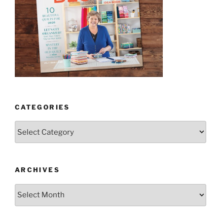
CATEGORIES
Categories
ARCHIVES
Archives