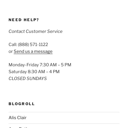
NEED HELP?
Contact Customer Service
Call: (888) 571-1122
or
Send us a message
Monday-Friday 7:30 AM – 5 PM
Saturday 8:30 AM – 4 PM
CLOSED SUNDAYS
BLOGROLL
Alis Clair