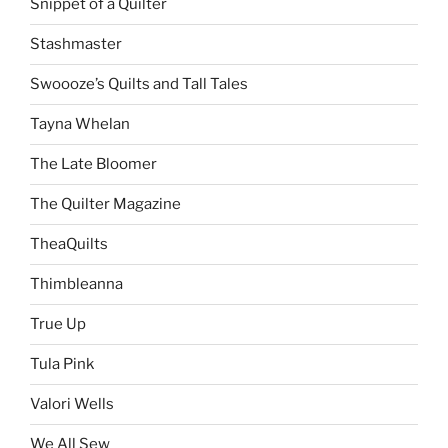
Snippet of a Quilter
Stashmaster
Swoooze’s Quilts and Tall Tales
Tayna Whelan
The Late Bloomer
The Quilter Magazine
TheaQuilts
Thimbleanna
True Up
Tula Pink
Valori Wells
We All Sew