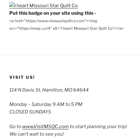
Put this badge on your site using this -
<a href="https://www.missouriquiltco.com"><img
src="https://msqc.co/4" alt="I heart Missouri Star Quilt Co"></a>
VISIT US!
114 N Davis St, Hamilton, MO 64644
Monday – Saturday 9 AM to 5 PM
CLOSED SUNDAYS
Go to
www.VisitMSQC.com
to start planning your trip!
We can’t wait to see you!