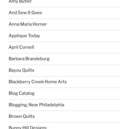
Amy Butler
And Sew It Goes
Anna Maria Horner
Applique Today
April Cornell
Barbara Brandeburg
Bayou Quilts
Blackberry Creek Home Arts
Blog Catalog
Blogging, Near Philadelphia
Brown Quilts
Bunny Hill Designs