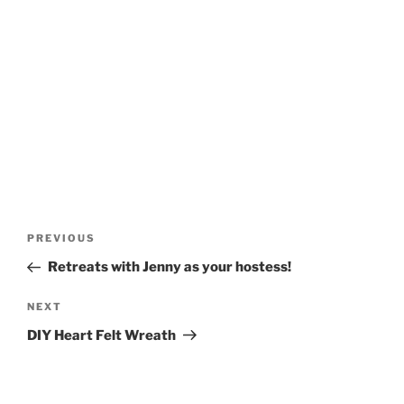
Post
Previous
PREVIOUS
navigation
Post
Retreats with Jenny as your hostess!
Next
NEXT
Post
DIY Heart Felt Wreath