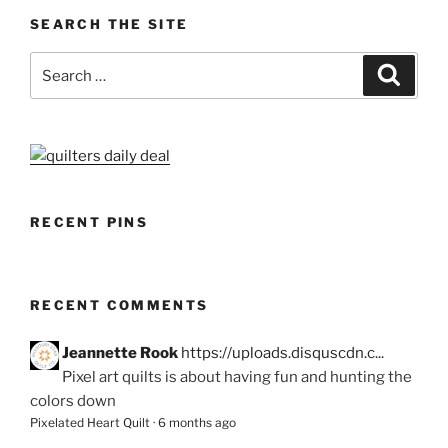
SEARCH THE SITE
Search
Search
for:
RECENT PINS
RECENT COMMENTS
Jeannette Rook
https://uploads.disquscdn.c...
Pixel art quilts is about having fun and hunting the
colors down
Pixelated Heart Quilt
·
6 months ago