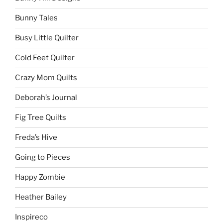
Bunny Tales
Busy Little Quilter
Cold Feet Quilter
Crazy Mom Quilts
Deborah’s Journal
Fig Tree Quilts
Freda’s Hive
Going to Pieces
Happy Zombie
Heather Bailey
Inspireco