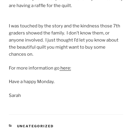
are having a raffle for the quilt.
I was touched by the story and the kindness those 7th
graders showed the family. I don’t know them, or
anyone involved. I just thought I’d let you know about
the beautiful quilt you might want to buy some
chances on.
For more information go
here:
Have a happy Monday.
Sarah
CATEGORIES
UNCATEGORIZED