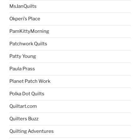
MsJanQuilts
Okperi’s Place
PamKittyMorning
Patchwork Quilts
Patty Young
Paula Prass
Planet Patch Work
Polka Dot Quilts
Quiltart.com
Quilters Buzz
Quilting Adventures