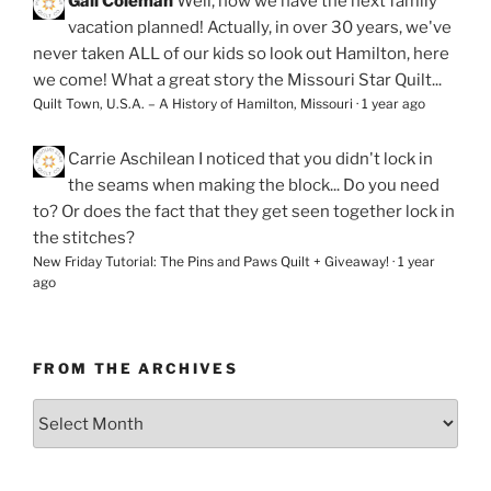
Gail Coleman
Well, now we have the next family
vacation planned! Actually, in over 30 years, we've
never taken ALL of our kids so look out Hamilton, here
we come! What a great story the Missouri Star Quilt...
Quilt Town, U.S.A. – A History of Hamilton, Missouri
·
1 year ago
Carrie Aschilean
I noticed that you didn't lock in
the seams when making the block... Do you need
to? Or does the fact that they get seen together lock in
the stitches?
New Friday Tutorial: The Pins and Paws Quilt + Giveaway!
·
1 year
ago
FROM THE ARCHIVES
From
the
Archives