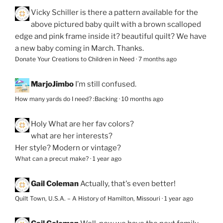
Vicky Schiller
is there a pattern available for the
above pictured baby quilt with a brown scalloped
edge and pink frame inside it? beautiful quilt? We have
a new baby coming in March. Thanks.
Donate Your Creations to Children in Need
·
7 months ago
MarjoJimbo
I’m still confused.
How many yards do I need? :Backing
·
10 months ago
Holy
What are her fav colors?
what are her interests?
Her style? Modern or vintage?
What can a precut make?
·
1 year ago
Gail Coleman
Actually, that's even better!
Quilt Town, U.S.A. – A History of Hamilton, Missouri
·
1 year ago