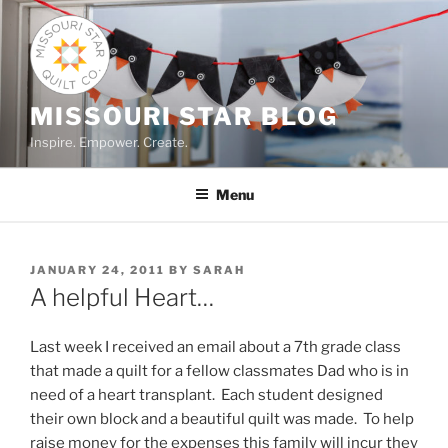
Skip
to
content
MISSOURI STAR BLOG
Inspire. Empower. Create.
Menu
POSTED
JANUARY 24, 2011
BY
SARAH
ON
A helpful Heart…
Last week I received an email about a 7th grade class
that made a quilt for a fellow classmates Dad who is in
need of a heart transplant. Each student designed
their own block and a beautiful quilt was made. To help
raise money for the expenses this family will incur they