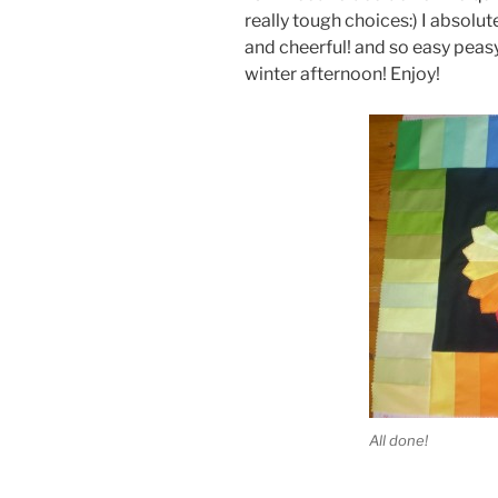
really tough choices:) I absolutely
and cheerful! and so easy peasy
winter afternoon! Enjoy!
All done!