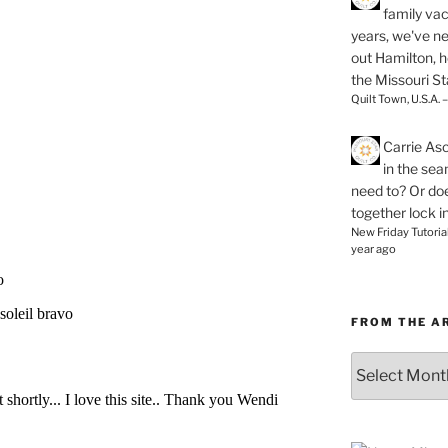
family vac
years, we've ne
out Hamilton, 
the Missouri Sta
Quilt Town, U.S.A. 
Carrie As
in the se
need to? Or doe
together lock i
New Friday Tutoria
year ago
FROM THE A
From
the
Archives