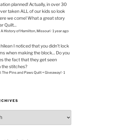
ation planned! Actually, in over 30
ver taken ALL of our kids so look
here we come! What a great story
r Quilt...
– A History of Hamilton, Missouri
·
1 year ago
chilean
I noticed that you didn't lock
ams when making the block... Do you
s the fact that they get seen
n the stitches?
l: The Pins and Paws Quilt + Giveaway!
·
1
RCHIVES