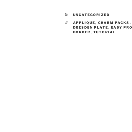
CATEGORIES
UNCATEGORIZED
TAGS
APPLIQUE
,
CHARM PACKS
DRESDEN PLATE
,
EASY PR
BORDER
,
TUTORIAL