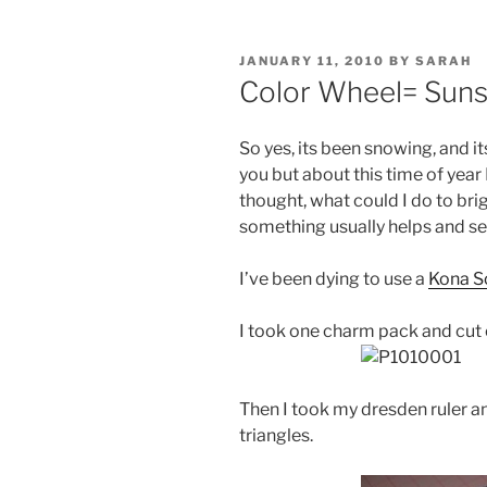
POSTED
JANUARY 11, 2010
BY
SARAH
ON
Color Wheel= Suns
So yes, its been snowing, and i
you but about this time of year 
thought, what could I do to br
something usually helps and se
I’ve been dying to use a
Kona S
I took one charm pack and cut e
Then I took my dresden ruler a
triangles.