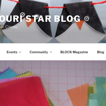
OURI STAR BLOG
r. Create.
Events
Community
BLOCK Magazine
Blog