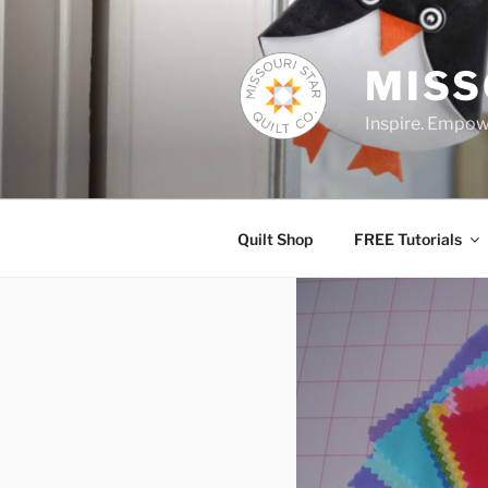
Skip
to
content
MISS
Inspire. Empowe
Quilt Shop
FREE Tutorials