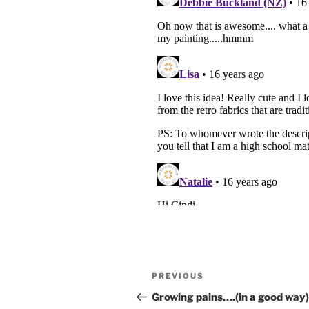
Post
Previous
PREVIOUS
navigation
Post
Growing pains….(in a good way)