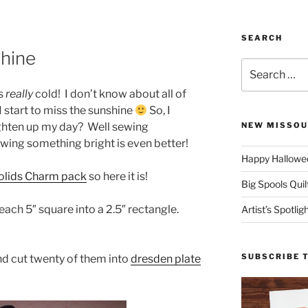
SEARCH
hine
Search
for:
ts
really
cold! I don’t know about all of
I start to miss the sunshine
So, I
ighten up my day? Well sewing
NEW MISSOU
wing something bright is even better!
Happy Hallowee
olids Charm pack
so here it is!
Big Spools Quil
ach 5″ square into a 2.5″ rectangle.
Artist’s Spotli
SUBSCRIBE 
nd cut twenty of them into
dresden plate