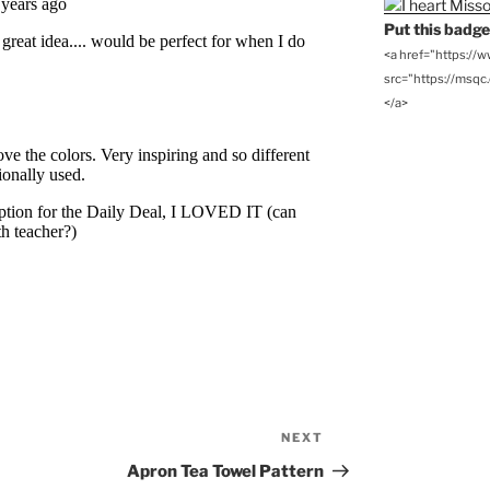
Put this badge 
<a href="https://
src="https://msqc.c
</a>
NEXT
Next
Post
Apron Tea Towel Pattern