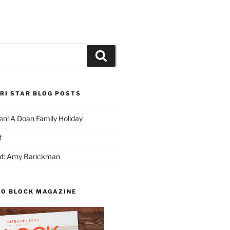
Search
RI STAR BLOG POSTS
n! A Doan Family Holiday
t
ght: Amy Barickman
TO BLOCK MAGAZINE