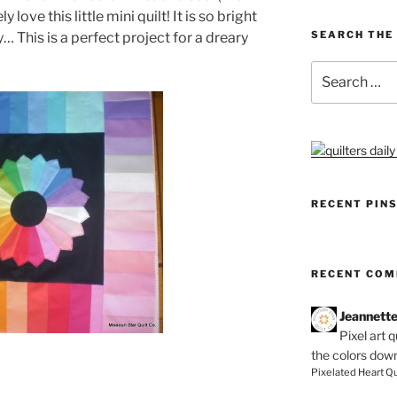
 love this little mini quilt! It is so bright
SEARCH THE 
… This is a perfect project for a dreary
Search
for:
RECENT PIN
RECENT CO
Jeannett
Pixel art 
the colors dow
Pixelated Heart Qu