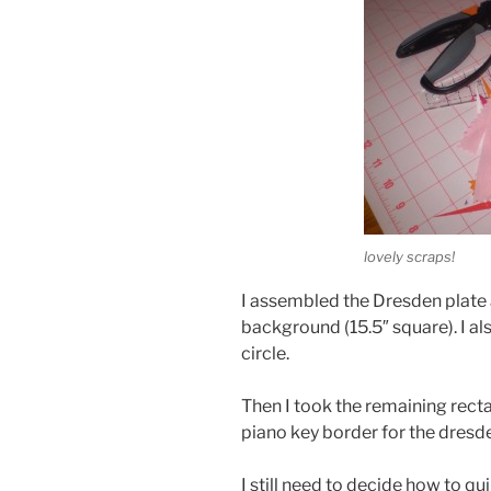
lovely scraps!
I assembled the Dresden plate 
background (15.5″ square). I a
circle.
Then I took the remaining rec
piano key border for the dresd
I still need to decide how to qui