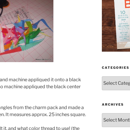
CATEGORIES
Categories
and machine appliqued it onto a black
lso machine appliqued the black center
ARCHIVES
tangles from the charm pack and made a
en. It measures approx. 25 inches square.
Archives
lt it. and what color thread to use! (the