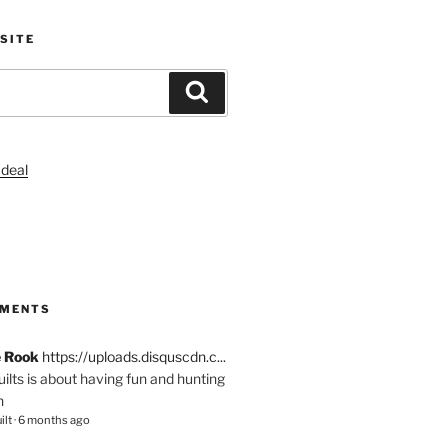
SITE
Search
S
MMENTS
e Rook
https://uploads.disquscdn.c...
quilts is about having fun and hunting
n
ilt
·
6 months ago