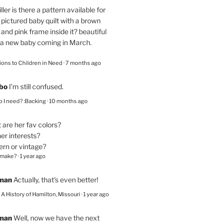
ller
is there a pattern available for
pictured baby quilt with a brown
and pink frame inside it? beautiful
 a new baby coming in March.
ions to Children in Need
·
7 months ago
bo
I’m still confused.
 I need? :Backing
·
10 months ago
are her fav colors?
er interests?
ern or vintage?
 make?
·
1 year ago
eman
Actually, that's even better!
– A History of Hamilton, Missouri
·
1 year ago
eman
Well, now we have the next