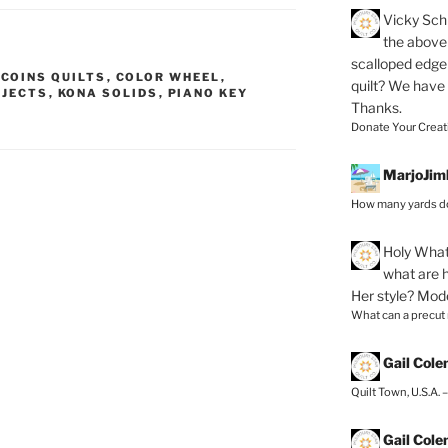
Vicky Schi
the above 
scalloped edge 
,
COINS QUILTS
,
COLOR WHEEL
,
quilt? We have
OJECTS
,
KONA SOLIDS
,
PIANO KEY
Thanks.
Donate Your Creat
MarjoJim
How many yards do
Holy
What 
what are h
Her style? Mod
What can a precut
Gail Col
Quilt Town, U.S.A. 
Gail Col