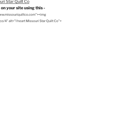
on your site using this -
www.missouriquiltco.com"><img
o/4" alt="I heart Missouri Star Quilt Co">