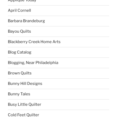
Applique Today
April Cornell
Barbara Brandeburg
Bayou Quilts
Blackberry Creek Home Arts
Blog Catalog
Blogging, Near Philadelphia
Brown Quilts
Bunny Hill Designs
Bunny Tales
Busy Little Quilter
Cold Feet Quilter