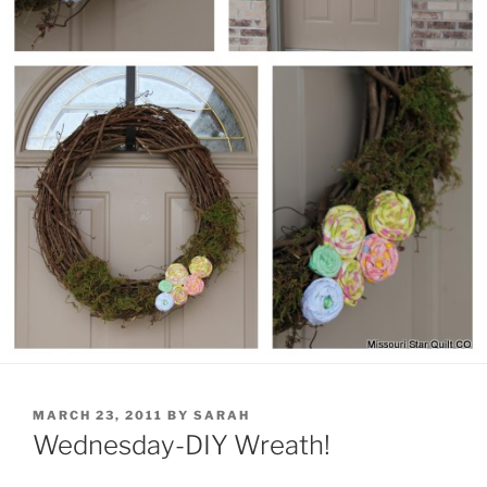
POSTED
MARCH 23, 2011
BY
SARAH
ON
Wednesday-DIY Wreath!