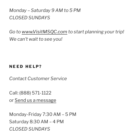
Monday – Saturday 9 AM to 5 PM
CLOSED SUNDAYS
Go to
www.VisitMSQC.com
to start planning your trip!
We can’t wait to see you!
NEED HELP?
Contact Customer Service
Call: (888) 571-1122
or
Send us a message
Monday-Friday 7:30 AM – 5 PM
Saturday 8:30 AM – 4 PM
CLOSED SUNDAYS