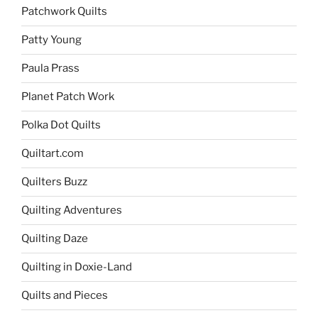
Patchwork Quilts
Patty Young
Paula Prass
Planet Patch Work
Polka Dot Quilts
Quiltart.com
Quilters Buzz
Quilting Adventures
Quilting Daze
Quilting in Doxie-Land
Quilts and Pieces