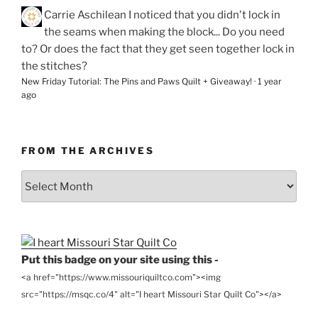
Carrie Aschilean
I noticed that you didn't lock in
the seams when making the block... Do you need
to? Or does the fact that they get seen together lock in
the stitches?
New Friday Tutorial: The Pins and Paws Quilt + Giveaway!
·
1 year
ago
FROM THE ARCHIVES
From
the
Archives
Put this badge on your site using this -
<a href="https://www.missouriquiltco.com"><img
src="https://msqc.co/4" alt="I heart Missouri Star Quilt Co"></a>