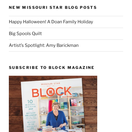
NEW MISSOURI STAR BLOG POSTS
Happy Halloween! A Doan Family Holiday
Big Spools Quilt
Artist’s Spotlight: Amy Barickman
SUBSCRIBE TO BLOCK MAGAZINE