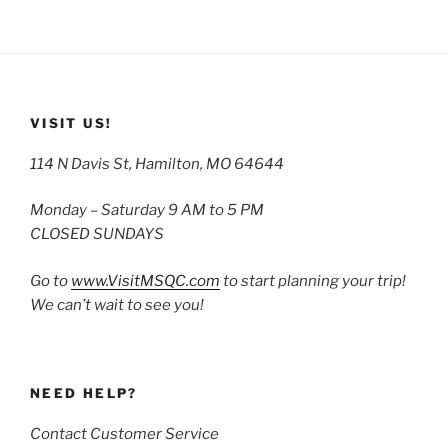
VISIT US!
114 N Davis St, Hamilton, MO 64644
Monday – Saturday 9 AM to 5 PM
CLOSED SUNDAYS
Go to
www.VisitMSQC.com
to start planning your trip!
We can’t wait to see you!
NEED HELP?
Contact Customer Service