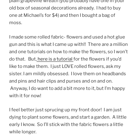
plain grapevine wreath (you probably have one in your
old box of seasonal decorations already. I had to buy
one at Michael’s for $4) and then I bought a bag of
moss.
I made some rolled fabric- flowers and used a hot glue
gun and this is what I came up with!! There are a million
and one tutorials on how to make the flowers, so I won’t
do that. But,
here is a tutorial
for the flowers if you’d
like to make them. I just LOVE rolled flowers, ask my
sister. I am mildly obsessed. I love them on headbands
and pins and hair clips and purses and on and on.
Anyway, I do want to add a bit more to it, but I’m happy
with it for now!
I feel better just sprucing up my front door! I am just
dying to plant some flowers, and start a garden. A little
early I know. So I’ll stick with the fabric flowers a little
while longer.