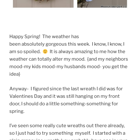
Happy Spring! The weather has
been absolutely gorgeous this week. I know, I know, I
am so spoiled.
It is always amazing to me how the
weather can totally alter my mood. {and my neighbors
mood-my kids mood-my husbands mood- you get the
idea}
Anyway- I figured since the last wreath I did was for
Valentines Day and it was still hanging on my front
door, I should do a little something-something for
spring.
I’ve seen some really cute wreaths out there already,
so I just had to try something myself. I started with a