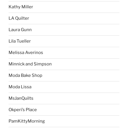
Kathy Miller
LA Quilter
Laura Gunn
Lila Tueller
Melissa Averinos
Minnick and Simpson
Moda Bake Shop
Moda Lissa
MsJanQuilts
Okperi’s Place
PamKittyMorning