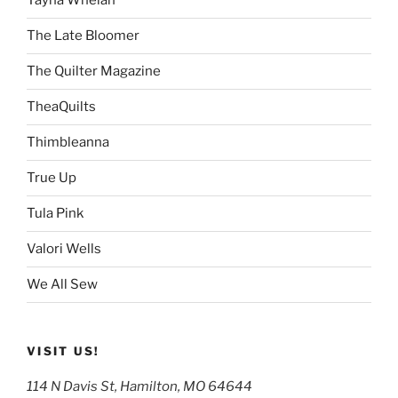
Tayna Whelan
The Late Bloomer
The Quilter Magazine
TheaQuilts
Thimbleanna
True Up
Tula Pink
Valori Wells
We All Sew
VISIT US!
114 N Davis St, Hamilton, MO 64644