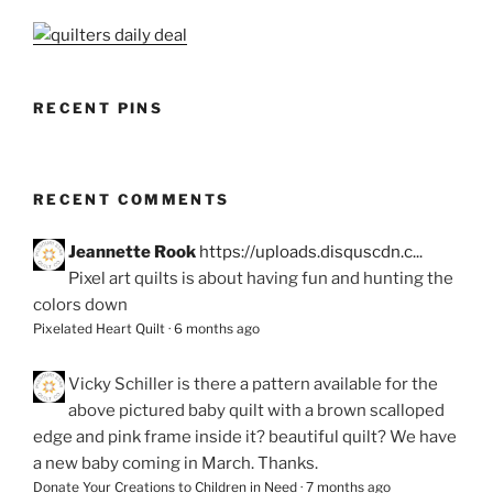
RECENT PINS
RECENT COMMENTS
Jeannette Rook
https://uploads.disquscdn.c...
Pixel art quilts is about having fun and hunting the
colors down
Pixelated Heart Quilt
·
6 months ago
Vicky Schiller
is there a pattern available for the
above pictured baby quilt with a brown scalloped
edge and pink frame inside it? beautiful quilt? We have
a new baby coming in March. Thanks.
Donate Your Creations to Children in Need
·
7 months ago