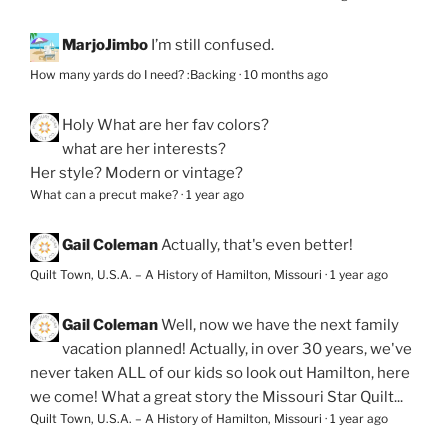
MarjoJimbo
I’m still confused.
How many yards do I need? :Backing
·
10 months ago
Holy
What are her fav colors?
what are her interests?
Her style? Modern or vintage?
What can a precut make?
·
1 year ago
Gail Coleman
Actually, that's even better!
Quilt Town, U.S.A. – A History of Hamilton, Missouri
·
1 year ago
Gail Coleman
Well, now we have the next family
vacation planned! Actually, in over 30 years, we've
never taken ALL of our kids so look out Hamilton, here
we come! What a great story the Missouri Star Quilt...
Quilt Town, U.S.A. – A History of Hamilton, Missouri
·
1 year ago