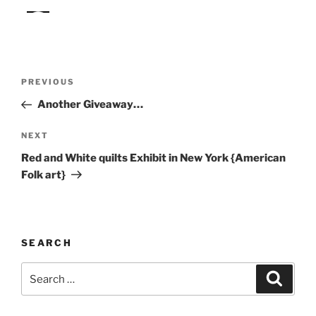
Post
Previous
PREVIOUS
navigation
Post
Another Giveaway…
Next
NEXT
Post
Red and White quilts Exhibit in New York {American
Folk art}
SEARCH
Search
Search
for: