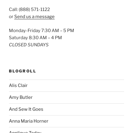
Call: (888) 571-1122
or
Send us a message
Monday-Friday 7:30 AM – 5 PM
Saturday 8:30 AM – 4 PM
CLOSED SUNDAYS
BLOGROLL
Alis Clair
Amy Butler
And Sew It Goes
Anna Maria Horner