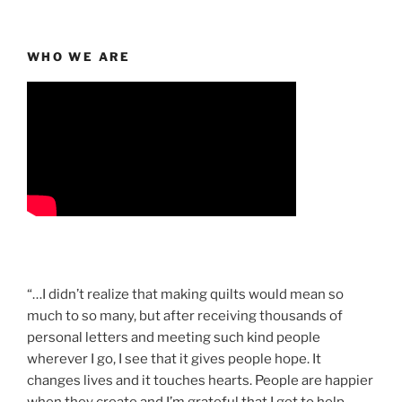
WHO WE ARE
“…I didn’t realize that making quilts would mean so
much to so many, but after receiving thousands of
personal letters and meeting such kind people
wherever I go, I see that it gives people hope. It
changes lives and it touches hearts. People are happier
when they create and I’m grateful that I get to help