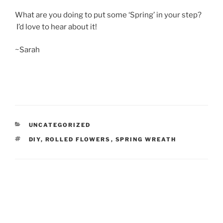
What are you doing to put some ‘Spring’ in your step?
I’d love to hear about it!
~Sarah
CATEGORIES
UNCATEGORIZED
TAGS
DIY
,
ROLLED FLOWERS
,
SPRING WREATH