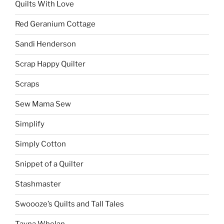
Quilts With Love
Red Geranium Cottage
Sandi Henderson
Scrap Happy Quilter
Scraps
Sew Mama Sew
Simplify
Simply Cotton
Snippet of a Quilter
Stashmaster
Swoooze’s Quilts and Tall Tales