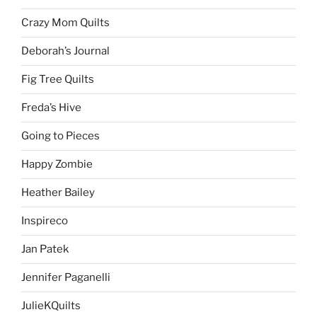
Crazy Mom Quilts
Deborah’s Journal
Fig Tree Quilts
Freda’s Hive
Going to Pieces
Happy Zombie
Heather Bailey
Inspireco
Jan Patek
Jennifer Paganelli
JulieKQuilts