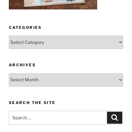
CATEGORIES
Categories
ARCHIVES
Archives
SEARCH THE SITE
Search
Search
for: