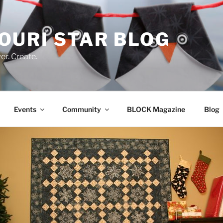
OURI STAR BLOG
r. Create.
Events
Community
BLOCK Magazine
Blog