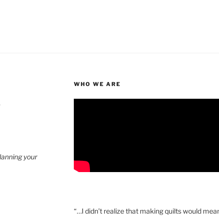
WHO WE ARE
4
planning your
“…I didn’t realize that making quilts would mea