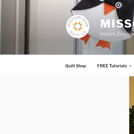
Skip
to
content
MISS
Inspire. Empowe
Quilt Shop
FREE Tutorials