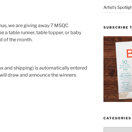
Artist’s Spotli
onus, we are giving away 7 MSQC
SUBSCRIBE 
 a table runner, table topper, or baby
nd of the month.
ax and shipping) is automatically entered
 will draw and announce the winners
CATEGORIES
Categories