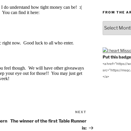
FROM THE A
From
the
Archives
Put this badge 
<a href="https://
src="https://msqc.c
</a>
NEXT
Next
Post
tern
The winner of the first Table Runner
is: