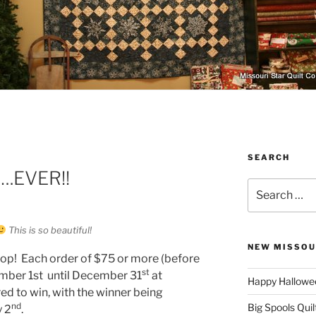
SEARCH
….EVER!!
Search
for:
This is so beautiful!
NEW MISSOU
 shop! Each order of $75 or more (before
st
mber 1st until December 31
at
Happy Hallowee
ed to win, with the winner being
nd
Big Spools Quil
 2
.