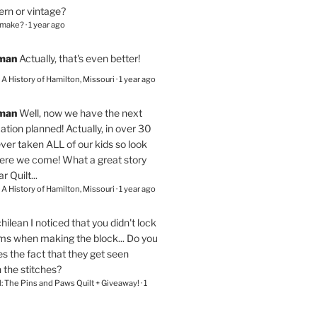
ern or vintage?
 make?
·
1 year ago
eman
Actually, that's even better!
– A History of Hamilton, Missouri
·
1 year ago
eman
Well, now we have the next
ation planned! Actually, in over 30
ver taken ALL of our kids so look
here we come! What a great story
r Quilt...
– A History of Hamilton, Missouri
·
1 year ago
chilean
I noticed that you didn't lock
ams when making the block... Do you
s the fact that they get seen
n the stitches?
l: The Pins and Paws Quilt + Giveaway!
·
1