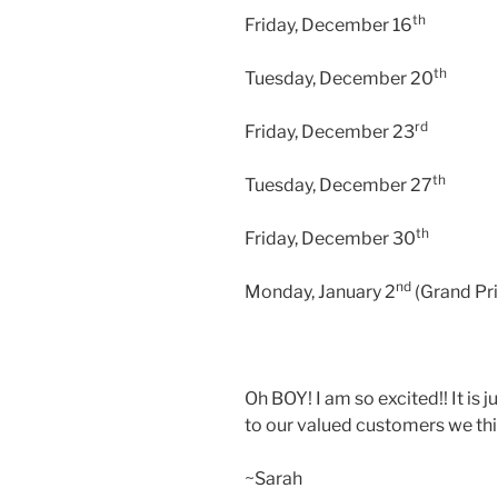
th
Friday, December 16
th
Tuesday, December 20
rd
Friday, December 23
th
Tuesday, December 27
th
Friday, December 30
nd
Monday, January 2
(Grand Pri
Oh BOY! I am so excited!! It is 
to our valued customers we thin
~Sarah