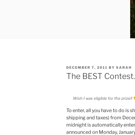
POSTED
DECEMBER 7, 2011
BY
SARAH
ON
The BEST Contest
Wish I was eligible for the prize!!
To enter, all you have to do is
shipping and taxes) from Dece
midnight is automatically enter
announced on Monday, January