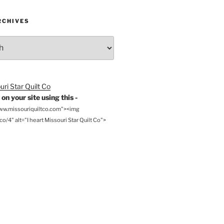
RCHIVES
on your site using this -
www.missouriquiltco.com"><img
o/4" alt="I heart Missouri Star Quilt Co">