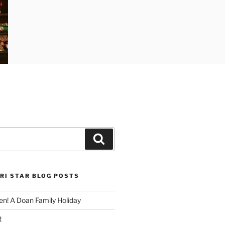
Search
RI STAR BLOG POSTS
n! A Doan Family Holiday
t