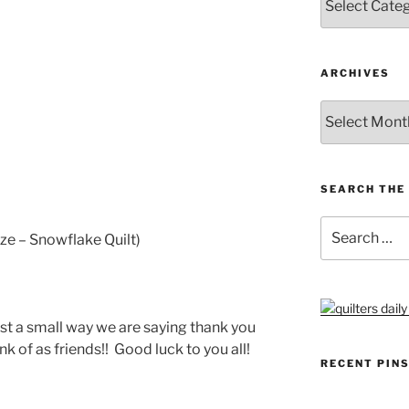
ARCHIVES
Archives
SEARCH THE 
Search
ze – Snowflake Quilt)
for:
just a small way we are saying thank you
k of as friends!! Good luck to you all!
RECENT PIN