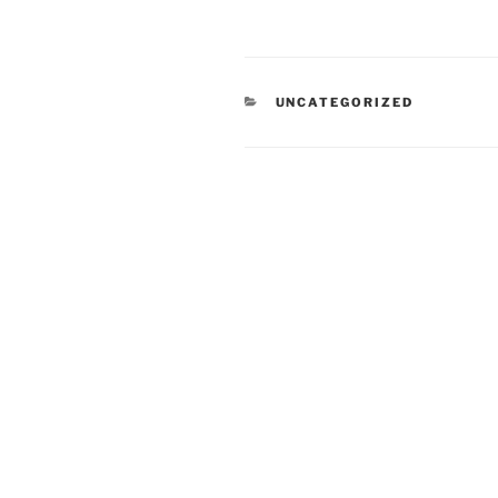
CATEGORIES
UNCATEGORIZED