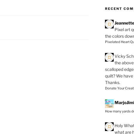
RECENT CO
Jeannett
Pixel art 
the colors dow
Pixelated Heart Qu
Vicky Schi
the above 
scalloped edge 
quilt? We have
Thanks.
Donate Your Creat
MarjoJim
How many yards do
Holy
What 
what are h