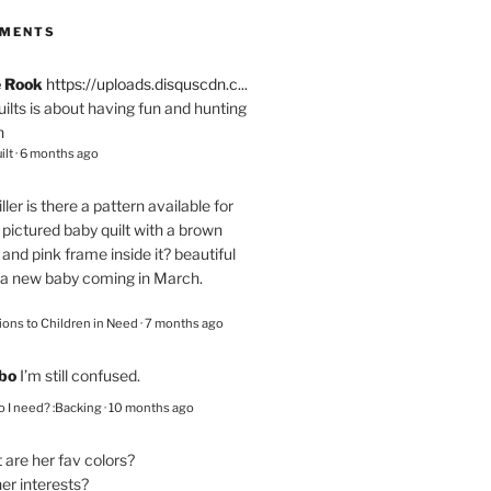
MMENTS
e Rook
https://uploads.disquscdn.c...
quilts is about having fun and hunting
n
ilt
·
6 months ago
ller
is there a pattern available for
pictured baby quilt with a brown
and pink frame inside it? beautiful
 a new baby coming in March.
ions to Children in Need
·
7 months ago
bo
I’m still confused.
 I need? :Backing
·
10 months ago
are her fav colors?
er interests?