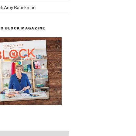
ght: Amy Barickman
TO BLOCK MAGAZINE