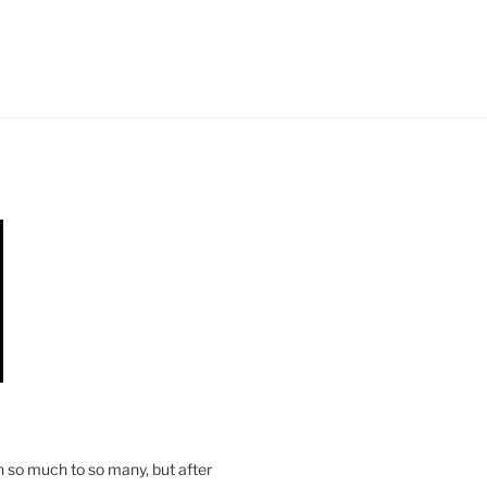
n so much to so many, but after