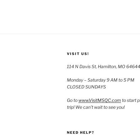
VISIT US!
114 N Davis St, Hamilton, MO 6464
Monday – Saturday 9 AM to 5 PM
CLOSED SUNDAYS
Go to
www.VisitMSQC.com
to start 
trip! We can’t wait to see you!
NEED HELP?