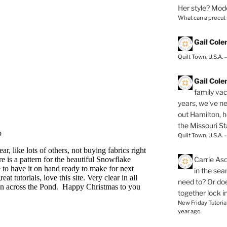
Her style? Mod
What can a precut
Gail Col
Quilt Town, U.S.A. 
Gail Col
family vac
years, we've ne
out Hamilton, 
the Missouri Sta
Quilt Town, U.S.A. 
Carrie As
in the se
need to? Or doe
together lock i
New Friday Tutoria
year ago