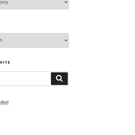
SITE
Search
S