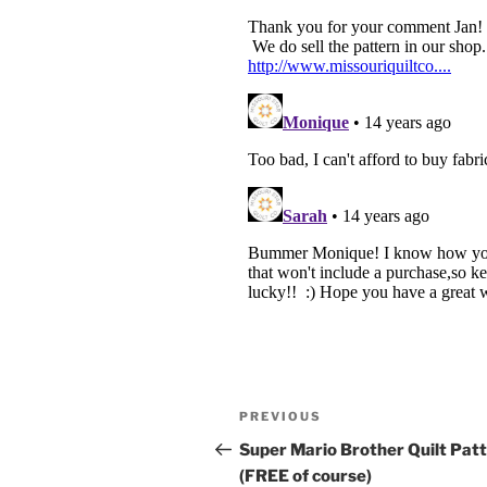
Post
Previous
PREVIOUS
navigation
Post
Super Mario Brother Quilt Pat
(FREE of course)