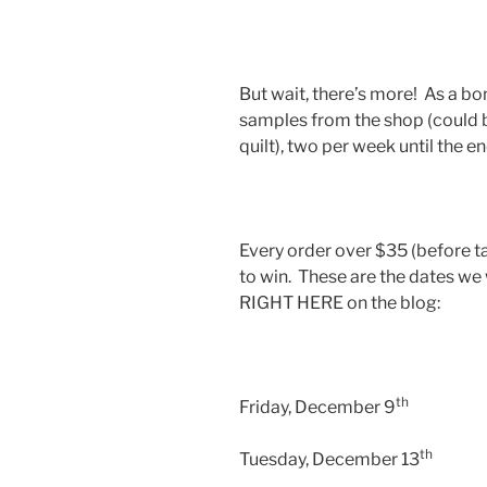
But wait, there’s more! As a b
samples from the shop (could be
quilt), two per week until the e
Every order over $35 (before t
to win. These are the dates we
RIGHT HERE on the blog:
th
Friday, December 9
th
Tuesday, December 13