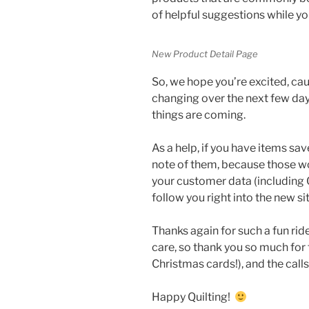
of helpful suggestions while yo
New Product Detail Page
So, we hope you’re excited, cau
changing over the next few day
things are coming.
As a help, if you have items sa
note of them, because those won’
your customer data (including Q
follow you right into the new si
Thanks again for such a fun rid
care, so thank you so much for 
Christmas cards!), and the call
Happy Quilting!