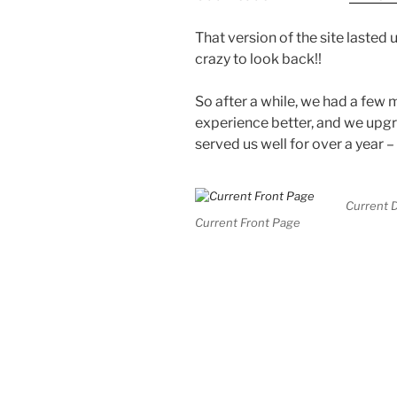
That version of the site lasted u
crazy to look back!!
So after a while, we had a few
experience better, and we upg
served us well for over a year –
Current D
Current Front Page