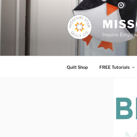
Skip
to
content
MISS
Inspire. Empowe
Quilt Shop
FREE Tutorials