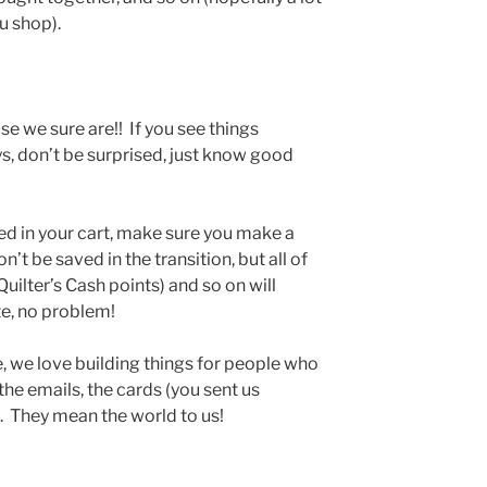
u shop).
se we sure are!! If you see things
s, don’t be surprised, just know good
ved in your cart, make sure you make a
t be saved in the transition, but all of
uilter’s Cash points) and so on will
te, no problem!
e, we love building things for people who
the emails, the cards (you sent us
s. They mean the world to us!