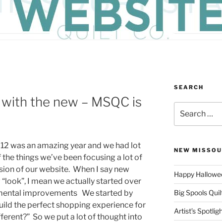
SEARCH
n with the new – MSQC is
Search
for:
12 was an amazing year and we had lot
NEW MISSOU
the things we’ve been focusing a lot of
sion of our website. When I say new
Happy Hallowee
 “look”, I mean we actually started over
mental improvements We started by
Big Spools Quil
uild the perfect shopping experience for
Artist’s Spotli
fferent?” So we put a lot of thought into