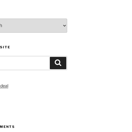
SITE
Search
S
MMENTS