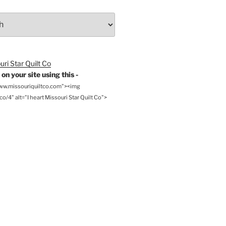
on your site using this -
www.missouriquiltco.com"><img
o/4" alt="I heart Missouri Star Quilt Co">