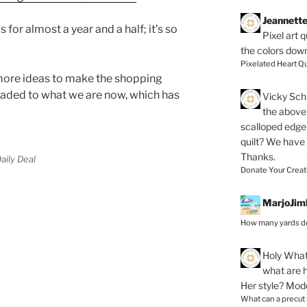
Jeannett
s for almost a year and a half; it’s so
Pixel art 
the colors dow
Pixelated Heart Qu
 more ideas to make the shopping
raded to what we are now, which has
Vicky Schi
the above 
scalloped edge 
quilt? We have
Thanks.
aily Deal
Donate Your Creat
MarjoJim
How many yards do
Holy
What 
what are h
Her style? Mod
What can a precut