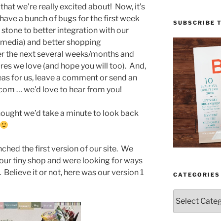
hat we’re really excited about! Now, it’s
 have a bunch of bugs for the first week
SUBSCRIBE 
g stone to better integration with our
 media) and better shopping
er the next several weeks/months and
res we love (and hope you will too). And,
deas for us, leave a comment or send an
com … we’d love to hear from you!
thought we’d take a minute to look back
ched the first version of our site. We
our tiny shop and were looking for ways
. Believe it or not, here was our version 1
CATEGORIES
Categories