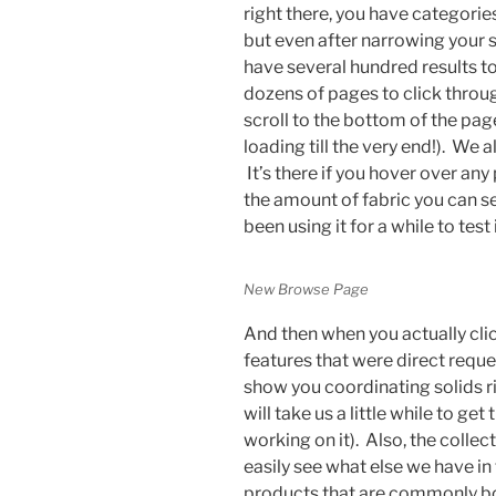
right there, you have categorie
but even after narrowing your 
have several hundred results 
dozens of pages to click throug
scroll to the bottom of the pag
loading till the very end!). We a
It’s there if you hover over any 
the amount of fabric you can s
been using it for a while to test
New Browse Page
And then when you actually clic
features that were direct reque
show you coordinating solids ri
will take us a little while to g
working on it). Also, the colle
easily see what else we have in 
products that are commonly bou