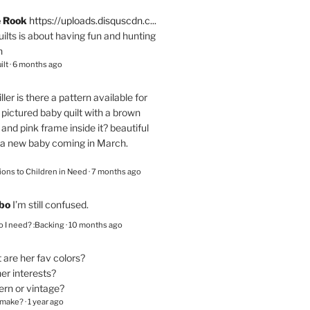
e Rook
https://uploads.disquscdn.c...
quilts is about having fun and hunting
n
ilt
·
6 months ago
ller
is there a pattern available for
pictured baby quilt with a brown
and pink frame inside it? beautiful
 a new baby coming in March.
ions to Children in Need
·
7 months ago
bo
I’m still confused.
 I need? :Backing
·
10 months ago
are her fav colors?
er interests?
ern or vintage?
 make?
·
1 year ago