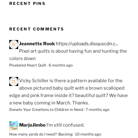
RECENT PINS
RECENT COMMENTS
Jeannette Rook
https://uploads.disquscdn.c...
Pixel art quilts is about having fun and hunting the
colors down
Pixelated Heart Quilt
·
6 months ago
Vicky Schiller
is there a pattern available for the
above pictured baby quilt with a brown scalloped
edge and pink frame inside it? beautiful quilt? We have
a new baby coming in March. Thanks.
Donate Your Creations to Children in Need
·
7 months ago
MarjoJimbo
I’m still confused.
How many yards do I need? :Backing
·
10 months ago