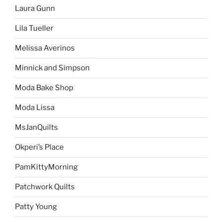
Laura Gunn
Lila Tueller
Melissa Averinos
Minnick and Simpson
Moda Bake Shop
Moda Lissa
MsJanQuilts
Okperi’s Place
PamKittyMorning
Patchwork Quilts
Patty Young