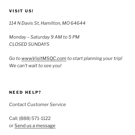
VISIT US!
114 N Davis St, Hamilton, MO 64644
Monday – Saturday 9 AM to 5 PM
CLOSED SUNDAYS
Go to
www.VisitMSQC.com
to start planning your trip!
We can’t wait to see you!
NEED HELP?
Contact Customer Service
Call: (888) 571-1122
or
Send us a message