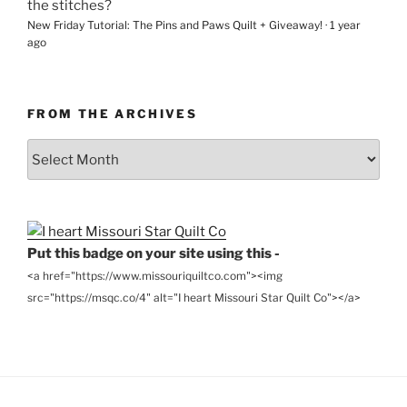
the stitches?
New Friday Tutorial: The Pins and Paws Quilt + Giveaway!
·
1 year
ago
FROM THE ARCHIVES
From
the
Archives
Put this badge on your site using this -
<a href="https://www.missouriquiltco.com"><img
src="https://msqc.co/4" alt="I heart Missouri Star Quilt Co"></a>