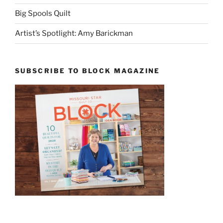
Big Spools Quilt
Artist’s Spotlight: Amy Barickman
SUBSCRIBE TO BLOCK MAGAZINE