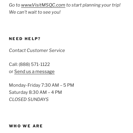
Go to
www.VisitMSQC.com
to start planning your trip!
We can’t wait to see you!
NEED HELP?
Contact Customer Service
Call: (888) 571-1122
or
Send us a message
Monday-Friday 7:30 AM – 5 PM
Saturday 8:30 AM – 4 PM
CLOSED SUNDAYS
WHO WE ARE