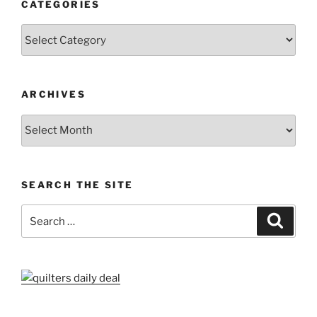
CATEGORIES
Categories
ARCHIVES
Archives
SEARCH THE SITE
Search
Search
for: