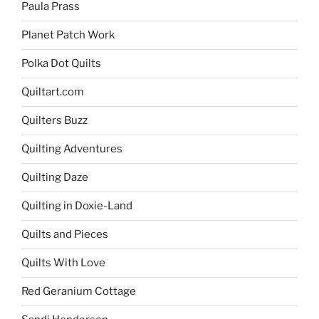
Paula Prass
Planet Patch Work
Polka Dot Quilts
Quiltart.com
Quilters Buzz
Quilting Adventures
Quilting Daze
Quilting in Doxie-Land
Quilts and Pieces
Quilts With Love
Red Geranium Cottage