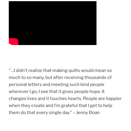
“…I didn’t realize that making quilts would mean so
much to so many, but after receiving thousands of
personal letters and meeting such kind people
wherever I go, I see that it gives people hope. It
changes lives and it touches hearts. People are happier
when they create and I’m grateful that I get to help
them do that every single day.” – Jenny Doan