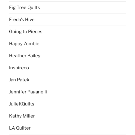
Fig Tree Quilts
Freda’s Hive
Going to Pieces
Happy Zombie
Heather Bailey
Inspireco
Jan Patek
Jennifer Paganelli
JulieKQuilts
Kathy Miller
LA Quilter