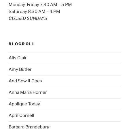
Monday-Friday 7:30 AM – 5 PM
Saturday 8:30 AM – 4 PM
CLOSED SUNDAYS
BLOGROLL
Alis Clair
Amy Butler
And Sew It Goes
Anna Maria Horner
Applique Today
April Cornell
Barbara Brandeburg