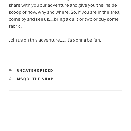
share with you our adventure and give you the inside
scoop of how, why and where. So, if you are in the area,
come by and see us…..bring a quilt or two or buy some
fabric.
Join us on this adventure……It’s gonna be fun.
CATEGORIES
UNCATEGORIZED
TAGS
MSQC
,
THE SHOP