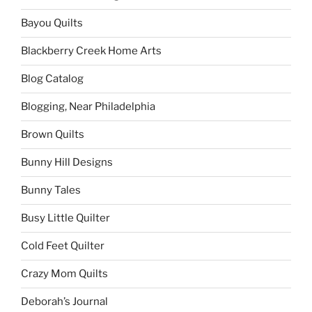
Bayou Quilts
Blackberry Creek Home Arts
Blog Catalog
Blogging, Near Philadelphia
Brown Quilts
Bunny Hill Designs
Bunny Tales
Busy Little Quilter
Cold Feet Quilter
Crazy Mom Quilts
Deborah’s Journal