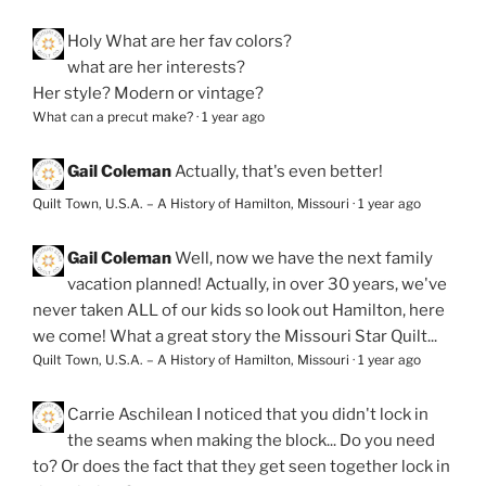
Holy
What are her fav colors?
what are her interests?
Her style? Modern or vintage?
What can a precut make?
·
1 year ago
Gail Coleman
Actually, that's even better!
Quilt Town, U.S.A. – A History of Hamilton, Missouri
·
1 year ago
Gail Coleman
Well, now we have the next family
vacation planned! Actually, in over 30 years, we've
never taken ALL of our kids so look out Hamilton, here
we come! What a great story the Missouri Star Quilt...
Quilt Town, U.S.A. – A History of Hamilton, Missouri
·
1 year ago
Carrie Aschilean
I noticed that you didn't lock in
the seams when making the block... Do you need
to? Or does the fact that they get seen together lock in