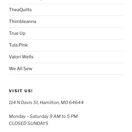
TheaQuilts
Thimbleanna
True Up
Tula Pink
Valori Wells
We All Sew
VISIT US!
114 N Davis St, Hamilton, MO 64644
Monday – Saturday 9 AM to 5 PM
CLOSED SUNDAYS