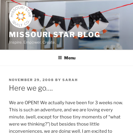
Skip
to
content
MISSOURI STAR BLOG
Inspire. Empower. Create.
Menu
POSTED
NOVEMBER 29, 2008
BY
SARAH
ON
Here we go….
We are OPEN!! We actually have been for 3 weeks now.
This is such an adventure, and we are loving every
minute. (well, except for those tiny moments of “what
were we thinking?”) but besides those little
inconveniences, we are doing well. I am excited to