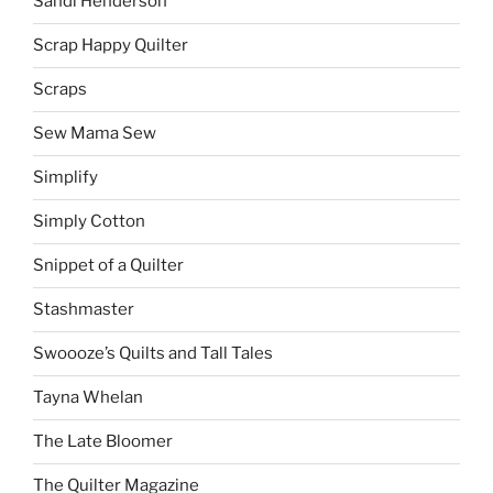
Sandi Henderson
Scrap Happy Quilter
Scraps
Sew Mama Sew
Simplify
Simply Cotton
Snippet of a Quilter
Stashmaster
Swoooze’s Quilts and Tall Tales
Tayna Whelan
The Late Bloomer
The Quilter Magazine