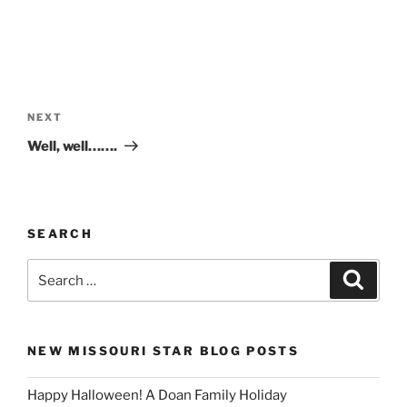
Post
navigation
Next
NEXT
Post
Well, well…….
SEARCH
Search
Search
for:
NEW MISSOURI STAR BLOG POSTS
Happy Halloween! A Doan Family Holiday