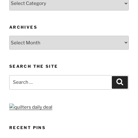
ARCHIVES
Archives
SEARCH THE SITE
Search
Search
for:
RECENT PINS