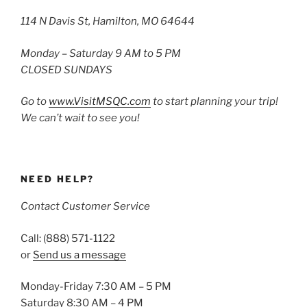
114 N Davis St, Hamilton, MO 64644
Monday – Saturday 9 AM to 5 PM
CLOSED SUNDAYS
Go to
www.VisitMSQC.com
to start planning your trip!
We can’t wait to see you!
NEED HELP?
Contact Customer Service
Call: (888) 571-1122
or
Send us a message
Monday-Friday 7:30 AM – 5 PM
Saturday 8:30 AM – 4 PM