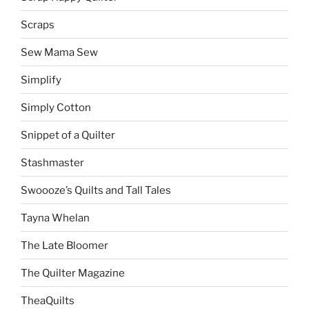
Scraps
Sew Mama Sew
Simplify
Simply Cotton
Snippet of a Quilter
Stashmaster
Swoooze’s Quilts and Tall Tales
Tayna Whelan
The Late Bloomer
The Quilter Magazine
TheaQuilts