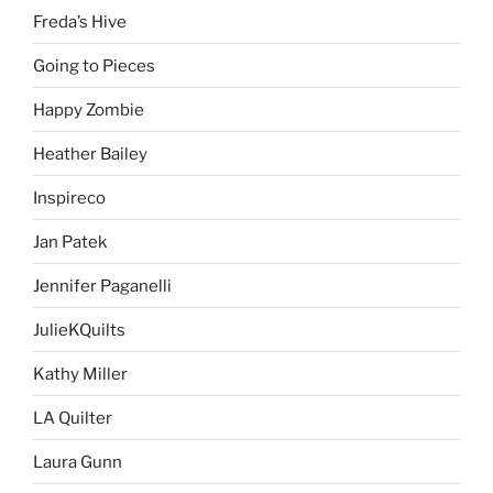
Freda’s Hive
Going to Pieces
Happy Zombie
Heather Bailey
Inspireco
Jan Patek
Jennifer Paganelli
JulieKQuilts
Kathy Miller
LA Quilter
Laura Gunn