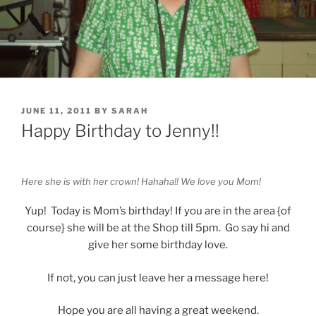
POSTED
JUNE 11, 2011
BY
SARAH
ON
Happy Birthday to Jenny!!
Here she is with her crown! Hahaha!! We love you Mom!
Yup! Today is Mom’s birthday! If you are in the area {of
course} she will be at the Shop till 5pm. Go say hi and
give her some birthday love.
If not, you can just leave her a message here!
Hope you are all having a great weekend.