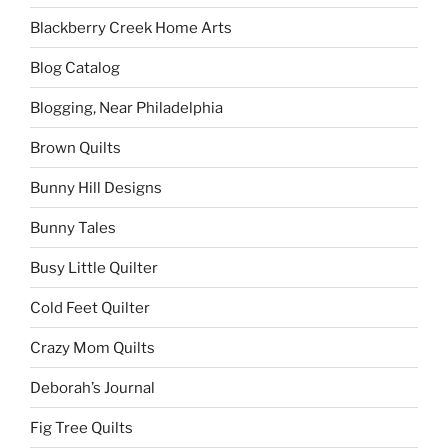
Blackberry Creek Home Arts
Blog Catalog
Blogging, Near Philadelphia
Brown Quilts
Bunny Hill Designs
Bunny Tales
Busy Little Quilter
Cold Feet Quilter
Crazy Mom Quilts
Deborah’s Journal
Fig Tree Quilts