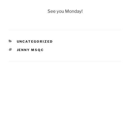
See you Monday!
CATEGORIES
UNCATEGORIZED
TAGS
JENNY MSQC