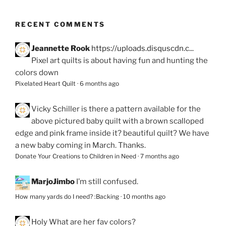
RECENT COMMENTS
Jeannette Rook
https://uploads.disquscdn.c...
Pixel art quilts is about having fun and hunting the
colors down
Pixelated Heart Quilt
·
6 months ago
Vicky Schiller
is there a pattern available for the
above pictured baby quilt with a brown scalloped
edge and pink frame inside it? beautiful quilt? We have
a new baby coming in March. Thanks.
Donate Your Creations to Children in Need
·
7 months ago
MarjoJimbo
I’m still confused.
How many yards do I need? :Backing
·
10 months ago
Holy
What are her fav colors?