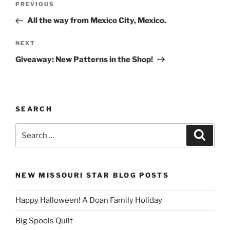
Previous
PREVIOUS
navigation
Post
All the way from Mexico City, Mexico.
Next
NEXT
Post
Giveaway: New Patterns in the Shop!
SEARCH
Search
Search
for:
NEW MISSOURI STAR BLOG POSTS
Happy Halloween! A Doan Family Holiday
Big Spools Quilt