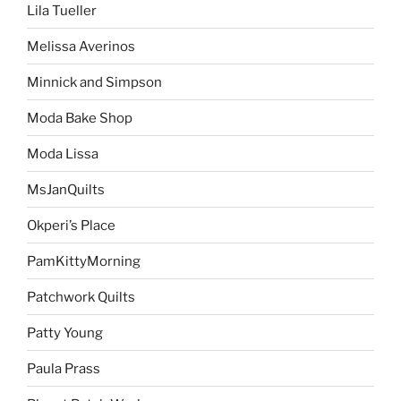
Lila Tueller
Melissa Averinos
Minnick and Simpson
Moda Bake Shop
Moda Lissa
MsJanQuilts
Okperi’s Place
PamKittyMorning
Patchwork Quilts
Patty Young
Paula Prass