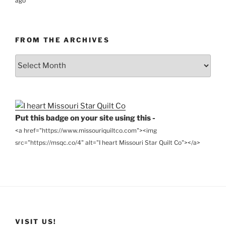
ago
FROM THE ARCHIVES
From
the
Archives
Put this badge on your site using this -
<a href="https://www.missouriquiltco.com"><img
src="https://msqc.co/4" alt="I heart Missouri Star Quilt Co"></a>
VISIT US!