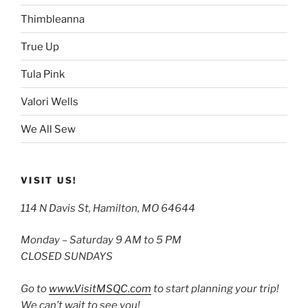
Thimbleanna
True Up
Tula Pink
Valori Wells
We All Sew
VISIT US!
114 N Davis St, Hamilton, MO 64644
Monday – Saturday 9 AM to 5 PM
CLOSED SUNDAYS
Go to
www.VisitMSQC.com
to start planning your trip!
We can’t wait to see you!