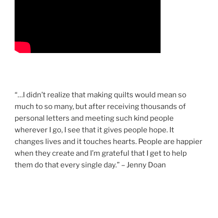
“…I didn’t realize that making quilts would mean so
much to so many, but after receiving thousands of
personal letters and meeting such kind people
wherever I go, I see that it gives people hope. It
changes lives and it touches hearts. People are happier
when they create and I’m grateful that I get to help
them do that every single day.” – Jenny Doan