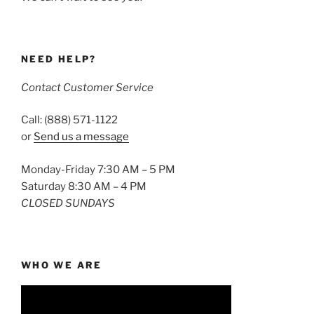
NEED HELP?
Contact Customer Service
Call: (888) 571-1122
or
Send us a message
Monday-Friday 7:30 AM – 5 PM
Saturday 8:30 AM – 4 PM
CLOSED SUNDAYS
WHO WE ARE