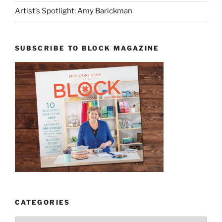
Artist’s Spotlight: Amy Barickman
SUBSCRIBE TO BLOCK MAGAZINE
CATEGORIES
Categories