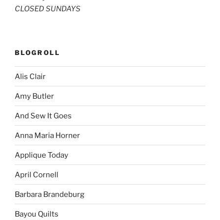
CLOSED SUNDAYS
BLOGROLL
Alis Clair
Amy Butler
And Sew It Goes
Anna Maria Horner
Applique Today
April Cornell
Barbara Brandeburg
Bayou Quilts