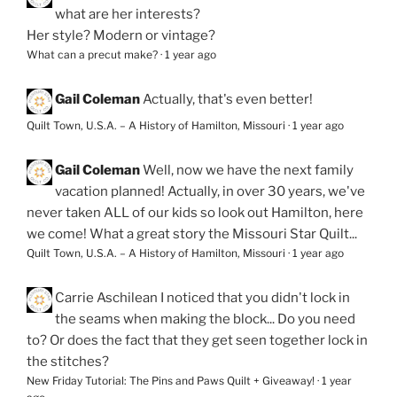
what are her interests?
Her style? Modern or vintage?
What can a precut make?
·
1 year ago
Gail Coleman
Actually, that's even better!
Quilt Town, U.S.A. – A History of Hamilton, Missouri
·
1 year ago
Gail Coleman
Well, now we have the next family
vacation planned! Actually, in over 30 years, we've
never taken ALL of our kids so look out Hamilton, here
we come! What a great story the Missouri Star Quilt...
Quilt Town, U.S.A. – A History of Hamilton, Missouri
·
1 year ago
Carrie Aschilean
I noticed that you didn't lock in
the seams when making the block... Do you need
to? Or does the fact that they get seen together lock in
the stitches?
New Friday Tutorial: The Pins and Paws Quilt + Giveaway!
·
1 year