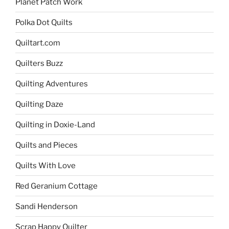
Planet Patch Work
Polka Dot Quilts
Quiltart.com
Quilters Buzz
Quilting Adventures
Quilting Daze
Quilting in Doxie-Land
Quilts and Pieces
Quilts With Love
Red Geranium Cottage
Sandi Henderson
Scrap Happy Quilter