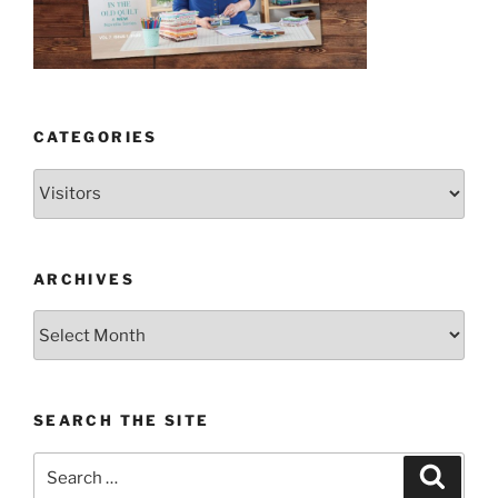
CATEGORIES
Categories
ARCHIVES
Archives
SEARCH THE SITE
Search
Search
for: