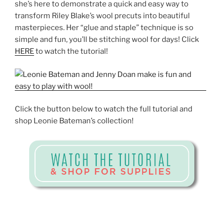
she’s here to demonstrate a quick and easy way to
transform Riley Blake’s wool precuts into beautiful
masterpieces. Her “glue and staple” technique is so
simple and fun, you’ll be stitching wool for days! Click
HERE
to watch the tutorial!
Click the button below to watch the full tutorial and
shop Leonie Bateman’s collection!