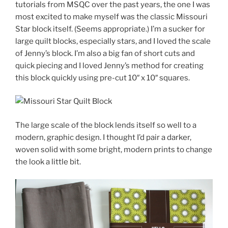
tutorials from MSQC over the past years, the one I was
most excited to make myself was the classic Missouri
Star block itself. (Seems appropriate.) I’m a sucker for
large quilt blocks, especially stars, and I loved the scale
of Jenny’s block. I’m also a big fan of short cuts and
quick piecing and I loved Jenny’s method for creating
this block quickly using pre-cut 10″ x 10″ squares.
The large scale of the block lends itself so well to a
modern, graphic design. I thought I’d pair a darker,
woven solid with some bright, modern prints to change
the look a little bit.