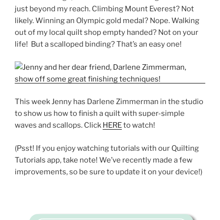
just beyond my reach. Climbing Mount Everest? Not
likely. Winning an Olympic gold medal? Nope. Walking
out of my local quilt shop empty handed? Not on your
life! But a scalloped binding? That’s an easy one!
This week Jenny has Darlene Zimmerman in the studio
to show us how to finish a quilt with super-simple
waves and scallops. Click
HERE
to watch!
(Psst! If you enjoy watching tutorials with our Quilting
Tutorials app, take note! We’ve recently made a few
improvements, so be sure to update it on your device!)