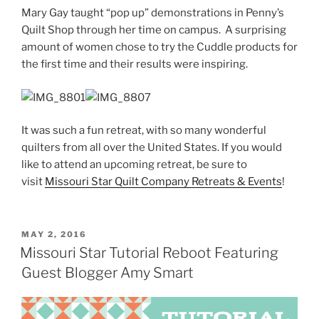
Mary Gay taught “pop up” demonstrations in Penny’s
Quilt Shop through her time on campus. A surprising
amount of women chose to try the Cuddle products for
the first time and their results were inspiring.
It was such a fun retreat, with so many wonderful
quilters from all over the United States. If you would
like to attend an upcoming retreat, be sure to
visit
Missouri Star Quilt Company Retreats & Events
!
POSTED
MAY 2, 2016
ON
Missouri Star Tutorial Reboot Featuring
Guest Blogger Amy Smart