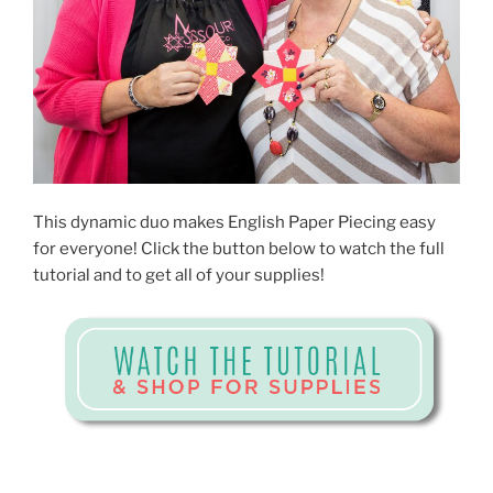
This dynamic duo makes English Paper Piecing easy
for everyone! Click the button below to watch the full
tutorial and to get all of your supplies!