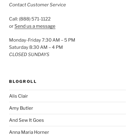
Contact Customer Service
Call: (888) 571-1122
or
Send us a message
Monday-Friday 7:30 AM – 5 PM
Saturday 8:30 AM – 4 PM
CLOSED SUNDAYS
BLOGROLL
Alis Clair
Amy Butler
And Sew It Goes
Anna Maria Horner