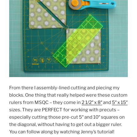
From there I assembly-lined cutting and piecing my
blocks. One thing that really helped were these custom
rulers from MSQC – they come in
2 1/2″ x 8″
and
5″ x 15″
sizes. They are PERFECT for working with precuts –
especially cutting those pre-cut 5″ and 10″ squares on
the diagonal, without having to get out a bigger ruler.
You can follow along by watching Jenny’s tutorial!