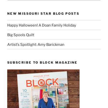
NEW MISSOURI STAR BLOG POSTS
Happy Halloween! A Doan Family Holiday
Big Spools Quilt
Artist’s Spotlight: Amy Barickman
SUBSCRIBE TO BLOCK MAGAZINE