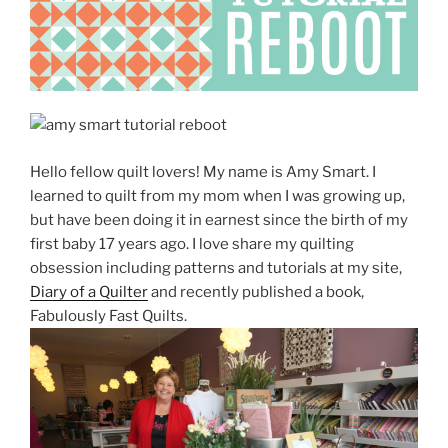
Hello fellow quilt lovers! My name is Amy Smart. I
learned to quilt from my mom when I was growing up,
but have been doing it in earnest since the birth of my
first baby 17 years ago. I love share my quilting
obsession including patterns and tutorials at my site,
Diary of a Quilter
and recently published a book,
Fabulously Fast Quilts.