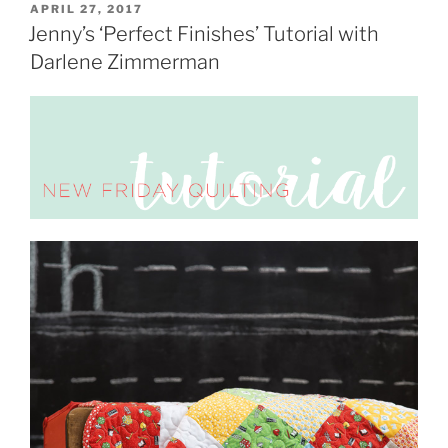
POSTED
APRIL 27, 2017
ON
Jenny’s ‘Perfect Finishes’ Tutorial with
Darlene Zimmerman