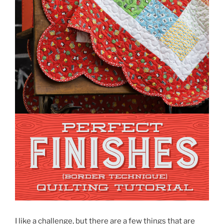
I like a challenge, but there are a few things that are