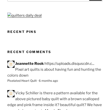
RECENT PINS
RECENT COMMENTS
Jeannette Rook
https://uploads.disquscdn.c...
Pixel art quilts is about having fun and hunting the
colors down
Pixelated Heart Quilt
·
6 months ago
Vicky Schiller
is there a pattern available for the
above pictured baby quilt with a brown scalloped
edge and pink frame inside it? beautiful quilt? We have