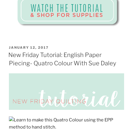
POSTED
JANUARY 12, 2017
ON
New Friday Tutorial: English Paper
Piecing- Quatro Colour With Sue Daley