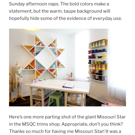
Sunday afternoon naps. The bold colors make a
statement, but the warm, taupe background will
hopefully hide some of the evidence of everyday use.
Here’s one more parting shot of the giant Missouri Star
in the MSQC trims shop. Appropriate, don’t you think?
Thanks so much for having me Missouri Star! It was a