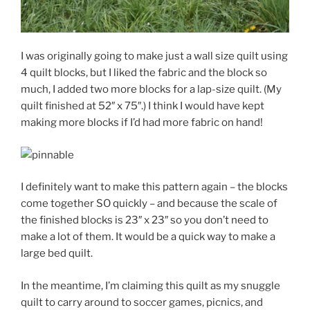
I was originally going to make just a wall size quilt using
4 quilt blocks, but I liked the fabric and the block so
much, I added two more blocks for a lap-size quilt. (My
quilt finished at 52″ x 75″.) I think I would have kept
making more blocks if I’d had more fabric on hand!
I definitely want to make this pattern again – the blocks
come together SO quickly – and because the scale of
the finished blocks is 23″ x 23″ so you don’t need to
make a lot of them. It would be a quick way to make a
large bed quilt.
In the meantime, I’m claiming this quilt as my snuggle
quilt to carry around to soccer games, picnics, and