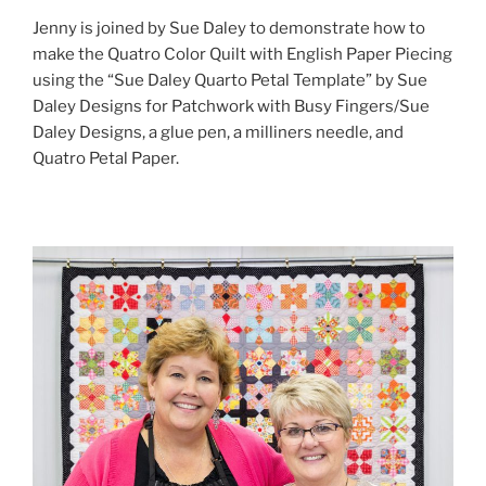
Jenny is joined by Sue Daley to demonstrate how to
make the Quatro Color Quilt with English Paper Piecing
using the “Sue Daley Quarto Petal Template” by Sue
Daley Designs for Patchwork with Busy Fingers/Sue
Daley Designs, a glue pen, a milliners needle, and
Quatro Petal Paper.