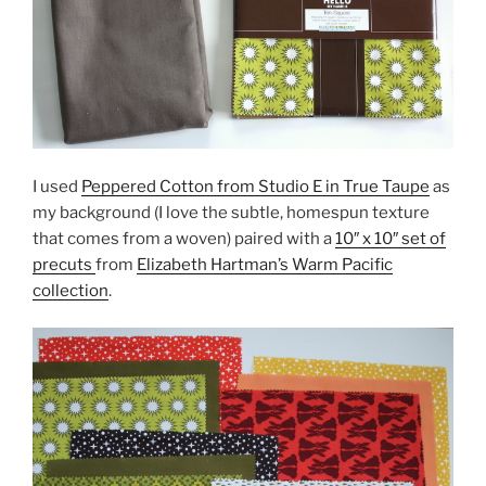
I used
Peppered Cotton from Studio E in True Taupe
as
my background (I love the subtle, homespun texture
that comes from a woven) paired with a
10″ x 10″ set of
precuts
from
Elizabeth Hartman’s Warm Pacific
collection
.