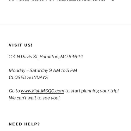
VISIT US!
114 N Davis St, Hamilton, MO 64644
Monday – Saturday 9 AM to 5 PM
CLOSED SUNDAYS
Go to
www.VisitMSQC.com
to start planning your trip!
We can’t wait to see you!
NEED HELP?