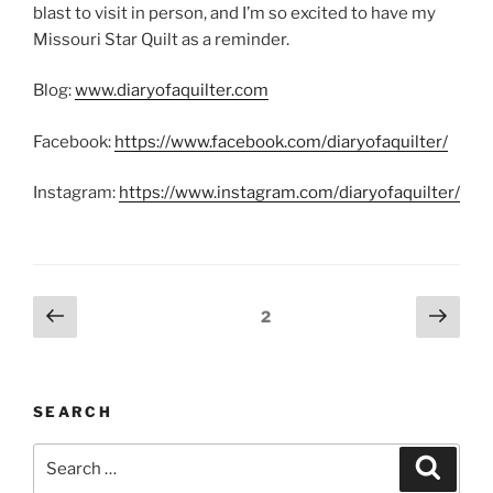
blast to visit in person, and I’m so excited to have my
Missouri Star Quilt as a reminder.
Blog:
www.diaryofaquilter.com
Facebook:
https://www.facebook.com/diaryofaquilter/
Instagram:
https://www.instagram.com/diaryofaquilter/
Posts
Previous
Next
Page
2
page
page
pagination
SEARCH
Search
Search
for: