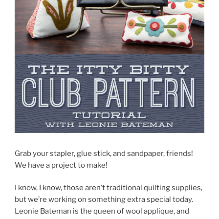
Grab your stapler, glue stick, and sandpaper, friends!
We have a project to make!
I know, I know, those aren’t traditional quilting supplies,
but we’re working on something extra special today.
Leonie Bateman is the queen of wool applique, and