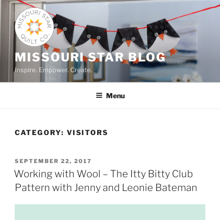
Skip
to
content
MISSOURI STAR BLOG
Inspire. Empower. Create.
Menu
CATEGORY:
VISITORS
POSTED
SEPTEMBER 22, 2017
ON
Working with Wool – The Itty Bitty Club
Pattern with Jenny and Leonie Bateman