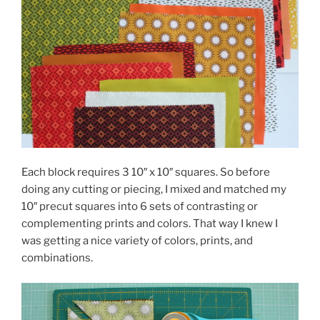
Each block requires 3 10″ x 10″ squares. So before
doing any cutting or piecing, I mixed and matched my
10″ precut squares into 6 sets of contrasting or
complementing prints and colors. That way I knew I
was getting a nice variety of colors, prints, and
combinations.