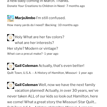
a new baby coming in March. Thanks.
Donate Your Creations to Children in Need
·
7 months ago
MarjoJimbo
I’m still confused.
How many yards do I need? :Backing
·
10 months ago
Holy
What are her fav colors?
what are her interests?
Her style? Modern or vintage?
What can a precut make?
·
1 year ago
Gail Coleman
Actually, that's even better!
Quilt Town, U.S.A. – A History of Hamilton, Missouri
·
1 year ago
Gail Coleman
Well, now we have the next family
vacation planned! Actually, in over 30 years, we've
never taken ALL of our kids so look out Hamilton, here
we come! What a great story the Missouri Star Quilt...