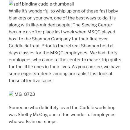
While it’s wonderful to whip up one of these fast baby
blankets on your own, one of the best ways to do it is
along with like-minded people! The Sewing Center
became a softer place last week when MSQC played
host to the Shannon Company for their first ever
Cuddle Retreat. Prior to the retreat Shannon held all
days classes for the MSQC employees. We had thirty
employees who came to the center to make strip quilts
for the little ones in their lives. As you can see, we have
some eager students among our ranks! Just look at
those attentive faces!
Someone who definitely loved the Cuddle workshop
was Shelby McCoy, one of the wonderful employees
who works in our shops.