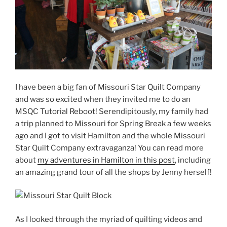
I have been a big fan of Missouri Star Quilt Company
and was so excited when they invited me to do an
MSQC Tutorial Reboot! Serendipitously, my family had
a trip planned to Missouri for Spring Break a few weeks
ago and I got to visit Hamilton and the whole Missouri
Star Quilt Company extravaganza! You can read more
about
my adventures in Hamilton in this post
, including
an amazing grand tour of all the shops by Jenny herself!
As I looked through the myriad of quilting videos and