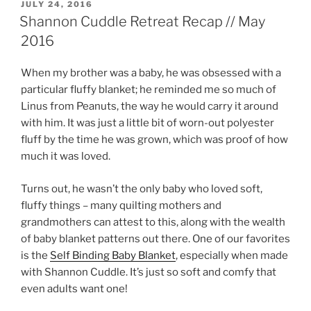
POSTED
JULY 24, 2016
ON
Shannon Cuddle Retreat Recap // May
2016
When my brother was a baby, he was obsessed with a
particular fluffy blanket; he reminded me so much of
Linus from Peanuts, the way he would carry it around
with him. It was just a little bit of worn-out polyester
fluff by the time he was grown, which was proof of how
much it was loved.
Turns out, he wasn’t the only baby who loved soft,
fluffy things – many quilting mothers and
grandmothers can attest to this, along with the wealth
of baby blanket patterns out there. One of our favorites
is the
Self Binding Baby Blanket
, especially when made
with Shannon Cuddle. It’s just so soft and comfy that
even adults want one!