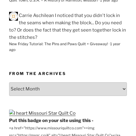
Quilt Town, U.S.A. – A History of Hamilton, Missouri
·
1 year ago
Carrie Aschilean
I noticed that you didn't lock in
the seams when making the block... Do you need
to? Or does the fact that they get seen together lock in
the stitches?
New Friday Tutorial: The Pins and Paws Quilt + Giveaway!
·
1 year
ago
FROM THE ARCHIVES
From
the
Archives
Put this badge on your site using this -
<a href="https://www.missouriquiltco.com"><img
src="https://msqc.co/4" alt="I heart Missouri Star Quilt Co"></a>