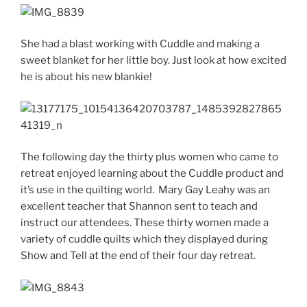
She had a blast working with Cuddle and making a
sweet blanket for her little boy. Just look at how excited
he is about his new blankie!
The following day the thirty plus women who came to
retreat enjoyed learning about the Cuddle product and
it’s use in the quilting world. Mary Gay Leahy was an
excellent teacher that Shannon sent to teach and
instruct our attendees. These thirty women made a
variety of cuddle quilts which they displayed during
Show and Tell at the end of their four day retreat.