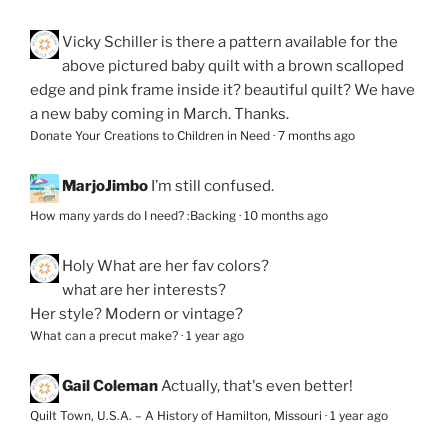
Vicky Schiller
is there a pattern available for the
above pictured baby quilt with a brown scalloped
edge and pink frame inside it? beautiful quilt? We have
a new baby coming in March. Thanks.
Donate Your Creations to Children in Need
·
7 months ago
MarjoJimbo
I’m still confused.
How many yards do I need? :Backing
·
10 months ago
Holy
What are her fav colors?
what are her interests?
Her style? Modern or vintage?
What can a precut make?
·
1 year ago
Gail Coleman
Actually, that's even better!
Quilt Town, U.S.A. – A History of Hamilton, Missouri
·
1 year ago