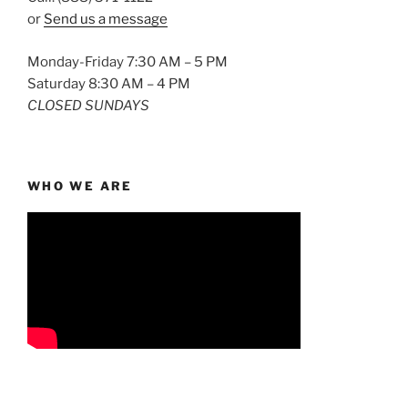
or
Send us a message
Monday-Friday 7:30 AM – 5 PM
Saturday 8:30 AM – 4 PM
CLOSED SUNDAYS
WHO WE ARE