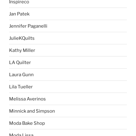
Inspireco
Jan Patek
Jennifer Paganelli
JulieKQuilts
Kathy Miller
LA Quilter
Laura Gunn
Lila Tueller
Melissa Averinos
Minnick and Simpson
Moda Bake Shop
Moda Lissa