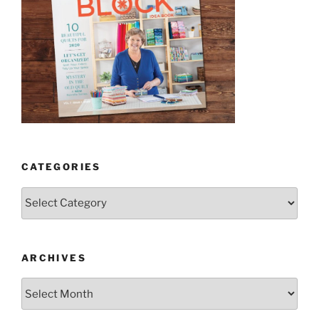
CATEGORIES
Categories
ARCHIVES
Archives