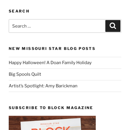
SEARCH
Search
Search
for:
NEW MISSOURI STAR BLOG POSTS
Happy Halloween! A Doan Family Holiday
Big Spools Quilt
Artist’s Spotlight: Amy Barickman
SUBSCRIBE TO BLOCK MAGAZINE