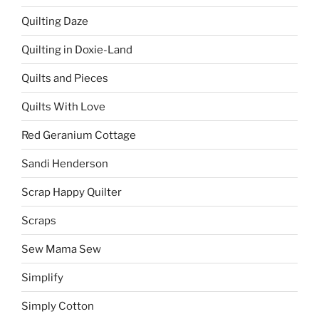
Quilting Daze
Quilting in Doxie-Land
Quilts and Pieces
Quilts With Love
Red Geranium Cottage
Sandi Henderson
Scrap Happy Quilter
Scraps
Sew Mama Sew
Simplify
Simply Cotton