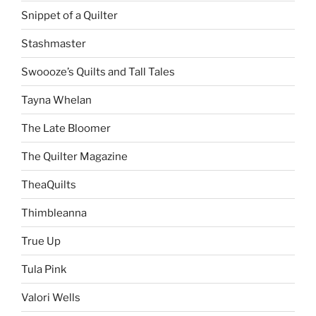
Snippet of a Quilter
Stashmaster
Swoooze’s Quilts and Tall Tales
Tayna Whelan
The Late Bloomer
The Quilter Magazine
TheaQuilts
Thimbleanna
True Up
Tula Pink
Valori Wells