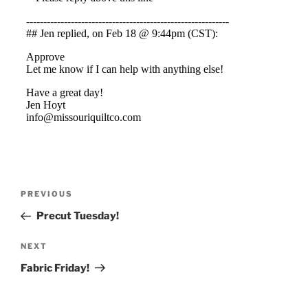
Post
Previous
PREVIOUS
navigation
Post
Precut Tuesday!
Next
NEXT
Post
Fabric Friday!