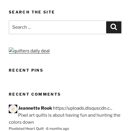
SEARCH THE SITE
Search
Search
for:
RECENT PINS
RECENT COMMENTS
Jeannette Rook
https://uploads.disquscdn.c...
Pixel art quilts is about having fun and hunting the
colors down
Pixelated Heart Quilt
·
6 months ago