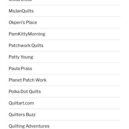
MsJanQuilts
Okperi’s Place
PamKittyMorning
Patchwork Quilts
Patty Young
Paula Prass
Planet Patch Work
Polka Dot Quilts
Quiltart.com
Quilters Buzz
Quilting Adventures