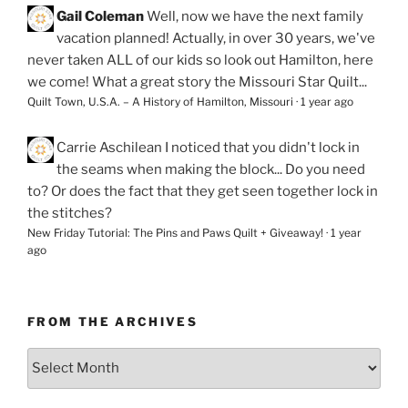
Gail Coleman
Well, now we have the next family
vacation planned! Actually, in over 30 years, we've
never taken ALL of our kids so look out Hamilton, here
we come! What a great story the Missouri Star Quilt...
Quilt Town, U.S.A. – A History of Hamilton, Missouri
·
1 year ago
Carrie Aschilean
I noticed that you didn't lock in
the seams when making the block... Do you need
to? Or does the fact that they get seen together lock in
the stitches?
New Friday Tutorial: The Pins and Paws Quilt + Giveaway!
·
1 year
ago
FROM THE ARCHIVES
From
the
Archives