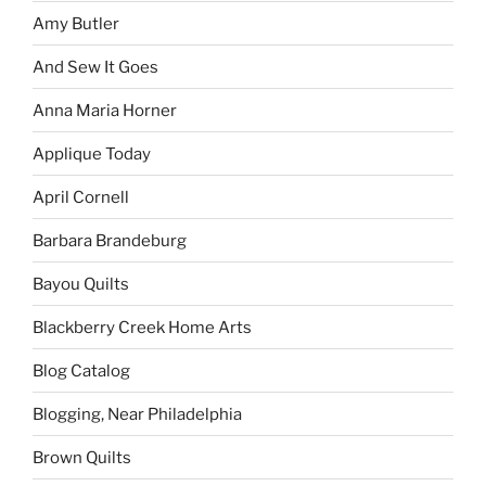
Amy Butler
And Sew It Goes
Anna Maria Horner
Applique Today
April Cornell
Barbara Brandeburg
Bayou Quilts
Blackberry Creek Home Arts
Blog Catalog
Blogging, Near Philadelphia
Brown Quilts