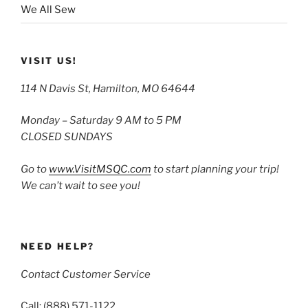
We All Sew
VISIT US!
114 N Davis St, Hamilton, MO 64644
Monday – Saturday 9 AM to 5 PM
CLOSED SUNDAYS
Go to
www.VisitMSQC.com
to start planning your trip!
We can’t wait to see you!
NEED HELP?
Contact Customer Service
Call: (888) 571-1122