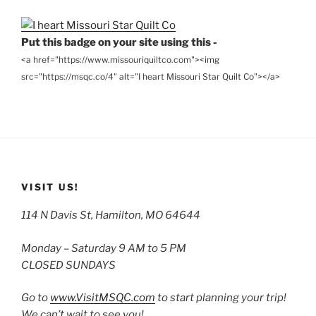
Put this badge on your site using this -
<a href="https://www.missouriquiltco.com"><img
src="https://msqc.co/4" alt="I heart Missouri Star Quilt Co"></a>
VISIT US!
114 N Davis St, Hamilton, MO 64644
Monday – Saturday 9 AM to 5 PM
CLOSED SUNDAYS
Go to
www.VisitMSQC.com
to start planning your trip!
We can’t wait to see you!