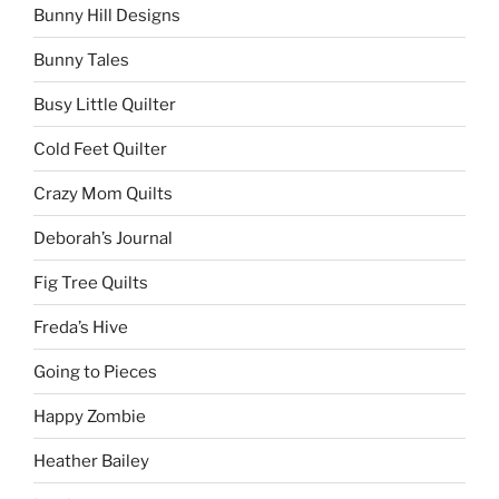
Bunny Hill Designs
Bunny Tales
Busy Little Quilter
Cold Feet Quilter
Crazy Mom Quilts
Deborah’s Journal
Fig Tree Quilts
Freda’s Hive
Going to Pieces
Happy Zombie
Heather Bailey