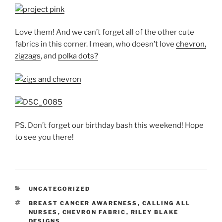
Love them! And we can’t forget all of the other cute
fabrics in this corner. I mean, who doesn’t love
chevron,
zigzags
, and
polka dots?
PS. Don’t forget our birthday bash this weekend! Hope
to see you there!
CATEGORIES
UNCATEGORIZED
TAGS
BREAST CANCER AWARENESS
,
CALLING ALL
NURSES
,
CHEVRON FABRIC
,
RILEY BLAKE
DESIGNS