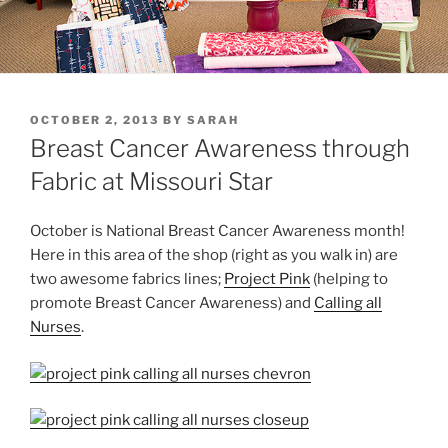
POSTED
OCTOBER 2, 2013
BY
SARAH
ON
Breast Cancer Awareness through
Fabric at Missouri Star
October is National Breast Cancer Awareness month!
Here in this area of the shop (right as you walk in) are
two awesome fabrics lines;
Project Pink
(helping to
promote Breast Cancer Awareness) and
Calling all
Nurses
.