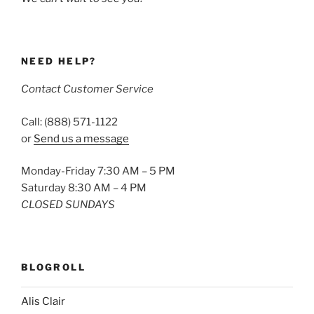
NEED HELP?
Contact Customer Service
Call: (888) 571-1122
or
Send us a message
Monday-Friday 7:30 AM – 5 PM
Saturday 8:30 AM – 4 PM
CLOSED SUNDAYS
BLOGROLL
Alis Clair