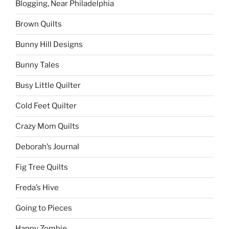
Blogging, Near Philadelphia
Brown Quilts
Bunny Hill Designs
Bunny Tales
Busy Little Quilter
Cold Feet Quilter
Crazy Mom Quilts
Deborah’s Journal
Fig Tree Quilts
Freda’s Hive
Going to Pieces
Happy Zombie