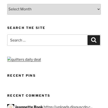
Archives
SEARCH THE SITE
Search
Search
for:
RECENT PINS
RECENT COMMENTS
Jeannette Rook
https://uploads.disquscdn.c...