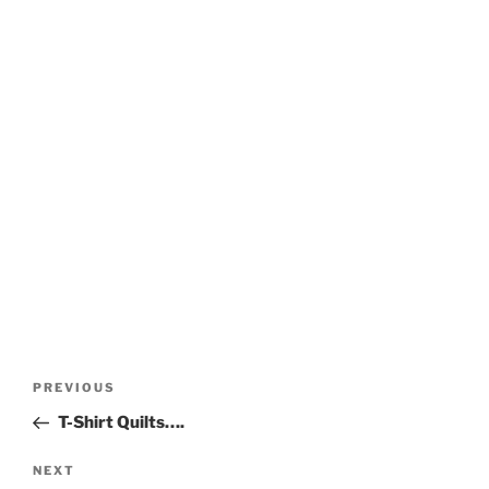
Post
Previous
PREVIOUS
navigation
Post
T-Shirt Quilts….
Next
NEXT