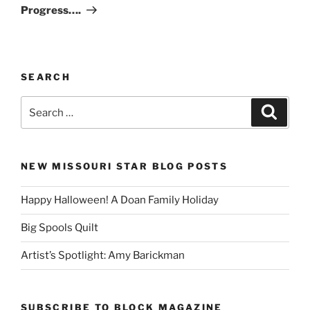
Post
Progress….
SEARCH
Search
Search
for:
NEW MISSOURI STAR BLOG POSTS
Happy Halloween! A Doan Family Holiday
Big Spools Quilt
Artist’s Spotlight: Amy Barickman
SUBSCRIBE TO BLOCK MAGAZINE