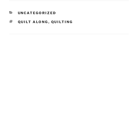
CATEGORIES
UNCATEGORIZED
TAGS
QUILT ALONG
,
QUILTING