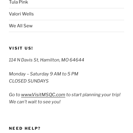
Tula Pink
Valori Wells
We All Sew
VISIT US!
114 N Davis St, Hamilton, MO 64644
Monday – Saturday 9 AM to 5 PM
CLOSED SUNDAYS
Go to
www.VisitMSQC.com
to start planning your trip!
We can’t wait to see you!
NEED HELP?