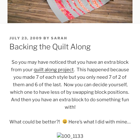
POSTED
JULY 23, 2009
BY
SARAH
ON
Backing the Quilt Along
So you may have noticed that you have an extra block
from your
quilt along project
. This happened because
you made 7 of each style but you only need 7 of 2 of
them and 6 of the last. Now you can decide yourself,
which one to have less of by swapping block positions.
And then you have an extra block to do something fun
with!
What could be better?!
Here’s what I did with mine…