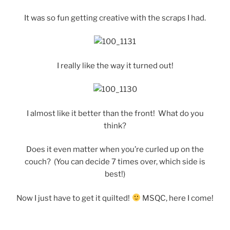
It was so fun getting creative with the scraps I had.
I really like the way it turned out!
I almost like it better than the front! What do you
think?
Does it even matter when you’re curled up on the
couch? (You can decide 7 times over, which side is
best!)
Now I just have to get it quilted!
MSQC, here I come!