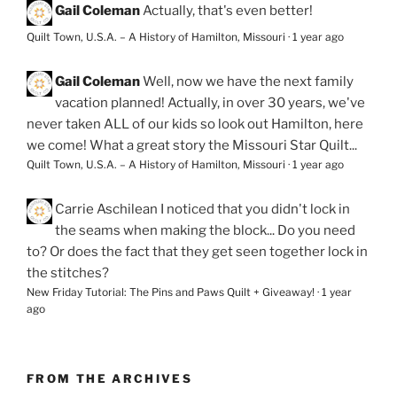
Gail Coleman
Actually, that's even better!
Quilt Town, U.S.A. – A History of Hamilton, Missouri
·
1 year ago
Gail Coleman
Well, now we have the next family
vacation planned! Actually, in over 30 years, we've
never taken ALL of our kids so look out Hamilton, here
we come! What a great story the Missouri Star Quilt...
Quilt Town, U.S.A. – A History of Hamilton, Missouri
·
1 year ago
Carrie Aschilean
I noticed that you didn't lock in
the seams when making the block... Do you need
to? Or does the fact that they get seen together lock in
the stitches?
New Friday Tutorial: The Pins and Paws Quilt + Giveaway!
·
1 year
ago
FROM THE ARCHIVES