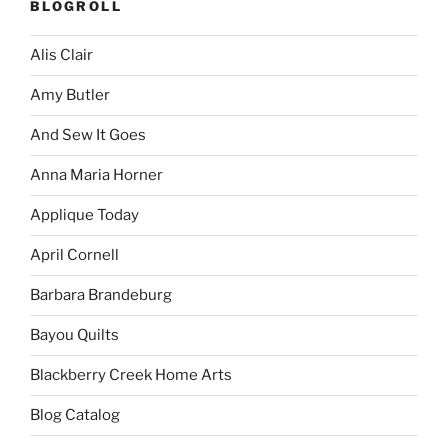
BLOGROLL
Alis Clair
Amy Butler
And Sew It Goes
Anna Maria Horner
Applique Today
April Cornell
Barbara Brandeburg
Bayou Quilts
Blackberry Creek Home Arts
Blog Catalog