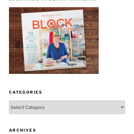
CATEGORIES
Categories
ARCHIVES