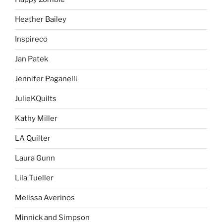
Heather Bailey
Inspireco
Jan Patek
Jennifer Paganelli
JulieKQuilts
Kathy Miller
LA Quilter
Laura Gunn
Lila Tueller
Melissa Averinos
Minnick and Simpson