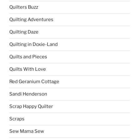
Quilters Buzz
Quilting Adventures
Quilting Daze
Quilting in Doxie-Land
Quilts and Pieces
Quilts With Love
Red Geranium Cottage
Sandi Henderson
Scrap Happy Quilter
Scraps
Sew Mama Sew