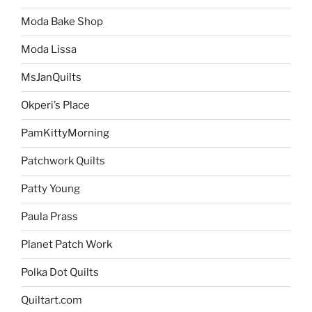
Moda Bake Shop
Moda Lissa
MsJanQuilts
Okperi’s Place
PamKittyMorning
Patchwork Quilts
Patty Young
Paula Prass
Planet Patch Work
Polka Dot Quilts
Quiltart.com