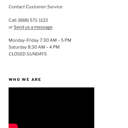
Contact Customer Service
Call: (888) 571-1122
or
Send us a message
Monday-Friday 7:30 AM – 5 PM
Saturday 8:30 AM – 4 PM
CLOSED SUNDAYS
WHO WE ARE