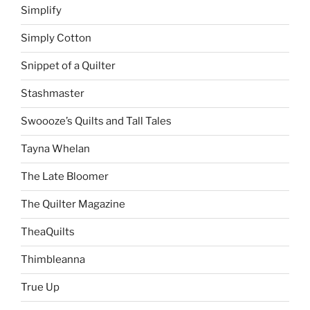
Simplify
Simply Cotton
Snippet of a Quilter
Stashmaster
Swoooze’s Quilts and Tall Tales
Tayna Whelan
The Late Bloomer
The Quilter Magazine
TheaQuilts
Thimbleanna
True Up