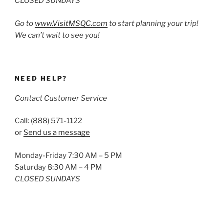
CLOSED SUNDAYS
Go to
www.VisitMSQC.com
to start planning your trip!
We can’t wait to see you!
NEED HELP?
Contact Customer Service
Call: (888) 571-1122
or
Send us a message
Monday-Friday 7:30 AM – 5 PM
Saturday 8:30 AM – 4 PM
CLOSED SUNDAYS