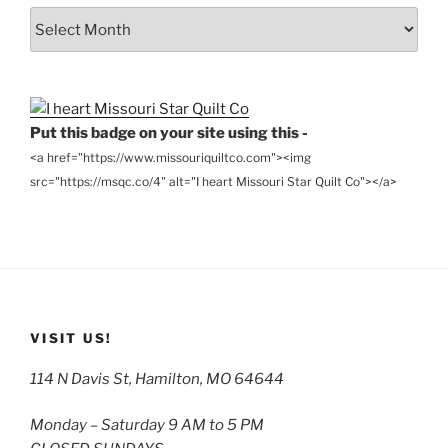
From
the
Archives
Put this badge on your site using this -
<a href="https://www.missouriquiltco.com"><img
src="https://msqc.co/4" alt="I heart Missouri Star Quilt Co"></a>
VISIT US!
114 N Davis St, Hamilton, MO 64644
Monday – Saturday 9 AM to 5 PM