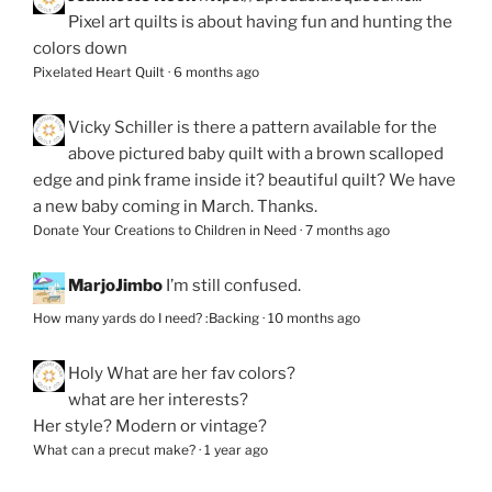
Pixel art quilts is about having fun and hunting the
colors down
Pixelated Heart Quilt
·
6 months ago
Vicky Schiller
is there a pattern available for the
above pictured baby quilt with a brown scalloped
edge and pink frame inside it? beautiful quilt? We have
a new baby coming in March. Thanks.
Donate Your Creations to Children in Need
·
7 months ago
MarjoJimbo
I’m still confused.
How many yards do I need? :Backing
·
10 months ago
Holy
What are her fav colors?
what are her interests?
Her style? Modern or vintage?
What can a precut make?
·
1 year ago