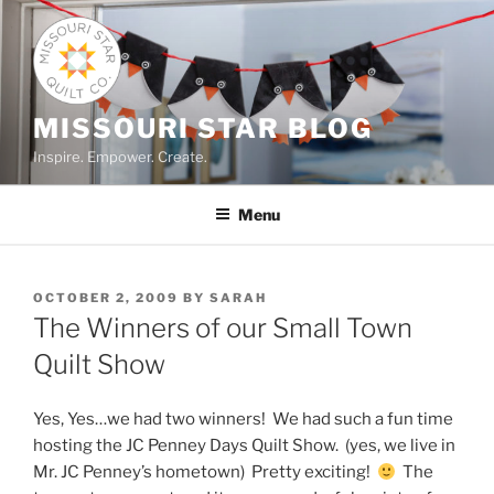
Skip
to
content
MISSOURI STAR BLOG
Inspire. Empower. Create.
Menu
POSTED
OCTOBER 2, 2009
BY
SARAH
ON
The Winners of our Small Town
Quilt Show
Yes, Yes…we had two winners! We had such a fun time
hosting the JC Penney Days Quilt Show. (yes, we live in
Mr. JC Penney’s hometown) Pretty exciting!
The