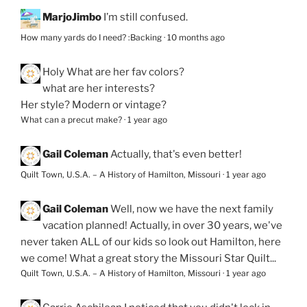
MarjoJimbo
I’m still confused.
How many yards do I need? :Backing
·
10 months ago
Holy
What are her fav colors?
what are her interests?
Her style? Modern or vintage?
What can a precut make?
·
1 year ago
Gail Coleman
Actually, that's even better!
Quilt Town, U.S.A. – A History of Hamilton, Missouri
·
1 year ago
Gail Coleman
Well, now we have the next family
vacation planned! Actually, in over 30 years, we've
never taken ALL of our kids so look out Hamilton, here
we come! What a great story the Missouri Star Quilt...
Quilt Town, U.S.A. – A History of Hamilton, Missouri
·
1 year ago