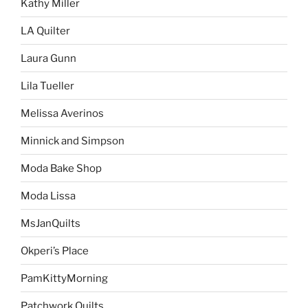
Kathy Miller
LA Quilter
Laura Gunn
Lila Tueller
Melissa Averinos
Minnick and Simpson
Moda Bake Shop
Moda Lissa
MsJanQuilts
Okperi’s Place
PamKittyMorning
Patchwork Quilts