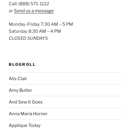
Call: (888) 571-1122
or
Send us a message
Monday-Friday 7:30 AM – 5 PM
Saturday 8:30 AM – 4 PM
CLOSED SUNDAYS
BLOGROLL
Alis Clair
Amy Butler
And Sew It Goes
Anna Maria Horner
Applique Today