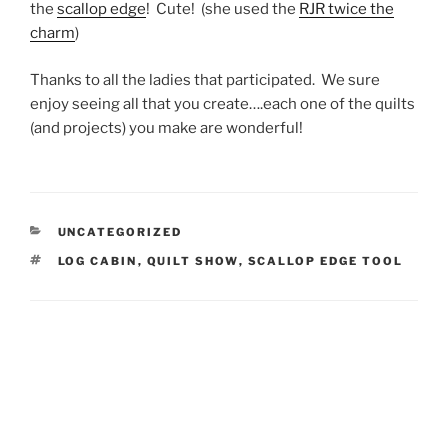
the
scallop edge
! Cute! (she used the
RJR twice the
charm
)
Thanks to all the ladies that participated. We sure
enjoy seeing all that you create….each one of the quilts
(and projects) you make are wonderful!
CATEGORIES
UNCATEGORIZED
TAGS
LOG CABIN
,
QUILT SHOW
,
SCALLOP EDGE TOOL