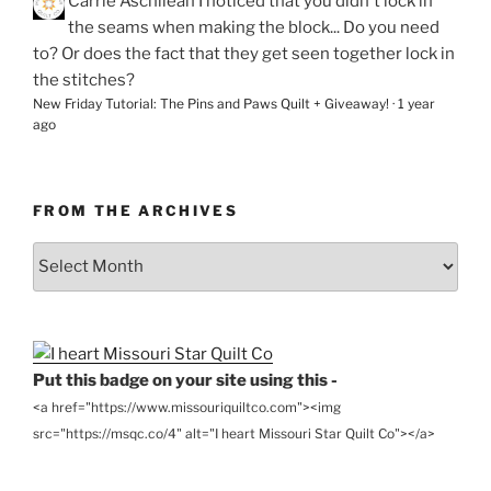
Carrie Aschilean
I noticed that you didn't lock in
the seams when making the block... Do you need
to? Or does the fact that they get seen together lock in
the stitches?
New Friday Tutorial: The Pins and Paws Quilt + Giveaway!
·
1 year
ago
FROM THE ARCHIVES
From
the
Archives
Put this badge on your site using this -
<a href="https://www.missouriquiltco.com"><img
src="https://msqc.co/4" alt="I heart Missouri Star Quilt Co"></a>