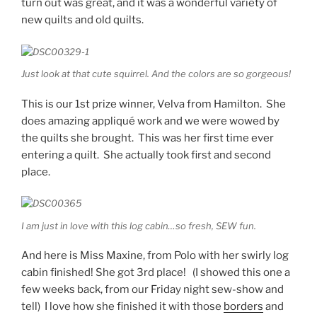
turn out was great, and it was a wonderful variety of
new quilts and old quilts.
Just look at that cute squirrel. And the colors are so gorgeous!
This is our 1st prize winner, Velva from Hamilton. She
does amazing appliqué work and we were wowed by
the quilts she brought. This was her first time ever
entering a quilt. She actually took first and second
place.
I am just in love with this log cabin…so fresh, SEW fun.
And here is Miss Maxine, from Polo with her swirly log
cabin finished! She got 3rd place! (I showed this one a
few weeks back, from our Friday night sew-show and
tell) I love how she finished it with those
borders
and