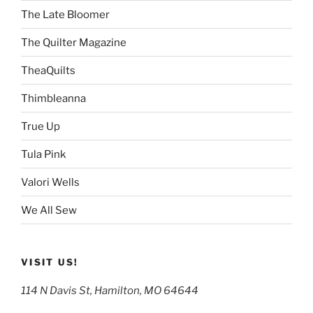
The Late Bloomer
The Quilter Magazine
TheaQuilts
Thimbleanna
True Up
Tula Pink
Valori Wells
We All Sew
VISIT US!
114 N Davis St, Hamilton, MO 64644