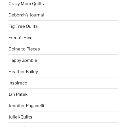
Crazy Mom Quilts
Deborah’s Journal
Fig Tree Quilts
Freda’s Hive
Going to Pieces
Happy Zombie
Heather Bailey
Inspireco
Jan Patek
Jennifer Paganelli
JulieKQuilts