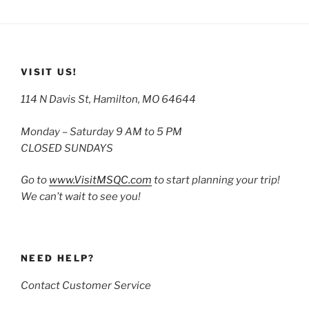
VISIT US!
114 N Davis St, Hamilton, MO 64644
Monday – Saturday 9 AM to 5 PM
CLOSED SUNDAYS
Go to
www.VisitMSQC.com
to start planning your trip!
We can’t wait to see you!
NEED HELP?
Contact Customer Service