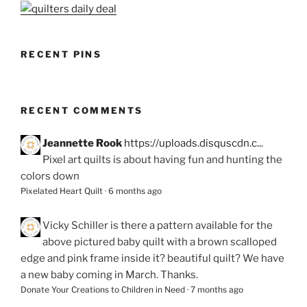
RECENT PINS
RECENT COMMENTS
Jeannette Rook
https://uploads.disquscdn.c...
Pixel art quilts is about having fun and hunting the
colors down
Pixelated Heart Quilt
·
6 months ago
Vicky Schiller
is there a pattern available for the
above pictured baby quilt with a brown scalloped
edge and pink frame inside it? beautiful quilt? We have
a new baby coming in March. Thanks.
Donate Your Creations to Children in Need
·
7 months ago