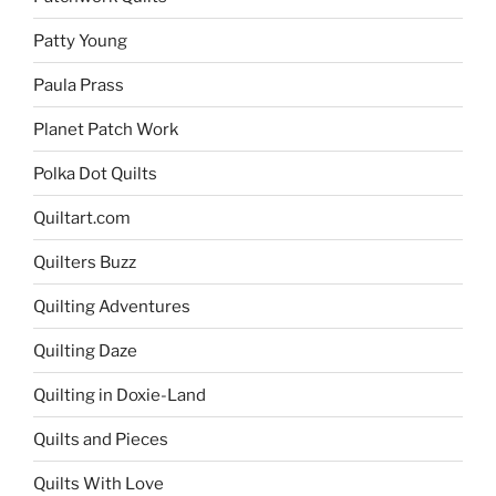
Patty Young
Paula Prass
Planet Patch Work
Polka Dot Quilts
Quiltart.com
Quilters Buzz
Quilting Adventures
Quilting Daze
Quilting in Doxie-Land
Quilts and Pieces
Quilts With Love