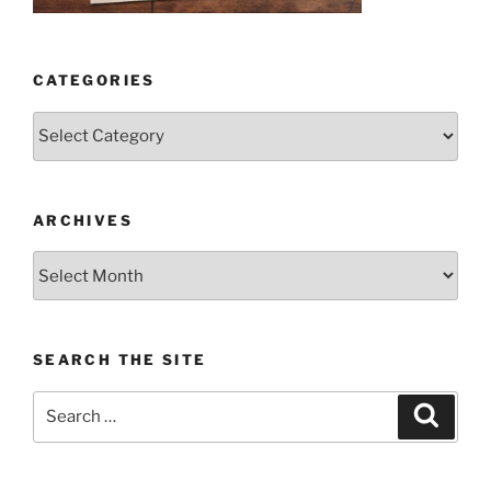
CATEGORIES
Categories
ARCHIVES
Archives
SEARCH THE SITE
Search
Search
for: