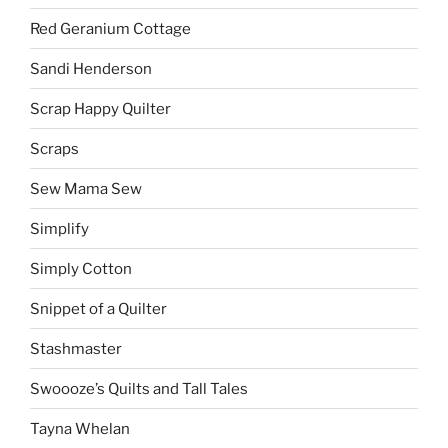
Red Geranium Cottage
Sandi Henderson
Scrap Happy Quilter
Scraps
Sew Mama Sew
Simplify
Simply Cotton
Snippet of a Quilter
Stashmaster
Swoooze’s Quilts and Tall Tales
Tayna Whelan