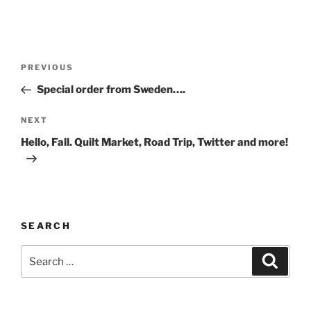
Post
Previous
PREVIOUS
navigation
Post
Special order from Sweden….
Next
NEXT
Post
Hello, Fall. Quilt Market, Road Trip, Twitter and more!
SEARCH
Search
Search
for: