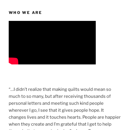
WHO WE ARE
“…I didn’t realize that making quilts would mean so
much to so many, but after receiving thousands of
personal letters and meeting such kind people
wherever I go, I see that it gives people hope. It
changes lives and it touches hearts. People are happier
when they create and I’m grateful that I get to help