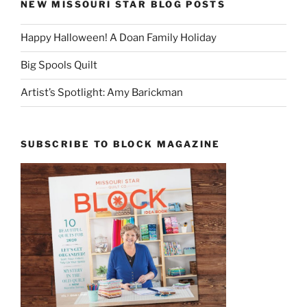
NEW MISSOURI STAR BLOG POSTS
Happy Halloween! A Doan Family Holiday
Big Spools Quilt
Artist’s Spotlight: Amy Barickman
SUBSCRIBE TO BLOCK MAGAZINE