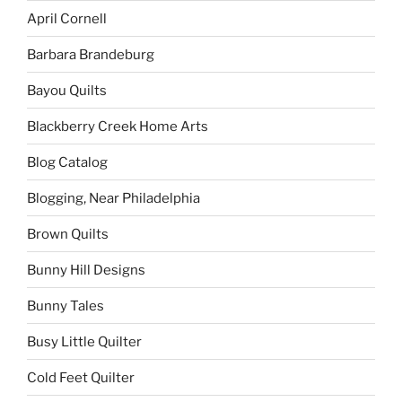
April Cornell
Barbara Brandeburg
Bayou Quilts
Blackberry Creek Home Arts
Blog Catalog
Blogging, Near Philadelphia
Brown Quilts
Bunny Hill Designs
Bunny Tales
Busy Little Quilter
Cold Feet Quilter