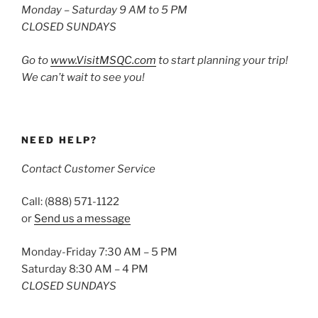
Monday – Saturday 9 AM to 5 PM
CLOSED SUNDAYS
Go to
www.VisitMSQC.com
to start planning your trip!
We can’t wait to see you!
NEED HELP?
Contact Customer Service
Call: (888) 571-1122
or
Send us a message
Monday-Friday 7:30 AM – 5 PM
Saturday 8:30 AM – 4 PM
CLOSED SUNDAYS