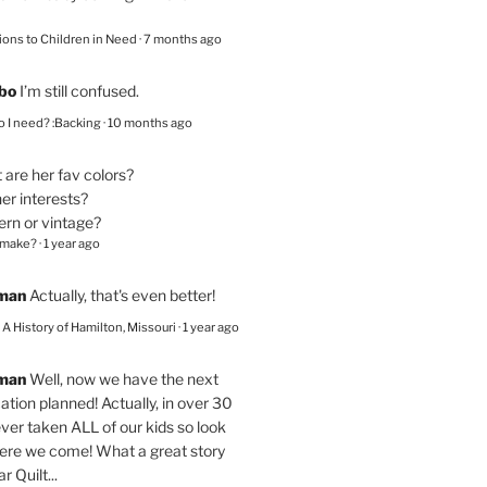
ions to Children in Need
·
7 months ago
bo
I’m still confused.
 I need? :Backing
·
10 months ago
are her fav colors?
er interests?
ern or vintage?
 make?
·
1 year ago
eman
Actually, that's even better!
– A History of Hamilton, Missouri
·
1 year ago
eman
Well, now we have the next
ation planned! Actually, in over 30
ver taken ALL of our kids so look
here we come! What a great story
r Quilt...