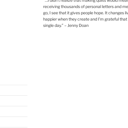
“…I didn’t realize that making quilts would mea
receiving thousands of personal letters and m
go, I see that it gives people hope. It changes l
happier when they create and I’m grateful that 
single day.” – Jenny Doan