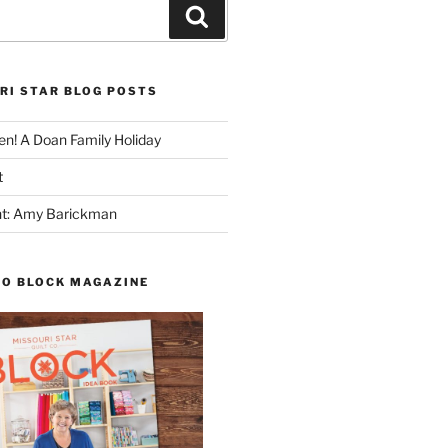
Search
RI STAR BLOG POSTS
n! A Doan Family Holiday
t
ght: Amy Barickman
TO BLOCK MAGAZINE