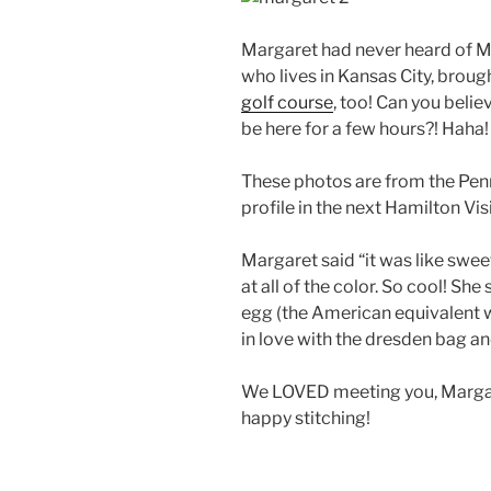
Margaret had never heard of Miss
who lives in Kansas City, broug
golf course
, too! Can you beli
be here for a few hours?! Haha!
These photos are from the Penn
profile in the next Hamilton Vis
Margaret said “it was like sw
at all of the color. So cool! She
egg (the American equivalent wo
in love with the dresden bag an
We LOVED meeting you, Margaret
happy stitching!