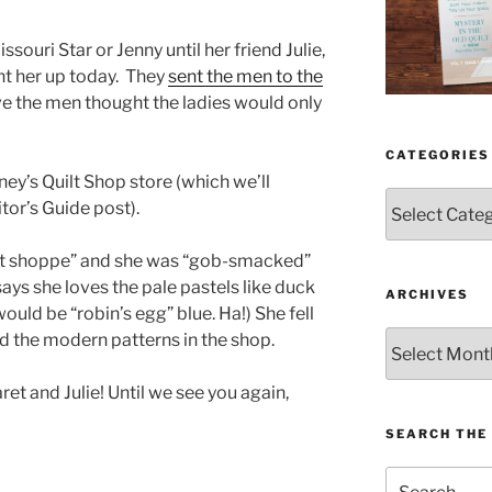
ouri Star or Jenny until her friend Julie,
ht her up today. They
sent the men to the
eve the men thought the ladies would only
CATEGORIES
ey’s Quilt Shop store (which we’ll
Categories
itor’s Guide post).
eet shoppe” and she was “gob-smacked”
 says she loves the pale pastels like duck
ARCHIVES
uld be “robin’s egg” blue. Ha!) She fell
Archives
d the modern patterns in the shop.
 and Julie! Until we see you again,
SEARCH THE 
Search