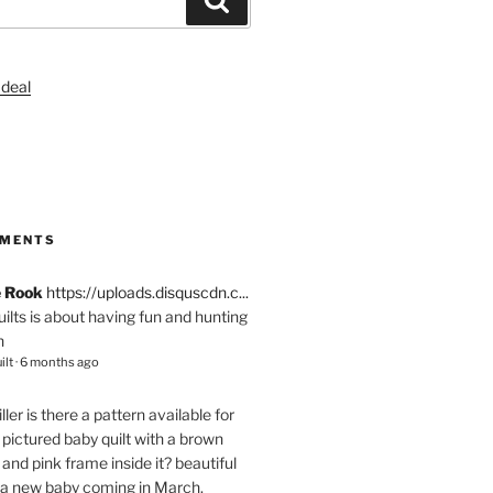
S
MMENTS
e Rook
https://uploads.disquscdn.c...
quilts is about having fun and hunting
n
ilt
·
6 months ago
ller
is there a pattern available for
pictured baby quilt with a brown
and pink frame inside it? beautiful
 a new baby coming in March.