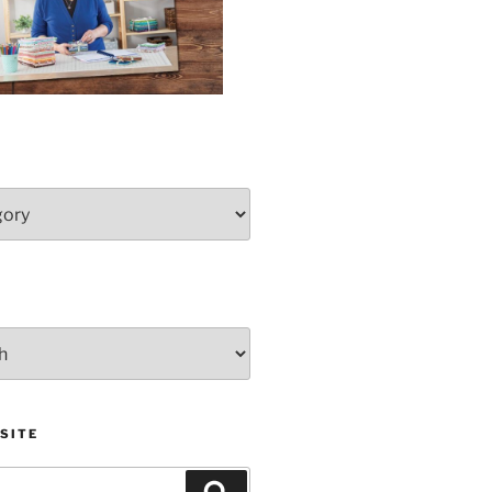
SITE
Search