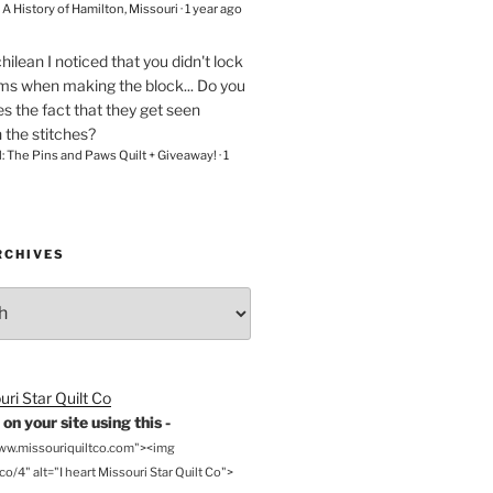
– A History of Hamilton, Missouri
·
1 year ago
chilean
I noticed that you didn't lock
ams when making the block... Do you
s the fact that they get seen
n the stitches?
l: The Pins and Paws Quilt + Giveaway!
·
1
RCHIVES
on your site using this -
www.missouriquiltco.com"><img
o/4" alt="I heart Missouri Star Quilt Co">