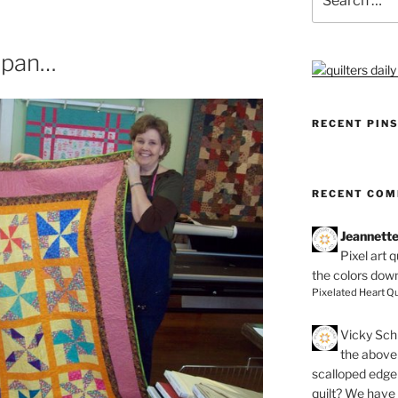
for:
Japan…
RECENT PIN
RECENT CO
Jeannett
Pixel art 
the colors dow
Pixelated Heart Qu
Vicky Schi
the above 
scalloped edge 
quilt? We have