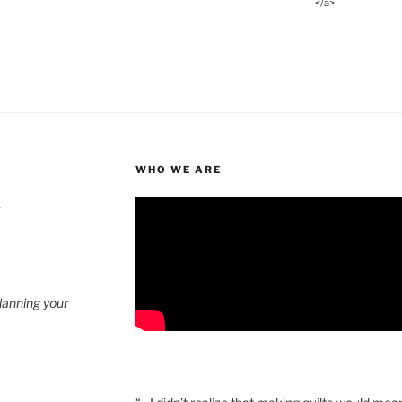
</a>
WHO WE ARE
4
planning your