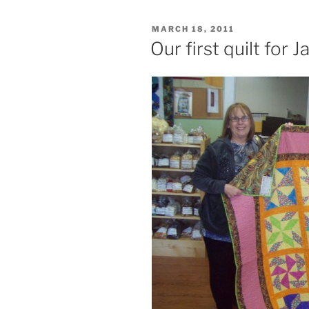
POSTED
MARCH 18, 2011
ON
Our first quilt for 