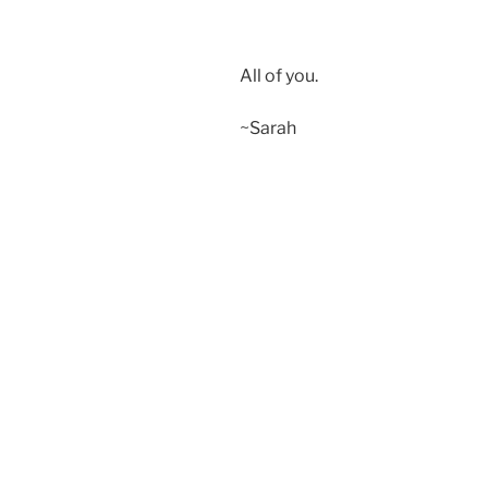
All of you.
~Sarah