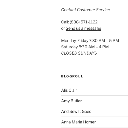
Contact Customer Service
Call: (888) 571-1122
or
Send us a message
Monday-Friday 7:30 AM – 5 PM
Saturday 8:30 AM – 4 PM
CLOSED SUNDAYS
BLOGROLL
Alis Clair
Amy Butler
And Sew It Goes
Anna Maria Horner