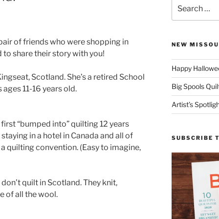
Search
for:
pair of friends who were shopping in
NEW MISSOU
to share their story with you!
Happy Hallowee
gseat, Scotland. She’s a retired School
Big Spools Quil
s ages 11-16 years old.
Artist’s Spotli
 first “bumped into” quilting 12 years
taying in a hotel in Canada and all of
SUBSCRIBE 
a quilting convention. (Easy to imagine,
on’t quilt in Scotland. They knit,
of all the wool.