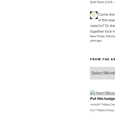
Quilt Town, U.S.A. 
Carrie As
in the se
need to? Or doe
together lock i
New Friday Tutoria
year ago
FROM THE A
From
the
Archives
Put this badge 
<a href="https://
src="https://msqc.c