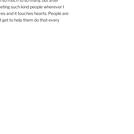
n so much to so many, but after
eeting such kind people wherever I
ives and it touches hearts. People are
I get to help them do that every