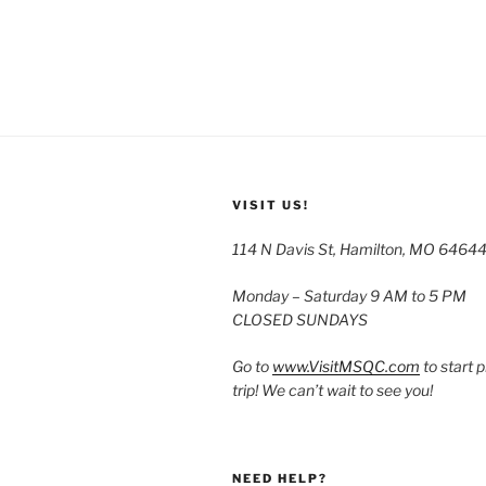
VISIT US!
114 N Davis St, Hamilton, MO 6464
Monday – Saturday 9 AM to 5 PM
CLOSED SUNDAYS
Go to
www.VisitMSQC.com
to start 
trip! We can’t wait to see you!
NEED HELP?