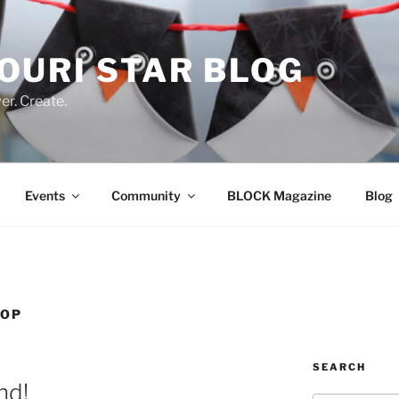
OURI STAR BLOG
r. Create.
Events
Community
BLOCK Magazine
Blog
HOP
SEARCH
nd!