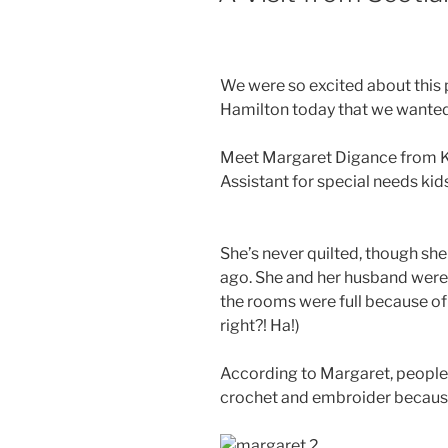
We were so excited about this 
Hamilton today that we wanted 
Meet Margaret Digance from Kin
Assistant for special needs kid
She’s never quilted, though she
ago. She and her husband were s
the rooms were full because of 
right?! Ha!)
According to Margaret, people d
crochet and embroider because 