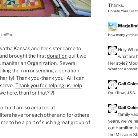
Thanks.
Donate Your Creat
MarjoJim
 million.
How many yards do
watha Kansas and her sister came to
Holy
What 
 and brought the first
donation
quilt we
what are h
Her style? Mod
manitarian Organization
. Several
What can a precut
ailing them in or sending a donation
charity! Thank you-thank you! All I can
Gail Col
o serve.
Thank you for helping us, help
e here, than for that?!?!
Quilt Town, U.S.A. 
Gail Col
two, but I am so amazed at
family vac
ilters have for each other and for others
years, we've ne
o me to be a part of such a great group of
out Hamilton, 
the Missouri Sta