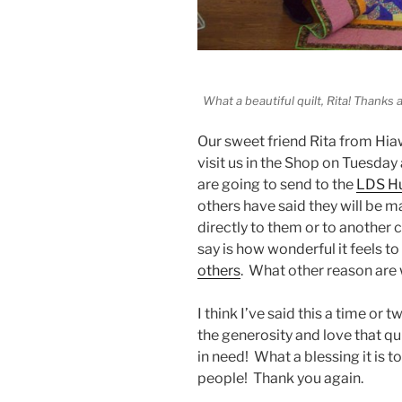
What a beautiful quilt, Rita! Thanks a
Our sweet friend Rita from Hia
visit us in the Shop on Tuesday
are going to send to the
LDS Hu
others have said they will be m
directly to them or to another 
say is how wonderful it feels t
others
. What other reason are w
I think I’ve said this a time or 
the generosity and love that qu
in need! What a blessing it is t
people! Thank you again.