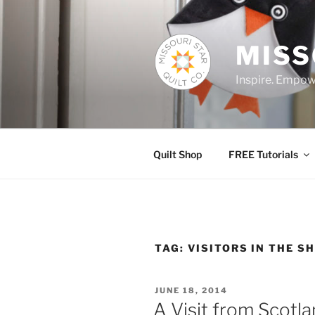
Skip
to
content
MISS
Inspire. Empowe
Quilt Shop
FREE Tutorials
TAG:
VISITORS IN THE S
POSTED
JUNE 18, 2014
ON
A Visit from Scotla