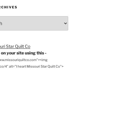
RCHIVES
on your site using this -
www.missouriquiltco.com"><img
o/4" alt="I heart Missouri Star Quilt Co">