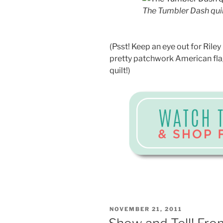
The Tumbler Dash quil
(Psst! Keep an eye out for Riley 
pretty patchwork American flag
quilt!)
POSTED
NOVEMBER 21, 2011
ON