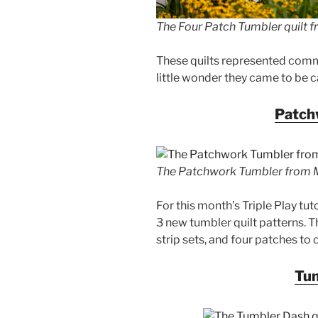
The Four Patch Tumbler quilt fr
These quilts represented commu
little wonder they came to be c
Patch
The Patchwork Tumbler from Mi
For this month’s Triple Play tut
3 new tumbler quilt patterns. T
strip sets, and four patches to
Tu