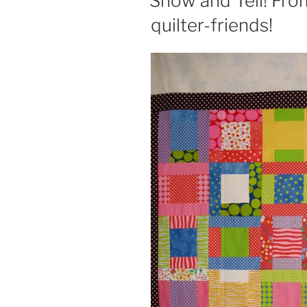
Show and Tell! Fro
quilter-friends!