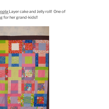
opla
Layer cake and Jelly roll! One of
g for her grand-kids!!