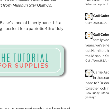
What can a precut
t from Missouri Star Quilt Co.
Gail Col
Blake’s Land of Liberty panel. It’s a
Quilt Town, U.S.A. 
—perfect for a patriotic 4th of July
Gail Col
family vac
years, we've ne
out Hamilton, 
the Missouri Sta
Quilt Town, U.S.A. 
Carrie As
in the se
need to? Or doe
together lock i
New Friday Tutoria
year ago