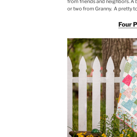
from friends and neighbors. A b
or two from Granny. A pretty to
Four 