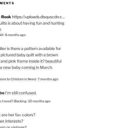
MMENTS
e Rook
https://uploads.disquscdn.c...
quilts is about having fun and hunting
n
ilt
·
6 months ago
ller
is there a pattern available for
pictured baby quilt with a brown
and pink frame inside it? beautiful
 a new baby coming in March.
ions to Children in Need
·
7 months ago
bo
I’m still confused.
 I need? :Backing
·
10 months ago
are her fav colors?
er interests?
ern or vintage?