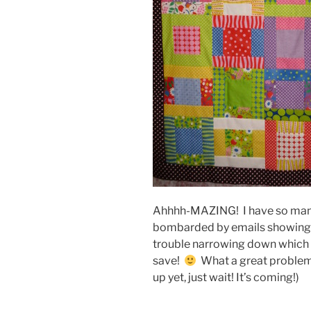
Ahhhh-MAZING! I have so many 
bombarded by emails showing o
trouble narrowing down which
save!
What a great problem t
up yet, just wait! It’s coming!)