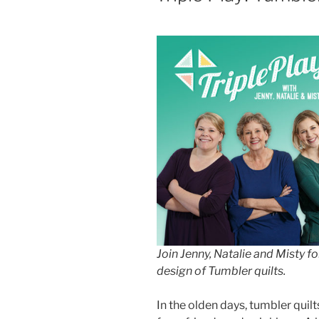
Join Jenny, Natalie and Misty fo
design of Tumbler quilts.
In the olden days, tumbler qui