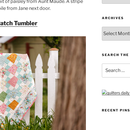
it of paisley from Aunt Maude. A stripe
ile from Jane next door.
ARCHIVES
Patch Tumbler
Archives
SEARCH THE 
Search
for:
RECENT PIN