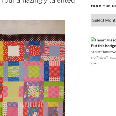
m our amazingly talented
FROM THE A
From
the
Archives
Put this badge 
<a href="https://
src="https://msqc.c
</a>