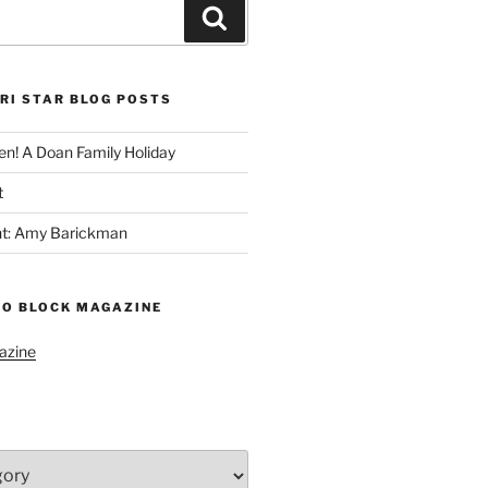
Search
RI STAR BLOG POSTS
n! A Doan Family Holiday
t
ght: Amy Barickman
TO BLOCK MAGAZINE