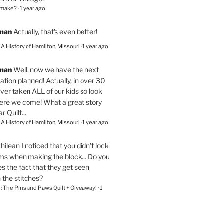
 make?
·
1 year ago
eman
Actually, that's even better!
– A History of Hamilton, Missouri
·
1 year ago
eman
Well, now we have the next
ation planned! Actually, in over 30
ver taken ALL of our kids so look
here we come! What a great story
r Quilt...
– A History of Hamilton, Missouri
·
1 year ago
chilean
I noticed that you didn't lock
ams when making the block... Do you
s the fact that they get seen
n the stitches?
l: The Pins and Paws Quilt + Giveaway!
·
1