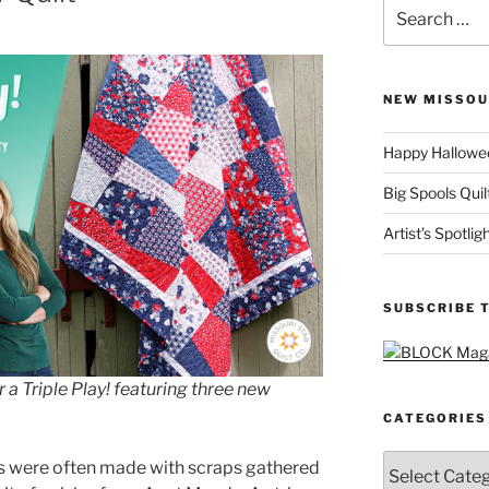
Search
for:
NEW MISSOU
Happy Hallowee
Big Spools Quil
Artist’s Spotli
SUBSCRIBE 
r a Triple Play! featuring three new
CATEGORIES
Categories
lts were often made with scraps gathered