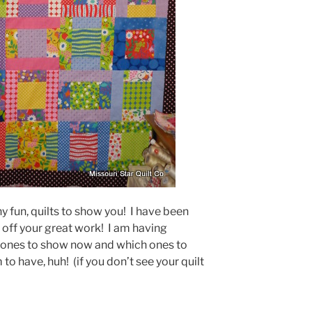
fun, quilts to show you! I have been
ff your great work! I am having
 ones to show now and which ones to
o have, huh! (if you don’t see your quilt