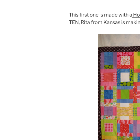
This first one is made with a
Ho
TEN, Rita from Kansas is makin