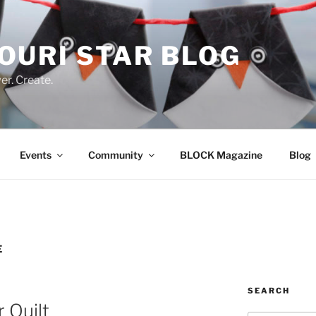
OURI STAR BLOG
r. Create.
Events
Community
BLOCK Magazine
Blog
E
SEARCH
r Quilt