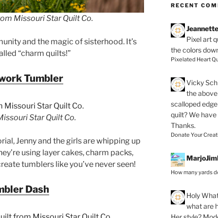
RECENT CO
om Missouri Star Quilt Co.
Jeannett
Pixel art 
nity and the magic of sisterhood. It’s
the colors dow
alled “charm quilts!”
Pixelated Heart Qu
work Tumbler
Vicky Schi
the above 
scalloped edge 
quilt? We have
ssouri Star Quilt Co.
Thanks.
Donate Your Creat
orial, Jenny and the girls are whipping up
hey’re using layer cakes, charm packs,
MarjoJim
 create tumblers like you’ve never seen!
How many yards do
mbler Dash
Holy
What 
what are h
Her style? Mod