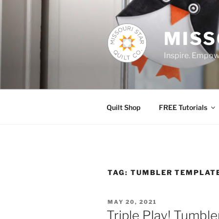
Skip
to
content
MISS
Inspire. Empowe
Quilt Shop
FREE Tutorials
TAG:
TUMBLER TEMPLAT
POSTED
MAY 20, 2021
ON
Triple Play! Tumble