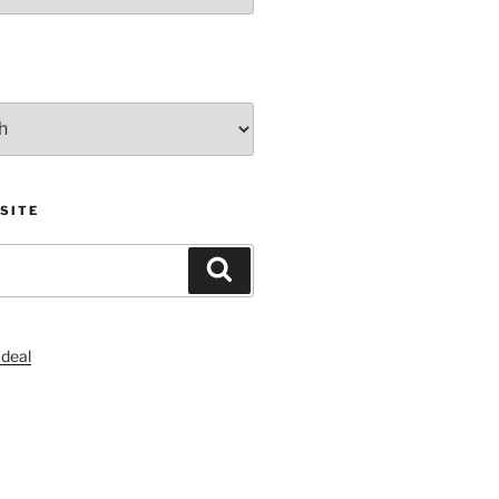
SITE
Search
S