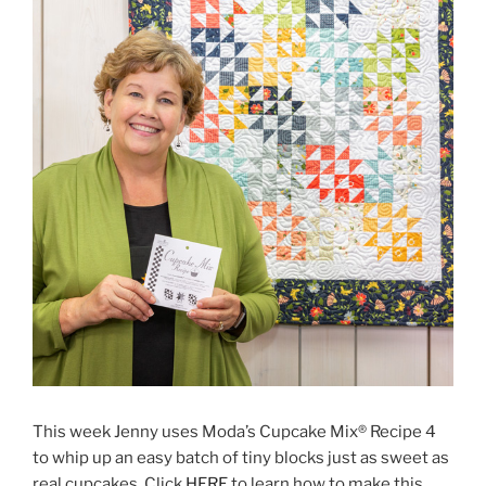
This week Jenny uses Moda’s Cupcake Mix® Recipe 4
to whip up an easy batch of tiny blocks just as sweet as
real cupcakes. Click
HERE
to learn how to make this