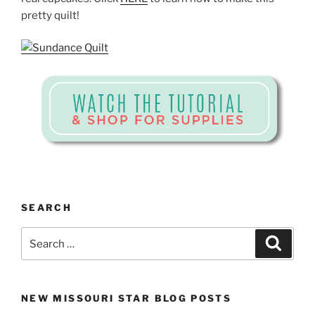
pretty quilt!
SEARCH
Search
Search
for:
NEW MISSOURI STAR BLOG POSTS