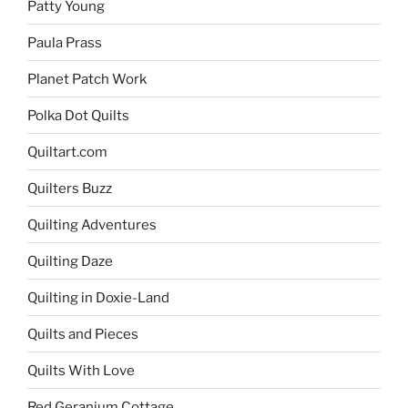
Patty Young
Paula Prass
Planet Patch Work
Polka Dot Quilts
Quiltart.com
Quilters Buzz
Quilting Adventures
Quilting Daze
Quilting in Doxie-Land
Quilts and Pieces
Quilts With Love
Red Geranium Cottage