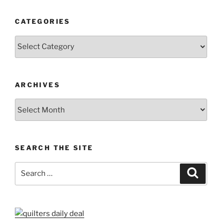
CATEGORIES
Categories
ARCHIVES
Archives
SEARCH THE SITE
Search
Search
for: