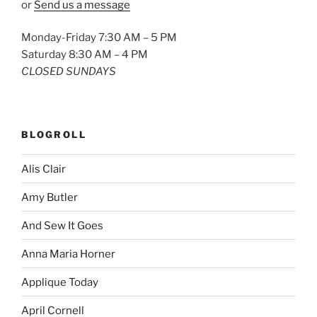
or
Send us a message
Monday-Friday 7:30 AM – 5 PM
Saturday 8:30 AM – 4 PM
CLOSED SUNDAYS
BLOGROLL
Alis Clair
Amy Butler
And Sew It Goes
Anna Maria Horner
Applique Today
April Cornell