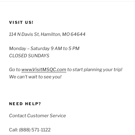
VISIT US!
114 N Davis St, Hamilton, MO 64644
Monday – Saturday 9 AM to 5 PM
CLOSED SUNDAYS
Go to
www.VisitMSQC.com
to start planning your trip!
We can’t wait to see you!
NEED HELP?
Contact Customer Service
Call: (888) 571-1122