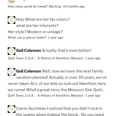
How many yards do I need? :Backing
·
10 months ago
Holy
What are her fav colors?
what are her interests?
Her style? Modern or vintage?
What can a precut make?
·
1 year ago
Gail Coleman
Actually, that's even better!
Quilt Town, U.S.A. – A History of Hamilton, Missouri
·
1 year ago
Gail Coleman
Well, now we have the next family
vacation planned! Actually, in over 30 years, we've
never taken ALL of our kids so look out Hamilton, here
we come! What a great story the Missouri Star Quilt...
Quilt Town, U.S.A. – A History of Hamilton, Missouri
·
1 year ago
Carrie Aschilean
I noticed that you didn't lock in
the seams when making the block... Do you need