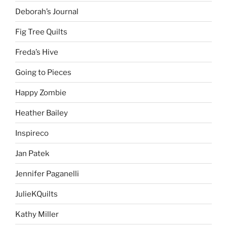
Deborah’s Journal
Fig Tree Quilts
Freda’s Hive
Going to Pieces
Happy Zombie
Heather Bailey
Inspireco
Jan Patek
Jennifer Paganelli
JulieKQuilts
Kathy Miller