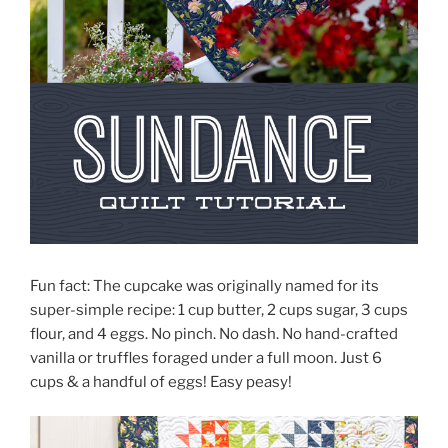
Fun fact: The cupcake was originally named for its
super-simple recipe: 1 cup butter, 2 cups sugar, 3 cups
flour, and 4 eggs. No pinch. No dash. No hand-crafted
vanilla or truffles foraged under a full moon. Just 6
cups & a handful of eggs! Easy peasy!