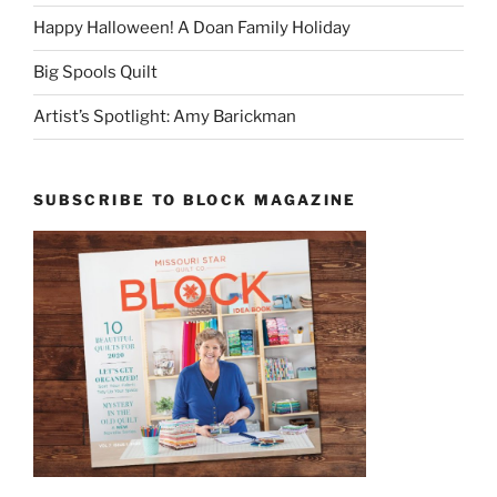
Happy Halloween! A Doan Family Holiday
Big Spools Quilt
Artist’s Spotlight: Amy Barickman
SUBSCRIBE TO BLOCK MAGAZINE