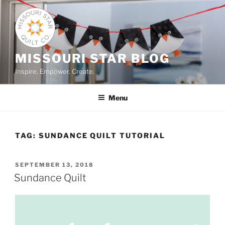
Skip
to
content
MISSOURI STAR BLOG
Inspire. Empower. Create.
Menu
TAG:
SUNDANCE QUILT TUTORIAL
POSTED
SEPTEMBER 13, 2018
ON
Sundance Quilt