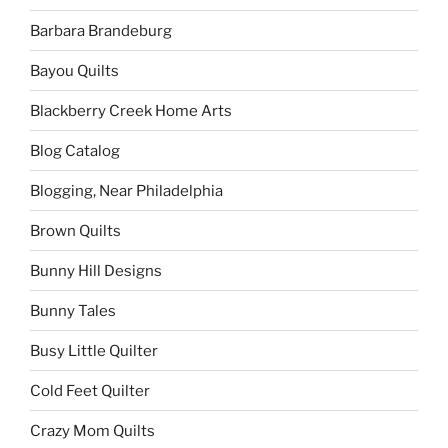
Barbara Brandeburg
Bayou Quilts
Blackberry Creek Home Arts
Blog Catalog
Blogging, Near Philadelphia
Brown Quilts
Bunny Hill Designs
Bunny Tales
Busy Little Quilter
Cold Feet Quilter
Crazy Mom Quilts