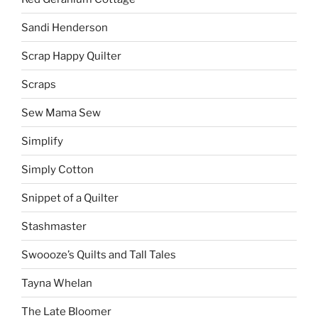
Sandi Henderson
Scrap Happy Quilter
Scraps
Sew Mama Sew
Simplify
Simply Cotton
Snippet of a Quilter
Stashmaster
Swoooze’s Quilts and Tall Tales
Tayna Whelan
The Late Bloomer