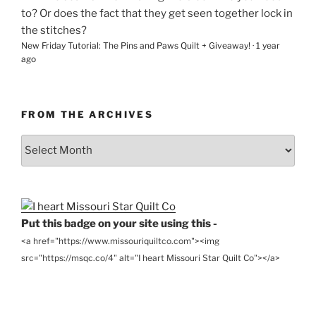
to? Or does the fact that they get seen together lock in
the stitches?
New Friday Tutorial: The Pins and Paws Quilt + Giveaway!
·
1 year
ago
FROM THE ARCHIVES
From
the
Archives
Put this badge on your site using this -
<a href="https://www.missouriquiltco.com"><img
src="https://msqc.co/4" alt="I heart Missouri Star Quilt Co"></a>