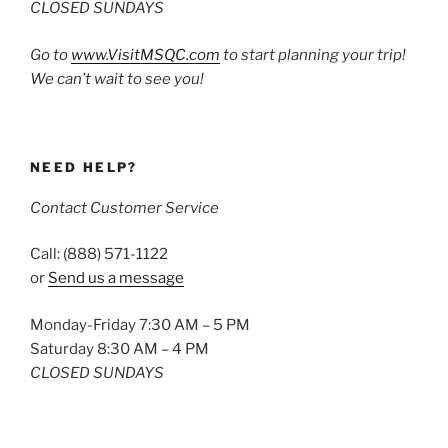
CLOSED SUNDAYS
Go to
www.VisitMSQC.com
to start planning your trip!
We can’t wait to see you!
NEED HELP?
Contact Customer Service
Call: (888) 571-1122
or
Send us a message
Monday-Friday 7:30 AM – 5 PM
Saturday 8:30 AM – 4 PM
CLOSED SUNDAYS