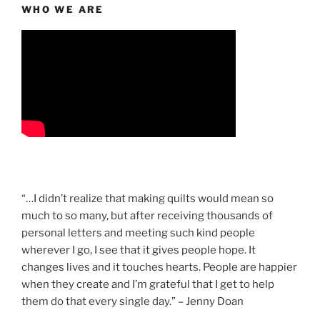
WHO WE ARE
“…I didn’t realize that making quilts would mean so
much to so many, but after receiving thousands of
personal letters and meeting such kind people
wherever I go, I see that it gives people hope. It
changes lives and it touches hearts. People are happier
when they create and I’m grateful that I get to help
them do that every single day.” – Jenny Doan