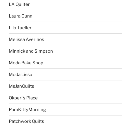
LA Quilter
Laura Gunn
Lila Tueller
Melissa Averinos
Minnick and Simpson
Moda Bake Shop
Moda Lissa
MsJanQuilts
Okperi’s Place
PamKittyMorning
Patchwork Quilts