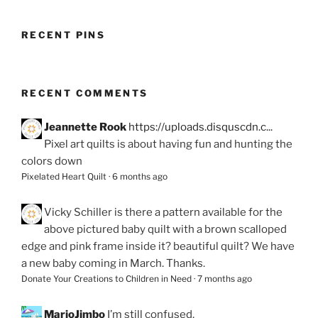
RECENT PINS
RECENT COMMENTS
Jeannette Rook
https://uploads.disquscdn.c...
Pixel art quilts is about having fun and hunting the
colors down
Pixelated Heart Quilt
·
6 months ago
Vicky Schiller
is there a pattern available for the
above pictured baby quilt with a brown scalloped
edge and pink frame inside it? beautiful quilt? We have
a new baby coming in March. Thanks.
Donate Your Creations to Children in Need
·
7 months ago
MarjoJimbo
I’m still confused.