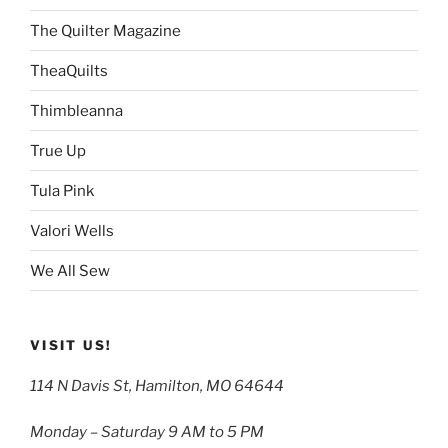
The Quilter Magazine
TheaQuilts
Thimbleanna
True Up
Tula Pink
Valori Wells
We All Sew
VISIT US!
114 N Davis St, Hamilton, MO 64644
Monday – Saturday 9 AM to 5 PM