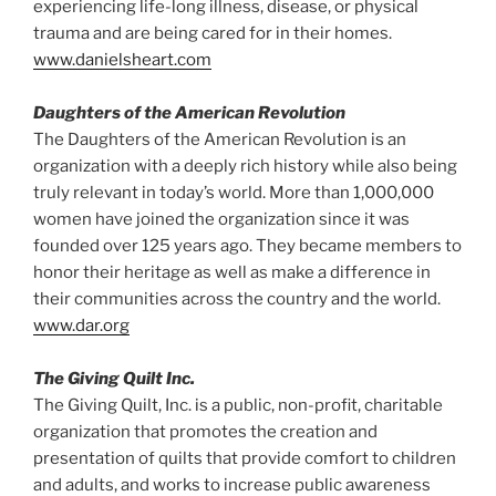
experiencing life-long illness, disease, or physical
trauma and are being cared for in their homes.
www.danielsheart.com
Daughters of the American Revolution
The Daughters of the American Revolution is an
organization with a deeply rich history while also being
truly relevant in today’s world. More than 1,000,000
women have joined the organization since it was
founded over 125 years ago. They became members to
honor their heritage as well as make a difference in
their communities across the country and the world.
www.dar.org
The Giving Quilt Inc.
The Giving Quilt, Inc. is a public, non-profit, charitable
organization that promotes the creation and
presentation of quilts that provide comfort to children
and adults, and works to increase public awareness