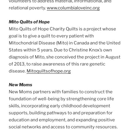
volunteers to address material, informational, and
relational poverty.
www.columbialoveinc.org
Mito Quilts of Hope
Mito Quilts of Hope Charity Quilts is a project whose
goal is to give a quilt to every patient with
Mitochondrial Disease (Mito) in Canada and the United
States within 5 years. Due to Christine Knox’s own
diagnosis of Mito, she conceived the project in August
of 2013, to raise awareness of this rare genetic
disease.
Mitoquiltsofhope.org
New Moms
New Moms partners with families to construct the
foundation of well-being by strengthening core life
skills, incorporating early childhood development
supports, building pathways to and preparation for
education and employment, and expanding positive
social networks and access to community resources.