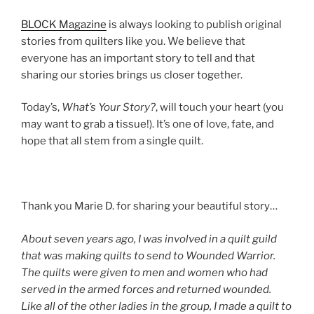
BLOCK Magazine
is always looking to publish original
stories from quilters like you. We believe that
everyone has an important story to tell and that
sharing our stories brings us closer together.
Today’s,
What’s Your Story?
, will touch your heart (you
may want to grab a tissue!). It’s one of love, fate, and
hope that all stem from a single quilt.
Thank you Marie D. for sharing your beautiful story…
About seven years ago, I was involved in a quilt guild
that was making quilts to send to Wounded Warrior.
The quilts were given to men and women who had
served in the armed forces and returned wounded.
Like all of the other ladies in the group, I made a quilt to