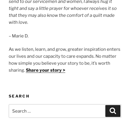
send to our servicemen and women, I always hug it
tight and say a little prayer for whoever receives it so
that they may also know the comfort of a quilt made
with love.
– Marie D.
As we listen, learn, and grow, greater inspiration enters
our lives and our capacity to care expands. No matter
how simple you believe your story to be, it’s worth
sharing.
Share your story >
SEARCH
Search
Search
for: