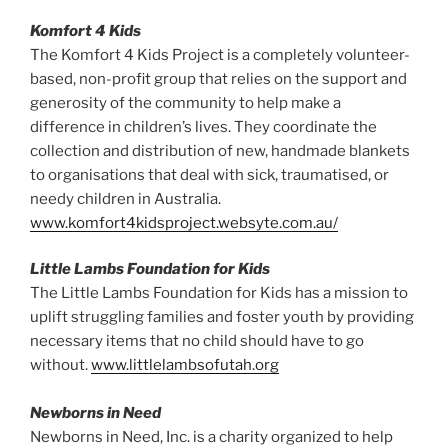
Komfort 4 Kids
The Komfort 4 Kids Project is a completely volunteer-
based, non-profit group that relies on the support and
generosity of the community to help make a
difference in children’s lives. They coordinate the
collection and distribution of new, handmade blankets
to organisations that deal with sick, traumatised, or
needy children in Australia.
www.komfort4kidsproject.websyte.com.au/
Little Lambs Foundation for Kids
The Little Lambs Foundation for Kids has a mission to
uplift struggling families and foster youth by providing
necessary items that no child should have to go
without.
www.littlelambsofutah.org
Newborns in Need
Newborns in Need, Inc. is a charity organized to help