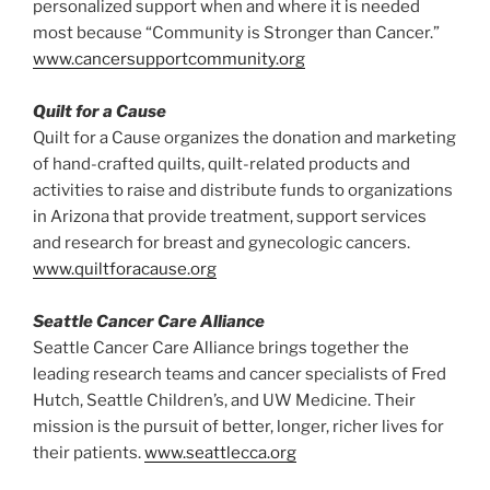
personalized support when and where it is needed
most because “Community is Stronger than Cancer.”
www.cancersupportcommunity.org
Quilt for a Cause
Quilt for a Cause organizes the donation and marketing
of hand-crafted quilts, quilt-related products and
activities to raise and distribute funds to organizations
in Arizona that provide treatment, support services
and research for breast and gynecologic cancers.
www.quiltforacause.org
Seattle Cancer Care Alliance
Seattle Cancer Care Alliance brings together the
leading research teams and cancer specialists of Fred
Hutch, Seattle Children’s, and UW Medicine. Their
mission is the pursuit of better, longer, richer lives for
their patients.
www.seattlecca.org