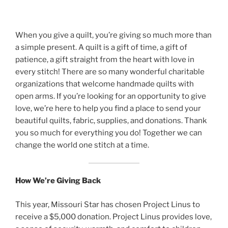
When you give a quilt, you’re giving so much more than
a simple present. A quilt is a gift of time, a gift of
patience, a gift straight from the heart with love in
every stitch! There are so many wonderful charitable
organizations that welcome handmade quilts with
open arms. If you’re looking for an opportunity to give
love, we’re here to help you find a place to send your
beautiful quilts, fabric, supplies, and donations. Thank
you so much for everything you do! Together we can
change the world one stitch at a time.
How We’re Giving Back
This year, Missouri Star has chosen Project Linus to
receive a $5,000 donation. Project Linus provides love,