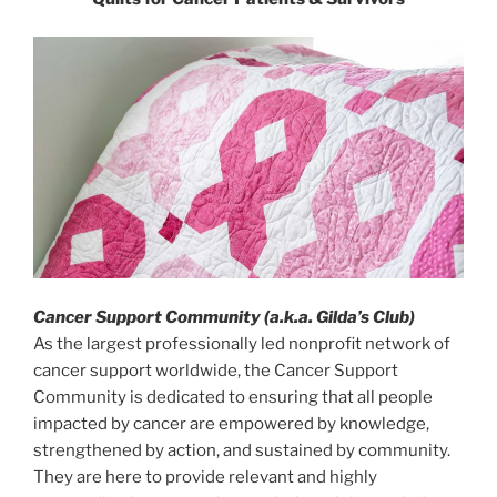
Cancer Support Community (a.k.a. Gilda’s Club)
As the largest professionally led nonprofit network of
cancer support worldwide, the Cancer Support
Community is dedicated to ensuring that all people
impacted by cancer are empowered by knowledge,
strengthened by action, and sustained by community.
They are here to provide relevant and highly