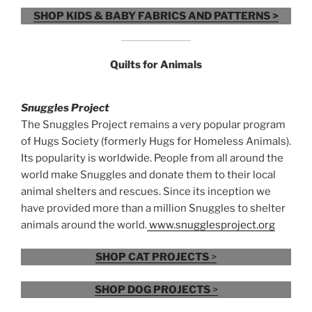
SHOP KIDS & BABY FABRICS AND PATTERNS >
Quilts for Animals
Snuggles Project
The Snuggles Project remains a very popular program
of Hugs Society (formerly Hugs for Homeless Animals).
Its popularity is worldwide. People from all around the
world make Snuggles and donate them to their local
animal shelters and rescues. Since its inception we
have provided more than a million Snuggles to shelter
animals around the world.
www.snugglesproject.org
SHOP CAT PROJECTS
>
SHOP DOG PROJECTS
>