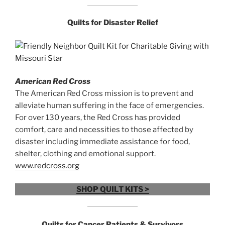
Quilts for
Disaster Relief
American Red Cross
The American Red Cross mission is to prevent and
alleviate human suffering in the face of emergencies.
For over 130 years, the Red Cross has provided
comfort, care and necessities to those affected by
disaster including immediate assistance for food,
shelter, clothing and emotional support.
www.redcross.org
SHOP QUILT KITS >
Quilts for
Cancer Patients & Survivors