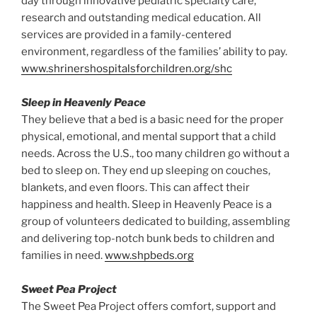
day through innovative pediatric specialty care,
research and outstanding medical education. All
services are provided in a family-centered
environment, regardless of the families’ ability to pay.
www.shrinershospitalsforchildren.org/shc
Sleep in Heavenly Peace
They believe that a bed is a basic need for the proper
physical, emotional, and mental support that a child
needs. Across the U.S., too many children go without a
bed to sleep on. They end up sleeping on couches,
blankets, and even floors. This can affect their
happiness and health. Sleep in Heavenly Peace is a
group of volunteers dedicated to building, assembling
and delivering top-notch bunk beds to children and
families in need.
www.shpbeds.org
Sweet Pea Project
The Sweet Pea Project offers comfort, support and