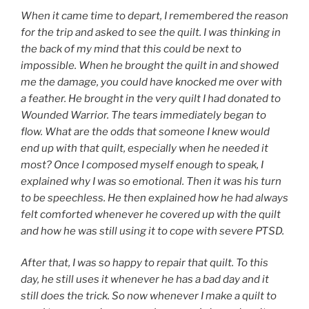
When it came time to depart, I remembered the reason
for the trip and asked to see the quilt. I was thinking in
the back of my mind that this could be next to
impossible. When he brought the quilt in and showed
me the damage, you could have knocked me over with
a feather. He brought in the very quilt I had donated to
Wounded Warrior. The tears immediately began to
flow. What are the odds that someone I knew would
end up with that quilt, especially when he needed it
most? Once I composed myself enough to speak, I
explained why I was so emotional. Then it was his turn
to be speechless. He then explained how he had always
felt comforted whenever he covered up with the quilt
and how he was still using it to cope with severe PTSD.
After that, I was so happy to repair that quilt. To this
day, he still uses it whenever he has a bad day and it
still does the trick. So now whenever I make a quilt to