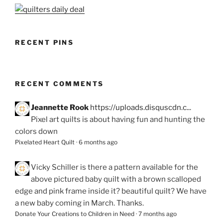
RECENT PINS
RECENT COMMENTS
Jeannette Rook
https://uploads.disquscdn.c...
Pixel art quilts is about having fun and hunting the
colors down
Pixelated Heart Quilt
·
6 months ago
Vicky Schiller
is there a pattern available for the
above pictured baby quilt with a brown scalloped
edge and pink frame inside it? beautiful quilt? We have
a new baby coming in March. Thanks.
Donate Your Creations to Children in Need
·
7 months ago