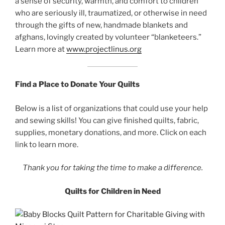
a sense of security, warmth, and comfort to children
who are seriously ill, traumatized, or otherwise in need
through the gifts of new, handmade blankets and
afghans, lovingly created by volunteer “blanketeers.”
Learn more at
www.projectlinus.org
Find a Place to Donate Your Quilts
Below is a list of organizations that could use your help
and sewing skills! You can give finished quilts, fabric,
supplies, monetary donations, and more. Click on each
link to learn more.
Thank you for taking the time to make a difference.
Quilts for Children in Need