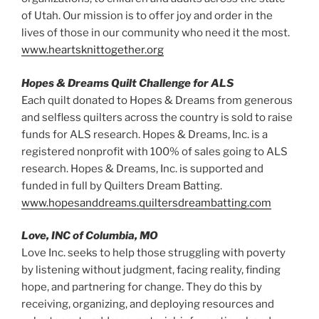
of Utah. Our mission is to offer joy and order in the
lives of those in our community who need it the most.
www.heartsknittogether.org
Hopes & Dreams Quilt Challenge for ALS
Each quilt donated to Hopes & Dreams from generous
and selfless quilters across the country is sold to raise
funds for ALS research. Hopes & Dreams, Inc. is a
registered nonprofit with 100% of sales going to ALS
research. Hopes & Dreams, Inc. is supported and
funded in full by Quilters Dream Batting.
www.hopesanddreams.quiltersdreambatting.com
Love, INC of Columbia, MO
Love Inc. seeks to help those struggling with poverty
by listening without judgment, facing reality, finding
hope, and partnering for change. They do this by
receiving, organizing, and deploying resources and