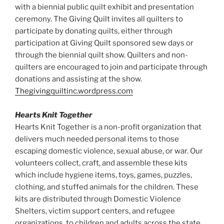
with a biennial public quilt exhibit and presentation
ceremony. The Giving Quilt invites all quilters to
participate by donating quilts, either through
participation at Giving Quilt sponsored sew days or
through the biennial quilt show. Quilters and non-
quilters are encouraged to join and participate through
donations and assisting at the show.
Thegivingquiltinc.wordpress.com
Hearts Knit Together
Hearts Knit Together is a non-profit organization that
delivers much needed personal items to those
escaping domestic violence, sexual abuse, or war. Our
volunteers collect, craft, and assemble these kits
which include hygiene items, toys, games, puzzles,
clothing, and stuffed animals for the children. These
kits are distributed through Domestic Violence
Shelters, victim support centers, and refugee
organizations, to children and adults across the state