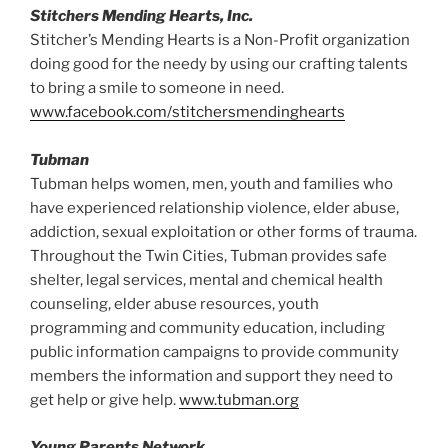
Stitchers Mending Hearts, Inc.
Stitcher’s Mending Hearts is a Non-Profit organization
doing good for the needy by using our crafting talents
to bring a smile to someone in need.
www.facebook.com/stitchersmendinghearts
Tubman
Tubman helps women, men, youth and families who
have experienced relationship violence, elder abuse,
addiction, sexual exploitation or other forms of trauma.
Throughout the Twin Cities, Tubman provides safe
shelter, legal services, mental and chemical health
counseling, elder abuse resources, youth
programming and community education, including
public information campaigns to provide community
members the information and support they need to
get help or give help.
www.tubman.org
Young Parents Network