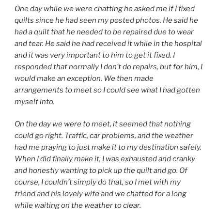
One day while we were chatting he asked me if I fixed
quilts since he had seen my posted photos. He said he
had a quilt that he needed to be repaired due to wear
and tear. He said he had received it while in the hospital
and it was very important to him to get it fixed. I
responded that normally I don’t do repairs, but for him, I
would make an exception. We then made
arrangements to meet so I could see what I had gotten
myself into.
On the day we were to meet, it seemed that nothing
could go right. Traffic, car problems, and the weather
had me praying to just make it to my destination safely.
When I did finally make it, I was exhausted and cranky
and honestly wanting to pick up the quilt and go. Of
course, I couldn’t simply do that, so I met with my
friend and his lovely wife and we chatted for a long
while waiting on the weather to clear.