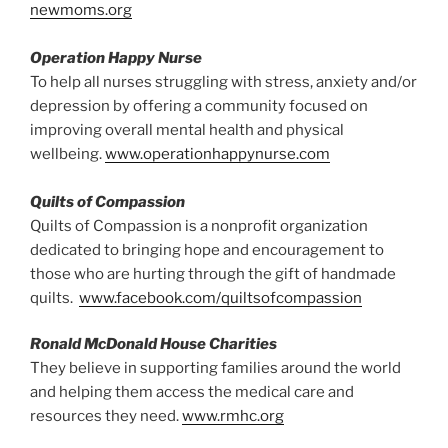
newmoms.org
Operation Happy Nurse
To help all nurses struggling with stress, anxiety and/or
depression by offering a community focused on
improving overall mental health and physical
wellbeing.
www.operationhappynurse.com
Quilts of Compassion
Quilts of Compassion is a nonprofit organization
dedicated to bringing hope and encouragement to
those who are hurting through the gift of handmade
quilts.
www.facebook.com/quiltsofcompassion
Ronald McDonald House Charities
They believe in supporting families around the world
and helping them access the medical care and
resources they need.
www.rmhc.org