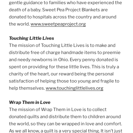
gentle guidance to families who have experienced the
death of a baby. Sweet Pea Project Blankets are
donated to hospitals across the country and around
the world.
www.sweetpeaproject.org
Touching Little Lives
The mission of Touching Little Lives is to make and
distribute free of charge handmade items to preemie
and needy newborns in Ohio. Every penny donated is
spent on providing for these little lives. This is truly a
charity of the heart, our reward being the personal
satisfaction of helping those too young and fragile to
help themselves.
www.touchinglittlelives.org
Wrap Them in Love
The mission of Wrap Them in Love is to collect
donated quilts and distribute them to children around
the world, so they can be wrapped in love and comfort.
As we all know, a quilt is a very special thing. It isn’t just