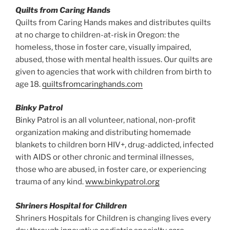
Quilts from Caring Hands
Quilts from Caring Hands makes and distributes quilts
at no charge to children-at-risk in Oregon: the
homeless, those in foster care, visually impaired,
abused, those with mental health issues. Our quilts are
given to agencies that work with children from birth to
age 18.
quiltsfromcaringhands.com
Binky Patrol
Binky Patrol is an all volunteer, national, non-profit
organization making and distributing homemade
blankets to children born HIV+, drug-addicted, infected
with AIDS or other chronic and terminal illnesses,
those who are abused, in foster care, or experiencing
trauma of any kind.
www.binkypatrol.org
Shriners Hospital for Children
Shriners Hospitals for Children is changing lives every