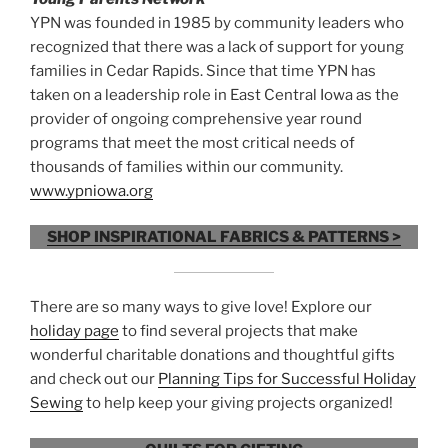
YPN was founded in 1985 by community leaders who
recognized that there was a lack of support for young
families in Cedar Rapids. Since that time YPN has
taken on a leadership role in East Central Iowa as the
provider of ongoing comprehensive year round
programs that meet the most critical needs of
thousands of families within our community.
www.ypniowa.org
SHOP INSPIRATIONAL FABRICS & PATTERNS >
There are so many ways to give love! Explore our
holiday page
to find several projects that make
wonderful charitable donations and thoughtful gifts
and check out our
Planning Tips for Successful Holiday
Sewing
to help keep your giving projects organized!