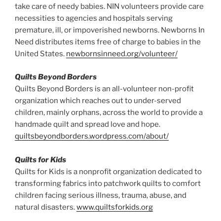
take care of needy babies. NIN volunteers provide care
necessities to agencies and hospitals serving
premature, ill, or impoverished newborns. Newborns In
Need distributes items free of charge to babies in the
United States.
newbornsinneed.org/volunteer/
Quilts Beyond Borders
Quilts Beyond Borders is an all-volunteer non-profit
organization which reaches out to under-served
children, mainly orphans, across the world to provide a
handmade quilt and spread love and hope.
quiltsbeyondborders.wordpress.com/about/
Quilts for Kids
Quilts for Kids is a nonprofit organization dedicated to
transforming fabrics into patchwork quilts to comfort
children facing serious illness, trauma, abuse, and
natural disasters.
www.quiltsforkids.org