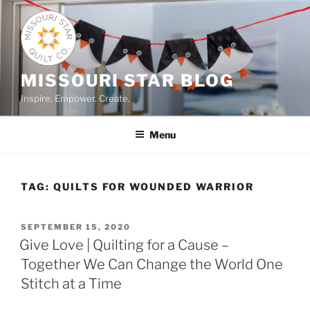
Skip
to
content
MISSOURI STAR BLOG
Inspire. Empower. Create.
Menu
TAG:
QUILTS FOR WOUNDED WARRIOR
POSTED
SEPTEMBER 15, 2020
ON
Give Love | Quilting for a Cause –
Together We Can Change the World One
Stitch at a Time