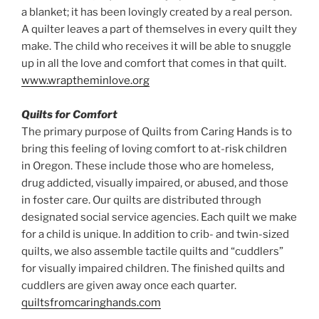
a blanket; it has been lovingly created by a real person.
A quilter leaves a part of themselves in every quilt they
make. The child who receives it will be able to snuggle
up in all the love and comfort that comes in that quilt.
www.wraptheminlove.org
Quilts for Comfort
The primary purpose of Quilts from Caring Hands is to
bring this feeling of loving comfort to at-risk children
in Oregon. These include those who are homeless,
drug addicted, visually impaired, or abused, and those
in foster care. Our quilts are distributed through
designated social service agencies. Each quilt we make
for a child is unique. In addition to crib- and twin-sized
quilts, we also assemble tactile quilts and “cuddlers”
for visually impaired children. The finished quilts and
cuddlers are given away once each quarter.
quiltsfromcaringhands.com