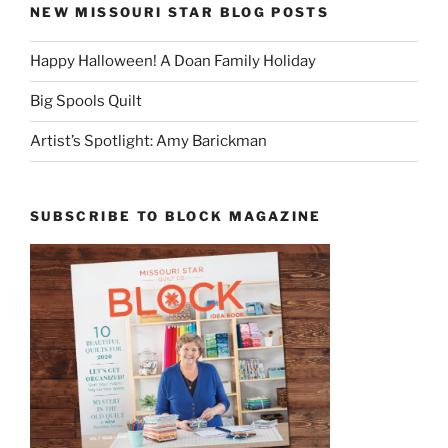
NEW MISSOURI STAR BLOG POSTS
Happy Halloween! A Doan Family Holiday
Big Spools Quilt
Artist’s Spotlight: Amy Barickman
SUBSCRIBE TO BLOCK MAGAZINE