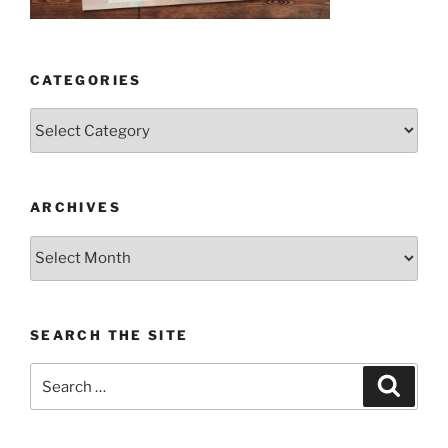
CATEGORIES
Categories
ARCHIVES
Archives
SEARCH THE SITE
Search
Search
for: