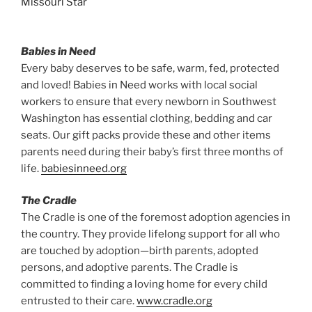
Babies in Need
Every baby deserves to be safe, warm, fed, protected
and loved! Babies in Need works with local social
workers to ensure that every newborn in Southwest
Washington has essential clothing, bedding and car
seats. Our gift packs provide these and other items
parents need during their baby’s first three months of
life.
babiesinneed.org
The Cradle
The Cradle is one of the foremost adoption agencies in
the country. They provide lifelong support for all who
are touched by adoption—birth parents, adopted
persons, and adoptive parents. The Cradle is
committed to finding a loving home for every child
entrusted to their care.
www.cradle.org