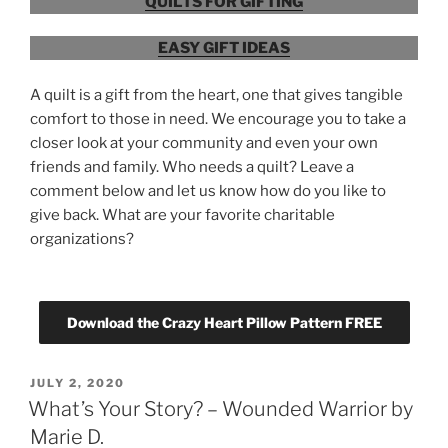
QUILTS FOR GIFTING
EASY GIFT IDEAS
A quilt is a gift from the heart, one that gives tangible
comfort to those in need. We encourage you to take a
closer look at your community and even your own
friends and family. Who needs a quilt? Leave a
comment below and let us know how do you like to
give back. What are your favorite charitable
organizations?
Download the Crazy Heart Pillow Pattern FREE
POSTED
JULY 2, 2020
ON
What’s Your Story? – Wounded Warrior by
Marie D.