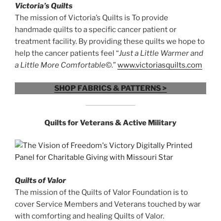
Victoria’s Quilts
The mission of Victoria’s Quilts is To provide
handmade quilts to a specific cancer patient or
treatment facility. By providing these quilts we hope to
help the cancer patients feel “
Just a Little Warmer and
a Little More Comfortable
©.”
www.victoriasquilts.com
SHOP FABRICS & PATTERNS >
Quilts for
Veterans & Active Military
Quilts of Valor
The mission of the Quilts of Valor Foundation is to
cover Service Members and Veterans touched by war
with comforting and healing Quilts of Valor.