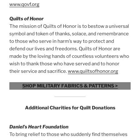
www.qovf.org
Quilts of Honor
The mission of Quilts of Honor is to bestow a universal
symbol and token of thanks, solace, and remembrance
to those who serve in harm’s way to protect and
defend our lives and freedoms. Quilts of Honor are
made by the loving hands of countless volunteers who
wish to thank those who have served and to honor
their service and sacrifice.
www.quiltsofhonor.org
SHOP MILITARY FABRICS & PATTERNS >
Additional Charities for Quilt Donations
Daniel’s Heart Foundation
To bring relief to those who suddenly find themselves