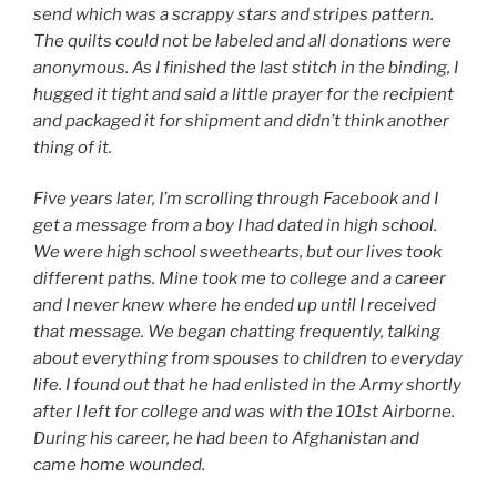
send which was a scrappy stars and stripes pattern.
The quilts could not be labeled and all donations were
anonymous. As I finished the last stitch in the binding, I
hugged it tight and said a little prayer for the recipient
and packaged it for shipment and didn’t think another
thing of it.
Five years later, I’m scrolling through Facebook and I
get a message from a boy I had dated in high school.
We were high school sweethearts, but our lives took
different paths. Mine took me to college and a career
and I never knew where he ended up until I received
that message. We began chatting frequently, talking
about everything from spouses to children to everyday
life. I found out that he had enlisted in the Army shortly
after I left for college and was with the 101st Airborne.
During his career, he had been to Afghanistan and
came home wounded.