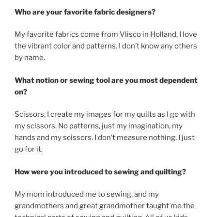
Who are your favorite fabric designers?
My favorite fabrics come from Vlisco in Holland, I love
the vibrant color and patterns. I don’t know any others
by name.
What notion or sewing tool are you most dependent
on?
Scissors, I create my images for my quilts as I go with
my scissors. No patterns, just my imagination, my
hands and my scissors. I don’t measure nothing, I just
go for it.
How were you introduced to sewing and quilting?
My mom introduced me to sewing, and my
grandmothers and great grandmother taught me the