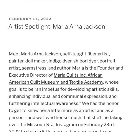
POSTED
FEBRUARY 17, 2022
ON
Artist Spotlight: Marla Arna Jackson
Meet Marla Arna Jackson, self-taught fiber artist,
painter, doll maker, indigo dyer, shibori dyer, portrait
artist, seamstress, and author. Marla is the Founder and
Executive Director of
Marla Quilts Inc. African
American Quilt Museum and Textile Academy
, whose
goal is to be “an impetus for developing artistic skills,
enhancing individual and communal expression, and
furthering intellectual awareness.” We had the honor
to get to know her a little more as an artist and as a
person – and we loved her so much that she’ll be taking
over the
Missouri Star Instagram
on February 23rd,
2022 to share a little more of her passion with our