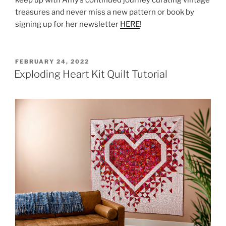
keep up with Amy’s continued journey curating vintage
treasures and never miss a new pattern or book by
signing up for her newsletter
HERE
!
POSTED
FEBRUARY 24, 2022
ON
Exploding Heart Kit Quilt Tutorial