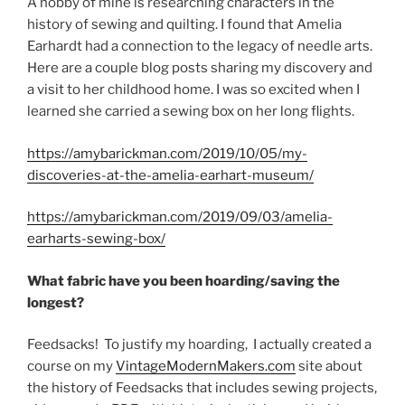
A hobby of mine is researching characters in the
history of sewing and quilting. I found that Amelia
Earhardt had a connection to the legacy of needle arts.
Here are a couple blog posts sharing my discovery and
a visit to her childhood home. I was so excited when I
learned she carried a sewing box on her long flights.
https://amybarickman.com/2019/10/05/my-
discoveries-at-the-amelia-earhart-museum/
https://amybarickman.com/2019/09/03/amelia-
earharts-sewing-box/
What fabric have you been hoarding/saving the
longest?
Feedsacks! To justify my hoarding, I actually created a
course on my
VintageModernMakers.com
site about
the history of Feedsacks that includes sewing projects,