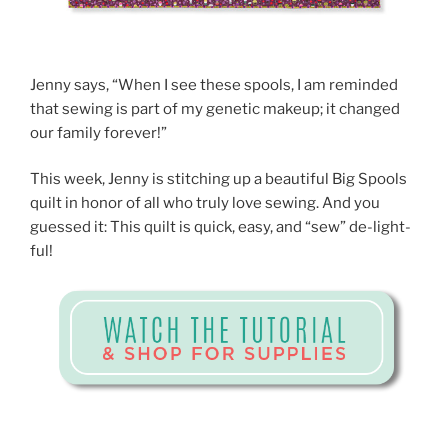
Jenny says, “When I see these spools, I am reminded
that sewing is part of my genetic makeup; it changed
our family forever!”
This week, Jenny is stitching up a beautiful Big Spools
quilt in honor of all who truly love sewing. And you
guessed it: This quilt is quick, easy, and “sew” de-light-
ful!