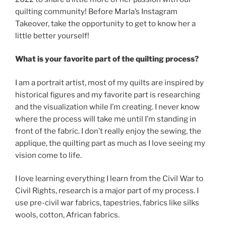
quilting community! Before Marla’s Instagram
Takeover, take the opportunity to get to know her a
little better yourself!
What is your favorite part of the quilting process?
I am a portrait artist, most of my quilts are inspired by
historical figures and my favorite part is researching
and the visualization while I’m creating. I never know
where the process will take me until I’m standing in
front of the fabric. I don’t really enjoy the sewing, the
applique, the quilting part as much as I love seeing my
vision come to life.
I love learning everything I learn from the Civil War to
Civil Rights, research is a major part of my process. I
use pre-civil war fabrics, tapestries, fabrics like silks
wools, cotton, African fabrics.