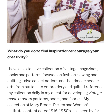
What do you do to find inspiration/encourage your
creativity?
I have an extensive collection of vintage magazines,
books and patterns focused on fashion, sewing and
quilting. I also collect notions and handmade needle
arts from buttons to embroidery and quilts. I reference
my collection daily in my quest for developing
vintage
made modern
patterns, books, and fabrics. My
collection of Mary Brooks Picken and Woman’s
Institute content dated 1916-1950’s, has been by far