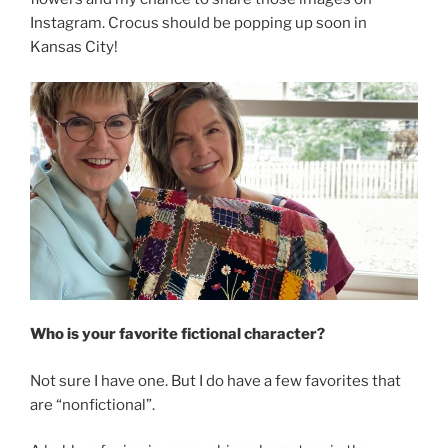
Instagram. Crocus should be popping up soon in
Kansas City!
Who is your favorite fictional character?
Not sure I have one. But I do have a few favorites that
are “nonfictional”.