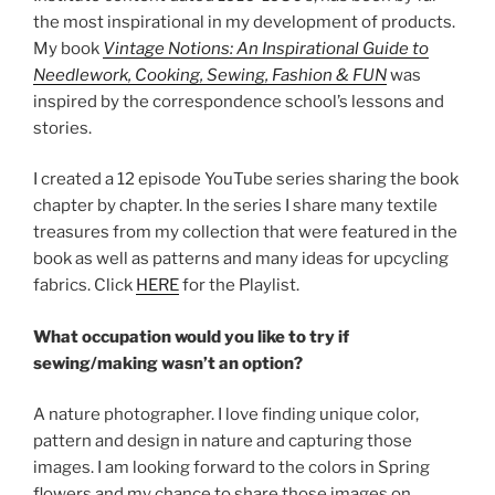
the most inspirational in my development of products.
My book
Vintage Notions: An Inspirational Guide to
Needlework, Cooking, Sewing, Fashion & FUN
was
inspired by the correspondence school’s lessons and
stories.
I created a 12 episode YouTube series sharing the book
chapter by chapter. In the series I share many textile
treasures from my collection that were featured in the
book as well as patterns and many ideas for upcycling
fabrics. Click
HERE
for the Playlist.
What occupation would you like to try if
sewing/making wasn’t an option?
A nature photographer. I love finding unique color,
pattern and design in nature and capturing those
images. I am looking forward to the colors in Spring
flowers and my chance to share those images on