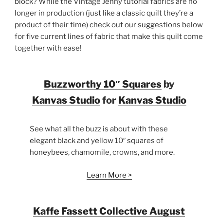
block? While the Vintage Jenny tutorial fabrics are no
longer in production (just like a classic quilt they’re a
product of their time) check out our suggestions below
for five current lines of fabric that make this quilt come
together with ease!
Buzzworthy 10″ Squares
by
Kanvas Studio
for
Kanvas Studio
See what all the buzz is about with these
elegant black and yellow 10″ squares of
honeybees, chamomile, crowns, and more.
Learn More >
Kaffe Fassett Collective August