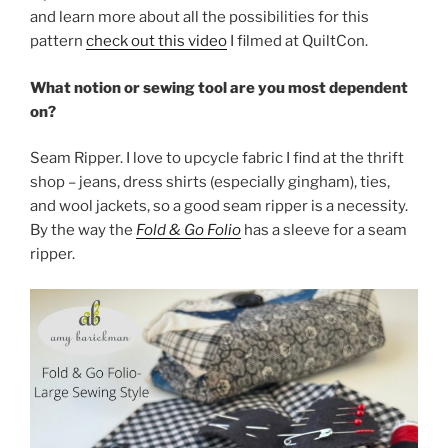
and learn more about all the possibilities for this
pattern
check out this video
I filmed at QuiltCon.
What notion or sewing tool are you most dependent
on?
Seam Ripper. I love to upcycle fabric I find at the thrift
shop – jeans, dress shirts (especially gingham), ties,
and wool jackets, so a good seam ripper is a necessity.
By the way the
Fold & Go Folio
has a sleeve for a seam
ripper.