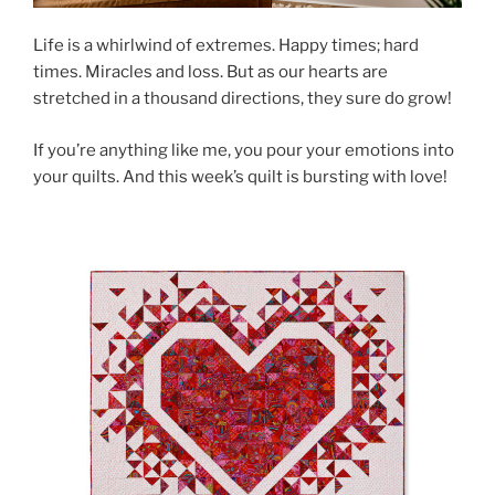
Life is a whirlwind of extremes. Happy times; hard
times. Miracles and loss. But as our hearts are
stretched in a thousand directions, they sure do grow!
If you’re anything like me, you pour your emotions into
your quilts. And this week’s quilt is bursting with love!