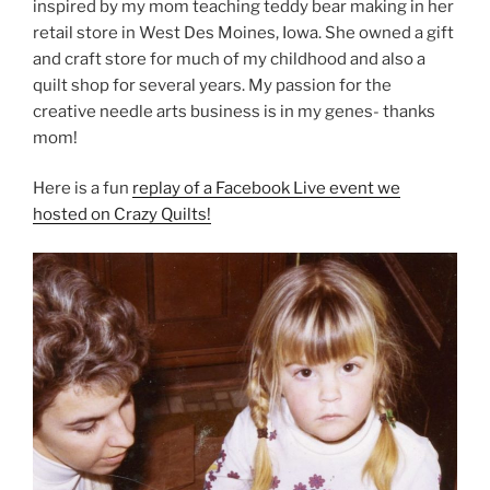
inspired by my mom teaching teddy bear making in her
retail store in West Des Moines, Iowa. She owned a gift
and craft store for much of my childhood and also a
quilt shop for several years. My passion for the
creative needle arts business is in my genes- thanks
mom!
Here is a fun
replay of a Facebook Live event we
hosted on Crazy Quilts!