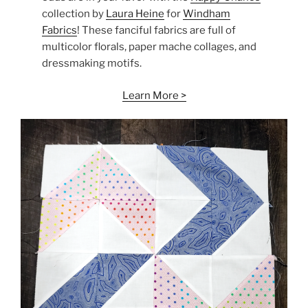
collection by
Laura Heine
for
Windham
Fabrics
! These fanciful fabrics are full of
multicolor florals, paper mache collages, and
dressmaking motifs.
Learn More >