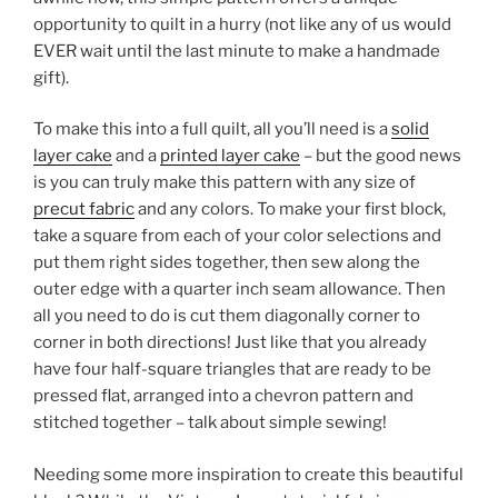
opportunity to quilt in a hurry (not like any of us would
EVER wait until the last minute to make a handmade
gift).
To make this into a full quilt, all you’ll need is a
solid
layer cake
and a
printed layer cake
– but the good news
is you can truly make this pattern with any size of
precut fabric
and any colors. To make your first block,
take a square from each of your color selections and
put them right sides together, then sew along the
outer edge with a quarter inch seam allowance. Then
all you need to do is cut them diagonally corner to
corner in both directions! Just like that you already
have four half-square triangles that are ready to be
pressed flat, arranged into a chevron pattern and
stitched together – talk about simple sewing!
Needing some more inspiration to create this beautiful