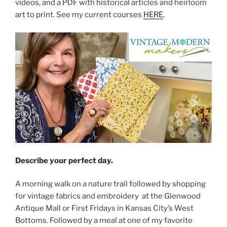
videos, and a PDF with historical articles and heirloom
art to print. See my current courses
HERE
.
Describe your perfect day.
A morning walk on a nature trail followed by shopping
for vintage fabrics and embroidery at the Glenwood
Antique Mall or First Fridays in Kansas City’s West
Bottoms. Followed by a meal at one of my favorite