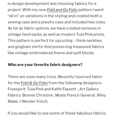
is design development and choosing fabrics for a
project. With my new
Fold and Go Folio
pattern I went
“all in” on variations in the styling and created both a
sewing case and a jewelry case and included two sizes.
As far as fabric options, we have created versions in
vintage feed sacks, as well as modern Tula Pink prints.
This pattern is perfect for upcycling – think neckties
and gingham shirts! And preserving treasured fabrics
like vintage embroidered linens and quilt blocks.
Who are your favorite fabric designers?
There are sooo many I love. Recently I sourced fabric
for the
Fold & Go Folio
from the following designers-
Freespirit: Tula Pink and Kaffe Fassett ; Art Gallery
Fabrics: Bonnie Christine ; Moda: French General ; Riley
Blake: J Wecker Frisch.
If you would like to see some of those fabulous fabrics