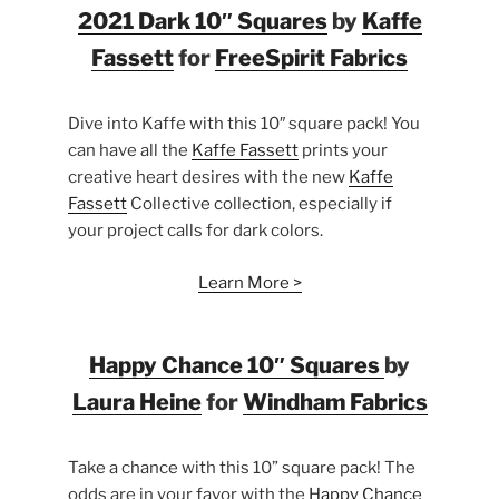
2021 Dark 10″ Squares
by
Kaffe
Fassett
for
FreeSpirit Fabrics
Dive into Kaffe with this 10″ square pack! You
can have all the
Kaffe Fassett
prints your
creative heart desires with the new
Kaffe
Fassett
Collective collection, especially if
your project calls for dark colors.
Learn More >
Happy Chance 10″ Squares
by
Laura Heine
for
Windham Fabrics
Take a chance with this 10” square pack! The
odds are in your favor with the
Happy Chance