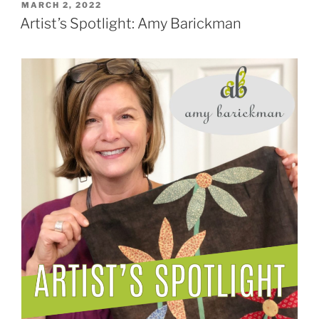
POSTED
MARCH 2, 2022
ON
Artist’s Spotlight: Amy Barickman