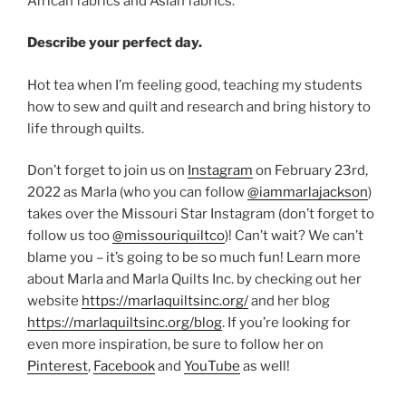
African fabrics and Asian fabrics.
Describe your perfect day.
Hot tea when I’m feeling good, teaching my students
how to sew and quilt and research and bring history to
life through quilts.
Don’t forget to join us on
Instagram
on February 23rd,
2022 as Marla (who you can follow
@iammarlajackson
)
takes over the Missouri Star Instagram (don’t forget to
follow us too
@missouriquiltco
)! Can’t wait? We can’t
blame you – it’s going to be so much fun! Learn more
about Marla and Marla Quilts Inc. by checking out her
website
https://marlaquiltsinc.org/
and her blog
https://marlaquiltsinc.org/blog
. If you’re looking for
even more inspiration, be sure to follow her on
Pinterest
,
Facebook
and
YouTube
as well!