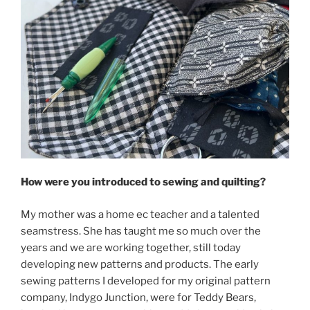
How were you introduced to sewing and quilting?
My mother was a home ec teacher and a talented
seamstress. She has taught me so much over the
years and we are working together, still today
developing new patterns and products. The early
sewing patterns I developed for my original pattern
company, Indygo Junction, were for Teddy Bears,