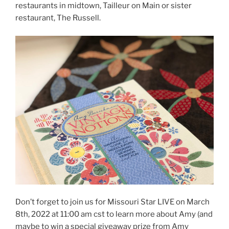
restaurants in midtown, Tailleur on Main or sister
restaurant, The Russell.
Don’t forget to join us for Missouri Star LIVE on March
8th, 2022 at 11:00 am cst to learn more about Amy (and
maybe to win a special giveaway prize from Amy