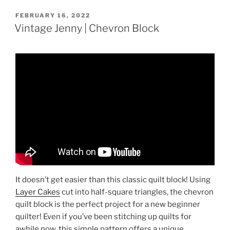
POSTED
FEBRUARY 16, 2022
ON
Vintage Jenny | Chevron Block
It doesn’t get easier than this classic quilt block! Using
Layer Cakes
cut into half-square triangles, the chevron
quilt block is the perfect project for a new beginner
quilter! Even if you’ve been stitching up quilts for
awhile now, this simple pattern offers a unique