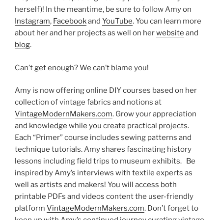
herself)! In the meantime, be sure to follow Amy on
Instagram
,
Facebook
and
YouTube
. You can learn more
about her and her projects as well on her
website
and
blog
.
Can’t get enough? We can’t blame you!
Amy is now offering online DIY courses based on her
collection of vintage fabrics and notions at
VintageModernMakers.com
. Grow your appreciation
and knowledge while you create practical projects.
Each “Primer” course includes sewing patterns and
technique tutorials. Amy shares fascinating history
lessons including field trips to museum exhibits. Be
inspired by Amy’s interviews with textile experts as
well as artists and makers! You will access both
printable PDFs and videos content the user-friendly
platform
VintageModernMakers.com
. Don’t forget to