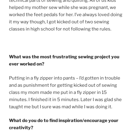
technical parts of sewing and quilting. All of us kids
helped my mother sew while she was pregnant, we
worked the feet pedals for her. I’ve always loved doing
it my way though, I got kicked out of two sewing
classes in high school for not following the rules.
What was the most frustrating sewing project you
ever worked on?
Putting in a fly zipper into pants – I’d gotten in trouble
and as punishment for getting kicked out of sewing
class my mom made me put in a fly zipper in 15
minutes. I finished it in 5 minutes. Later I was glad she
taught me but I sure was mad while I was doing it.
What do you do to find inspiration/encourage your
creativity?