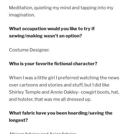
Meditation, quieting my mind and tapping into my
imagination.
What occupation would you like to try if
sewing/making wasn’t an option?
Costume Designer.
Who is your favorite fictional character?
When I was a little girl I preferred watching the news
over cartoons and stories and stuff, but I did like
Shirley Temple and Annie Oakley- cowgirl boots, hat,
and holster, that was me all dressed up.
What fabric have you been hoarding/saving the
longest?