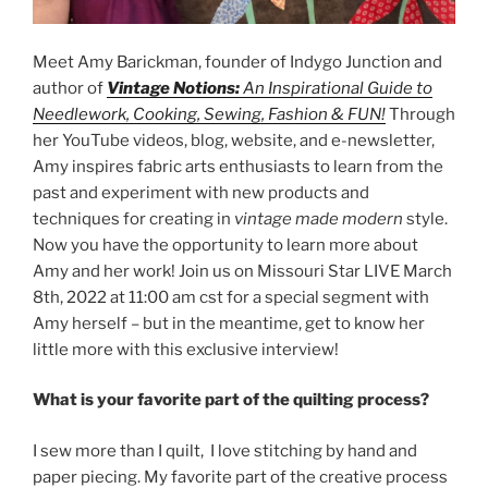
Meet Amy Barickman, founder of Indygo Junction and
author of
Vintage Notions:
An Inspirational Guide to
Needlework, Cooking, Sewing, Fashion & FUN!
Through
her YouTube videos, blog, website, and e-newsletter,
Amy inspires fabric arts enthusiasts to learn from the
past and experiment with new products and
techniques for creating in
vintage made modern
style.
Now you have the opportunity to learn more about
Amy and her work! Join us on Missouri Star LIVE March
8th, 2022 at 11:00 am cst for a special segment with
Amy herself – but in the meantime, get to know her
little more with this exclusive interview!
What is your favorite part of the quilting process?
I sew more than I quilt, I love stitching by hand and
paper piecing. My favorite part of the creative process