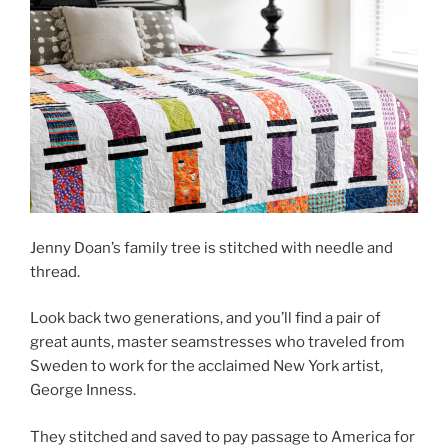
Jenny Doan’s family tree is stitched with needle and
thread.
Look back two generations, and you’ll find a pair of
great aunts, master seamstresses who traveled from
Sweden to work for the acclaimed New York artist,
George Inness.
They stitched and saved to pay passage to America for