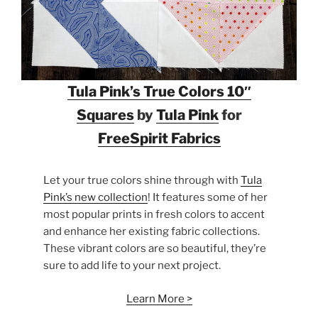
Tula Pink’s True Colors 10″
Squares
by
Tula Pink
for
FreeSpirit Fabrics
Let your true colors shine through with
Tula
Pink’s new collection
! It features some of her
most popular prints in fresh colors to accent
and enhance her existing fabric collections.
These vibrant colors are so beautiful, they’re
sure to add life to your next project.
Learn More >