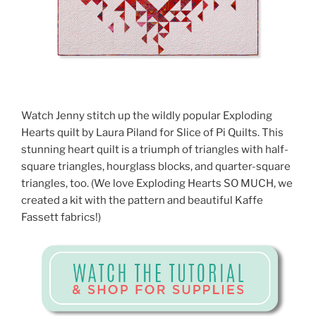
Watch Jenny stitch up the wildly popular Exploding
Hearts quilt by Laura Piland for Slice of Pi Quilts. This
stunning heart quilt is a triumph of triangles with half-
square triangles, hourglass blocks, and quarter-square
triangles, too. (We love Exploding Hearts SO MUCH, we
created a kit with the pattern and beautiful Kaffe
Fassett fabrics!)