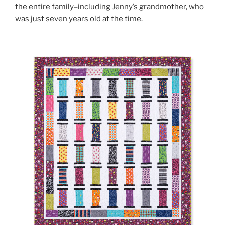
the entire family–including Jenny’s grandmother, who
was just seven years old at the time.