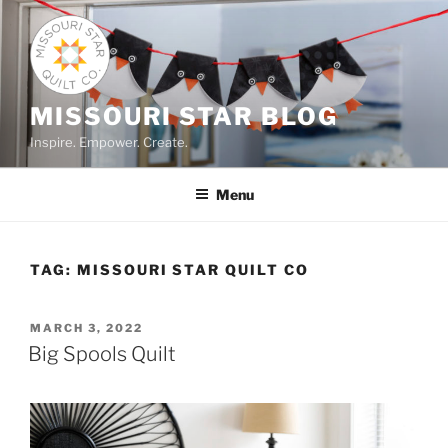
Skip
to
content
MISSOURI STAR BLOG
Inspire. Empower. Create.
Menu
TAG:
MISSOURI STAR QUILT CO
POSTED
MARCH 3, 2022
ON
Big Spools Quilt