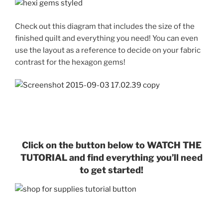
Check out this diagram that includes the size of the
finished quilt and everything you need! You can even
use the layout as a reference to decide on your fabric
contrast for the hexagon gems!
Click on the button below to WATCH THE
TUTORIAL and find everything you’ll need
to get started!