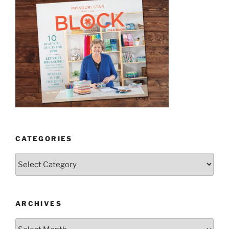
CATEGORIES
Categories
ARCHIVES
Archives