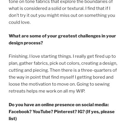
tone on tone fabrics that explore the boundaries of
what is considered a solid or textural. I find that if I
don’t try it out you might miss out on something you
could love.
What
are some of your greatest challenges in your
design process?
Finishing. I love starting things. I really get fired up to
plan, gather fabrics, pick out colors, creating a design,
cutting and piecing. Then there is a three-quarters of
the way in point that find myself I getting bored and
loose the motivation to move on. Going to sewing
retreats helps me work on all my WIP.
Do you have an online presence on social media:
Facebook? YouTube?
Pinterest? IG? (If yes, please
list)