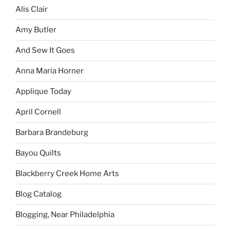
Alis Clair
Amy Butler
And Sew It Goes
Anna Maria Horner
Applique Today
April Cornell
Barbara Brandeburg
Bayou Quilts
Blackberry Creek Home Arts
Blog Catalog
Blogging, Near Philadelphia