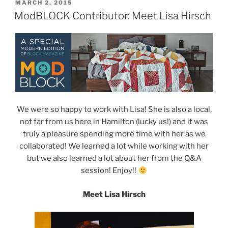
POSTED
MARCH 2, 2015
ON
ModBLOCK Contributor: Meet Lisa Hirsch
We were so happy to work with Lisa! She is also a local,
not far from us here in Hamilton (lucky us!) and it was
truly a pleasure spending more time with her as we
collaborated! We learned a lot while working with her
but we also learned a lot about her from the Q&A
session! Enjoy!!
Meet Lisa Hirsch