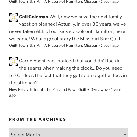
Quilt Town, U.S.A. – A History of Hamilton, Missouri
·
1 year ago
Gail Coleman
Well, now we have the next family
vacation planned! Actually, in over 30 years, we've
never taken ALL of our kids so look out Hamilton, here
we come! What a great story the Missouri Star Quilt...
Quilt Town, U.S.A. – A History of Hamilton, Missouri
·
1 year ago
Carrie Aschilean
I noticed that you didn't lock in
the seams when making the block... Do you need
to? Or does the fact that they get seen together lock in
the stitches?
New Friday Tutorial: The Pins and Paws Quilt + Giveaway!
·
1 year
ago
FROM THE ARCHIVES
From