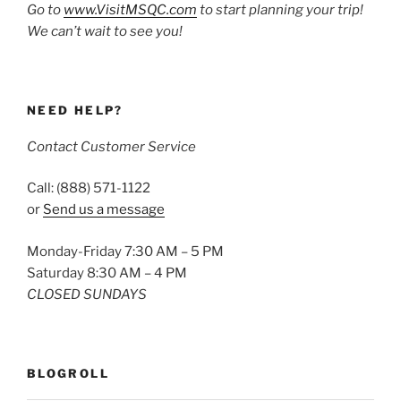
Go to
www.VisitMSQC.com
to start planning your trip!
We can’t wait to see you!
NEED HELP?
Contact Customer Service
Call: (888) 571-1122
or
Send us a message
Monday-Friday 7:30 AM – 5 PM
Saturday 8:30 AM – 4 PM
CLOSED SUNDAYS
BLOGROLL