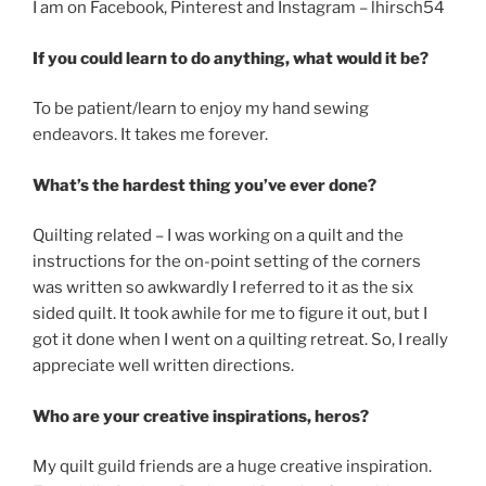
I am on Facebook, Pinterest and Instagram – lhirsch54
If you could learn to do anything, what would it be?
To be patient/learn to enjoy my hand sewing
endeavors. It takes me forever.
What’s the hardest thing you’ve ever done?
Quilting related – I was working on a quilt and the
instructions for the on-point setting of the corners
was written so awkwardly I referred to it as the six
sided quilt. It took awhile for me to figure it out, but I
got it done when I went on a quilting retreat. So, I really
appreciate well written directions.
Who are your creative inspirations, heros?
My quilt guild friends are a huge creative inspiration.