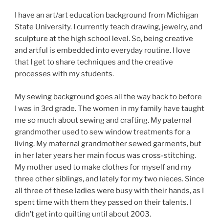
I have an art/art education background from Michigan
State University. I currently teach drawing, jewelry, and
sculpture at the high school level. So, being creative
and artful is embedded into everyday routine. I love
that I get to share techniques and the creative
processes with my students.
My sewing background goes all the way back to before
I was in 3rd grade. The women in my family have taught
me so much about sewing and crafting. My paternal
grandmother used to sew window treatments for a
living. My maternal grandmother sewed garments, but
in her later years her main focus was cross-stitching.
My mother used to make clothes for myself and my
three other siblings, and lately for my two nieces. Since
all three of these ladies were busy with their hands, as I
spent time with them they passed on their talents. I
didn’t get into quilting until about 2003.