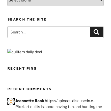
SEARCH THE SITE
Search
Search
for:
RECENT PINS
RECENT COMMENTS
Jeannette Rook
https://uploads.disquscdn.c...
Pixel art quilts is about having fun and hunting the