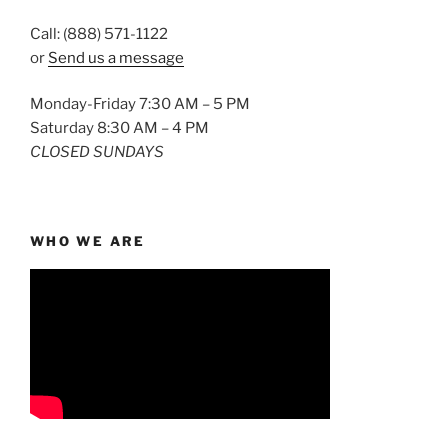
Call: (888) 571-1122
or
Send us a message
Monday-Friday 7:30 AM – 5 PM
Saturday 8:30 AM – 4 PM
CLOSED SUNDAYS
WHO WE ARE