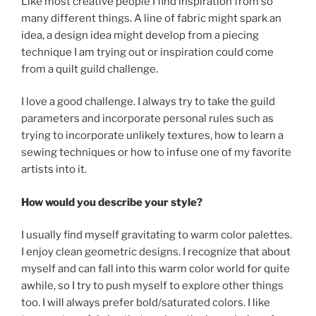
Like most creative people I find inspiration from so
many different things. A line of fabric might spark an
idea, a design idea might develop from a piecing
technique I am trying out or inspiration could come
from a quilt guild challenge.
I love a good challenge. I always try to take the guild
parameters and incorporate personal rules such as
trying to incorporate unlikely textures, how to learn a
sewing techniques or how to infuse one of my favorite
artists into it.
How would you describe your style?
I usually find myself gravitating to warm color palettes.
I enjoy clean geometric designs. I recognize that about
myself and can fall into this warm color world for quite
awhile, so I try to push myself to explore other things
too. I will always prefer bold/saturated colors. I like