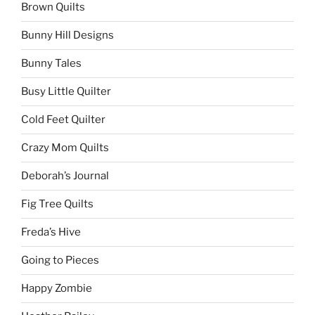
Brown Quilts
Bunny Hill Designs
Bunny Tales
Busy Little Quilter
Cold Feet Quilter
Crazy Mom Quilts
Deborah’s Journal
Fig Tree Quilts
Freda’s Hive
Going to Pieces
Happy Zombie