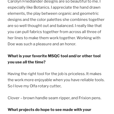
Carolyn Friedlander designs are so beautiful to me. I
especially like Botanics. I appreciate the hand drawn
elements, the play between organic and geometric
designs and the color palettes she combines together
are so well thought out and balanced. I really like that
you can pull fabrics together from across all three of
her lines to make them work together. Working with
Doe was such a pleasure and an honor.
What is your favorite MSQC tool and/or other tool
you use all the time?
Having the right tool for the job is priceless. It makes
the work more enjoyable when you have reliable tools.
So I love my Olfa rotary cutter,
Clover – brown handle seam ripper, and Frixion pens.
What projects do hope to see made with your