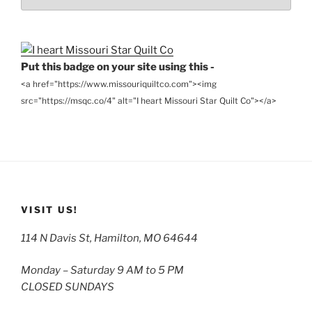
the
Archives
Put this badge on your site using this -
<a href="https://www.missouriquiltco.com"><img
src="https://msqc.co/4" alt="I heart Missouri Star Quilt Co"></a>
VISIT US!
114 N Davis St, Hamilton, MO 64644
Monday – Saturday 9 AM to 5 PM
CLOSED SUNDAYS