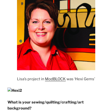
Lisa’s project in
ModBLOCK
was ‘Hexi Gems’
What
is your sewing/quilting/crafting/art
background?