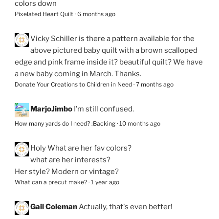
colors down
Pixelated Heart Quilt
·
6 months ago
Vicky Schiller
is there a pattern available for the
above pictured baby quilt with a brown scalloped
edge and pink frame inside it? beautiful quilt? We have
a new baby coming in March. Thanks.
Donate Your Creations to Children in Need
·
7 months ago
MarjoJimbo
I’m still confused.
How many yards do I need? :Backing
·
10 months ago
Holy
What are her fav colors?
what are her interests?
Her style? Modern or vintage?
What can a precut make?
·
1 year ago
Gail Coleman
Actually, that's even better!