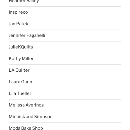
Heather Bailey
Inspireco
Jan Patek
Jennifer Paganelli
JulieKQuilts
Kathy Miller
LA Quilter
Laura Gunn
Lila Tueller
Melissa Averinos
Minnick and Simpson
Moda Bake Shop