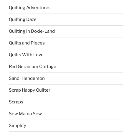
Quilting Adventures
Quilting Daze
Quilting in Doxie-Land
Quilts and Pieces
Quilts With Love
Red Geranium Cottage
Sandi Henderson
Scrap Happy Quilter
Scraps
Sew Mama Sew
Simplify