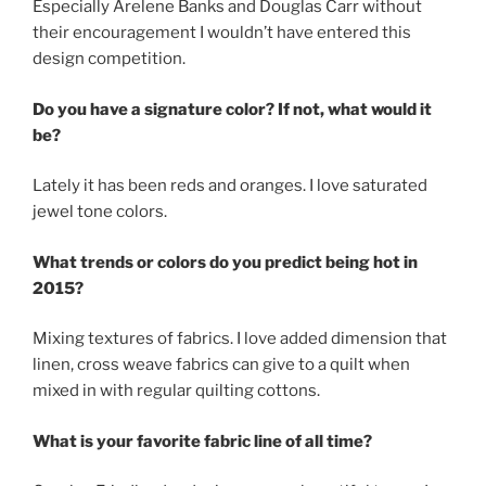
Especially Arelene Banks and Douglas Carr without
their encouragement I wouldn’t have entered this
design competition.
Do you have a signature color? If not, what would it
be?
Lately it has been reds and oranges. I love saturated
jewel tone colors.
What trends or colors do you predict being hot in
2015?
Mixing textures of fabrics. I love added dimension that
linen, cross weave fabrics can give to a quilt when
mixed in with regular quilting cottons.
What is your favorite fabric line of all time?