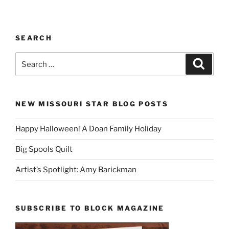
SEARCH
Search
Search
for:
NEW MISSOURI STAR BLOG POSTS
Happy Halloween! A Doan Family Holiday
Big Spools Quilt
Artist’s Spotlight: Amy Barickman
SUBSCRIBE TO BLOCK MAGAZINE