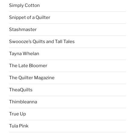
Simply Cotton
Snippet of a Quilter
Stashmaster
Swoooze’s Quilts and Tall Tales
Tayna Whelan
The Late Bloomer
The Quilter Magazine
TheaQuilts
Thimbleanna
True Up
Tula Pink