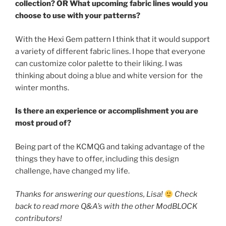
collection? OR What upcoming fabric lines would you
choose to use with your patterns?
With the Hexi Gem pattern I think that it would support
a variety of different fabric lines. I hope that everyone
can customize color palette to their liking. I was
thinking about doing a blue and white version for the
winter months.
Is there an experience or accomplishment you are
most proud of?
Being part of the KCMQG and taking advantage of the
things they have to offer, including this design
challenge, have changed my life.
Thanks for answering our questions, Lisa!
Check
back to read more Q&A’s with the other ModBLOCK
contributors!