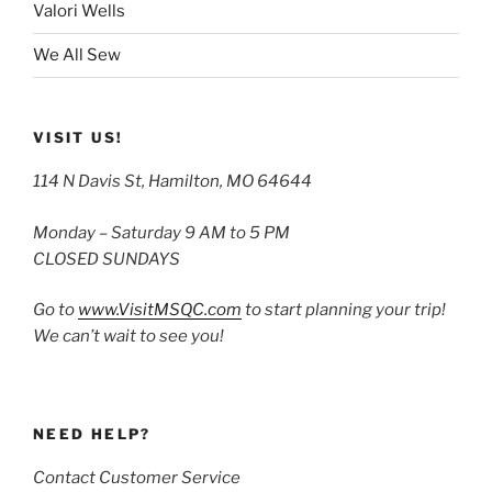
Valori Wells
We All Sew
VISIT US!
114 N Davis St, Hamilton, MO 64644
Monday – Saturday 9 AM to 5 PM
CLOSED SUNDAYS
Go to
www.VisitMSQC.com
to start planning your trip!
We can’t wait to see you!
NEED HELP?
Contact Customer Service