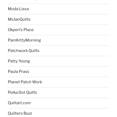
Moda Lissa
MsJanQuilts
Okperi’s Place
PamKittyMorning
Patchwork Quilts
Patty Young
Paula Prass
Planet Patch Work
Polka Dot Quilts
Quiltart.com
Quilters Buzz