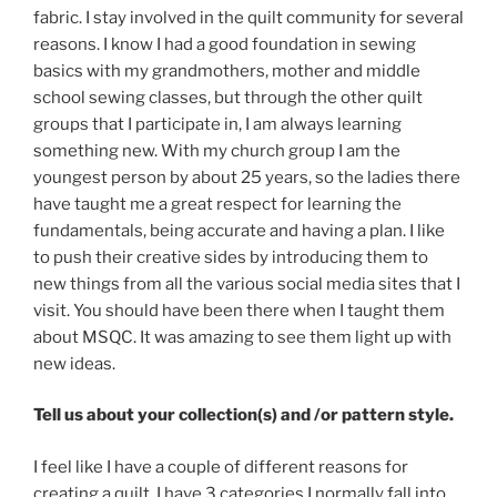
fabric. I stay involved in the quilt community for several
reasons. I know I had a good foundation in sewing
basics with my grandmothers, mother and middle
school sewing classes, but through the other quilt
groups that I participate in, I am always learning
something new. With my church group I am the
youngest person by about 25 years, so the ladies there
have taught me a great respect for learning the
fundamentals, being accurate and having a plan. I like
to push their creative sides by introducing them to
new things from all the various social media sites that I
visit. You should have been there when I taught them
about MSQC. It was amazing to see them light up with
new ideas.
Tell us about your collection(s) and /or pattern style.
I feel like I have a couple of different reasons for
creating a quilt. I have 3 categories I normally fall into.