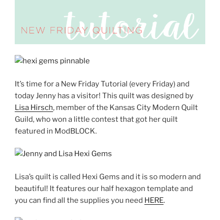
It’s time for a New Friday Tutorial (every Friday) and
today Jenny has a visitor! This quilt was designed by
Lisa Hirsch
, member of the Kansas City Modern Quilt
Guild, who won a little contest that got her quilt
featured in ModBLOCK.
Lisa’s quilt is called Hexi Gems and it is so modern and
beautiful! It features our half hexagon template and
you can find all the supplies you need
HERE
.