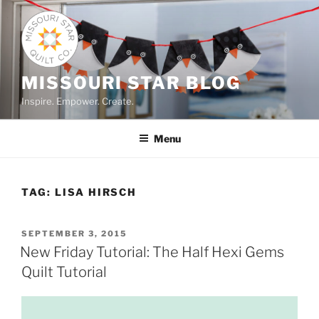
Skip
to
content
MISSOURI STAR BLOG
Inspire. Empower. Create.
Menu
TAG:
LISA HIRSCH
POSTED
SEPTEMBER 3, 2015
ON
New Friday Tutorial: The Half Hexi Gems
Quilt Tutorial