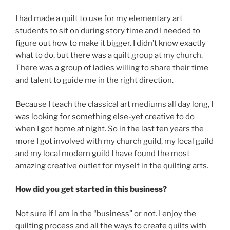
I had made a quilt to use for my elementary art
students to sit on during story time and I needed to
figure out how to make it bigger. I didn’t know exactly
what to do, but there was a quilt group at my church.
There was a group of ladies willing to share their time
and talent to guide me in the right direction.
Because I teach the classical art mediums all day long, I
was looking for something else-yet creative to do
when I got home at night. So in the last ten years the
more I got involved with my church guild, my local guild
and my local modern guild I have found the most
amazing creative outlet for myself in the quilting arts.
How did you get started in this business?
Not sure if I am in the “business” or not. I enjoy the
quilting process and all the ways to create quilts with