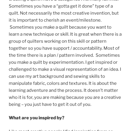
Sometimes you have a “gotta get it done” type of a
quilt. Not necessarily the most creative invention, but
it is important to cherish an event/milestone.
Sometimes you make a quilt because you want to
learn a new technique or skill. It is great when there is a
group of quilters working on this skill or pattern
together so you have support / accountability. Most of
the time there is a plan / pattern involved. Sometimes
you make a quilt by experimentation. I get inspired or
challenged to make a visual representation of an idea. I
can use my art background and sewing skills to
manipulate fabric, colors and textures. It is about the
learning adventure and the process. It doesn’t matter
who it is for, you are making because you are a creative
being – you just have to get it out of you.
What
are you inspired by?