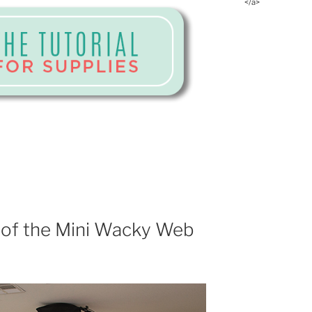
</a>
 of the Mini Wacky Web