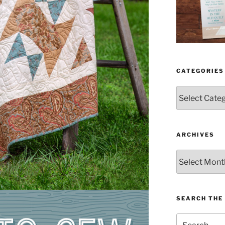
CATEGORIES
Categories
ARCHIVES
Archives
SEARCH THE 
Search