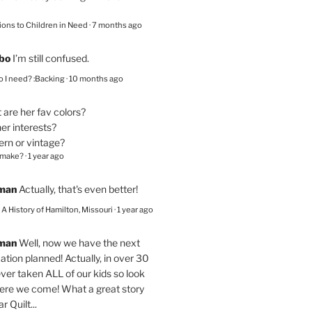
ions to Children in Need
·
7 months ago
bo
I’m still confused.
 I need? :Backing
·
10 months ago
are her fav colors?
er interests?
ern or vintage?
 make?
·
1 year ago
eman
Actually, that's even better!
– A History of Hamilton, Missouri
·
1 year ago
eman
Well, now we have the next
ation planned! Actually, in over 30
ver taken ALL of our kids so look
here we come! What a great story
r Quilt...