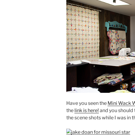
Have you seen the
Mini Wack W
the
link is here!
and you should t
the scene shots while I was in t