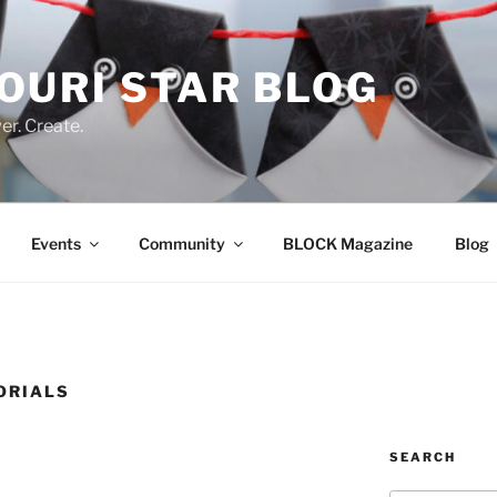
OURI STAR BLOG
r. Create.
Events
Community
BLOCK Magazine
Blog
ORIALS
SEARCH