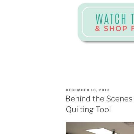
POSTED
DECEMBER 18, 2013
ON
Behind the Scenes
Quilting Tool