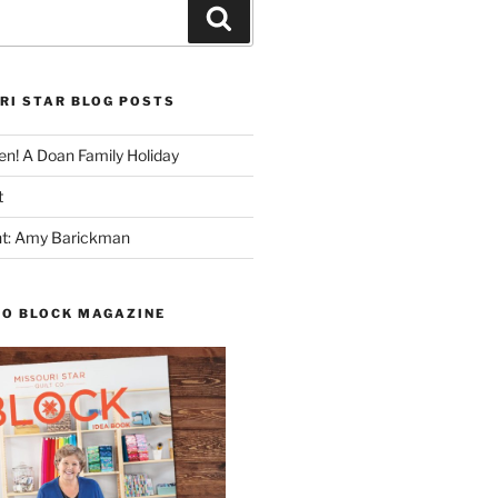
Search
RI STAR BLOG POSTS
n! A Doan Family Holiday
t
ght: Amy Barickman
TO BLOCK MAGAZINE