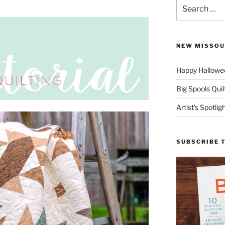
Search
for:
NEW MISSOU
Happy Hallowee
Big Spools Quil
Artist’s Spotli
SUBSCRIBE 