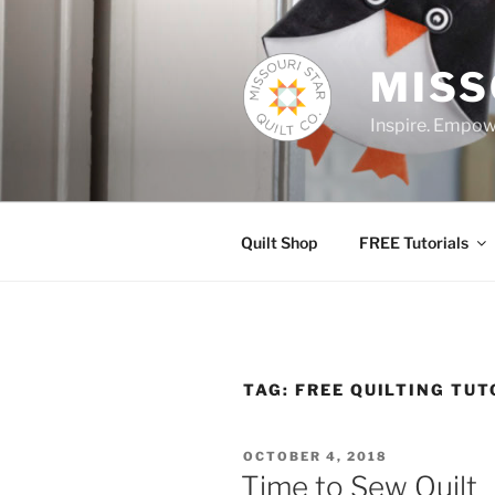
Skip
to
content
MISS
Inspire. Empowe
Quilt Shop
FREE Tutorials
TAG:
FREE QUILTING TUT
POSTED
OCTOBER 4, 2018
ON
Time to Sew Quilt