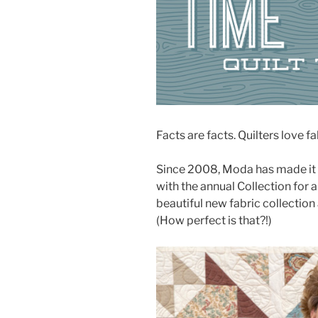
Facts are facts. Quilters love fa
Since 2008, Moda has made it
with the annual Collection for 
beautiful new fabric collection
(How perfect is that?!)