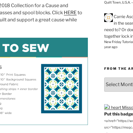
Quilt Town, U.S.A. 
2018 Collection for a Cause and
lasses and spool blocks. Click
HERE
to
Carrie As
uilt and support a great cause while
in the se
need to? Or doe
together lock i
New Friday Tutoria
year ago
FROM THE A
From
the
Archives
Put this badge 
<a href="https://
src="https://msqc.c