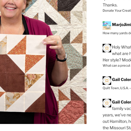
Thanks.
Donate Your Creat
MarjoJim
How many yards do
Holy
What 
what are h
Her style? Mod
What can a precut
Gail Col
Quilt Town, U.S.A. 
Gail Col
family vac
years, we've ne
out Hamilton, 
the Missouri Sta