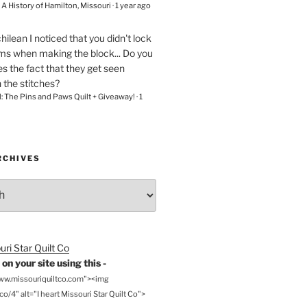
– A History of Hamilton, Missouri
·
1 year ago
chilean
I noticed that you didn't lock
ams when making the block... Do you
s the fact that they get seen
n the stitches?
l: The Pins and Paws Quilt + Giveaway!
·
1
RCHIVES
on your site using this -
www.missouriquiltco.com"><img
o/4" alt="I heart Missouri Star Quilt Co">