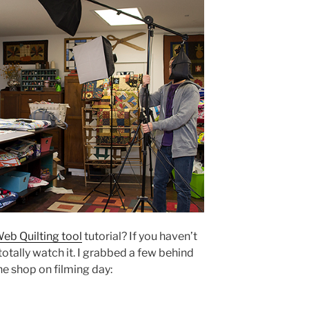
eb Quilting tool
tutorial? If you haven’t
otally watch it. I grabbed a few behind
he shop on filming day: