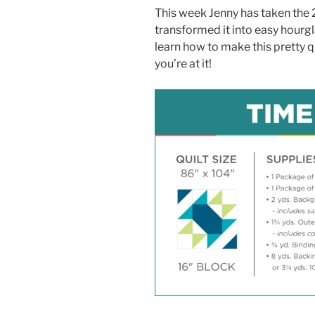
This week Jenny has taken the 
transformed it into easy hourg
learn how to make this pretty q
you’re at it!