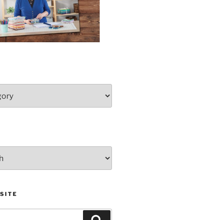
SITE
Search