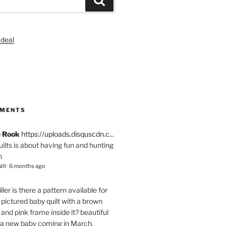
S
MMENTS
e Rook
https://uploads.disquscdn.c...
quilts is about having fun and hunting
n
ilt
·
6 months ago
ller
is there a pattern available for
pictured baby quilt with a brown
and pink frame inside it? beautiful
 a new baby coming in March.