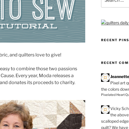
for:
RECENT PIN
bric, and quilters love to give!
RECENT CO
 easy to combine those two passions
a Cause. Every year, Moda releases a
Jeannett
 and donates its proceeds to charity.
Pixel art 
the colors dow
Pixelated Heart Qu
Vicky Schi
the above 
scalloped edge 
quilt? We have