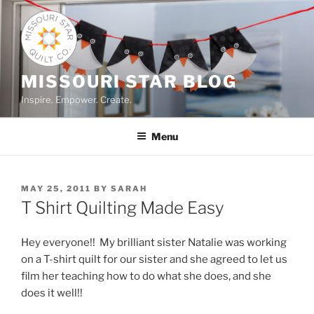
Skip
to
content
MISSOURI STAR BLOG
Inspire. Empower. Create.
Menu
POSTED
MAY 25, 2011
BY
SARAH
ON
T Shirt Quilting Made Easy
Hey everyone!! My brilliant sister Natalie was working
on a T-shirt quilt for our sister and she agreed to let us
film her teaching how to do what she does, and she
does it well!!