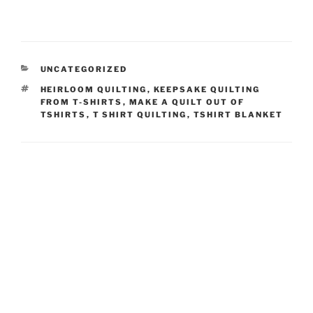
CATEGORIES
UNCATEGORIZED
TAGS
HEIRLOOM QUILTING
,
KEEPSAKE QUILTING
FROM T-SHIRTS
,
MAKE A QUILT OUT OF
TSHIRTS
,
T SHIRT QUILTING
,
TSHIRT BLANKET