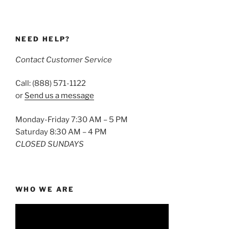
NEED HELP?
Contact Customer Service
Call: (888) 571-1122
or
Send us a message
Monday-Friday 7:30 AM – 5 PM
Saturday 8:30 AM – 4 PM
CLOSED SUNDAYS
WHO WE ARE