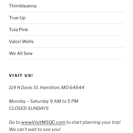
Thimbleanna
True Up
Tula Pink
Valori Wells
We All Sew
VISIT US!
114 N Davis St, Hamilton, MO 64644
Monday – Saturday 9 AM to 5 PM
CLOSED SUNDAYS
Go to
www.VisitMSQC.com
to start planning your trip!
We can’t wait to see you!