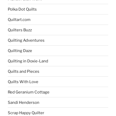
Polka Dot Quilts
Quiltart.com
Quilters Buzz
Quilting Adventures
Quilting Daze
Quilting in Doxie-Land
Quilts and Pieces
Quilts With Love
Red Geranium Cottage
Sandi Henderson
Scrap Happy Quilter