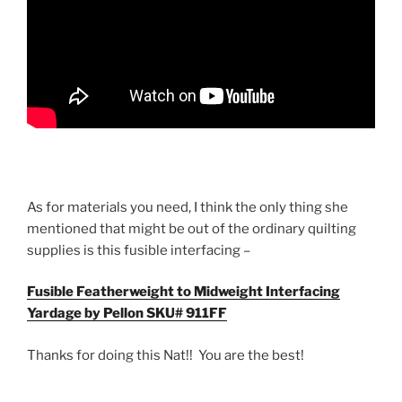
As for materials you need, I think the only thing she
mentioned that might be out of the ordinary quilting
supplies is this fusible interfacing –
Fusible Featherweight to Midweight Interfacing
Yardage by Pellon SKU# 911FF
Thanks for doing this Nat!! You are the best!