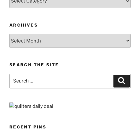
ARCHIVES
Archives
SEARCH THE SITE
Search
Search
for:
RECENT PINS