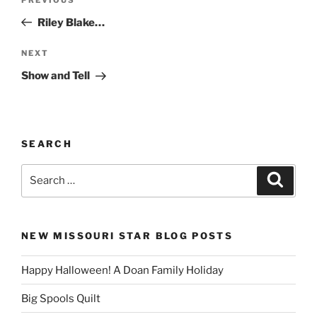
Previous
navigation
Post
Riley Blake…
Next
NEXT
Post
Show and Tell
SEARCH
Search
Search
for:
NEW MISSOURI STAR BLOG POSTS
Happy Halloween! A Doan Family Holiday
Big Spools Quilt