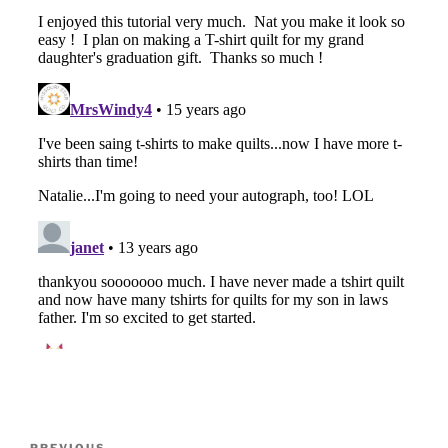
Post
PREVIOUS