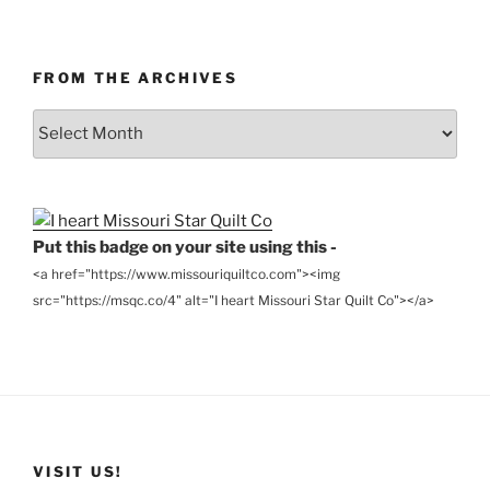
FROM THE ARCHIVES
From
the
Archives
Put this badge on your site using this -
<a href="https://www.missouriquiltco.com"><img
src="https://msqc.co/4" alt="I heart Missouri Star Quilt Co"></a>
VISIT US!