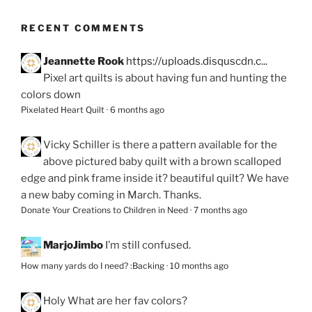
RECENT COMMENTS
Jeannette Rook
https://uploads.disquscdn.c...
Pixel art quilts is about having fun and hunting the
colors down
Pixelated Heart Quilt
·
6 months ago
Vicky Schiller
is there a pattern available for the
above pictured baby quilt with a brown scalloped
edge and pink frame inside it? beautiful quilt? We have
a new baby coming in March. Thanks.
Donate Your Creations to Children in Need
·
7 months ago
MarjoJimbo
I’m still confused.
How many yards do I need? :Backing
·
10 months ago
Holy
What are her fav colors?