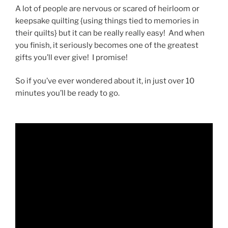
A lot of people are nervous or scared of heirloom or
keepsake quilting {using things tied to memories in
their quilts} but it can be really really easy! And when
you finish, it seriously becomes one of the greatest
gifts you’ll ever give! I promise!
So if you’ve ever wondered about it, in just over 10
minutes you’ll be ready to go.