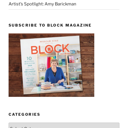
Artist’s Spotlight: Amy Barickman
SUBSCRIBE TO BLOCK MAGAZINE
CATEGORIES
Categories