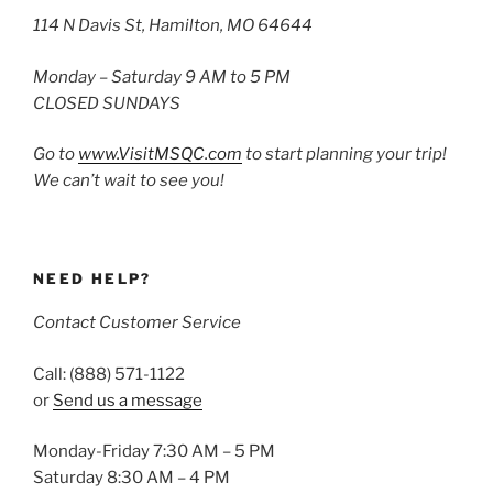
114 N Davis St, Hamilton, MO 64644
Monday – Saturday 9 AM to 5 PM
CLOSED SUNDAYS
Go to
www.VisitMSQC.com
to start planning your trip!
We can’t wait to see you!
NEED HELP?
Contact Customer Service
Call: (888) 571-1122
or
Send us a message
Monday-Friday 7:30 AM – 5 PM
Saturday 8:30 AM – 4 PM