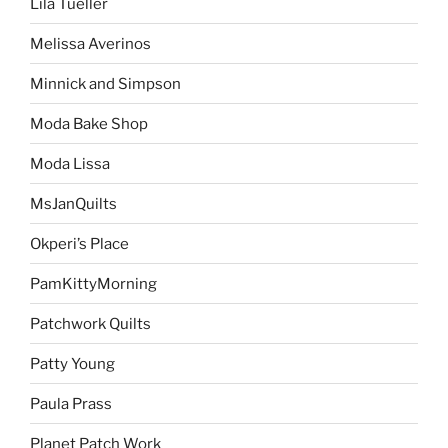
Lila Tueller
Melissa Averinos
Minnick and Simpson
Moda Bake Shop
Moda Lissa
MsJanQuilts
Okperi’s Place
PamKittyMorning
Patchwork Quilts
Patty Young
Paula Prass
Planet Patch Work