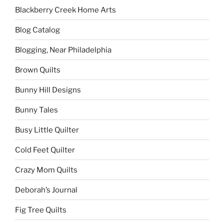
Blackberry Creek Home Arts
Blog Catalog
Blogging, Near Philadelphia
Brown Quilts
Bunny Hill Designs
Bunny Tales
Busy Little Quilter
Cold Feet Quilter
Crazy Mom Quilts
Deborah’s Journal
Fig Tree Quilts