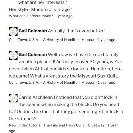
what are her interests?
Her style? Modern or vintage?
What can a precut make?
·
1 year ago
Gail Coleman
Actually, that's even better!
Quilt Town, U.S.A. – A History of Hamilton, Missouri
·
1 year ago
Gail Coleman
Well, now we have the next family
vacation planned! Actually, in over 30 years, we've
never taken ALL of our kids so look out Hamilton, here
we come! What a great story the Missouri Star Quilt...
Quilt Town, U.S.A. – A History of Hamilton, Missouri
·
1 year ago
Carrie Aschilean
I noticed that you didn't lock in
the seams when making the block... Do you need
to? Or does the fact that they get seen together lock in
the stitches?
New Friday Tutorial: The Pins and Paws Quilt + Giveaway!
·
1 year
ago