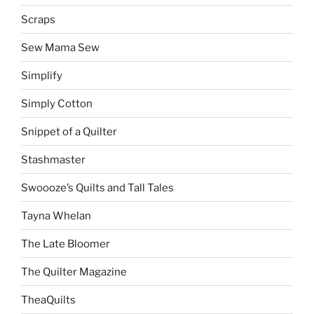
Scraps
Sew Mama Sew
Simplify
Simply Cotton
Snippet of a Quilter
Stashmaster
Swoooze’s Quilts and Tall Tales
Tayna Whelan
The Late Bloomer
The Quilter Magazine
TheaQuilts