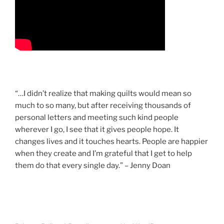
“…I didn’t realize that making quilts would mean so
much to so many, but after receiving thousands of
personal letters and meeting such kind people
wherever I go, I see that it gives people hope. It
changes lives and it touches hearts. People are happier
when they create and I’m grateful that I get to help
them do that every single day.” – Jenny Doan