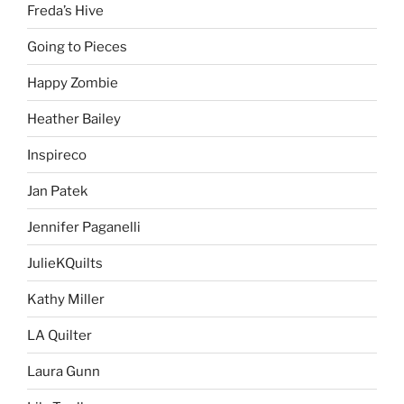
Freda’s Hive
Going to Pieces
Happy Zombie
Heather Bailey
Inspireco
Jan Patek
Jennifer Paganelli
JulieKQuilts
Kathy Miller
LA Quilter
Laura Gunn