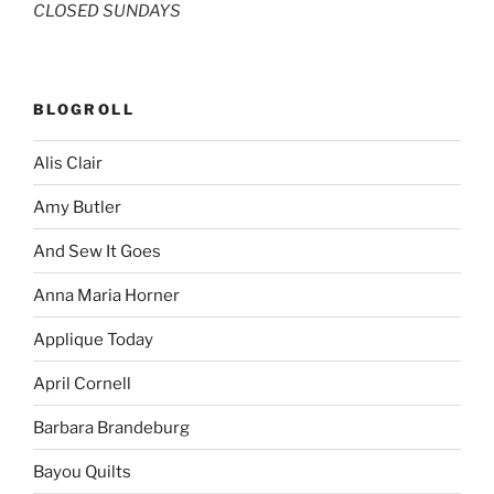
CLOSED SUNDAYS
BLOGROLL
Alis Clair
Amy Butler
And Sew It Goes
Anna Maria Horner
Applique Today
April Cornell
Barbara Brandeburg
Bayou Quilts