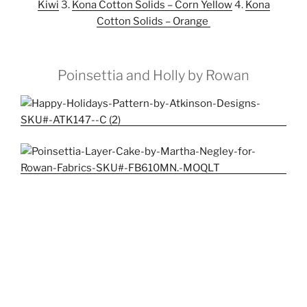
Kiwi
3.
Kona Cotton Solids – Corn Yellow
4.
Kona
Cotton Solids – Orange
Poinsettia and Holly by Rowan