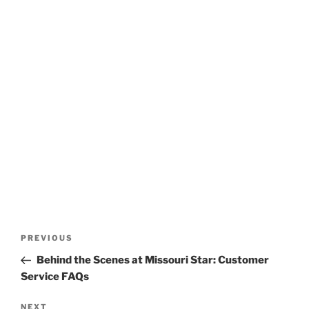
Post
Previous
PREVIOUS
navigation
Post
Behind the Scenes at Missouri Star: Customer
Service FAQs
Next
NEXT