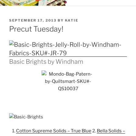
POSTED
SEPTEMBER 17, 2013
BY
KATIE
ON
Precut Tuesday!
Basic Brights by Windham
1.
Cotton Supreme Solids – True Blue
2.
Bella Solids –