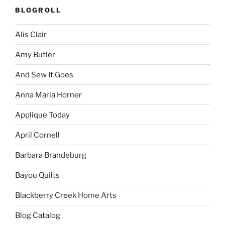
BLOGROLL
Alis Clair
Amy Butler
And Sew It Goes
Anna Maria Horner
Applique Today
April Cornell
Barbara Brandeburg
Bayou Quilts
Blackberry Creek Home Arts
Blog Catalog