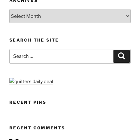
ARCHIVES
Archives
SEARCH THE SITE
Search
Search
for:
RECENT PINS
RECENT COMMENTS