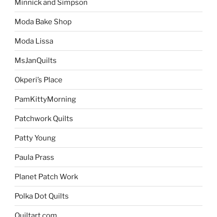
Minnick and Simpson
Moda Bake Shop
Moda Lissa
MsJanQuilts
Okperi’s Place
PamKittyMorning
Patchwork Quilts
Patty Young
Paula Prass
Planet Patch Work
Polka Dot Quilts
Quiltart.com