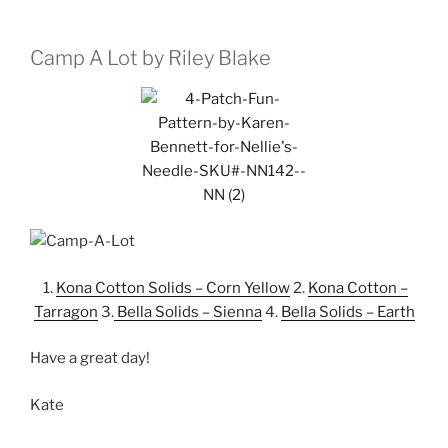
Camp A Lot by Riley Blake
1.
Kona Cotton Solids – Corn Yellow
2.
Kona Cotton –
Tarragon
3.
Bella Solids – Sienna
4.
Bella Solids – Earth
Have a great day!
Kate