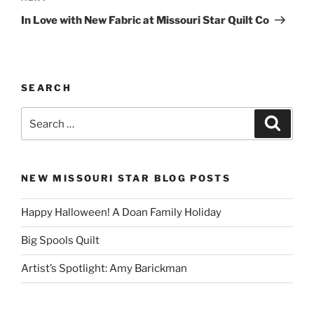
Post
In Love with New Fabric at Missouri Star Quilt Co
SEARCH
Search
Search
for:
NEW MISSOURI STAR BLOG POSTS
Happy Halloween! A Doan Family Holiday
Big Spools Quilt
Artist’s Spotlight: Amy Barickman