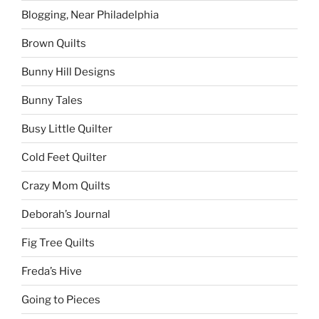
Blogging, Near Philadelphia
Brown Quilts
Bunny Hill Designs
Bunny Tales
Busy Little Quilter
Cold Feet Quilter
Crazy Mom Quilts
Deborah’s Journal
Fig Tree Quilts
Freda’s Hive
Going to Pieces