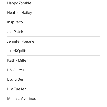
Happy Zombie
Heather Bailey
Inspireco
Jan Patek
Jennifer Paganelli
JulieKQuilts
Kathy Miller
LA Quilter
Laura Gunn
Lila Tueller
Melissa Averinos