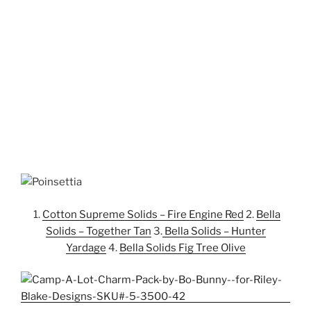
1.
Cotton Supreme Solids – Fire Engine Red
2.
Bella
Solids – Together Tan
3.
Bella Solids – Hunter
Yardage
4.
Bella Solids Fig Tree Olive