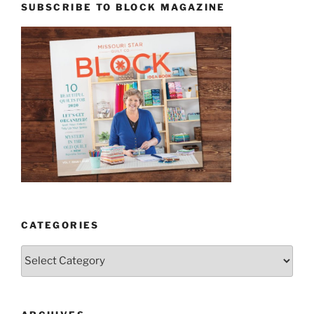
SUBSCRIBE TO BLOCK MAGAZINE
CATEGORIES
Categories