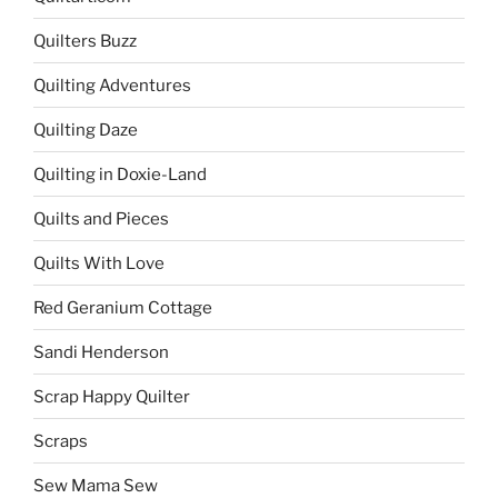
Quilters Buzz
Quilting Adventures
Quilting Daze
Quilting in Doxie-Land
Quilts and Pieces
Quilts With Love
Red Geranium Cottage
Sandi Henderson
Scrap Happy Quilter
Scraps
Sew Mama Sew