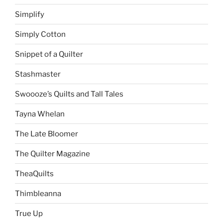
Simplify
Simply Cotton
Snippet of a Quilter
Stashmaster
Swoooze’s Quilts and Tall Tales
Tayna Whelan
The Late Bloomer
The Quilter Magazine
TheaQuilts
Thimbleanna
True Up