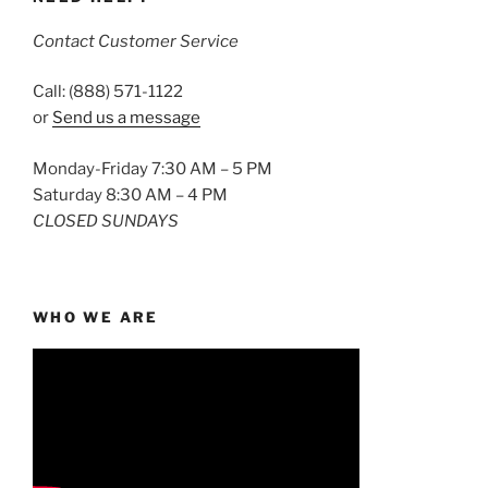
Contact Customer Service
Call: (888) 571-1122
or
Send us a message
Monday-Friday 7:30 AM – 5 PM
Saturday 8:30 AM – 4 PM
CLOSED SUNDAYS
WHO WE ARE