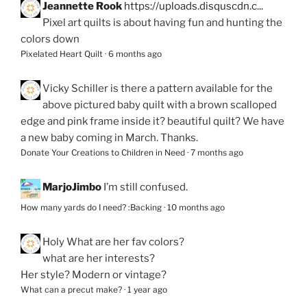
Jeannette Rook
https://uploads.disquscdn.c...
Pixel art quilts is about having fun and hunting the
colors down
Pixelated Heart Quilt
·
6 months ago
Vicky Schiller
is there a pattern available for the
above pictured baby quilt with a brown scalloped
edge and pink frame inside it? beautiful quilt? We have
a new baby coming in March. Thanks.
Donate Your Creations to Children in Need
·
7 months ago
MarjoJimbo
I’m still confused.
How many yards do I need? :Backing
·
10 months ago
Holy
What are her fav colors?
what are her interests?
Her style? Modern or vintage?
What can a precut make?
·
1 year ago