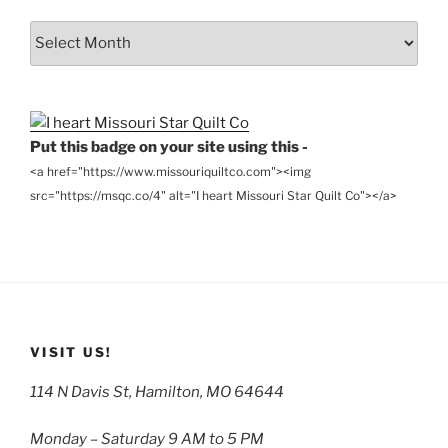
From
the
Archives
Put this badge on your site using this -
<a href="https://www.missouriquiltco.com"><img
src="https://msqc.co/4" alt="I heart Missouri Star Quilt Co"></a>
VISIT US!
114 N Davis St, Hamilton, MO 64644
Monday – Saturday 9 AM to 5 PM