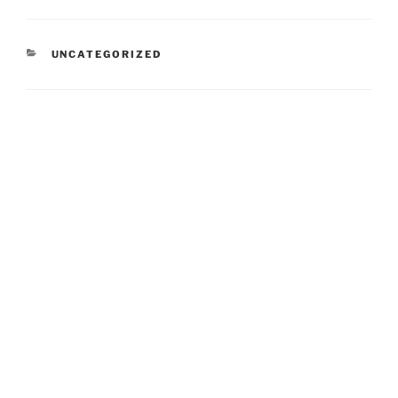
CATEGORIES
UNCATEGORIZED