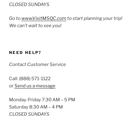
CLOSED SUNDAYS
Go to
www.VisitMSQC.com
to start planning your trip!
We can’t wait to see you!
NEED HELP?
Contact Customer Service
Call: (888) 571-1122
or
Send us a message
Monday-Friday 7:30 AM – 5 PM
Saturday 8:30 AM – 4 PM
CLOSED SUNDAYS