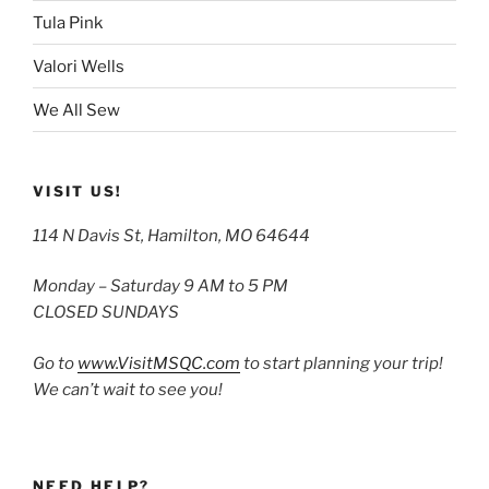
Tula Pink
Valori Wells
We All Sew
VISIT US!
114 N Davis St, Hamilton, MO 64644
Monday – Saturday 9 AM to 5 PM
CLOSED SUNDAYS
Go to
www.VisitMSQC.com
to start planning your trip!
We can’t wait to see you!
NEED HELP?