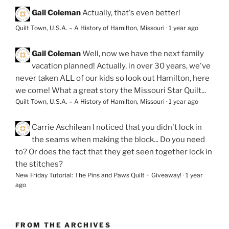
Gail Coleman
Actually, that's even better!
Quilt Town, U.S.A. – A History of Hamilton, Missouri
·
1 year ago
Gail Coleman
Well, now we have the next family
vacation planned! Actually, in over 30 years, we've
never taken ALL of our kids so look out Hamilton, here
we come! What a great story the Missouri Star Quilt...
Quilt Town, U.S.A. – A History of Hamilton, Missouri
·
1 year ago
Carrie Aschilean
I noticed that you didn't lock in
the seams when making the block... Do you need
to? Or does the fact that they get seen together lock in
the stitches?
New Friday Tutorial: The Pins and Paws Quilt + Giveaway!
·
1 year
ago
FROM THE ARCHIVES