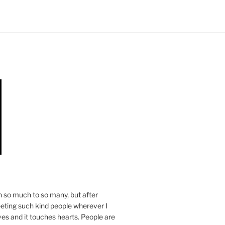
n so much to so many, but after
eeting such kind people wherever I
ives and it touches hearts. People are