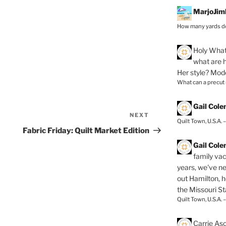
MarjoJim
How many yards do
Holy
What 
what are h
Her style? Mod
What can a precut
Gail Col
NEXT
Next
Quilt Town, U.S.A. 
Post
Fabric Friday: Quilt Market Edition
Gail Col
family vac
years, we've ne
out Hamilton, 
the Missouri Sta
Quilt Town, U.S.A. 
Carrie As