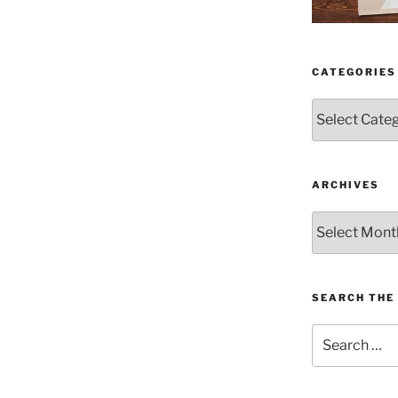
CATEGORIES
Categories
ARCHIVES
Archives
SEARCH THE 
Search
for: