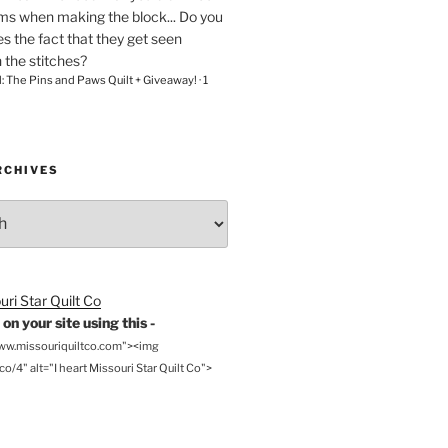
ams when making the block... Do you
s the fact that they get seen
n the stitches?
l: The Pins and Paws Quilt + Giveaway!
·
1
RCHIVES
on your site using this -
www.missouriquiltco.com"><img
o/4" alt="I heart Missouri Star Quilt Co">