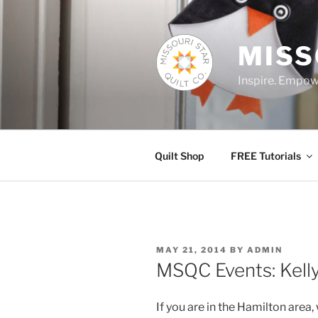
Skip
to
content
MISS
Inspire. Empowe
Quilt Shop
FREE Tutorials
POSTED
MAY 21, 2014
BY
ADMIN
ON
MSQC Events: Kell
If you are in the Hamilton area,