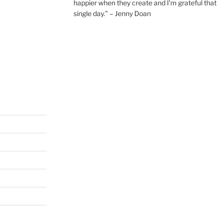
happier when they create and I’m grateful that 
single day.” – Jenny Doan