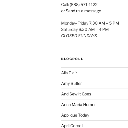
Call: (888) 571-1122
or
Send us a message
Monday-Friday 7:30 AM – 5 PM
Saturday 8:30 AM – 4 PM
CLOSED SUNDAYS
BLOGROLL
Alis Clair
Amy Butler
And Sew It Goes
Anna Maria Horner
Applique Today
April Cornell