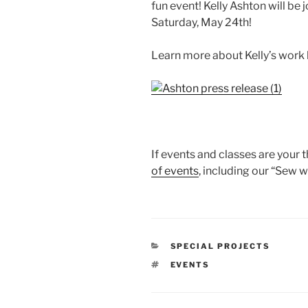
fun event! Kelly Ashton will be
Saturday, May 24th!
Learn more about Kelly’s work b
If events and classes are your t
of events
, including our “Sew w
CATEGORIES
SPECIAL PROJECTS
TAGS
EVENTS