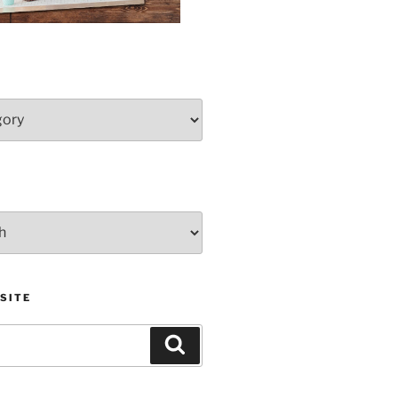
SITE
Search