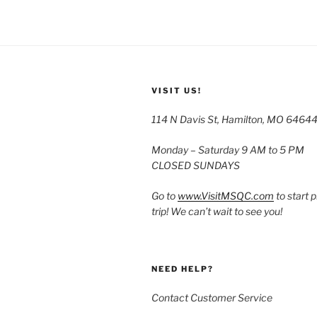
VISIT US!
114 N Davis St, Hamilton, MO 6464
Monday – Saturday 9 AM to 5 PM
CLOSED SUNDAYS
Go to
www.VisitMSQC.com
to start 
trip! We can’t wait to see you!
NEED HELP?
Contact Customer Service