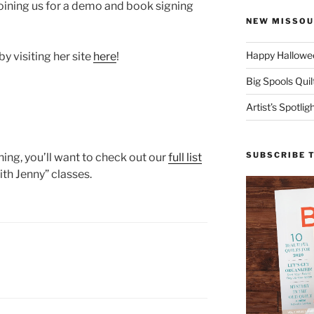
 joining us for a demo and book signing
NEW MISSOU
Happy Hallowee
y visiting her site
here
!
Big Spools Quil
Artist’s Spotli
SUBSCRIBE 
hing, you’ll want to check out our
full list
ith Jenny” classes.