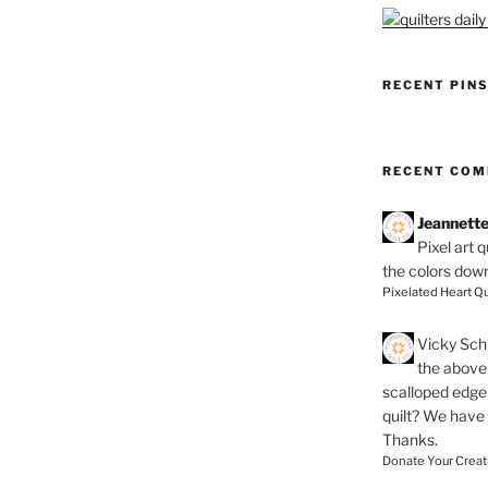
RECENT PIN
RECENT CO
Jeannett
Pixel art 
the colors dow
Pixelated Heart Qu
Vicky Schi
the above 
scalloped edge 
quilt? We have
Thanks.
Donate Your Creat