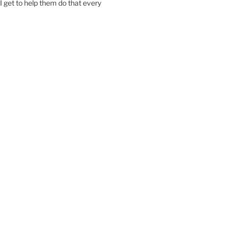
I get to help them do that every