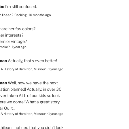
bo
I’m still confused.
 I need? :Backing
·
10 months ago
are her fav colors?
er interests?
ern or vintage?
 make?
·
1 year ago
eman
Actually, that's even better!
– A History of Hamilton, Missouri
·
1 year ago
eman
Well, now we have the next
ation planned! Actually, in over 30
ver taken ALL of our kids so look
here we come! What a great story
r Quilt...
– A History of Hamilton, Missouri
·
1 year ago
chilean
I noticed that you didn't lock