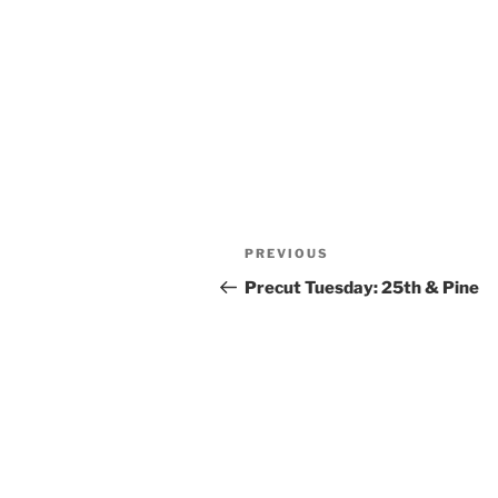
Post
Previous
PREVIOUS
navigation
Post
Precut Tuesday: 25th & Pine