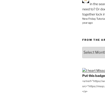
in the se
need to? Or doe
together lock i
New Friday Tutoria
year ago
FROM THE A
From
the
Archives
Put this badge 
<a href="https://
src="https://msqc.c
</a>