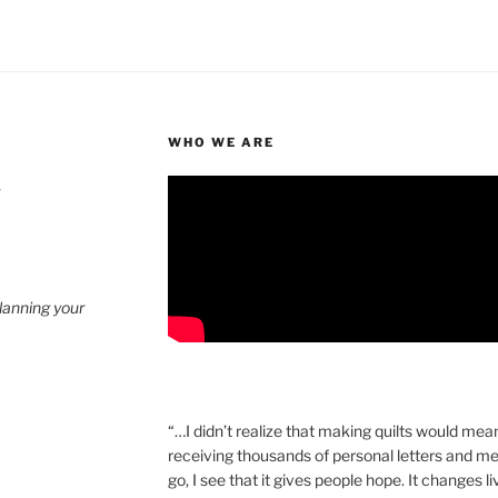
WHO WE ARE
4
planning your
“…I didn’t realize that making quilts would mea
receiving thousands of personal letters and m
go, I see that it gives people hope. It changes l