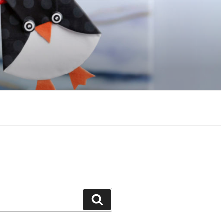
Search