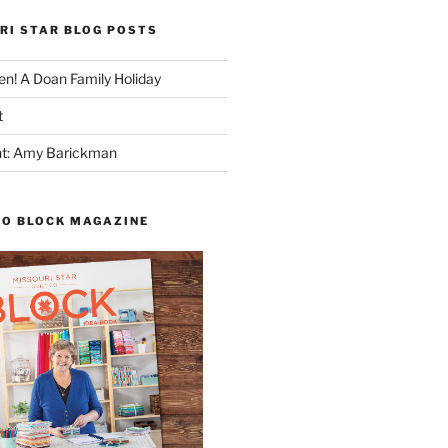
RI STAR BLOG POSTS
n! A Doan Family Holiday
t
ght: Amy Barickman
TO BLOCK MAGAZINE