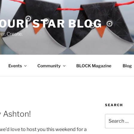
OURI STAR BLOG
r. Create.
Events
Community
BLOCK Magazine
Blog
SEARCH
y Ashton!
Search
for:
 we’d love to host you this weekend for a