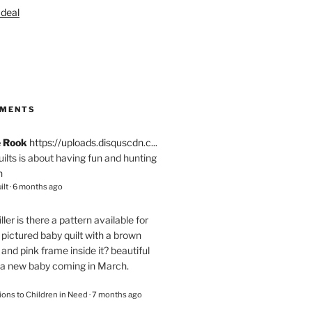
S
MMENTS
e Rook
https://uploads.disquscdn.c...
quilts is about having fun and hunting
n
ilt
·
6 months ago
ller
is there a pattern available for
pictured baby quilt with a brown
and pink frame inside it? beautiful
 a new baby coming in March.
ions to Children in Need
·
7 months ago