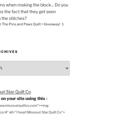
ams when making the block... Do you
s the fact that they get seen
n the stitches?
l: The Pins and Paws Quilt + Giveaway!
·
1
RCHIVES
on your site using this -
www.missouriquiltco.com"><img
o/4" alt="I heart Missouri Star Quilt Co">