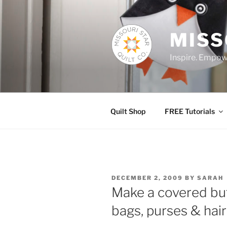
Skip
to
content
MISS
Inspire. Empowe
Quilt Shop
FREE Tutorials
POSTED
DECEMBER 2, 2009
BY
SARAH
ON
Make a covered but
bags, purses & hair 