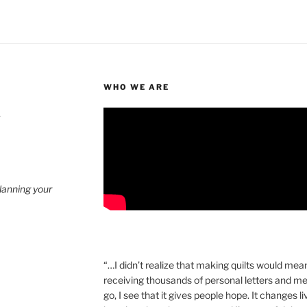
WHO WE ARE
4
planning your
“…I didn’t realize that making quilts would mea
receiving thousands of personal letters and m
go, I see that it gives people hope. It changes l