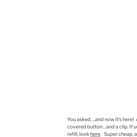
You asked….and now it’s here!
covered button…and a clip. If y
refill, look
here
. Super cheap, a