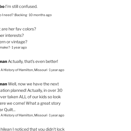
bo
I’m still confused.
 I need? :Backing
·
10 months ago
are her fav colors?
er interests?
ern or vintage?
 make?
·
1 year ago
eman
Actually, that's even better!
– A History of Hamilton, Missouri
·
1 year ago
eman
Well, now we have the next
ation planned! Actually, in over 30
ver taken ALL of our kids so look
here we come! What a great story
r Quilt...
– A History of Hamilton, Missouri
·
1 year ago
chilean
I noticed that you didn't lock