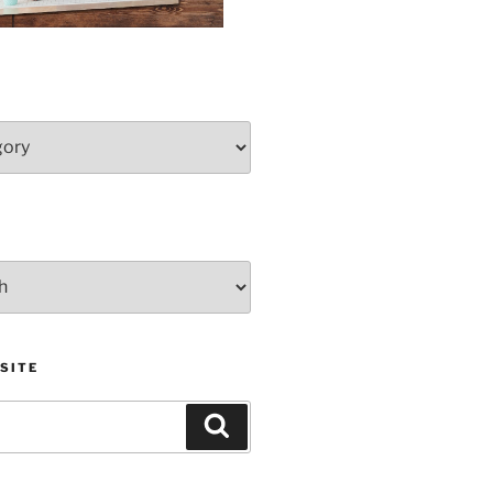
SITE
Search