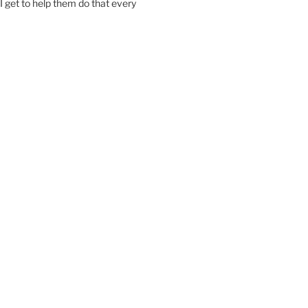
I get to help them do that every