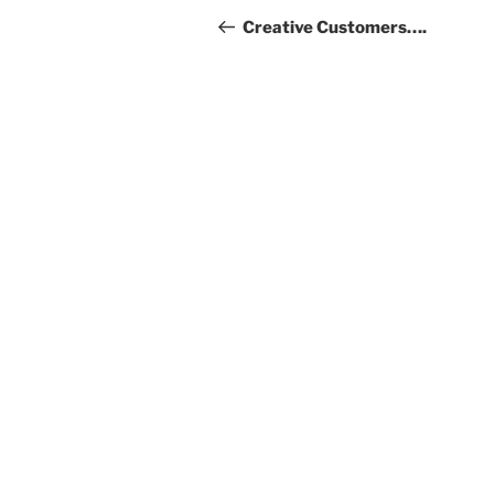
navigation
Post
Creative Customers….