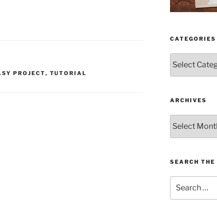
CATEGORIES
Categories
ASY PROJECT
,
TUTORIAL
ARCHIVES
Archives
SEARCH THE 
Search
for: