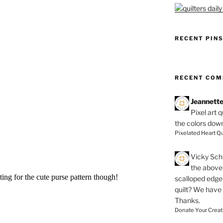
RECENT PIN
RECENT CO
Jeannett
Pixel art 
the colors dow
Pixelated Heart Qu
Vicky Schi
the above 
scalloped edge 
quilt? We have
Thanks.
Donate Your Creat