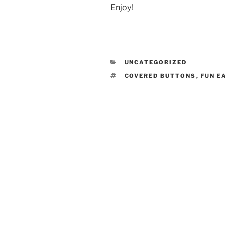
Enjoy!
CATEGORIES
UNCATEGORIZED
TAGS
COVERED BUTTONS
,
FUN E