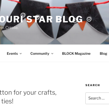
OURI STAR BLOG
r. Create.
Events
Community
BLOCK Magazine
Blog
SEARCH
ton for your crafts,
Search
ties!
for: