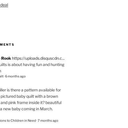
S
MMENTS
e Rook
https://uploads.disquscdn.c...
quilts is about having fun and hunting
n
ilt
·
6 months ago
ller
is there a pattern available for
pictured baby quilt with a brown
and pink frame inside it? beautiful
 a new baby coming in March.
ions to Children in Need
·
7 months ago