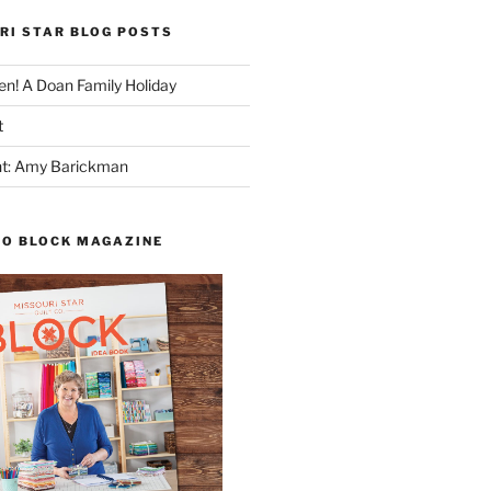
RI STAR BLOG POSTS
n! A Doan Family Holiday
t
ght: Amy Barickman
TO BLOCK MAGAZINE