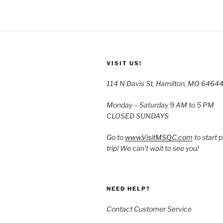
VISIT US!
114 N Davis St, Hamilton, MO 6464
Monday – Saturday 9 AM to 5 PM
CLOSED SUNDAYS
Go to
www.VisitMSQC.com
to start 
trip! We can’t wait to see you!
NEED HELP?
Contact Customer Service