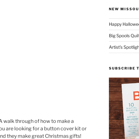
NEW MISSOU
Happy Hallowee
Big Spools Quil
Artist’s Spotli
SUBSCRIBE 
 A walk through of how to make a
ou are looking for a button cover kit or
nd they make great Christmas gifts!