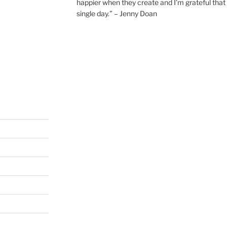
happier when they create and I’m grateful that 
single day.” – Jenny Doan