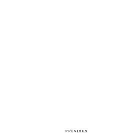
Post
Previous
PREVIOUS