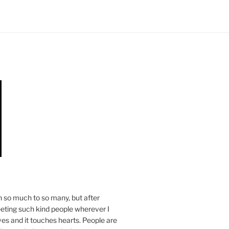
n so much to so many, but after
eeting such kind people wherever I
ives and it touches hearts. People are