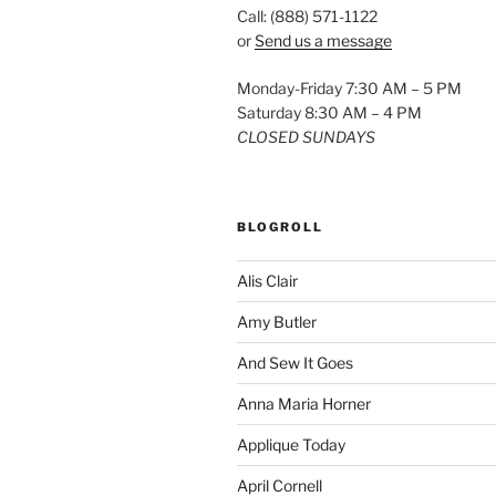
Call: (888) 571-1122
or
Send us a message
Monday-Friday 7:30 AM – 5 PM
Saturday 8:30 AM – 4 PM
CLOSED SUNDAYS
BLOGROLL
Alis Clair
Amy Butler
And Sew It Goes
Anna Maria Horner
Applique Today
April Cornell