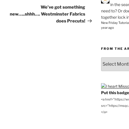
in the se
Post
We’ve got something
need to? Or doe
new…..shhh…. Westminster Fabrics
together lock i
does Precuts!
New Friday Tutoria
year ago
FROM THE A
From
the
Archives
Put this badge 
<a href="https://
src="https://msqc.c
</a>