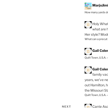
MarjoJim
How many yards do
Holy
What 
what are h
Her style? Mod
What can a precut
Gail Col
Quilt Town, U.S.A. 
Gail Col
family vac
years, we've ne
out Hamilton, 
the Missouri Sta
Quilt Town, U.S.A. 
Carrie As
NEXT
Next