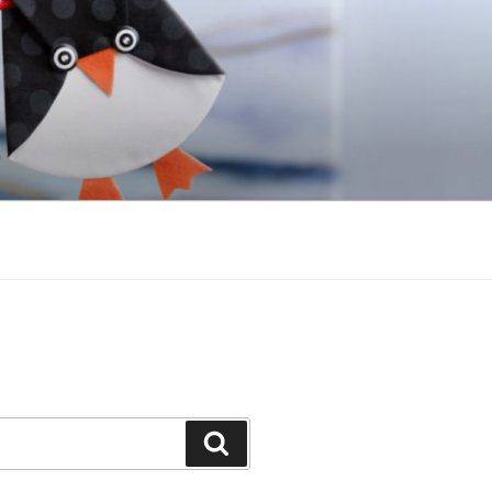
Search