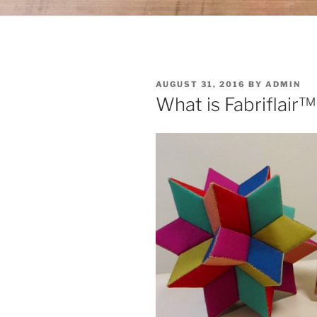
POSTED
AUGUST 31, 2016
BY
ADMIN
ON
What is Fabriflair