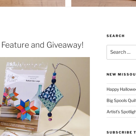
SEARCH
™ Feature and Giveaway!
Search
for:
NEW MISSOU
Happy Hallowee
Big Spools Quil
Artist’s Spotli
SUBSCRIBE 