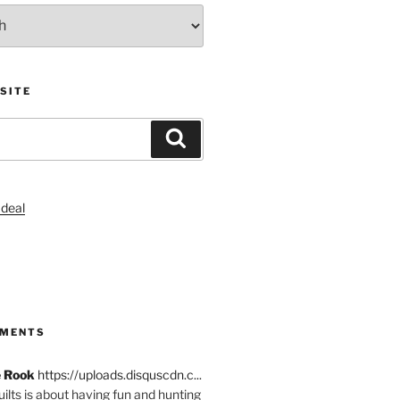
SITE
Search
S
MMENTS
e Rook
https://uploads.disquscdn.c...
quilts is about having fun and hunting