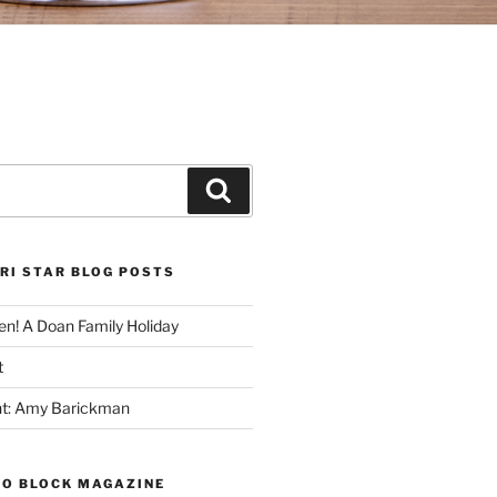
Search
RI STAR BLOG POSTS
n! A Doan Family Holiday
t
ght: Amy Barickman
TO BLOCK MAGAZINE