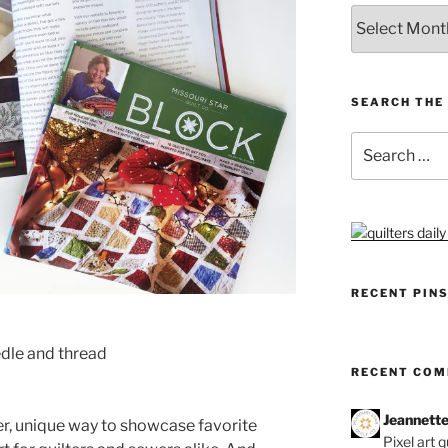
Archives
SEARCH THE 
Search
for:
RECENT PIN
dle and thread
RECENT CO
Jeannett
er, unique way to showcase favorite
Pixel art 