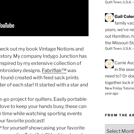
Quilt Town, U.S.A. 
Gail Col
family vac
years, we've ne
out Hamilton, 
the Missouri Sta
eck out my book Vintage Notions and
Quilt Town, U.S.A. 
y story. My company Indygo Junction has
Carrie As
spired by my extensive collection of
in the se
embroidery designs.
Fabriflair™
was
need to? Or doe
I found created with feed sack prints
together lock i
r of each star! It started with a star and
New Friday Tutoria
year ago
e-go project for quilters. Easily portable
u love to keep your hands busy, these can
ure time while watching sporting events
FROM THE A
your favorite podcast!
From
 for yourself showcasing your favorite
the