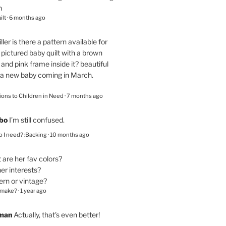
n
ilt
·
6 months ago
ller
is there a pattern available for
pictured baby quilt with a brown
and pink frame inside it? beautiful
 a new baby coming in March.
ions to Children in Need
·
7 months ago
bo
I’m still confused.
 I need? :Backing
·
10 months ago
are her fav colors?
er interests?
ern or vintage?
 make?
·
1 year ago
eman
Actually, that's even better!