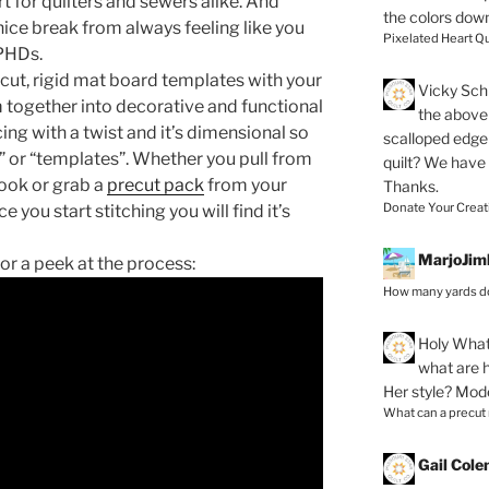
t for quilters and sewers alike. And
the colors dow
a nice break from always feeling like you
Pixelated Heart Qu
 PHDs.
-cut, rigid mat board templates with your
Vicky Schi
m together into decorative and functional
the above 
cing with a twist and it’s dimensional so
scalloped edge 
 or “templates”. Whether you pull from
quilt? We have
look or grab a
precut pack
from your
Thanks.
Donate Your Creat
e you start stitching you will find it’s
MarjoJim
for a peek at the process:
How many yards do
Holy
What 
what are h
Her style? Mod
What can a precut
Gail Col