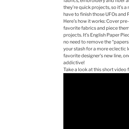
fabrics, embroidery and fiber ar
they’re quick projects, so it’s 
have to finish those UFOs and
Here’s how it works: Cover pre
favorite fabrics and piece the
projects. It’s English Paper Pie
no need to remove the “papers”
your stash for a more eclectic 
favorite designer’s new line, onc
addictive!
Take a look at this short video 