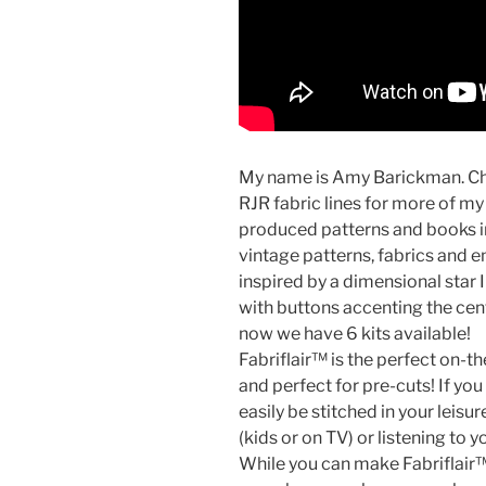
My name is Amy Barickman. Ch
RJR fabric lines for more of m
produced patterns and books in
vintage patterns, fabrics and 
inspired by a dimensional star 
with buttons accenting the cente
now we have 6 kits available!
Fabriflair™ is the perfect on-th
and perfect for pre-cuts! If yo
easily be stitched in your leis
(kids or on TV) or listening to 
While you can make Fabriflair™