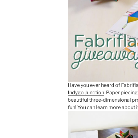
Have you ever heard of Fabrifl
Indygo Junction
. Paper piecin
beautiful three-dimensional pr
fun! You can learn more about i