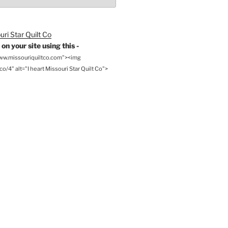
on your site using this -
www.missouriquiltco.com"><img
o/4" alt="I heart Missouri Star Quilt Co">