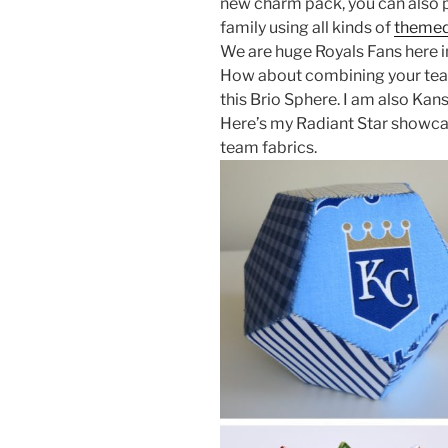
new charm pack, you can also p
family using all kinds of
themed
We are huge Royals Fans here 
How about combining your team’
this Brio Sphere. I am also Kan
Here’s my Radiant Star showca
team fabrics.