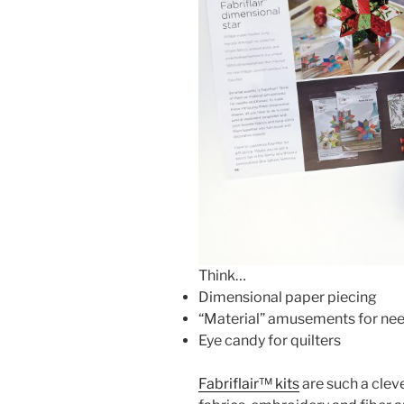
Think…
Dimensional paper piecing
“Material” amusements for nee
Eye candy for quilters
Fabriflair™ kits
are such a clev