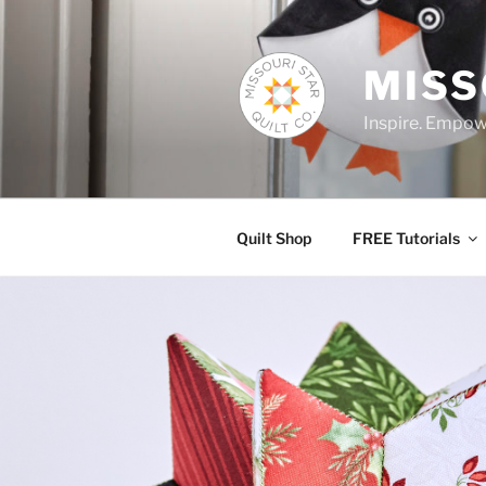
Skip
to
content
MISS
Inspire. Empowe
Quilt Shop
FREE Tutorials