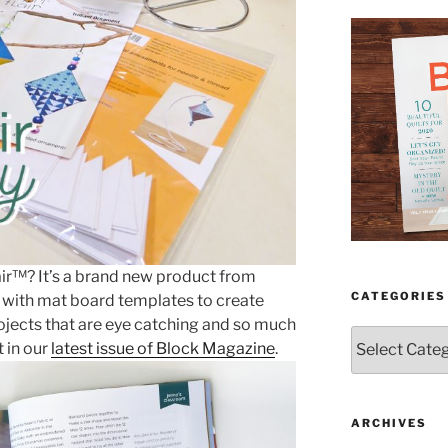
air™? It’s a brand new product from
CATEGORIES
g with mat board templates to create
ojects that are eye catching and so much
Categories
t in our
latest issue of Block Magazine
.
ARCHIVES