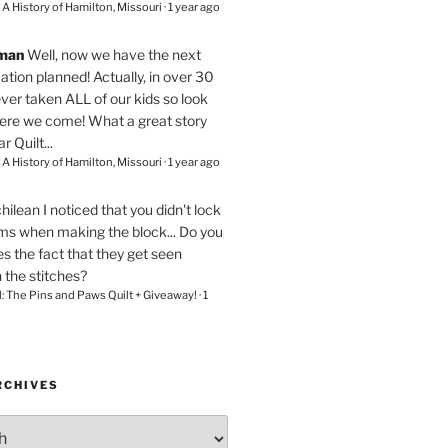
– A History of Hamilton, Missouri
·
1 year ago
eman
Well, now we have the next
ation planned! Actually, in over 30
ver taken ALL of our kids so look
here we come! What a great story
r Quilt...
– A History of Hamilton, Missouri
·
1 year ago
chilean
I noticed that you didn't lock
ams when making the block... Do you
s the fact that they get seen
n the stitches?
l: The Pins and Paws Quilt + Giveaway!
·
1
RCHIVES