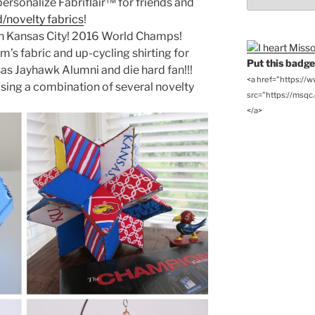
ersonalize Fabriflair™ for friends and
Archives
/novelty fabrics
!
in Kansas City! 2016 World Champs!
s fabric and up-cycling shirting for
Put this badge 
sas Jayhawk Alumni and die hard fan!!!
<a href="https://
sing a combination of several novelty
src="https://msqc.c
</a>