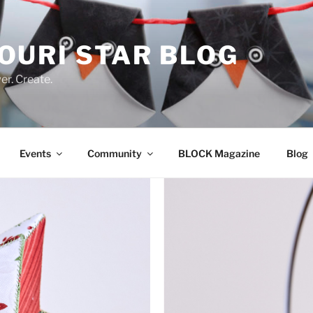
OURI STAR BLOG
r. Create.
Events
Community
BLOCK Magazine
Blog