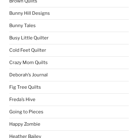
Brown Quilts
Bunny Hill Designs
Bunny Tales
Busy Little Quilter
Cold Feet Quilter
Crazy Mom Quilts
Deborah’s Journal
Fig Tree Quilts
Freda’s Hive
Going to Pieces
Happy Zombie
Heather Bailey