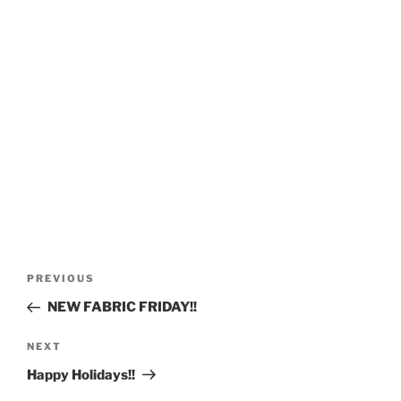
Post
Previous
PREVIOUS
navigation
Post
NEW FABRIC FRIDAY!!
Next
NEXT
Post
Happy Holidays!!