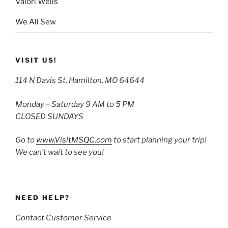
Valori Wells
We All Sew
VISIT US!
114 N Davis St, Hamilton, MO 64644
Monday – Saturday 9 AM to 5 PM
CLOSED SUNDAYS
Go to
www.VisitMSQC.com
to start planning your trip!
We can’t wait to see you!
NEED HELP?
Contact Customer Service