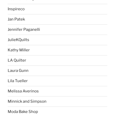
Inspireco
Jan Patek
Jennifer Paganelli
JulieKQuilts
Kathy Miller
LA Quilter
Laura Gunn
Lila Tueller
Melissa Averinos
Minnick and Simpson
Moda Bake Shop