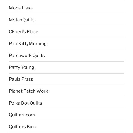
Moda Lissa
MsJanQuilts
Okperi’s Place
PamKittyMorning
Patchwork Quilts
Patty Young
Paula Prass
Planet Patch Work
Polka Dot Quilts
Quiltart.com
Quilters Buzz