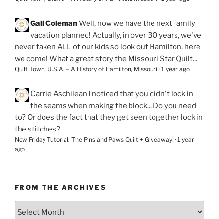
Gail Coleman
Well, now we have the next family
vacation planned! Actually, in over 30 years, we've
never taken ALL of our kids so look out Hamilton, here
we come! What a great story the Missouri Star Quilt...
Quilt Town, U.S.A. – A History of Hamilton, Missouri
·
1 year ago
Carrie Aschilean
I noticed that you didn't lock in
the seams when making the block... Do you need
to? Or does the fact that they get seen together lock in
the stitches?
New Friday Tutorial: The Pins and Paws Quilt + Giveaway!
·
1 year
ago
FROM THE ARCHIVES
From
the