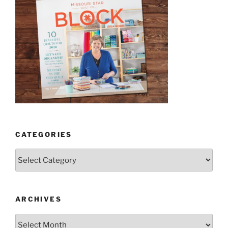
CATEGORIES
Categories
ARCHIVES
Archives