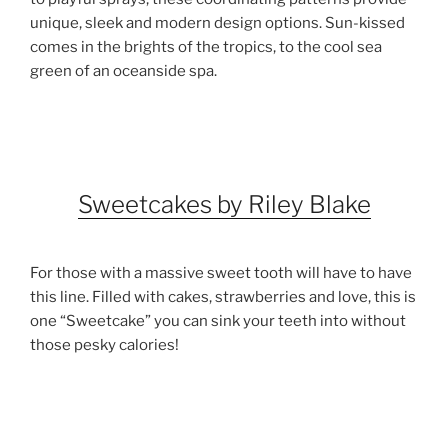
unique, sleek and modern design options. Sun-kissed
comes in the brights of the tropics, to the cool sea
green of an oceanside spa.
Sweetcakes by Riley Blake
For those with a massive sweet tooth will have to have
this line. Filled with cakes, strawberries and love, this is
one “Sweetcake” you can sink your teeth into without
those pesky calories!