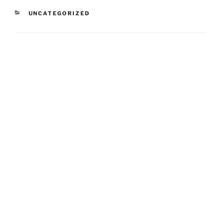
CATEGORIES
UNCATEGORIZED