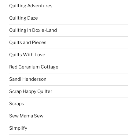
Quilting Adventures
Quilting Daze
Quilting in Doxie-Land
Quilts and Pieces
Quilts With Love
Red Geranium Cottage
Sandi Henderson
Scrap Happy Quilter
Scraps
Sew Mama Sew
Simplify