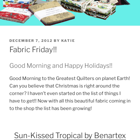
POSTED
DECEMBER 7, 2012
BY
KATIE
ON
Fabric Friday!!
Good Morning and Happy Holidays!!
Good Morning to the Greatest Quilters on planet Earth!
Can you believe that Christmas is right around the
corner? I haven’t even started on the list of things I
have to get!! Now with all this beautiful fabric coming in
to the shop the list has been growing!
Sun-Kissed Tropical by Benartex