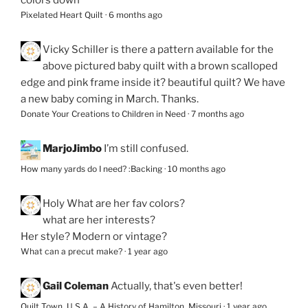
Pixelated Heart Quilt
·
6 months ago
Vicky Schiller
is there a pattern available for the
above pictured baby quilt with a brown scalloped
edge and pink frame inside it? beautiful quilt? We have
a new baby coming in March. Thanks.
Donate Your Creations to Children in Need
·
7 months ago
MarjoJimbo
I’m still confused.
How many yards do I need? :Backing
·
10 months ago
Holy
What are her fav colors?
what are her interests?
Her style? Modern or vintage?
What can a precut make?
·
1 year ago
Gail Coleman
Actually, that's even better!
Quilt Town, U.S.A. – A History of Hamilton, Missouri
·
1 year ago