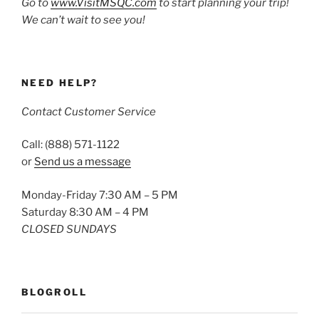
Go to
www.VisitMSQC.com
to start planning your trip!
We can’t wait to see you!
NEED HELP?
Contact Customer Service
Call: (888) 571-1122
or
Send us a message
Monday-Friday 7:30 AM – 5 PM
Saturday 8:30 AM – 4 PM
CLOSED SUNDAYS
BLOGROLL