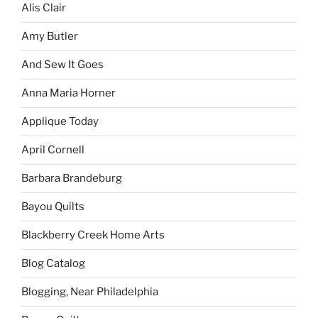
Alis Clair
Amy Butler
And Sew It Goes
Anna Maria Horner
Applique Today
April Cornell
Barbara Brandeburg
Bayou Quilts
Blackberry Creek Home Arts
Blog Catalog
Blogging, Near Philadelphia