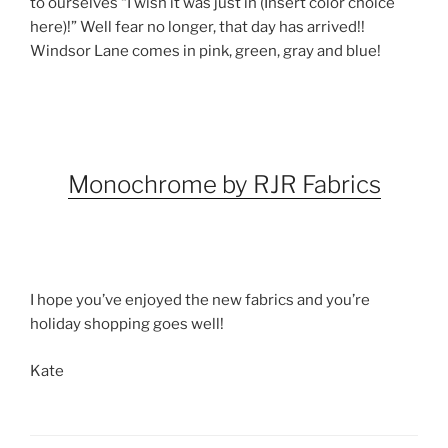
to ourselves “I wish it was just in (Insert color choice
here)!” Well fear no longer, that day has arrived!!
Windsor Lane comes in pink, green, gray and blue!
Monochrome by RJR Fabrics
I hope you’ve enjoyed the new fabrics and you’re
holiday shopping goes well!
Kate