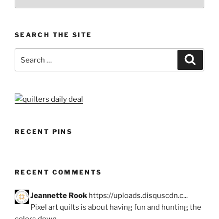
SEARCH THE SITE
Search
Search
for:
RECENT PINS
RECENT COMMENTS
Jeannette Rook
https://uploads.disquscdn.c...
Pixel art quilts is about having fun and hunting the
colors down