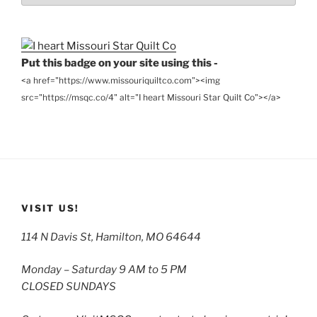
Archives
Put this badge on your site using this -
<a href="https://www.missouriquiltco.com"><img
src="https://msqc.co/4" alt="I heart Missouri Star Quilt Co"></a>
VISIT US!
114 N Davis St, Hamilton, MO 64644
Monday – Saturday 9 AM to 5 PM
CLOSED SUNDAYS