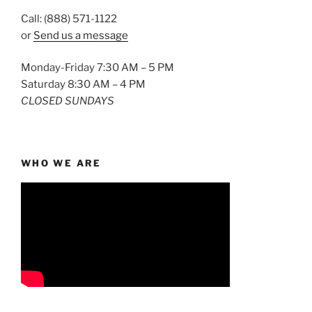
Call: (888) 571-1122
or
Send us a message
Monday-Friday 7:30 AM – 5 PM
Saturday 8:30 AM – 4 PM
CLOSED SUNDAYS
WHO WE ARE