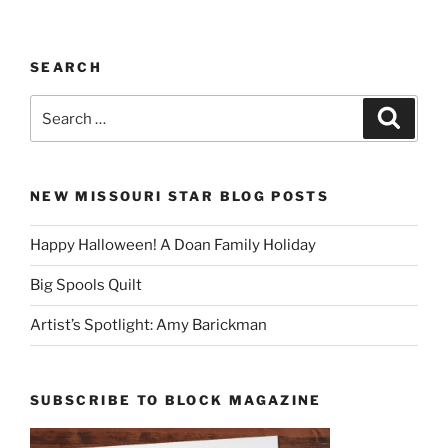
SEARCH
Search
Search
for:
NEW MISSOURI STAR BLOG POSTS
Happy Halloween! A Doan Family Holiday
Big Spools Quilt
Artist’s Spotlight: Amy Barickman
SUBSCRIBE TO BLOCK MAGAZINE