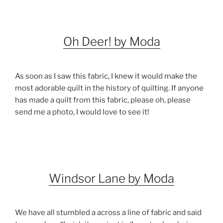
Oh Deer! by Moda
As soon as I saw this fabric, I knew it would make the
most adorable quilt in the history of quilting. If anyone
has made a quilt from this fabric, please oh, please
send me a photo, I would love to see it!
Windsor Lane by Moda
We have all stumbled a across a line of fabric and said