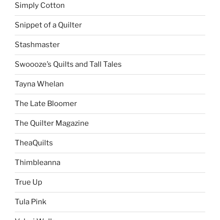
Simply Cotton
Snippet of a Quilter
Stashmaster
Swoooze’s Quilts and Tall Tales
Tayna Whelan
The Late Bloomer
The Quilter Magazine
TheaQuilts
Thimbleanna
True Up
Tula Pink