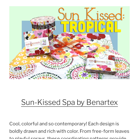
Sun-Kissed Spa by Benartex
Cool, colorful and so contemporary! Each design is
boldly drawn and rich with color. From free-form leaves
to playful sprays, these coordinating patterns provide