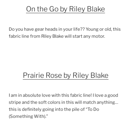
On the Go by Riley Blake
Do you have gear heads in your life?? Young or old, this
fabric line from Riley Blake will start any motor.
Prairie Rose by Riley Blake
I am in absolute love with this fabric line! I love a good
stripe and the soft colors in this will match anything…
this is definitely going into the pile of “To Do
(Something With).”