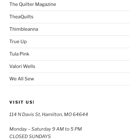
The Quilter Magazine
TheaQuilts
Thimbleanna
True Up
Tula Pink
Valori Wells
We All Sew
VISIT US!
114 N Davis St, Hamilton, MO 64644
Monday – Saturday 9 AM to 5 PM
CLOSED SUNDAYS