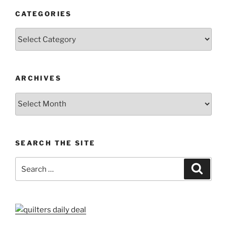
CATEGORIES
Categories
ARCHIVES
Archives
SEARCH THE SITE
Search
Search
for: