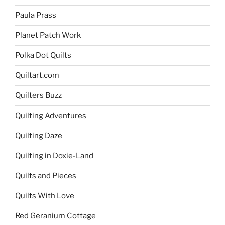
Paula Prass
Planet Patch Work
Polka Dot Quilts
Quiltart.com
Quilters Buzz
Quilting Adventures
Quilting Daze
Quilting in Doxie-Land
Quilts and Pieces
Quilts With Love
Red Geranium Cottage