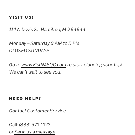
VISIT US!
114 N Davis St, Hamilton, MO 64644
Monday – Saturday 9 AM to 5 PM
CLOSED SUNDAYS
Go to
www.VisitMSQC.com
to start planning your trip!
We can’t wait to see you!
NEED HELP?
Contact Customer Service
Call: (888) 571-1122
or
Send us a message