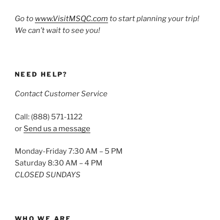
Go to
www.VisitMSQC.com
to start planning your trip!
We can’t wait to see you!
NEED HELP?
Contact Customer Service
Call: (888) 571-1122
or
Send us a message
Monday-Friday 7:30 AM – 5 PM
Saturday 8:30 AM – 4 PM
CLOSED SUNDAYS
WHO WE ARE