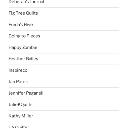
Deborah’s Journal
Fig Tree Quilts
Freda’s Hive
Going to Pieces
Happy Zombie
Heather Bailey
Inspireco
Jan Patek
Jennifer Paganelli
JulieKQuilts
Kathy Miller
LA Quilter