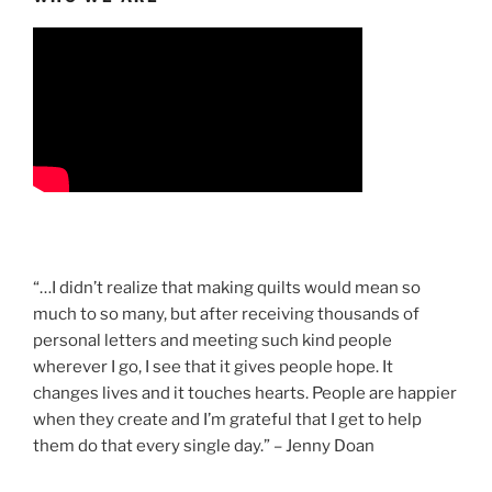
“…I didn’t realize that making quilts would mean so
much to so many, but after receiving thousands of
personal letters and meeting such kind people
wherever I go, I see that it gives people hope. It
changes lives and it touches hearts. People are happier
when they create and I’m grateful that I get to help
them do that every single day.” – Jenny Doan