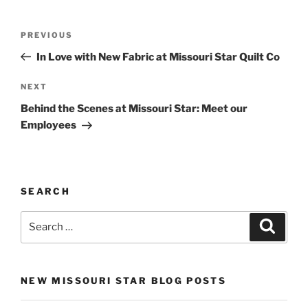
Post
Previous
PREVIOUS
navigation
Post
In Love with New Fabric at Missouri Star Quilt Co
Next
NEXT
Post
Behind the Scenes at Missouri Star: Meet our
Employees
SEARCH
Search
Search
for:
NEW MISSOURI STAR BLOG POSTS