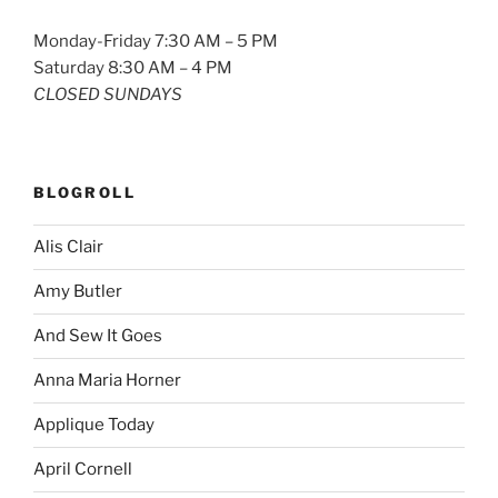
Monday-Friday 7:30 AM – 5 PM
Saturday 8:30 AM – 4 PM
CLOSED SUNDAYS
BLOGROLL
Alis Clair
Amy Butler
And Sew It Goes
Anna Maria Horner
Applique Today
April Cornell