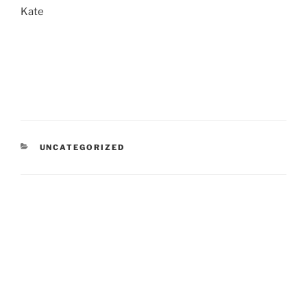
Kate
CATEGORIES
UNCATEGORIZED