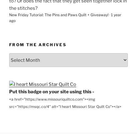
to? Or does the fact that they get seen together lock in
the stitches?
New Friday Tutorial: The Pins and Paws Quilt + Giveaway!
·
1 year
ago
FROM THE ARCHIVES
From
the
Archives
Put this badge on your site using this -
<a href="https://www.missouriquiltco.com"><img
src="https://msqc.co/4" alt="I heart Missouri Star Quilt Co"></a>