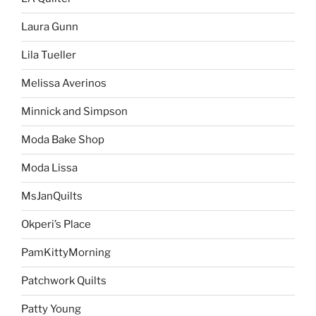
Laura Gunn
Lila Tueller
Melissa Averinos
Minnick and Simpson
Moda Bake Shop
Moda Lissa
MsJanQuilts
Okperi’s Place
PamKittyMorning
Patchwork Quilts
Patty Young