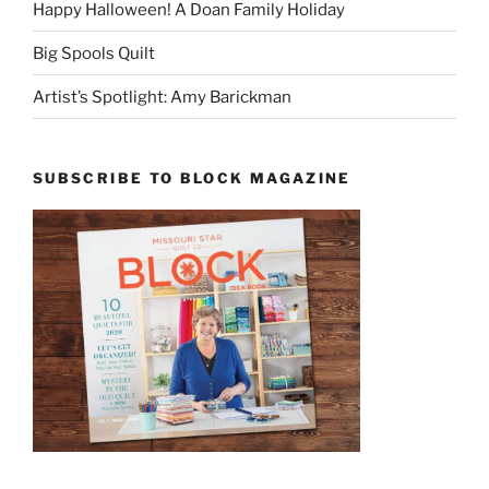
Happy Halloween! A Doan Family Holiday
Big Spools Quilt
Artist’s Spotlight: Amy Barickman
SUBSCRIBE TO BLOCK MAGAZINE