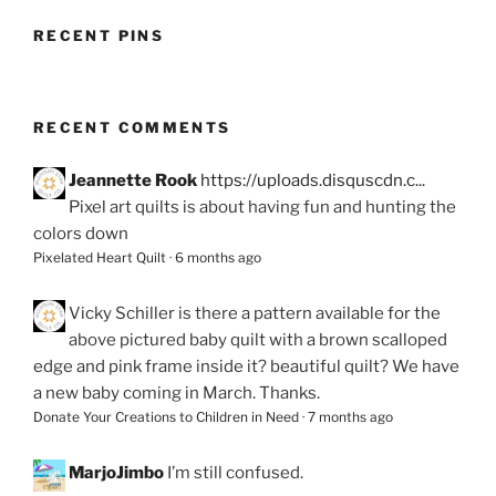
RECENT PINS
RECENT COMMENTS
Jeannette Rook
https://uploads.disquscdn.c...
Pixel art quilts is about having fun and hunting the
colors down
Pixelated Heart Quilt
·
6 months ago
Vicky Schiller
is there a pattern available for the
above pictured baby quilt with a brown scalloped
edge and pink frame inside it? beautiful quilt? We have
a new baby coming in March. Thanks.
Donate Your Creations to Children in Need
·
7 months ago
MarjoJimbo
I’m still confused.