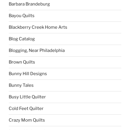
Barbara Brandeburg
Bayou Quilts
Blackberry Creek Home Arts
Blog Catalog
Blogging, Near Philadelphia
Brown Quilts
Bunny Hill Designs
Bunny Tales
Busy Little Quilter
Cold Feet Quilter
Crazy Mom Quilts