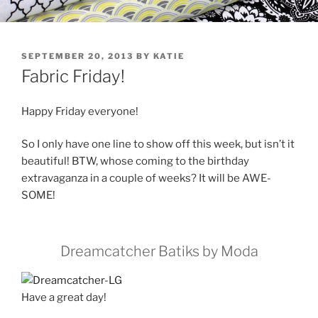
POSTED
SEPTEMBER 20, 2013
BY
KATIE
ON
Fabric Friday!
Happy Friday everyone!
So I only have one line to show off this week, but isn’t it
beautiful! BTW, whose coming to the birthday
extravaganza in a couple of weeks? It will be AWE-
SOME!
Dreamcatcher Batiks by Moda
Have a great day!