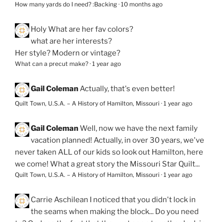
How many yards do I need? :Backing
·
10 months ago
Holy
What are her fav colors?
what are her interests?
Her style? Modern or vintage?
What can a precut make?
·
1 year ago
Gail Coleman
Actually, that's even better!
Quilt Town, U.S.A. – A History of Hamilton, Missouri
·
1 year ago
Gail Coleman
Well, now we have the next family
vacation planned! Actually, in over 30 years, we've
never taken ALL of our kids so look out Hamilton, here
we come! What a great story the Missouri Star Quilt...
Quilt Town, U.S.A. – A History of Hamilton, Missouri
·
1 year ago
Carrie Aschilean
I noticed that you didn't lock in
the seams when making the block... Do you need