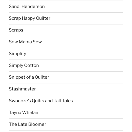
Sandi Henderson
Scrap Happy Quilter
Scraps
Sew Mama Sew
Simplify
Simply Cotton
Snippet of a Quilter
Stashmaster
Swoooze’s Quilts and Tall Tales
Tayna Whelan
The Late Bloomer