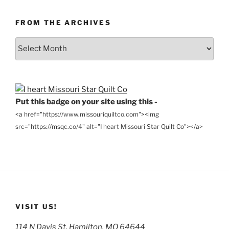
FROM THE ARCHIVES
From
the
Archives
Put this badge on your site using this -
<a href="https://www.missouriquiltco.com"><img
src="https://msqc.co/4" alt="I heart Missouri Star Quilt Co"></a>
VISIT US!
114 N Davis St, Hamilton, MO 64644