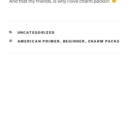
And that my friends, is why I love charm packs!!!
CATEGORIES
UNCATEGORIZED
TAGS
AMERICAN PRIMER
,
BEGINNER
,
CHARM PACKS