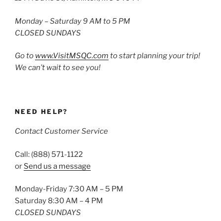
Monday – Saturday 9 AM to 5 PM
CLOSED SUNDAYS
Go to
www.VisitMSQC.com
to start planning your trip!
We can’t wait to see you!
NEED HELP?
Contact Customer Service
Call: (888) 571-1122
or
Send us a message
Monday-Friday 7:30 AM – 5 PM
Saturday 8:30 AM – 4 PM
CLOSED SUNDAYS