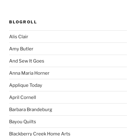
BLOGROLL
Alis Clair
Amy Butler
And Sew It Goes
Anna Maria Horner
Applique Today
April Cornell
Barbara Brandeburg
Bayou Quilts
Blackberry Creek Home Arts