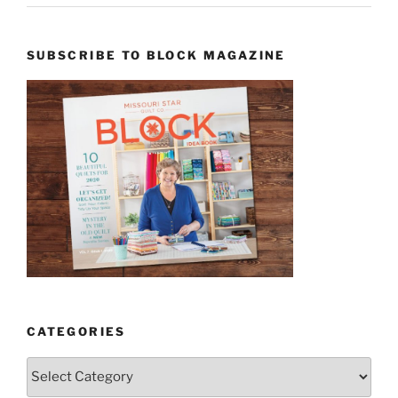
SUBSCRIBE TO BLOCK MAGAZINE
CATEGORIES
Categories