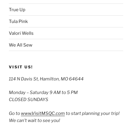
True Up
Tula Pink
Valori Wells
We All Sew
VISIT US!
114 N Davis St, Hamilton, MO 64644
Monday – Saturday 9 AM to 5 PM
CLOSED SUNDAYS
Go to
www.VisitMSQC.com
to start planning your trip!
We can’t wait to see you!