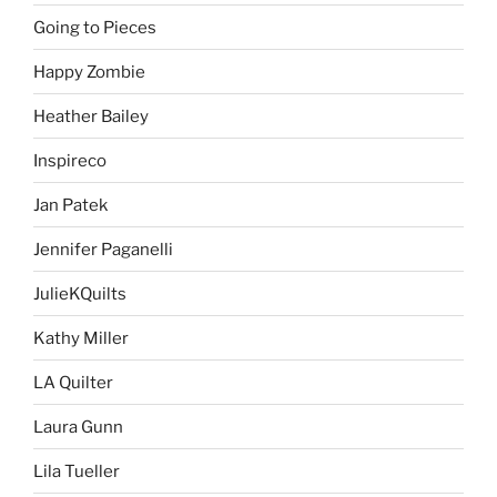
Going to Pieces
Happy Zombie
Heather Bailey
Inspireco
Jan Patek
Jennifer Paganelli
JulieKQuilts
Kathy Miller
LA Quilter
Laura Gunn
Lila Tueller