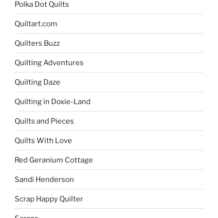
Polka Dot Quilts
Quiltart.com
Quilters Buzz
Quilting Adventures
Quilting Daze
Quilting in Doxie-Land
Quilts and Pieces
Quilts With Love
Red Geranium Cottage
Sandi Henderson
Scrap Happy Quilter