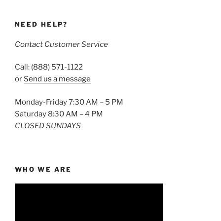
NEED HELP?
Contact Customer Service
Call: (888) 571-1122
or
Send us a message
Monday-Friday 7:30 AM – 5 PM
Saturday 8:30 AM – 4 PM
CLOSED SUNDAYS
WHO WE ARE