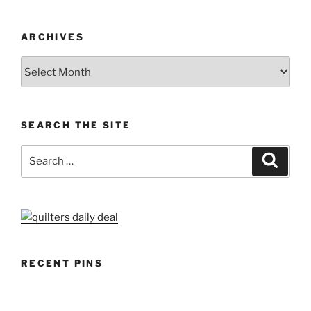
ARCHIVES
Archives
SEARCH THE SITE
Search
Search
for:
RECENT PINS