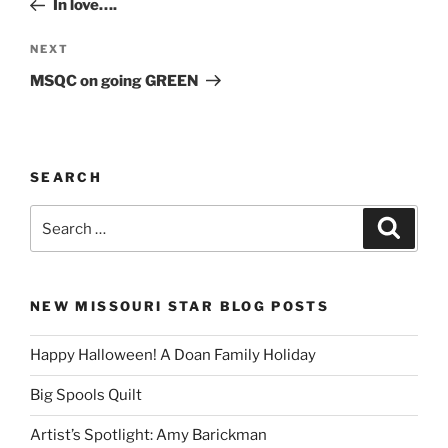
In love….
Next
NEXT
Post
MSQC on going GREEN
SEARCH
Search
Search
for:
NEW MISSOURI STAR BLOG POSTS
Happy Halloween! A Doan Family Holiday
Big Spools Quilt
Artist’s Spotlight: Amy Barickman