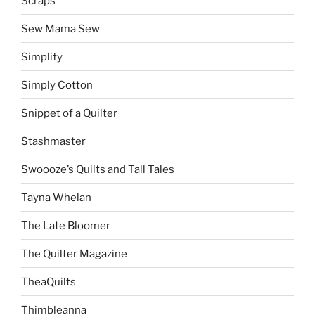
Scraps
Sew Mama Sew
Simplify
Simply Cotton
Snippet of a Quilter
Stashmaster
Swoooze’s Quilts and Tall Tales
Tayna Whelan
The Late Bloomer
The Quilter Magazine
TheaQuilts
Thimbleanna