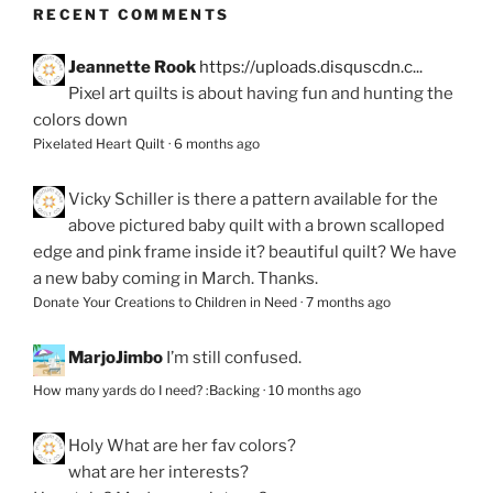
RECENT COMMENTS
Jeannette Rook
https://uploads.disquscdn.c...
Pixel art quilts is about having fun and hunting the
colors down
Pixelated Heart Quilt
·
6 months ago
Vicky Schiller
is there a pattern available for the
above pictured baby quilt with a brown scalloped
edge and pink frame inside it? beautiful quilt? We have
a new baby coming in March. Thanks.
Donate Your Creations to Children in Need
·
7 months ago
MarjoJimbo
I’m still confused.
How many yards do I need? :Backing
·
10 months ago
Holy
What are her fav colors?
what are her interests?