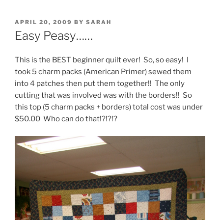
POSTED
APRIL 20, 2009
BY
SARAH
ON
Easy Peasy……
This is the BEST beginner quilt ever! So, so easy! I
took 5 charm packs (American Primer) sewed them
into 4 patches then put them together!! The only
cutting that was involved was with the borders!! So
this top (5 charm packs + borders) total cost was under
$50.00 Who can do that!?!?!?