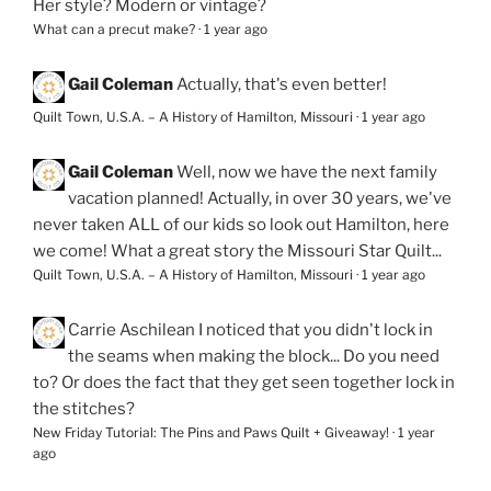
Her style? Modern or vintage?
What can a precut make?
·
1 year ago
Gail Coleman
Actually, that's even better!
Quilt Town, U.S.A. – A History of Hamilton, Missouri
·
1 year ago
Gail Coleman
Well, now we have the next family
vacation planned! Actually, in over 30 years, we've
never taken ALL of our kids so look out Hamilton, here
we come! What a great story the Missouri Star Quilt...
Quilt Town, U.S.A. – A History of Hamilton, Missouri
·
1 year ago
Carrie Aschilean
I noticed that you didn't lock in
the seams when making the block... Do you need
to? Or does the fact that they get seen together lock in
the stitches?
New Friday Tutorial: The Pins and Paws Quilt + Giveaway!
·
1 year
ago