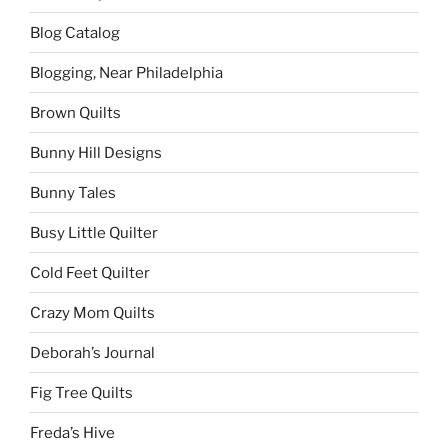
Blog Catalog
Blogging, Near Philadelphia
Brown Quilts
Bunny Hill Designs
Bunny Tales
Busy Little Quilter
Cold Feet Quilter
Crazy Mom Quilts
Deborah’s Journal
Fig Tree Quilts
Freda’s Hive