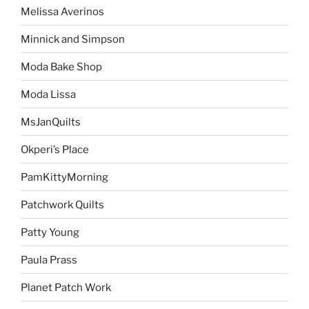
Melissa Averinos
Minnick and Simpson
Moda Bake Shop
Moda Lissa
MsJanQuilts
Okperi’s Place
PamKittyMorning
Patchwork Quilts
Patty Young
Paula Prass
Planet Patch Work