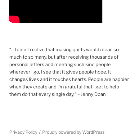
“…I didn’t realize that making quilts would mean so
much to so many, but after receiving thousands of
personal letters and meeting such kind people
wherever I go, I see that it gives people hope. It
changes lives and it touches hearts. People are happier
when they create and I’m grateful that I get to help
them do that every single day.” – Jenny Doan
Privacy Policy
Proudly powered by WordPress