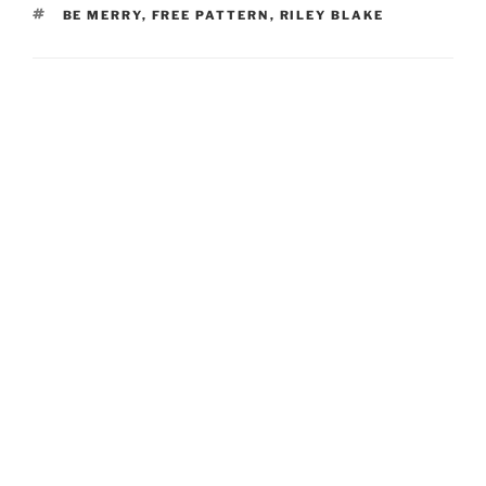
TAGS
BE MERRY
,
FREE PATTERN
,
RILEY BLAKE