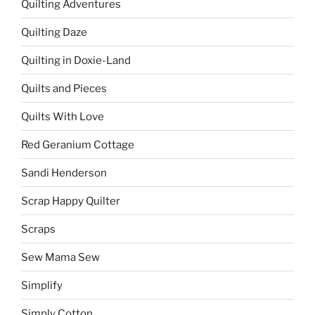
Quilting Adventures
Quilting Daze
Quilting in Doxie-Land
Quilts and Pieces
Quilts With Love
Red Geranium Cottage
Sandi Henderson
Scrap Happy Quilter
Scraps
Sew Mama Sew
Simplify
Simply Cotton