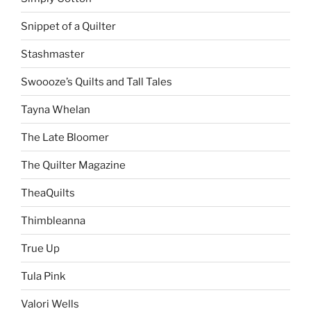
Snippet of a Quilter
Stashmaster
Swoooze’s Quilts and Tall Tales
Tayna Whelan
The Late Bloomer
The Quilter Magazine
TheaQuilts
Thimbleanna
True Up
Tula Pink
Valori Wells