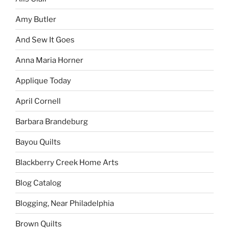
Amy Butler
And Sew It Goes
Anna Maria Horner
Applique Today
April Cornell
Barbara Brandeburg
Bayou Quilts
Blackberry Creek Home Arts
Blog Catalog
Blogging, Near Philadelphia
Brown Quilts