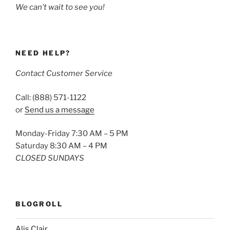
We can’t wait to see you!
NEED HELP?
Contact Customer Service
Call: (888) 571-1122
or
Send us a message
Monday-Friday 7:30 AM – 5 PM
Saturday 8:30 AM – 4 PM
CLOSED SUNDAYS
BLOGROLL
Alis Clair