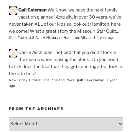
Gail Coleman
Well, now we have the next family
vacation planned! Actually, in over 30 years, we've
never taken ALL of our kids so look out Hamilton, here
we come! What a great story the Missouri Star Quilt...
Quilt Town, U.S.A. – A History of Hamilton, Missouri
·
1 year ago
Carrie Aschilean
I noticed that you didn't lock in
the seams when making the block... Do you need
to? Or does the fact that they get seen together lock in
the stitches?
New Friday Tutorial: The Pins and Paws Quilt + Giveaway!
·
1 year
ago
FROM THE ARCHIVES
From
the