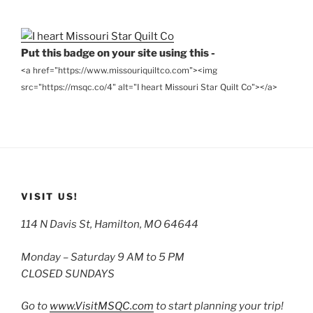
Archives
Put this badge on your site using this -
<a href="https://www.missouriquiltco.com"><img
src="https://msqc.co/4" alt="I heart Missouri Star Quilt Co"></a>
VISIT US!
114 N Davis St, Hamilton, MO 64644
Monday – Saturday 9 AM to 5 PM
CLOSED SUNDAYS
Go to
www.VisitMSQC.com
to start planning your trip!