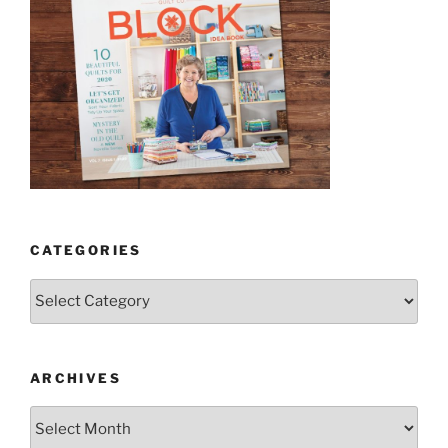
CATEGORIES
Categories
ARCHIVES
Archives