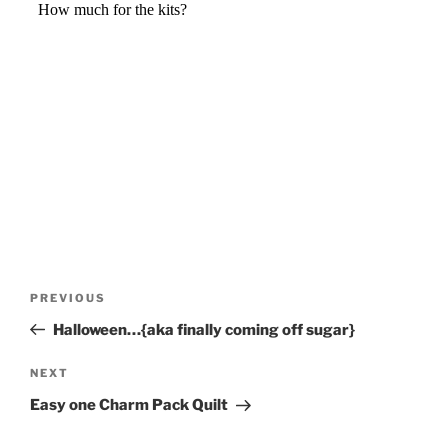
Post
Previous
PREVIOUS
navigation
Post
Halloween…{aka finally coming off sugar}
Next
NEXT
Post
Easy one Charm Pack Quilt