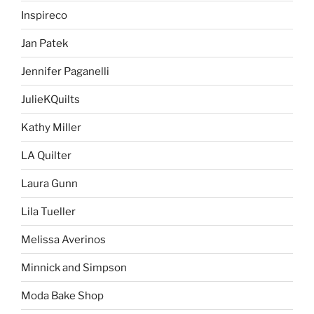
Inspireco
Jan Patek
Jennifer Paganelli
JulieKQuilts
Kathy Miller
LA Quilter
Laura Gunn
Lila Tueller
Melissa Averinos
Minnick and Simpson
Moda Bake Shop