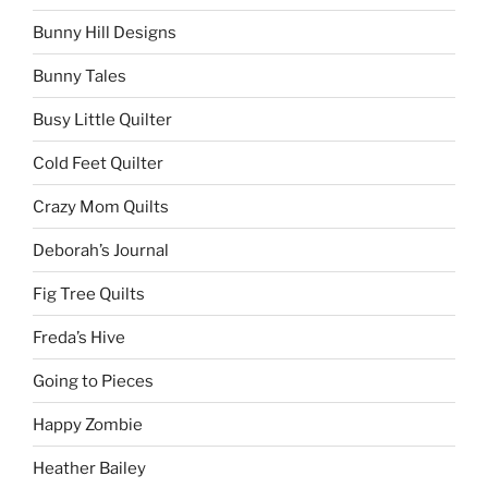
Bunny Hill Designs
Bunny Tales
Busy Little Quilter
Cold Feet Quilter
Crazy Mom Quilts
Deborah’s Journal
Fig Tree Quilts
Freda’s Hive
Going to Pieces
Happy Zombie
Heather Bailey