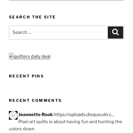
SEARCH THE SITE
Search
Search
for:
RECENT PINS
RECENT COMMENTS
Jeannette Rook
https://uploads.disquscdn.c...
Pixel art quilts is about having fun and hunting the
colors down