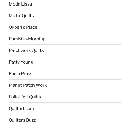
Moda Lissa
MsJanQuilts
Okperi’s Place
PamKittyMorning
Patchwork Quilts
Patty Young
Paula Prass
Planet Patch Work
Polka Dot Quilts
Quiltart.com
Quilters Buzz