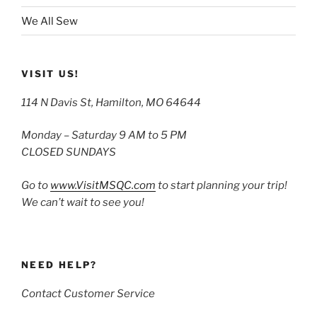
We All Sew
VISIT US!
114 N Davis St, Hamilton, MO 64644
Monday – Saturday 9 AM to 5 PM
CLOSED SUNDAYS
Go to
www.VisitMSQC.com
to start planning your trip!
We can’t wait to see you!
NEED HELP?
Contact Customer Service