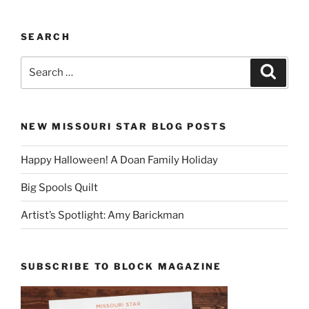
SEARCH
Search
Search
for:
NEW MISSOURI STAR BLOG POSTS
Happy Halloween! A Doan Family Holiday
Big Spools Quilt
Artist’s Spotlight: Amy Barickman
SUBSCRIBE TO BLOCK MAGAZINE