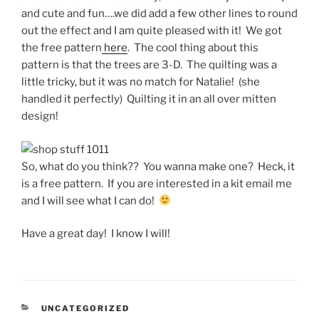
and cute and fun….we did add a few other lines to round
out the effect and I am quite pleased with it! We got
the free pattern
here
. The cool thing about this
pattern is that the trees are 3-D. The quilting was a
little tricky, but it was no match for Natalie! (she
handled it perfectly) Quilting it in an all over mitten
design!
So, what do you think?? You wanna make one? Heck, it
is a free pattern. If you are interested in a kit email me
and I will see what I can do!
Have a great day! I know I will!
CATEGORIES
UNCATEGORIZED