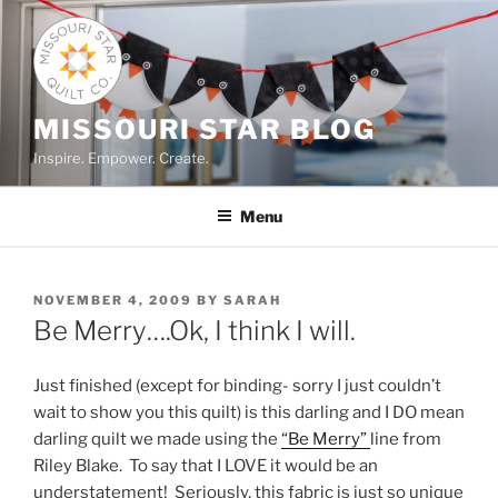
Skip
to
content
MISSOURI STAR BLOG
Inspire. Empower. Create.
Menu
POSTED
NOVEMBER 4, 2009
BY
SARAH
ON
Be Merry….Ok, I think I will.
Just finished (except for binding- sorry I just couldn’t
wait to show you this quilt) is this darling and I DO mean
darling quilt we made using the
“Be Merry”
line from
Riley Blake. To say that I LOVE it would be an
understatement! Seriously, this fabric is just so unique