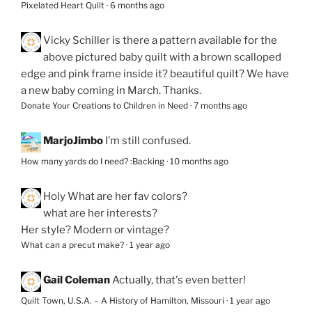
Pixelated Heart Quilt
·
6 months ago
Vicky Schiller
is there a pattern available for the
above pictured baby quilt with a brown scalloped
edge and pink frame inside it? beautiful quilt? We have
a new baby coming in March. Thanks.
Donate Your Creations to Children in Need
·
7 months ago
MarjoJimbo
I’m still confused.
How many yards do I need? :Backing
·
10 months ago
Holy
What are her fav colors?
what are her interests?
Her style? Modern or vintage?
What can a precut make?
·
1 year ago
Gail Coleman
Actually, that's even better!
Quilt Town, U.S.A. – A History of Hamilton, Missouri
·
1 year ago