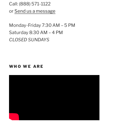
Call: (888) 571-1122
or
Send us a message
Monday-Friday 7:30 AM – 5 PM
Saturday 8:30 AM – 4 PM
CLOSED SUNDAYS
WHO WE ARE