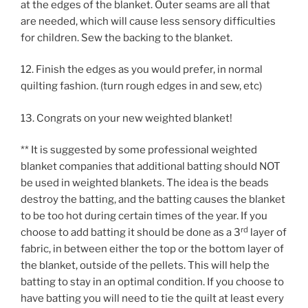
at the edges of the blanket. Outer seams are all that
are needed, which will cause less sensory difficulties
for children. Sew the backing to the blanket.
12. Finish the edges as you would prefer, in normal
quilting fashion. (turn rough edges in and sew, etc)
13. Congrats on your new weighted blanket!
** It is suggested by some professional weighted
blanket companies that additional batting should NOT
be used in weighted blankets. The idea is the beads
destroy the batting, and the batting causes the blanket
to be too hot during certain times of the year. If you
rd
choose to add batting it should be done as a 3
layer of
fabric, in between either the top or the bottom layer of
the blanket, outside of the pellets. This will help the
batting to stay in an optimal condition. If you choose to
have batting you will need to tie the quilt at least every