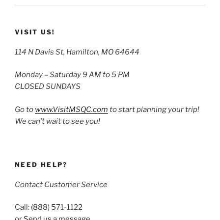
VISIT US!
114 N Davis St, Hamilton, MO 64644
Monday – Saturday 9 AM to 5 PM
CLOSED SUNDAYS
Go to
www.VisitMSQC.com
to start planning your trip!
We can’t wait to see you!
NEED HELP?
Contact Customer Service
Call: (888) 571-1122
or
Send us a message