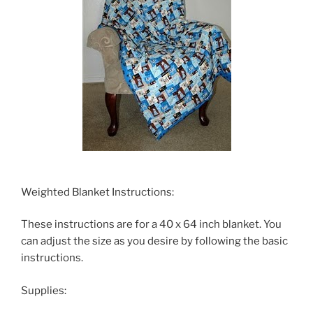
Weighted Blanket Instructions:
These instructions are for a 40 x 64 inch blanket. You
can adjust the size as you desire by following the basic
instructions.
Supplies: