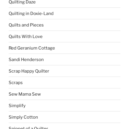
Quilting Daze
Quilting in Doxie-Land
Quilts and Pieces
Quilts With Love
Red Geranium Cottage
Sandi Henderson
Scrap Happy Quilter
Scraps
Sew Mama Sew
Simplify
Simply Cotton
Snippet of a Quilter