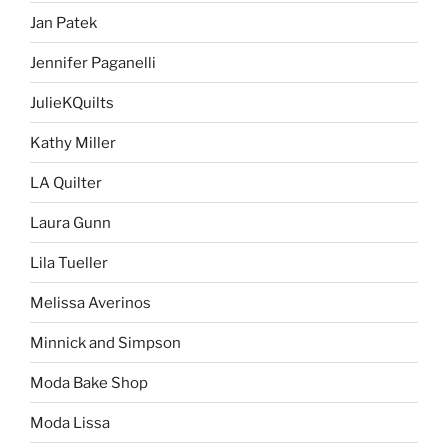
Jan Patek
Jennifer Paganelli
JulieKQuilts
Kathy Miller
LA Quilter
Laura Gunn
Lila Tueller
Melissa Averinos
Minnick and Simpson
Moda Bake Shop
Moda Lissa