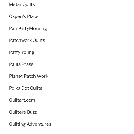
MsJanQuilts
Okperi’s Place
PamKittyMorning
Patchwork Quilts
Patty Young
Paula Prass
Planet Patch Work
Polka Dot Quilts
Quiltart.com
Quilters Buzz
Quilting Adventures