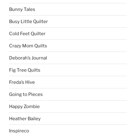
Bunny Tales
Busy Little Quilter
Cold Feet Quilter
Crazy Mom Quilts
Deborah’s Journal
Fig Tree Quilts
Freda’s Hive
Going to Pieces
Happy Zombie
Heather Bailey
Inspireco