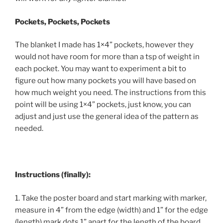
Pockets, Pockets, Pockets
The blanket I made has 1×4” pockets, however they
would not have room for more than a tsp of weight in
each pocket. You may want to experiment a bit to
figure out how many pockets you will have based on
how much weight you need. The instructions from this
point will be using 1×4” pockets, just know, you can
adjust and just use the general idea of the pattern as
needed.
Instructions (finally):
1. Take the poster board and start marking with marker,
measure in 4” from the edge (width) and 1” for the edge
(length) mark dots 1” apart for the length of the board.