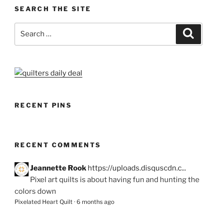
SEARCH THE SITE
Search
Search
for:
RECENT PINS
RECENT COMMENTS
Jeannette Rook
https://uploads.disquscdn.c...
Pixel art quilts is about having fun and hunting the
colors down
Pixelated Heart Quilt
·
6 months ago