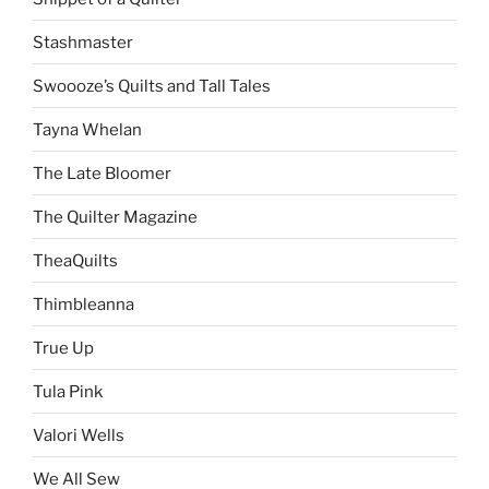
Stashmaster
Swoooze’s Quilts and Tall Tales
Tayna Whelan
The Late Bloomer
The Quilter Magazine
TheaQuilts
Thimbleanna
True Up
Tula Pink
Valori Wells
We All Sew