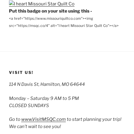
Put this badge on your site using this -
<a href="https://www.missouriquiltco.com"><img
src="https://msqc.co/4" alt="I heart Missouri Star Quilt Co"></a>
VISIT US!
114 N Davis St, Hamilton, MO 64644
Monday – Saturday 9 AM to 5 PM
CLOSED SUNDAYS
Go to
www.VisitMSQC.com
to start planning your trip!
We can’t wait to see you!