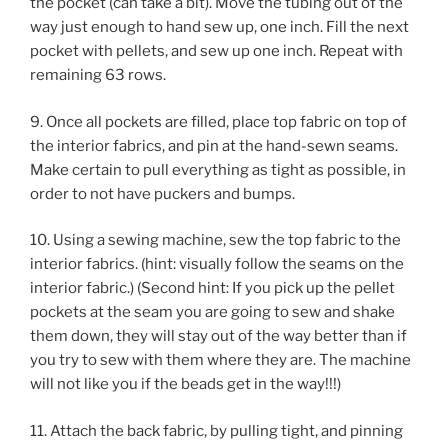
the pocket (can take a bit). Move the tubing out of the
way just enough to hand sew up, one inch. Fill the next
pocket with pellets, and sew up one inch. Repeat with
remaining 63 rows.
9. Once all pockets are filled, place top fabric on top of
the interior fabrics, and pin at the hand-sewn seams.
Make certain to pull everything as tight as possible, in
order to not have puckers and bumps.
10. Using a sewing machine, sew the top fabric to the
interior fabrics. (hint: visually follow the seams on the
interior fabric.) (Second hint: If you pick up the pellet
pockets at the seam you are going to sew and shake
them down, they will stay out of the way better than if
you try to sew with them where they are. The machine
will not like you if the beads get in the way!!!)
11. Attach the back fabric, by pulling tight, and pinning