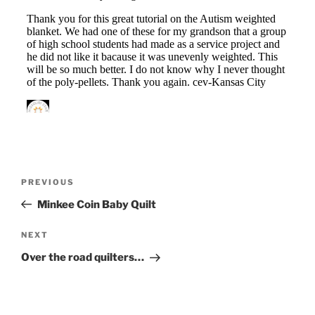
Post
Previous
PREVIOUS
navigation
Post
Minkee Coin Baby Quilt
Next
NEXT
Post
Over the road quilters…