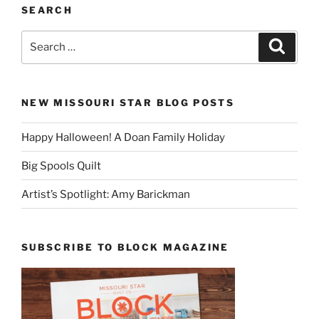
SEARCH
Search
Search
for:
NEW MISSOURI STAR BLOG POSTS
Happy Halloween! A Doan Family Holiday
Big Spools Quilt
Artist’s Spotlight: Amy Barickman
SUBSCRIBE TO BLOCK MAGAZINE