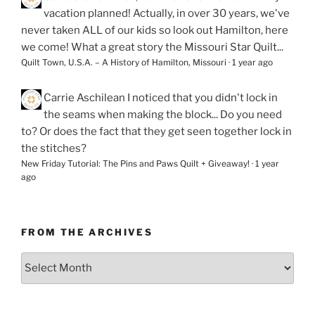
vacation planned! Actually, in over 30 years, we've
never taken ALL of our kids so look out Hamilton, here
we come! What a great story the Missouri Star Quilt...
Quilt Town, U.S.A. – A History of Hamilton, Missouri
·
1 year ago
Carrie Aschilean
I noticed that you didn't lock in
the seams when making the block... Do you need
to? Or does the fact that they get seen together lock in
the stitches?
New Friday Tutorial: The Pins and Paws Quilt + Giveaway!
·
1 year
ago
FROM THE ARCHIVES
From
the
Archives