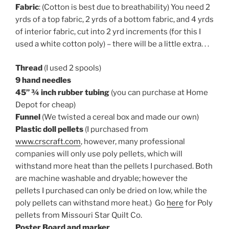
Fabric
: (Cotton is best due to breathability) You need 2
yrds of a top fabric, 2 yrds of a bottom fabric, and 4 yrds
of interior fabric, cut into 2 yrd increments (for this I
used a white cotton poly) – there will be a little extra. . .
Thread
(I used 2 spools)
9 hand needles
45” ¾ inch rubber tubing
(you can purchase at Home
Depot for cheap)
Funnel
(We twisted a cereal box and made our own)
Plastic doll pellets
(I purchased from
www.crscraft.com
, however, many professional
companies will only use poly pellets, which will
withstand more heat than the pellets I purchased. Both
are machine washable and dryable; however the
pellets I purchased can only be dried on low, while the
poly pellets can withstand more heat.) Go
here
for Poly
pellets from Missouri Star Quilt Co.
Poster Board and marker