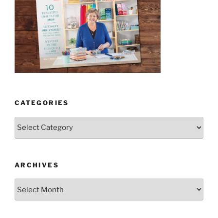
CATEGORIES
Categories
ARCHIVES
Archives