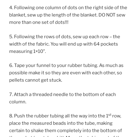
4. Following one column of dots on the right side of the
blanket, sew up the length of the blanket. DO NOT sew
more than one set of dots!!!
5. Following the rows of dots, sew up each row – the
width of the fabric. You will end up with 64 pockets
measuring 1×10”.
6. Tape your funnel to your rubber tubing. As much as
possible make it so they are even with each other, so
pellets cannot get stuck.
7. Attach a threaded needle to the bottom of each
column.
st
8. Push the rubber tubing all the way into the 1
row,
place the measured beads into the tube, making
certain to shake them completely into the bottom of