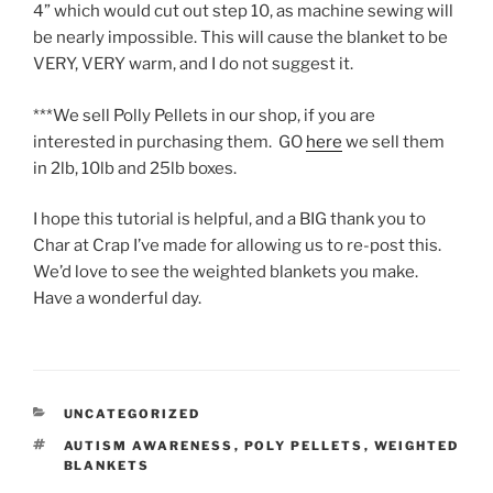
4” which would cut out step 10, as machine sewing will
be nearly impossible. This will cause the blanket to be
VERY, VERY warm, and I do not suggest it.
***We sell Polly Pellets in our shop, if you are
interested in purchasing them. GO
here
we sell them
in 2lb, 10lb and 25lb boxes.
I hope this tutorial is helpful, and a BIG thank you to
Char at Crap I’ve made for allowing us to re-post this.
We’d love to see the weighted blankets you make.
Have a wonderful day.
CATEGORIES
UNCATEGORIZED
TAGS
AUTISM AWARENESS
,
POLY PELLETS
,
WEIGHTED
BLANKETS