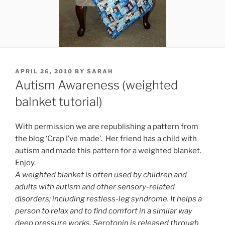
POSTED
APRIL 26, 2010
BY
SARAH
ON
Autism Awareness (weighted
balnket tutorial)
With permission we are republishing a pattern from
the blog ‘Crap I’ve made’. Her friend has a child with
autism and made this pattern for a weighted blanket.
Enjoy.
A weighted blanket is often used by children and
adults with autism and other sensory-related
disorders; including
restless-leg syndrome. It helps a
person to relax and to find comfort in a similar way
deep pressure works. Serotonin is released through