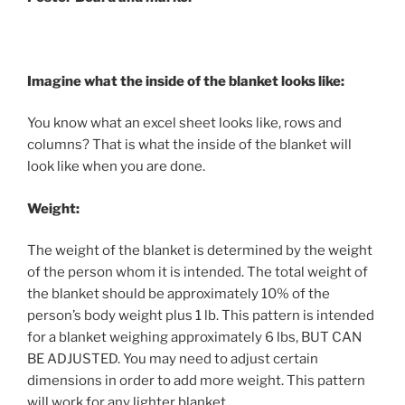
Imagine what the inside of the blanket looks like:
You know what an excel sheet looks like, rows and
columns? That is what the inside of the blanket will
look like when you are done.
Weight:
The weight of the blanket is determined by the weight
of the person whom it is intended. The total weight of
the blanket should be approximately 10% of the
person’s body weight plus 1 lb. This pattern is intended
for a blanket weighing approximately 6 lbs, BUT CAN
BE ADJUSTED. You may need to adjust certain
dimensions in order to add more weight. This pattern
will work for any lighter blanket.