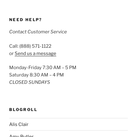
NEED HELP?
Contact Customer Service
Call: (888) 571-1122
or
Send us a message
Monday-Friday 7:30 AM – 5 PM
Saturday 8:30 AM – 4 PM
CLOSED SUNDAYS
BLOGROLL
Alis Clair
Amy Butler