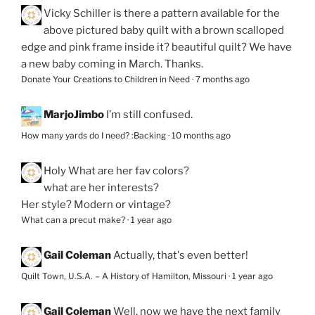
Vicky Schiller
is there a pattern available for the
above pictured baby quilt with a brown scalloped
edge and pink frame inside it? beautiful quilt? We have
a new baby coming in March. Thanks.
Donate Your Creations to Children in Need
·
7 months ago
MarjoJimbo
I’m still confused.
How many yards do I need? :Backing
·
10 months ago
Holy
What are her fav colors?
what are her interests?
Her style? Modern or vintage?
What can a precut make?
·
1 year ago
Gail Coleman
Actually, that's even better!
Quilt Town, U.S.A. – A History of Hamilton, Missouri
·
1 year ago
Gail Coleman
Well, now we have the next family