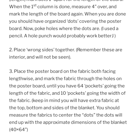
st
When the 1
column is done, measure 4” over, and
mark the length of the board again. When you are done
you should have organized ‘dots’ covering the poster
board. Now, poke holes where the dots are. (I used a
pencil. A hole punch would probably work betterJ )
2. Place ‘wrong sides’ together. (Remember these are
interior, and will not be seen).
3. Place the poster board on the fabric both facing
lengthwise, and mark the fabric through the holes on
the poster board, until you have 64 ‘pockets’ going the
length of the fabric, and 10 ‘pockets’ going the width of
the fabric. (keep in mind you will have extra fabric at
the top, bottom and sides of the blanket. You should
measure the fabrics to center the “dots” the dots will
end up with the approximate dimensions of the blanket
(40×64”)