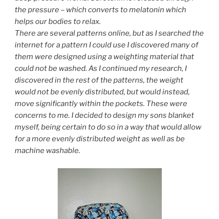
the pressure – which converts to melatonin
which
helps our bodies to relax.
There are several patterns online, but as I searched the
internet for a pattern I could use
I discovered many of
them were designed using a weighting material that
could not be washed. As I continued my research, I
discovered in the rest of the patterns, the weight
would not be evenly distributed,
but would instead,
move significantly within the pockets. These were
concerns to me. I decided to design my sons blanket
myself, being certain to do so in a way that would allow
for a more evenly distributed weight as well as be
machine
washable.