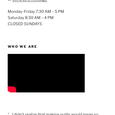
Monday-Friday 7:30 AM – 5 PM
Saturday 8:30 AM – 4 PM
CLOSED SUNDAYS
WHO WE ARE
“…I didn’t realize that making quilts would mean so