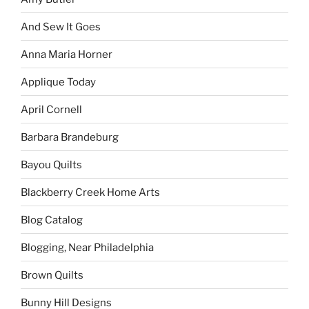
And Sew It Goes
Anna Maria Horner
Applique Today
April Cornell
Barbara Brandeburg
Bayou Quilts
Blackberry Creek Home Arts
Blog Catalog
Blogging, Near Philadelphia
Brown Quilts
Bunny Hill Designs