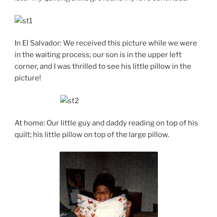
In El Salvador: We received this picture while we were
in the waiting process; our son is in the upper left
corner, and I was thrilled to see his little pillow in the
picture!
At home: Our little guy and daddy reading on top of his
quilt; his little pillow on top of the large pillow.