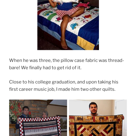
When he was three, the pillow case fabric was thread-
bare! We finally had to get rid of it.
Close to his college graduation, and upon taking his
first career music job, I made him two other quilts.