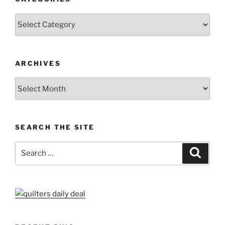
Categories
ARCHIVES
Archives
SEARCH THE SITE
Search
Search
for: