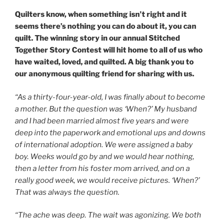
Quilters know, when something isn’t right and it
seems there’s nothing you can do about it, you can
quilt. The winning story in our annual
Stitched
Together
Story Contest will hit home to all of us who
have waited, loved, and quilted. A big thank you to
our anonymous quilting friend for sharing with us.
“As a thirty-four-year-old, I was finally about to become
a mother. But the question was ‘When?’ My husband
and I had been married almost five years and were
deep into the paperwork and emotional ups and downs
of international adoption. We were assigned a baby
boy. Weeks would go by and we would hear nothing,
then a letter from his foster mom arrived, and on a
really good week, we would receive pictures. ‘When?’
That was always the question.
“The ache was deep. The wait was agonizing. We both