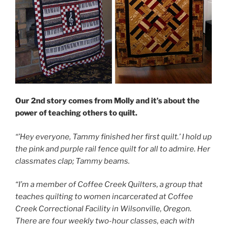
Our 2nd story comes from Molly and it’s about the
power of teaching others to quilt.
“’Hey everyone, Tammy finished her first quilt.’ I hold up
the pink and purple rail fence quilt for all to admire. Her
classmates clap; Tammy beams.
“I’m a member of Coffee Creek Quilters, a group that
teaches quilting to women incarcerated at Coffee
Creek Correctional Facility in Wilsonville, Oregon.
There are four weekly two-hour classes, each with