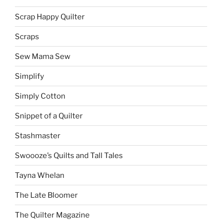
Scrap Happy Quilter
Scraps
Sew Mama Sew
Simplify
Simply Cotton
Snippet of a Quilter
Stashmaster
Swoooze’s Quilts and Tall Tales
Tayna Whelan
The Late Bloomer
The Quilter Magazine