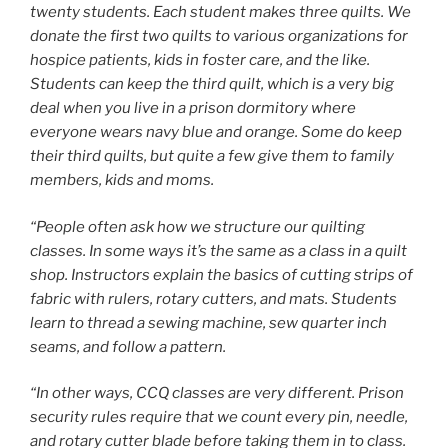
twenty students. Each student makes three quilts. We
donate the first two quilts to various organizations for
hospice patients, kids in foster care, and the like.
Students can keep the third quilt, which is a very big
deal when you live in a prison dormitory where
everyone wears navy blue and orange. Some do keep
their third quilts, but quite a few give them to family
members, kids and moms.
“People often ask how we structure our quilting
classes. In some ways it’s the same as a class in a quilt
shop. Instructors explain the basics of cutting strips of
fabric with rulers, rotary cutters, and mats. Students
learn to thread a sewing machine, sew quarter inch
seams, and follow a pattern.
“In other ways, CCQ classes are very different. Prison
security rules require that we count every pin, needle,
and rotary cutter blade before taking them in to class.