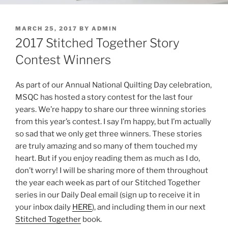
POSTED
MARCH 25, 2017
BY
ADMIN
ON
2017 Stitched Together Story
Contest Winners
As part of our Annual National Quilting Day celebration,
MSQC has hosted a story contest for the last four
years. We’re happy to share our three winning stories
from this year’s contest. I say I’m happy, but I’m actually
so sad that we only get three winners. These stories
are truly amazing and so many of them touched my
heart. But if you enjoy reading them as much as I do,
don’t worry! I will be sharing more of them throughout
the year each week as part of our
Stitched
Together
series in our Daily Deal email (sign up to receive it in
your inbox daily
HERE
), and including them in our next
Stitched
Together
book.