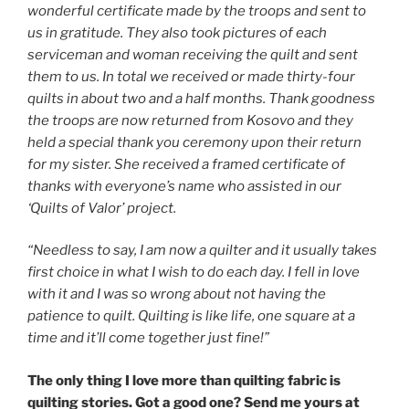
wonderful certificate made by the troops and sent to
us in gratitude. They also took pictures of each
serviceman and woman receiving the quilt and sent
them to us. In total we received or made thirty-four
quilts in about two and a half months. Thank goodness
the troops are now returned from Kosovo and they
held a special thank you ceremony upon their return
for my sister. She received a framed certificate of
thanks with everyone’s name who assisted in our
‘Quilts of Valor’ project.
“Needless to say, I am now a quilter and it usually takes
first choice in what I wish to do each day. I fell in love
with it and I was so wrong about not having the
patience to quilt. Quilting is like life, one square at a
time and it’ll come
together
just fine!”
The only thing I love more than quilting fabric is
quilting stories. Got a good one? Send me yours at