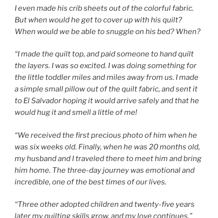
I even made his crib sheets out of the colorful fabric.
But when would he get to cover up with his quilt?
When would we be able to snuggle on his bed? When?
“I made the quilt top, and paid someone to hand quilt
the layers. I was so excited. I was doing something for
the little toddler miles and miles away from us. I made
a simple small pillow out of the quilt fabric, and sent it
to El Salvador hoping it would arrive safely and that he
would hug it and smell a little of me!
“We received the first precious photo of him when he
was six weeks old. Finally, when he was 20 months old,
my husband and I traveled there to meet him and bring
him home. The three-day journey was emotional and
incredible, one of the best times of our lives.
“Three other adopted children and twenty-
five years
later
my quilting skills grow, and my love continues.”