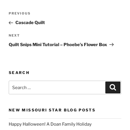
Post
Previous
PREVIOUS
navigation
Post
Cascade Quilt
Next
NEXT
Post
Quilt Snips Mini Tutorial – Phoebe’s Flower Box
SEARCH
Search
Search
for:
NEW MISSOURI STAR BLOG POSTS
Happy Halloween! A Doan Family Holiday