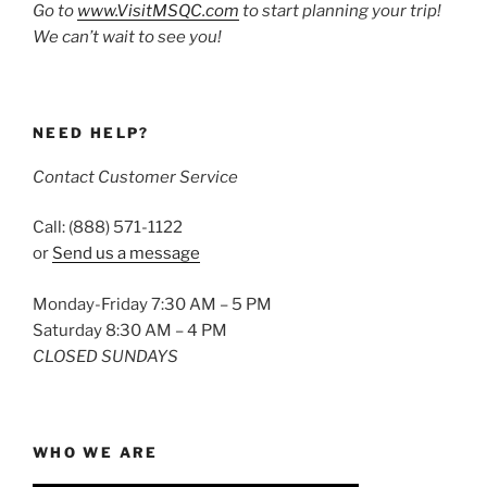
Go to
www.VisitMSQC.com
to start planning your trip!
We can’t wait to see you!
NEED HELP?
Contact Customer Service
Call: (888) 571-1122
or
Send us a message
Monday-Friday 7:30 AM – 5 PM
Saturday 8:30 AM – 4 PM
CLOSED SUNDAYS
WHO WE ARE