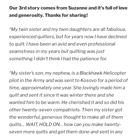
Our 3rd story comes from Suzanne and it’s full of love
and generosity. Thanks for sharing!
“My twin sister and my twin daughters are all fabulous,
experienced quilters, but for years now I have declined
to quilt. I have been an avid and even professional
seamstress in my years but quilting was just
something I didn’t think I had the patience for.
“My sister’s son, my nephew, is a Blackhawk Helicopter
pilot in the Army and was sent to Kosovo for a period of
time, approximately one year. She lovingly made him a
quilt and sent it since it was winter there and she
wanted him to be warm. He cherished it and so did his
other twenty-seven compatriots. Then my sister got
the wonderful, generous thought to make all of them
quilts… WAIT, HOLD ON… how can you make twenty-
seven more quilts and get them done and sent in any