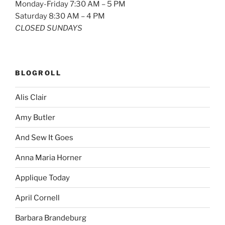
Monday-Friday 7:30 AM – 5 PM
Saturday 8:30 AM – 4 PM
CLOSED SUNDAYS
BLOGROLL
Alis Clair
Amy Butler
And Sew It Goes
Anna Maria Horner
Applique Today
April Cornell
Barbara Brandeburg