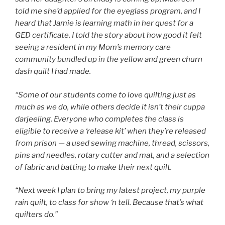
told me she’d applied for the eyeglass program, and I
heard that Jamie is learning math in her quest for a
GED certificate. I told the story about how good it felt
seeing a resident in my Mom’s memory care
community bundled up in the yellow and green churn
dash quilt I had made.
“Some of our students come to love quilting just as
much as we do, while others decide it isn’t their cuppa
darjeeling. Everyone who completes the class is
eligible to receive a ‘release kit’ when they’re released
from prison — a used sewing machine, thread, scissors,
pins and needles, rotary cutter and mat, and a selection
of fabric and batting to make their next quilt.
“Next week I plan to bring my latest project, my purple
rain quilt, to class for show ‘n tell. Because that’s what
quilters do.”