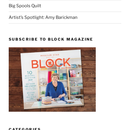
Big Spools Quilt
Artist’s Spotlight: Amy Barickman
SUBSCRIBE TO BLOCK MAGAZINE
CATEGORIES