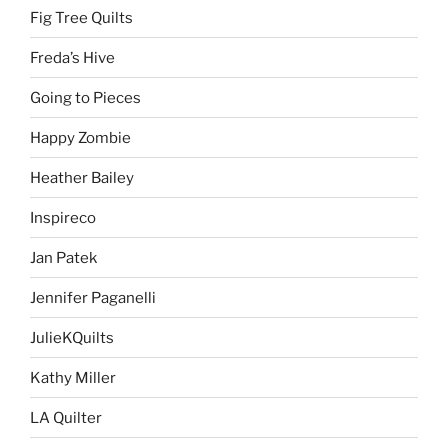
Fig Tree Quilts
Freda’s Hive
Going to Pieces
Happy Zombie
Heather Bailey
Inspireco
Jan Patek
Jennifer Paganelli
JulieKQuilts
Kathy Miller
LA Quilter