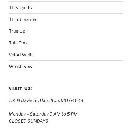
TheaQuilts
Thimbleanna
True Up
Tula Pink
Valori Wells
We All Sew
VISIT US!
114 N Davis St, Hamilton, MO 64644
Monday – Saturday 9 AM to 5 PM
CLOSED SUNDAYS