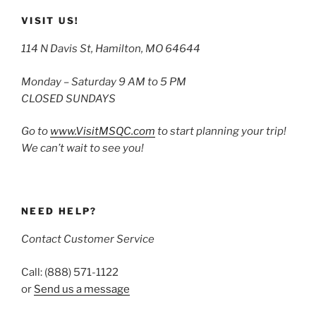
VISIT US!
114 N Davis St, Hamilton, MO 64644
Monday – Saturday 9 AM to 5 PM
CLOSED SUNDAYS
Go to
www.VisitMSQC.com
to start planning your trip!
We can’t wait to see you!
NEED HELP?
Contact Customer Service
Call: (888) 571-1122
or
Send us a message