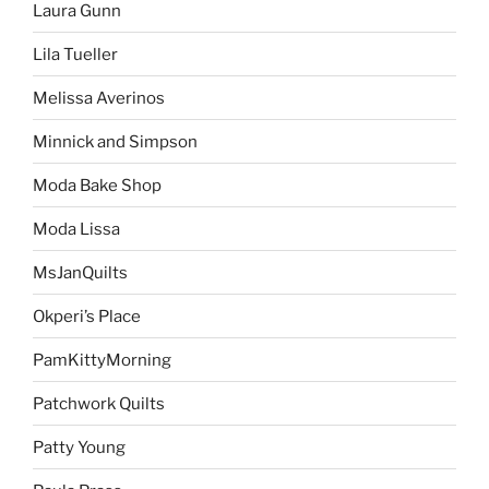
Laura Gunn
Lila Tueller
Melissa Averinos
Minnick and Simpson
Moda Bake Shop
Moda Lissa
MsJanQuilts
Okperi’s Place
PamKittyMorning
Patchwork Quilts
Patty Young