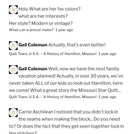
Holy
What are her fav colors?
what are her interests?
Her style? Modern or vintage?
What can a precut make?
·
1 year ago
Gail Coleman
Actually, that's even better!
Quilt Town, U.S.A. – A History of Hamilton, Missouri
·
1 year ago
Gail Coleman
Well, now we have the next family
vacation planned! Actually, in over 30 years, we've
never taken ALL of our kids so look out Hamilton, here
we come! What a great story the Missouri Star Quilt...
Quilt Town, U.S.A. – A History of Hamilton, Missouri
·
1 year ago
Carrie Aschilean
I noticed that you didn't lock in
the seams when making the block... Do you need
to? Or does the fact that they get seen together lock in
the stitches?