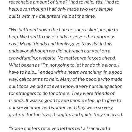
reasonable amount of time? I had to help. Yes, I had to
help, even though I had only made two very simple
quilts with my daughters’ help at the time.
“We battened down the hatches and asked people to
help. We tried to raise funds to cover the enormous
cost. Many friends and family gave to assist in this
endeavor although we did not reach our goal on a
crowdfunding website. No matter, we forged ahead.
What began as “I’m not going to let her do this alone, I
have to help…” ended with a heart wrenching (in a good
way) call to arms to help. Many of the people who made
quilt tops we did not even know, a very humbling action
for strangers to do for others. They were friends of
friends. It was so good to see people step up to give to
our servicemen and women and they were so very
grateful for the love, thoughts and quilts they received.
“Some quilters received letters but all received a