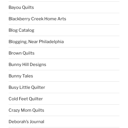
Bayou Quilts
Blackberry Creek Home Arts
Blog Catalog
Blogging, Near Philadelphia
Brown Quilts
Bunny Hill Designs
Bunny Tales
Busy Little Quilter
Cold Feet Quilter
Crazy Mom Quilts
Deborah’s Journal