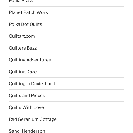
Paula Prass
Planet Patch Work
Polka Dot Quilts
Quiltart.com
Quilters Buzz
Quilting Adventures
Quilting Daze
Quilting in Doxie-Land
Quilts and Pieces
Quilts With Love
Red Geranium Cottage
Sandi Henderson