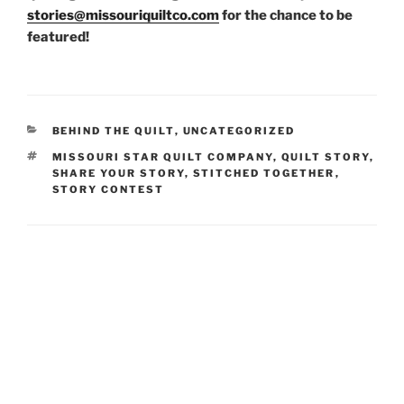
stories@missouriquiltco.com
for the chance to be
featured!
CATEGORIES
BEHIND THE QUILT
,
UNCATEGORIZED
TAGS
MISSOURI STAR QUILT COMPANY
,
QUILT STORY
,
SHARE YOUR STORY
,
STITCHED TOGETHER
,
STORY CONTEST