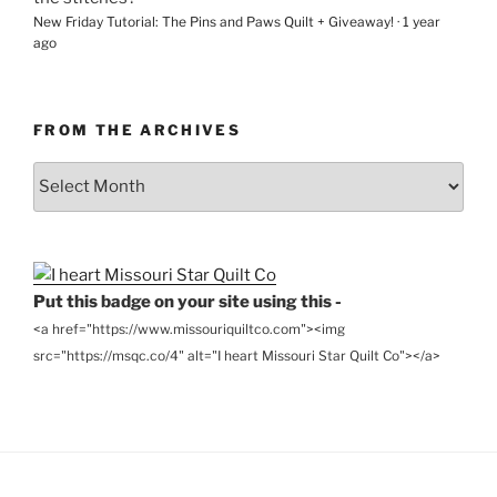
New Friday Tutorial: The Pins and Paws Quilt + Giveaway!
·
1 year
ago
FROM THE ARCHIVES
From
the
Archives
Put this badge on your site using this -
<a href="https://www.missouriquiltco.com"><img
src="https://msqc.co/4" alt="I heart Missouri Star Quilt Co"></a>