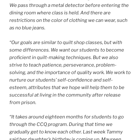
We pass through a metal detector before entering the
dining room where class is held. And there are
restrictions on the color of clothing we can wear, such
as no blue jeans.
“Our goals are similar to quilt shop classes, but with
some differences. We want our students to become
proficient in quilt-making techniques. But we also
strive to teach patience, perseverance, problem-
solving, and the importance of quality work. We work to
nurture our students’ self-confidence and self-
esteem, attributes that we hope will help them to be
successful at living in the community after release
from prison.
“It takes around eighteen months for students to go
through the CCQ program. During that time we
gradually get to know each other. Last week Tammy
said her daughter’s birthday is coming up, Maureen