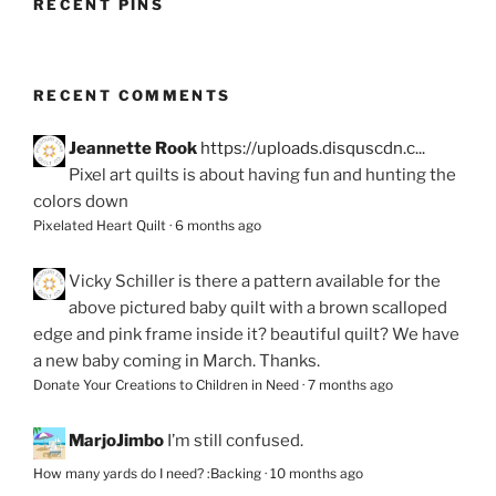
RECENT PINS
RECENT COMMENTS
Jeannette Rook
https://uploads.disquscdn.c...
Pixel art quilts is about having fun and hunting the
colors down
Pixelated Heart Quilt
·
6 months ago
Vicky Schiller
is there a pattern available for the
above pictured baby quilt with a brown scalloped
edge and pink frame inside it? beautiful quilt? We have
a new baby coming in March. Thanks.
Donate Your Creations to Children in Need
·
7 months ago
MarjoJimbo
I’m still confused.
How many yards do I need? :Backing
·
10 months ago