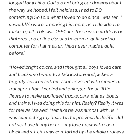
longed for a child. God did not bring our dreams about
the way we hoped. I felt helpless. I had to DO
something! So I did what I loved to do since I was ten. I
sewed. We were preparing his room, and I decided to
make a quilt. This was 1991 and there were no ideas on
Pinterest, no online classes to learn to quilt and no
computer for that matter! I had never made a quilt
before!
“I loved bright colors, and I thought all boys loved cars
and trucks, so I went to a fabric store and picked a
brightly-colored cotton fabric covered with modes of
transportation. I copied and enlarged those little
figures to make appliqued trucks, cars, planes, boats
and trains. I was doing this for him. Really? Really it was
for me! As I sewed, I felt like he was almost with us. I
was connecting my heart to the precious little life I did
not yet have in my home – my love grew with each
block and stitch. I was comforted by the whole process.