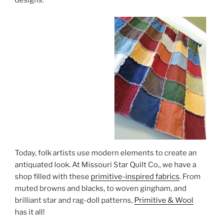
Today, folk artists use modern elements to create an
antiquated look. At Missouri Star Quilt Co., we have a
shop filled with these
primitive-inspired fabrics
. From
muted browns and blacks, to woven gingham, and
brilliant star and rag-doll patterns,
Primitive & Wool
has it all!