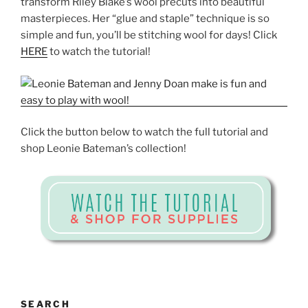
transform Riley Blake’s wool precuts into beautiful
masterpieces. Her “glue and staple” technique is so
simple and fun, you’ll be stitching wool for days! Click
HERE
to watch the tutorial!
Click the button below to watch the full tutorial and
shop Leonie Bateman’s collection!
SEARCH