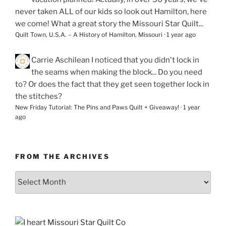
never taken ALL of our kids so look out Hamilton, here
we come! What a great story the Missouri Star Quilt...
Quilt Town, U.S.A. – A History of Hamilton, Missouri
·
1 year ago
Carrie Aschilean
I noticed that you didn't lock in
the seams when making the block... Do you need
to? Or does the fact that they get seen together lock in
the stitches?
New Friday Tutorial: The Pins and Paws Quilt + Giveaway!
·
1 year
ago
FROM THE ARCHIVES
From
the
Archives