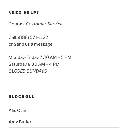
NEED HELP?
Contact Customer Service
Call: (888) 571-1122
or
Send us a message
Monday-Friday 7:30 AM – 5 PM
Saturday 8:30 AM – 4 PM
CLOSED SUNDAYS
BLOGROLL
Alis Clair
Amy Butler