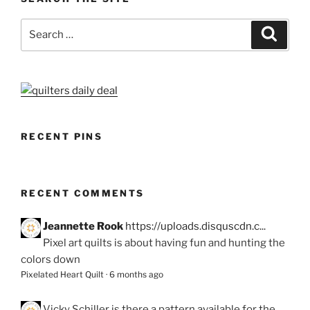
Search
Search
for:
RECENT PINS
RECENT COMMENTS
Jeannette Rook
https://uploads.disquscdn.c...
Pixel art quilts is about having fun and hunting the
colors down
Pixelated Heart Quilt
·
6 months ago
Vicky Schiller
is there a pattern available for the