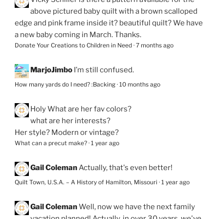
above pictured baby quilt with a brown scalloped
edge and pink frame inside it? beautiful quilt? We have
a new baby coming in March. Thanks.
Donate Your Creations to Children in Need
·
7 months ago
MarjoJimbo
I’m still confused.
How many yards do I need? :Backing
·
10 months ago
Holy
What are her fav colors?
what are her interests?
Her style? Modern or vintage?
What can a precut make?
·
1 year ago
Gail Coleman
Actually, that's even better!
Quilt Town, U.S.A. – A History of Hamilton, Missouri
·
1 year ago
Gail Coleman
Well, now we have the next family
vacation planned! Actually, in over 30 years, we've