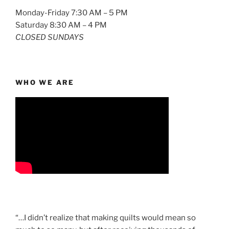
Monday-Friday 7:30 AM – 5 PM
Saturday 8:30 AM – 4 PM
CLOSED SUNDAYS
WHO WE ARE
“…I didn’t realize that making quilts would mean so