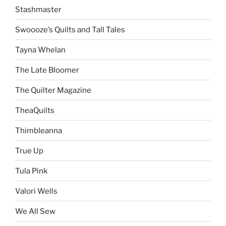
Stashmaster
Swoooze’s Quilts and Tall Tales
Tayna Whelan
The Late Bloomer
The Quilter Magazine
TheaQuilts
Thimbleanna
True Up
Tula Pink
Valori Wells
We All Sew