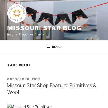
Skip
to
content
MISSOURI STAR BLOG
Inspire. Empower. Create.
Menu
TAG:
WOOL
POSTED
OCTOBER 10, 2019
ON
Missouri Star Shop Feature: Primitives &
Wool