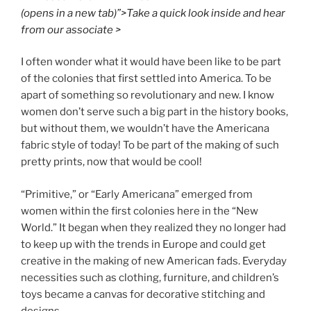
(opens in a new tab)”>Take a quick look inside and hear
from our associate >
I often wonder what it would have been like to be part
of the colonies that first settled into America. To be
apart of something so revolutionary and new. I know
women don’t serve such a big part in the history books,
but without them, we wouldn’t have the Americana
fabric style of today! To be part of the making of such
pretty prints, now that would be cool!
“Primitive,” or “Early Americana” emerged from
women within the first colonies here in the “New
World.” It began when they realized they no longer had
to keep up with the trends in Europe and could get
creative in the making of new American fads. Everyday
necessities such as clothing, furniture, and children’s
toys became a canvas for decorative stitching and
designs.