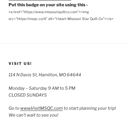
Put this badge on your site using this -
<a href="https://www.missouriquiltco.com"><img
src="https://msqc.co/4" alt="I heart Missouri Star Quilt Co"></a>
VISIT US!
114 N Davis St, Hamilton, MO 64644
Monday – Saturday 9 AM to 5 PM
CLOSED SUNDAYS
Go to
www.VisitMSQC.com
to start planning your trip!
We can’t wait to see you!