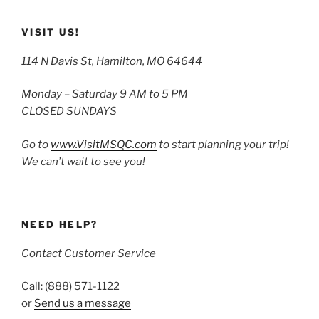
VISIT US!
114 N Davis St, Hamilton, MO 64644
Monday – Saturday 9 AM to 5 PM
CLOSED SUNDAYS
Go to
www.VisitMSQC.com
to start planning your trip!
We can’t wait to see you!
NEED HELP?
Contact Customer Service
Call: (888) 571-1122
or
Send us a message