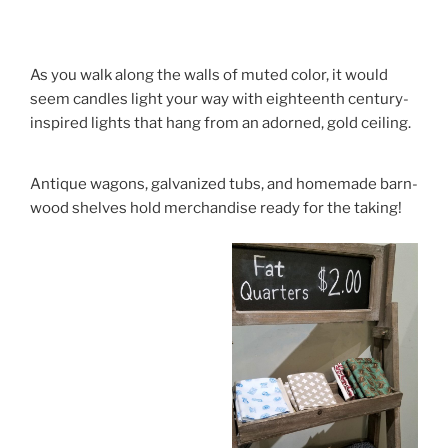
As you walk along the walls of muted color, it would
seem candles light your way with eighteenth century-
inspired lights that hang from an adorned, gold ceiling.
Antique wagons, galvanized tubs, and homemade barn-
wood shelves hold merchandise ready for the taking!