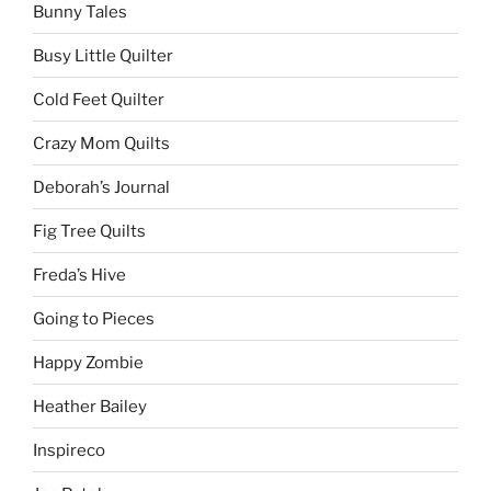
Bunny Tales
Busy Little Quilter
Cold Feet Quilter
Crazy Mom Quilts
Deborah’s Journal
Fig Tree Quilts
Freda’s Hive
Going to Pieces
Happy Zombie
Heather Bailey
Inspireco