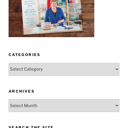
CATEGORIES
Categories
ARCHIVES
Archives
SEARCH THE SITE