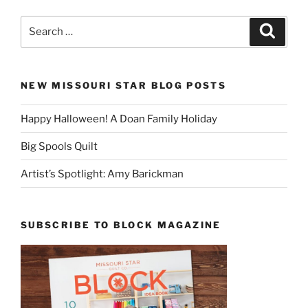
Search
Search
for:
NEW MISSOURI STAR BLOG POSTS
Happy Halloween! A Doan Family Holiday
Big Spools Quilt
Artist’s Spotlight: Amy Barickman
SUBSCRIBE TO BLOCK MAGAZINE