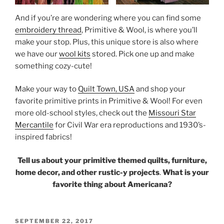
And if you’re are wondering where you can find some
embroidery thread
, Primitive & Wool, is where you’ll
make your stop. Plus, this unique store is also where
we have our
wool kits
stored. Pick one up and make
something cozy-cute!
Make your way to
Quilt Town, USA
and shop your
favorite primitive prints in Primitive & Wool! For even
more old-school styles, check out the
Missouri Star
Mercantile
for Civil War era reproductions and 1930’s-
inspired fabrics!
Tell us about your primitive themed quilts, furniture,
home decor, and other rustic-y projects
.
What is your
favorite thing about Americana?
POSTED
SEPTEMBER 22, 2017