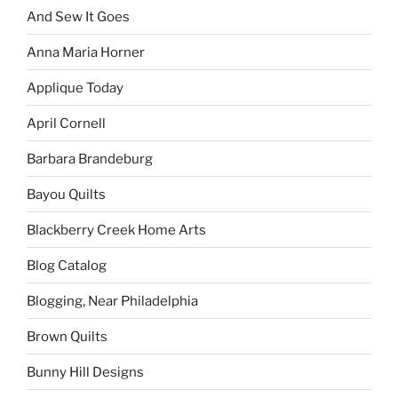
And Sew It Goes
Anna Maria Horner
Applique Today
April Cornell
Barbara Brandeburg
Bayou Quilts
Blackberry Creek Home Arts
Blog Catalog
Blogging, Near Philadelphia
Brown Quilts
Bunny Hill Designs