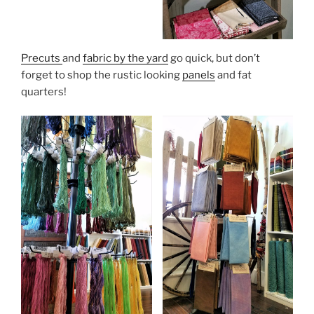
Precuts
and
fabric by the yard
go quick, but don’t
forget to shop the rustic looking
panels
and fat
quarters!