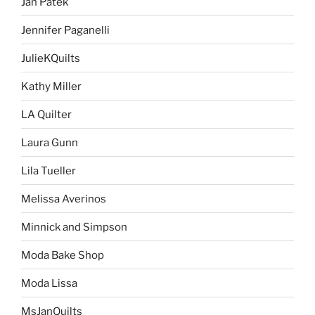
Jan Patek
Jennifer Paganelli
JulieKQuilts
Kathy Miller
LA Quilter
Laura Gunn
Lila Tueller
Melissa Averinos
Minnick and Simpson
Moda Bake Shop
Moda Lissa
MsJanQuilts