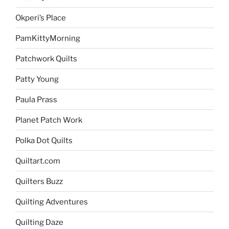
Okperi’s Place
PamKittyMorning
Patchwork Quilts
Patty Young
Paula Prass
Planet Patch Work
Polka Dot Quilts
Quiltart.com
Quilters Buzz
Quilting Adventures
Quilting Daze