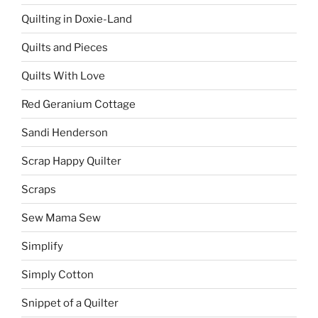
Quilting in Doxie-Land
Quilts and Pieces
Quilts With Love
Red Geranium Cottage
Sandi Henderson
Scrap Happy Quilter
Scraps
Sew Mama Sew
Simplify
Simply Cotton
Snippet of a Quilter