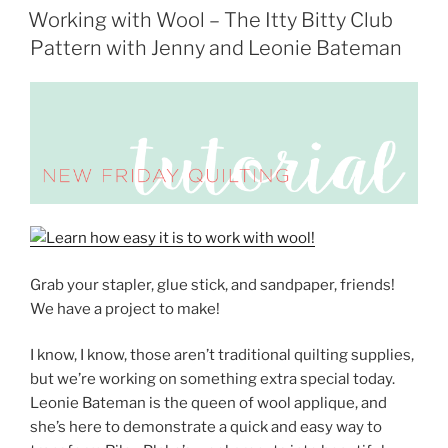
ON
Working with Wool – The Itty Bitty Club
Pattern with Jenny and Leonie Bateman
Grab your stapler, glue stick, and sandpaper, friends!
We have a project to make!
I know, I know, those aren’t traditional quilting supplies,
but we’re working on something extra special today.
Leonie Bateman is the queen of wool applique, and
she’s here to demonstrate a quick and easy way to