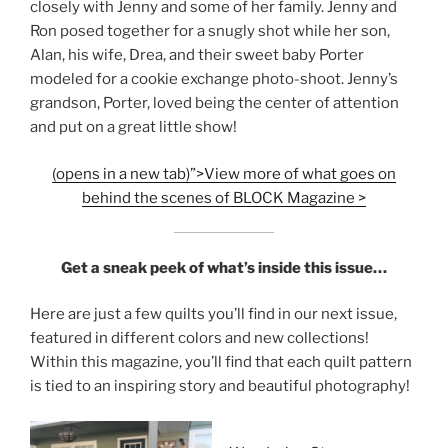
closely with Jenny and some of her family. Jenny and
Ron posed together for a snugly shot while her son,
Alan, his wife, Drea, and their sweet baby Porter
modeled for a cookie exchange photo-shoot. Jenny’s
grandson, Porter, loved being the center of attention
and put on a great little show!
(opens in a new tab)”>View more of what goes on
behind the scenes of BLOCK Magazine >
Get a sneak peek of what’s inside this issue…
Here are just a few quilts you’ll find in our next issue,
featured in different colors and new collections!
Within this magazine, you’ll find that each quilt pattern
is tied to an inspiring story and beautiful photography!