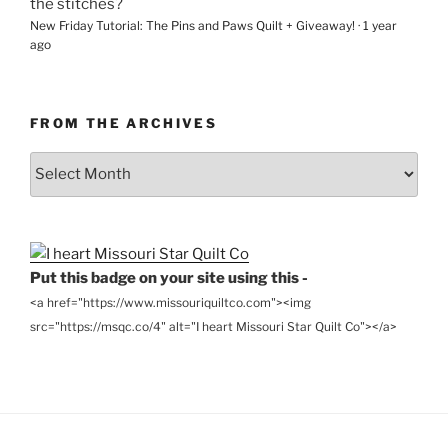
the stitches?
New Friday Tutorial: The Pins and Paws Quilt + Giveaway!
·
1 year
ago
FROM THE ARCHIVES
From
the
Archives
Put this badge on your site using this -
<a href="https://www.missouriquiltco.com"><img
src="https://msqc.co/4" alt="I heart Missouri Star Quilt Co"></a>