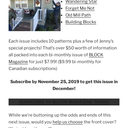
Wandering Star
Forget Me Not
Old Mill Path
Building Blocks
Each issue includes 10 patterns plus a few of Jenny’s
special projects! That’s over $50 worth of information
all packed into each bi-monthly issue of
BLOCK
Magazine
for just $7.99! ($9.99 bi-monthly for
Canadian subscriptions)
Subscribe by November 25, 2019 to get this issue in
December!
SUBSCRIBE TO BLOCK MAGAZINE TODAY!
While we’re buttoning up the odds and ends of this
next issue, would you
help us choose
the front cover?