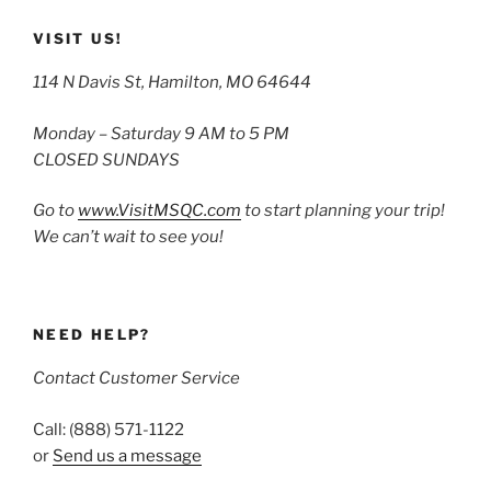
VISIT US!
114 N Davis St, Hamilton, MO 64644
Monday – Saturday 9 AM to 5 PM
CLOSED SUNDAYS
Go to
www.VisitMSQC.com
to start planning your trip!
We can’t wait to see you!
NEED HELP?
Contact Customer Service
Call: (888) 571-1122
or
Send us a message