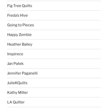
Fig Tree Quilts
Freda’s Hive
Going to Pieces
Happy Zombie
Heather Bailey
Inspireco
Jan Patek
Jennifer Paganelli
JulieKQuilts
Kathy Miller
LA Quilter