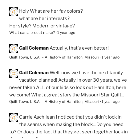
Holy
What are her fav colors?
what are her interests?
Her style? Modern or vintage?
What can a precut make?
·
1 year ago
Gail Coleman
Actually, that's even better!
Quilt Town, U.S.A. – A History of Hamilton, Missouri
·
1 year ago
Gail Coleman
Well, now we have the next family
vacation planned! Actually, in over 30 years, we've
never taken ALL of our kids so look out Hamilton, here
we come! What a great story the Missouri Star Quilt...
Quilt Town, U.S.A. – A History of Hamilton, Missouri
·
1 year ago
Carrie Aschilean
I noticed that you didn't lock in
the seams when making the block... Do you need
to? Or does the fact that they get seen together lock in