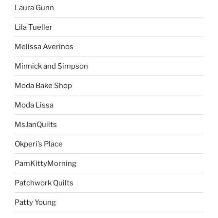
Laura Gunn
Lila Tueller
Melissa Averinos
Minnick and Simpson
Moda Bake Shop
Moda Lissa
MsJanQuilts
Okperi’s Place
PamKittyMorning
Patchwork Quilts
Patty Young