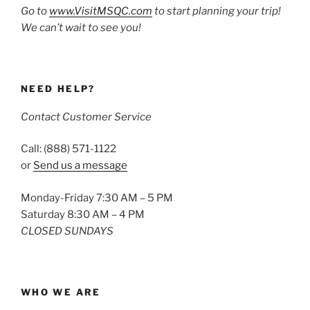
Go to
www.VisitMSQC.com
to start planning your trip!
We can’t wait to see you!
NEED HELP?
Contact Customer Service
Call: (888) 571-1122
or
Send us a message
Monday-Friday 7:30 AM – 5 PM
Saturday 8:30 AM – 4 PM
CLOSED SUNDAYS
WHO WE ARE