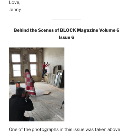
Love,
Jenny
Behind the Scenes of
BLOCK Magazine
Volume 6
Issue 6
One of the photographs in this issue was taken above