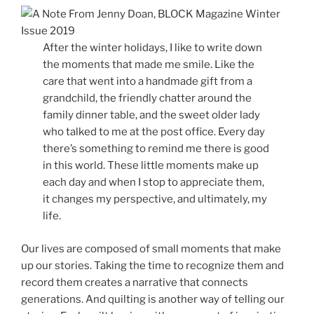
After the winter holidays, I like to write down
the moments that made me smile. Like the
care that went into a handmade gift from a
grandchild, the friendly chatter around the
family dinner table, and the sweet older lady
who talked to me at the post office. Every day
there’s something to remind me there is good
in this world. These little moments make up
each day and when I stop to appreciate them,
it changes my perspective, and ultimately, my
life.
Our lives are composed of small moments that make
up our stories. Taking the time to recognize them and
record them creates a narrative that connects
generations. And quilting is another way of telling our