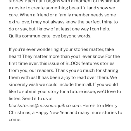
stories. Each quilt begins with a moment of inspiration,
a desire to create something beautiful and show we
care. When a friend or a family member needs some
extra love, I may not always know the perfect thing to
do or say, but I know of at least one way I can help.
Quilts communicate love beyond words.
If you’re ever wondering if your stories matter, take
heart! They matter more than you’ll ever know. For the
first time ever, this issue of BLOCK features stories
from you, our readers. Thank you so much for sharing
them with us! It has been a joy to read over them. We
sincerely wish we could include them all. If you would
like to submit your story for a future issue, we’d love to
listen. Send it to us at
blockstories@missouriquiltco.com
. Here’s to a Merry
Christmas, a Happy New Year and many more stories to
come.