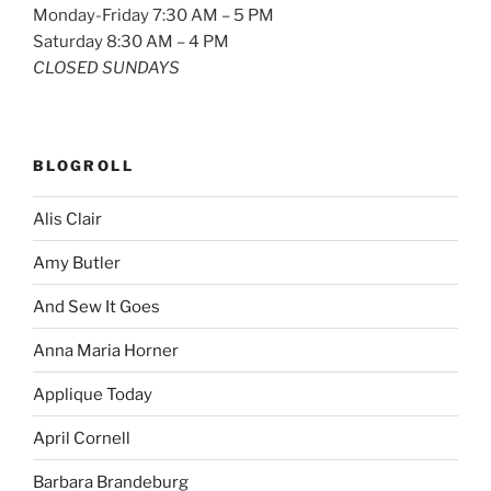
Monday-Friday 7:30 AM – 5 PM
Saturday 8:30 AM – 4 PM
CLOSED SUNDAYS
BLOGROLL
Alis Clair
Amy Butler
And Sew It Goes
Anna Maria Horner
Applique Today
April Cornell
Barbara Brandeburg