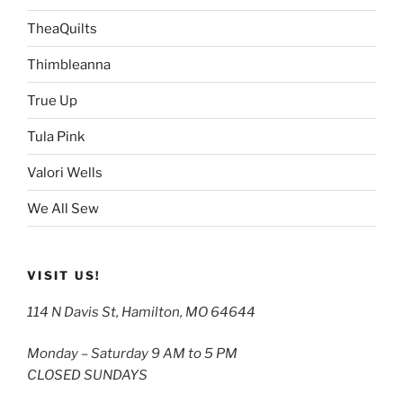
TheaQuilts
Thimbleanna
True Up
Tula Pink
Valori Wells
We All Sew
VISIT US!
114 N Davis St, Hamilton, MO 64644
Monday – Saturday 9 AM to 5 PM
CLOSED SUNDAYS