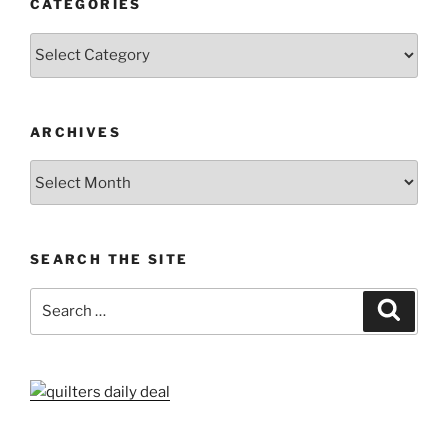
CATEGORIES
Categories
ARCHIVES
Archives
SEARCH THE SITE
Search
Search
for: