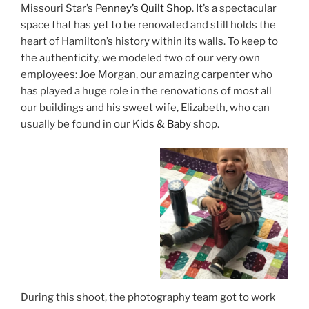
Missouri Star’s
Penney’s Quilt Shop
. It’s a spectacular
space that has yet to be renovated and still holds the
heart of Hamilton’s history within its walls. To keep to
the authenticity, we modeled two of our very own
employees: Joe Morgan, our amazing carpenter who
has played a huge role in the renovations of most all
our buildings and his sweet wife, Elizabeth, who can
usually be found in our
Kids & Baby
shop.
During this shoot, the photography team got to work