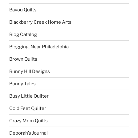
Bayou Quilts
Blackberry Creek Home Arts
Blog Catalog
Blogging, Near Philadelphia
Brown Quilts
Bunny Hill Designs
Bunny Tales
Busy Little Quilter
Cold Feet Quilter
Crazy Mom Quilts
Deborah’s Journal