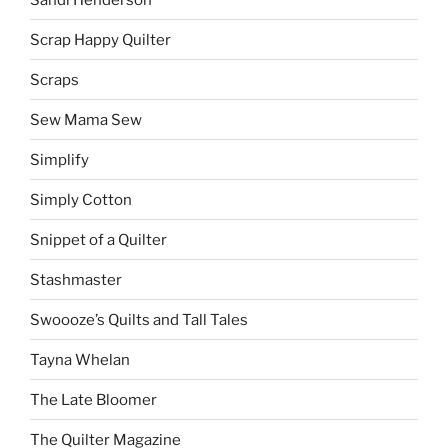
Scrap Happy Quilter
Scraps
Sew Mama Sew
Simplify
Simply Cotton
Snippet of a Quilter
Stashmaster
Swoooze’s Quilts and Tall Tales
Tayna Whelan
The Late Bloomer
The Quilter Magazine