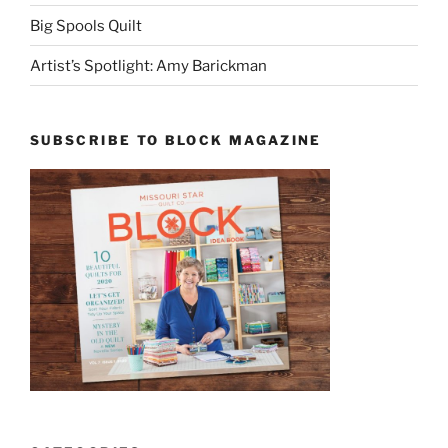
Big Spools Quilt
Artist’s Spotlight: Amy Barickman
SUBSCRIBE TO BLOCK MAGAZINE