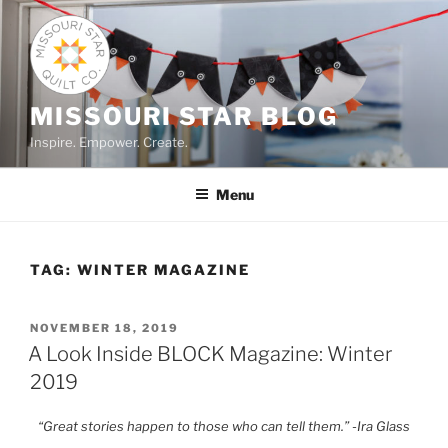
Skip
to
content
MISSOURI STAR BLOG
Inspire. Empower. Create.
Menu
TAG:
WINTER MAGAZINE
POSTED
NOVEMBER 18, 2019
ON
A Look Inside BLOCK Magazine: Winter
2019
“Great stories happen to those who can tell them.” -Ira Glass