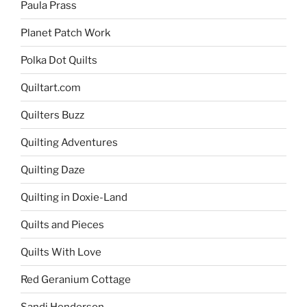
Paula Prass
Planet Patch Work
Polka Dot Quilts
Quiltart.com
Quilters Buzz
Quilting Adventures
Quilting Daze
Quilting in Doxie-Land
Quilts and Pieces
Quilts With Love
Red Geranium Cottage
Sandi Henderson