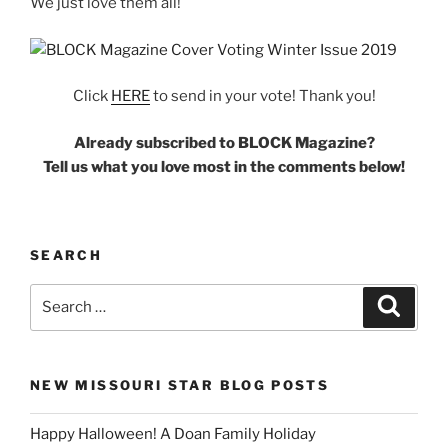
We just love them all!
Click
HERE
to send in your vote! Thank you!
Already subscribed to BLOCK Magazine?
Tell us what you love most in the comments below!
SEARCH
Search
Search
for:
NEW MISSOURI STAR BLOG POSTS
Happy Halloween! A Doan Family Holiday