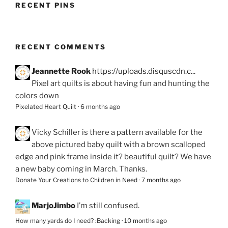
RECENT PINS
RECENT COMMENTS
Jeannette Rook
https://uploads.disquscdn.c...
Pixel art quilts is about having fun and hunting the
colors down
Pixelated Heart Quilt
·
6 months ago
Vicky Schiller
is there a pattern available for the
above pictured baby quilt with a brown scalloped
edge and pink frame inside it? beautiful quilt? We have
a new baby coming in March. Thanks.
Donate Your Creations to Children in Need
·
7 months ago
MarjoJimbo
I’m still confused.
How many yards do I need? :Backing
·
10 months ago