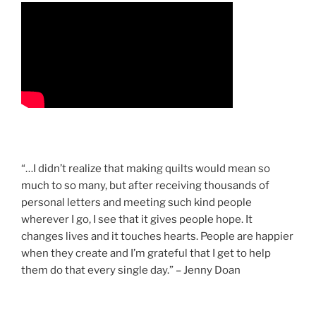
“…I didn’t realize that making quilts would mean so
much to so many, but after receiving thousands of
personal letters and meeting such kind people
wherever I go, I see that it gives people hope. It
changes lives and it touches hearts. People are happier
when they create and I’m grateful that I get to help
them do that every single day.” – Jenny Doan