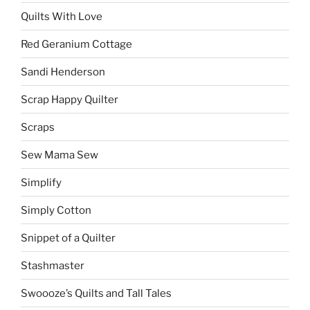
Quilts With Love
Red Geranium Cottage
Sandi Henderson
Scrap Happy Quilter
Scraps
Sew Mama Sew
Simplify
Simply Cotton
Snippet of a Quilter
Stashmaster
Swoooze’s Quilts and Tall Tales