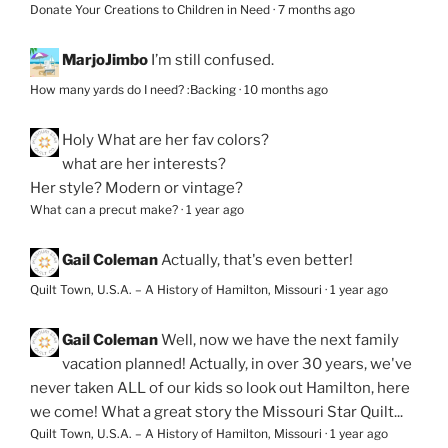
Donate Your Creations to Children in Need
·
7 months ago
MarjoJimbo
I’m still confused.
How many yards do I need? :Backing
·
10 months ago
Holy
What are her fav colors?
what are her interests?
Her style? Modern or vintage?
What can a precut make?
·
1 year ago
Gail Coleman
Actually, that's even better!
Quilt Town, U.S.A. – A History of Hamilton, Missouri
·
1 year ago
Gail Coleman
Well, now we have the next family
vacation planned! Actually, in over 30 years, we've
never taken ALL of our kids so look out Hamilton, here
we come! What a great story the Missouri Star Quilt...
Quilt Town, U.S.A. – A History of Hamilton, Missouri
·
1 year ago