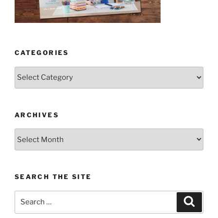
CATEGORIES
Categories
ARCHIVES
Archives
SEARCH THE SITE
Search
Search
for: