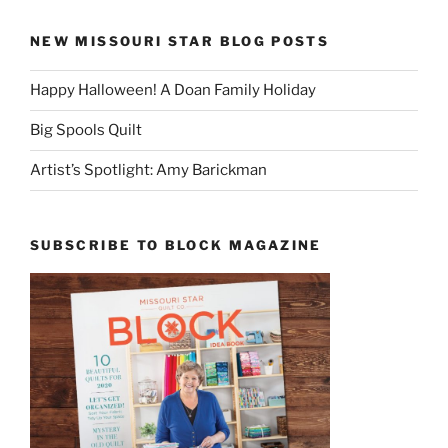
NEW MISSOURI STAR BLOG POSTS
Happy Halloween! A Doan Family Holiday
Big Spools Quilt
Artist’s Spotlight: Amy Barickman
SUBSCRIBE TO BLOCK MAGAZINE