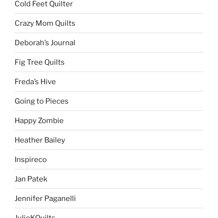
Cold Feet Quilter
Crazy Mom Quilts
Deborah’s Journal
Fig Tree Quilts
Freda’s Hive
Going to Pieces
Happy Zombie
Heather Bailey
Inspireco
Jan Patek
Jennifer Paganelli
JulieKQuilts