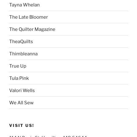
Tayna Whelan
The Late Bloomer
The Quilter Magazine
TheaQuilts
Thimbleanna
True Up
Tula Pink
Valori Wells
We All Sew
VISIT US!