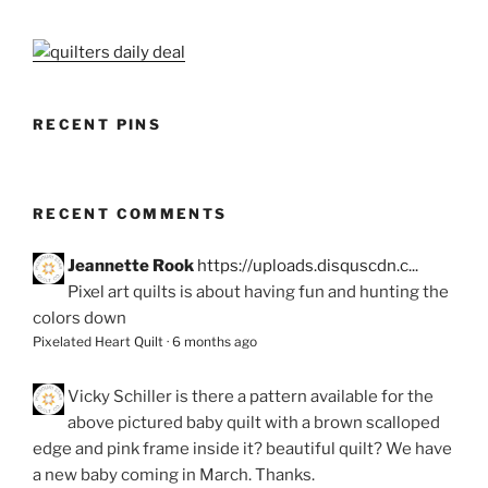
RECENT PINS
RECENT COMMENTS
Jeannette Rook
https://uploads.disquscdn.c...
Pixel art quilts is about having fun and hunting the
colors down
Pixelated Heart Quilt
·
6 months ago
Vicky Schiller
is there a pattern available for the
above pictured baby quilt with a brown scalloped
edge and pink frame inside it? beautiful quilt? We have
a new baby coming in March. Thanks.