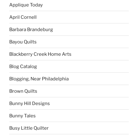
Applique Today
April Cornell
Barbara Brandeburg
Bayou Quilts
Blackberry Creek Home Arts
Blog Catalog
Blogging, Near Philadelphia
Brown Quilts
Bunny Hill Designs
Bunny Tales
Busy Little Quilter