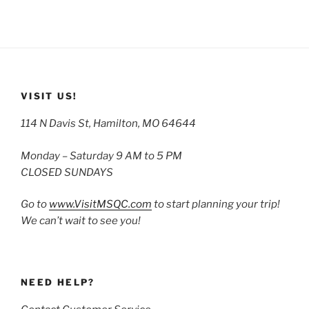
VISIT US!
114 N Davis St, Hamilton, MO 64644
Monday – Saturday 9 AM to 5 PM
CLOSED SUNDAYS
Go to
www.VisitMSQC.com
to start planning your trip!
We can’t wait to see you!
NEED HELP?