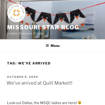
Skip
to
content
MISSOURI STAR BLOG
Inspire. Empower. Create.
Menu
TAG:
WE’VE ARRIVED
POSTED
OCTOBER 9, 2009
ON
We’ve arrived at Quilt Market!!
Look out Dallas, the MSQC ladies are here!