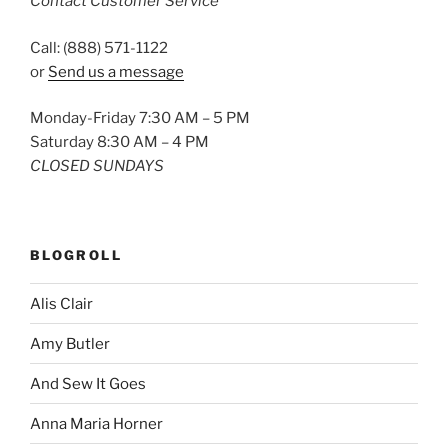
Contact Customer Service
Call: (888) 571-1122
or
Send us a message
Monday-Friday 7:30 AM – 5 PM
Saturday 8:30 AM – 4 PM
CLOSED SUNDAYS
BLOGROLL
Alis Clair
Amy Butler
And Sew It Goes
Anna Maria Horner