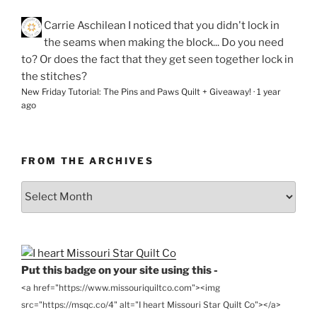
Carrie Aschilean
I noticed that you didn't lock in
the seams when making the block... Do you need
to? Or does the fact that they get seen together lock in
the stitches?
New Friday Tutorial: The Pins and Paws Quilt + Giveaway!
·
1 year
ago
FROM THE ARCHIVES
From
the
Archives
Put this badge on your site using this -
<a href="https://www.missouriquiltco.com"><img
src="https://msqc.co/4" alt="I heart Missouri Star Quilt Co"></a>