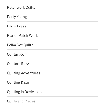
Patchwork Quilts
Patty Young
Paula Prass
Planet Patch Work
Polka Dot Quilts
Quiltart.com
Quilters Buzz
Quilting Adventures
Quilting Daze
Quilting in Doxie-Land
Quilts and Pieces