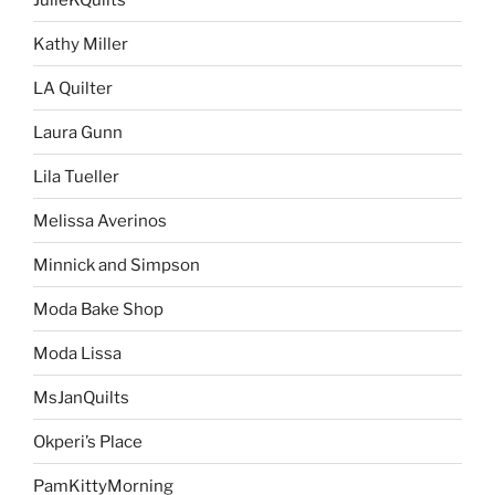
Kathy Miller
LA Quilter
Laura Gunn
Lila Tueller
Melissa Averinos
Minnick and Simpson
Moda Bake Shop
Moda Lissa
MsJanQuilts
Okperi’s Place
PamKittyMorning