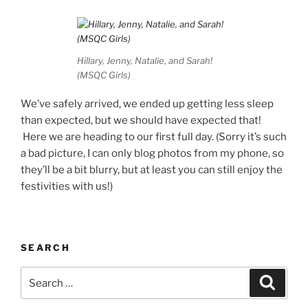
Hillary, Jenny, Natalie, and Sarah!
(MSQC Girls)
We’ve safely arrived, we ended up getting less sleep
than expected, but we should have expected that!
Here we are heading to our first full day. (Sorry it’s such
a bad picture, I can only blog photos from my phone, so
they’ll be a bit blurry, but at least you can still enjoy the
festivities with us!)
SEARCH
Search
Search
for: