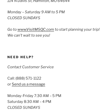
114 N Davis St, Hamilton, MO 64644
Monday – Saturday 9 AM to 5 PM
CLOSED SUNDAYS
Go to
www.VisitMSQC.com
to start planning your trip!
We can’t wait to see you!
NEED HELP?
Contact Customer Service
Call: (888) 571-1122
or
Send us a message
Monday-Friday 7:30 AM – 5 PM
Saturday 8:30 AM – 4 PM
CLOSED SUNDAYS