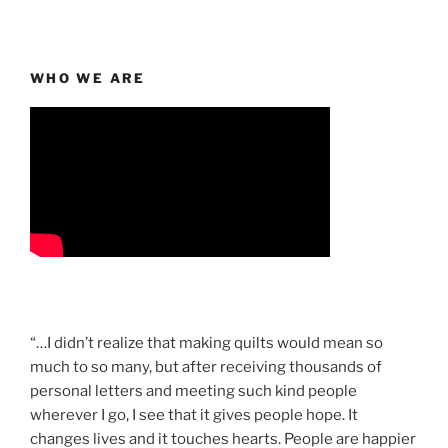
WHO WE ARE
“…I didn’t realize that making quilts would mean so
much to so many, but after receiving thousands of
personal letters and meeting such kind people
wherever I go, I see that it gives people hope. It
changes lives and it touches hearts. People are happier