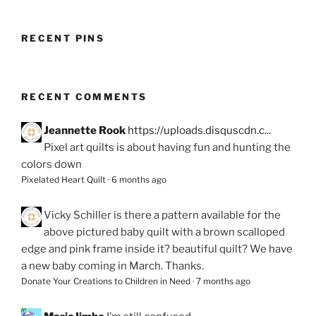
RECENT PINS
RECENT COMMENTS
Jeannette Rook
https://uploads.disquscdn.c...
Pixel art quilts is about having fun and hunting the
colors down
Pixelated Heart Quilt
·
6 months ago
Vicky Schiller
is there a pattern available for the
above pictured baby quilt with a brown scalloped
edge and pink frame inside it? beautiful quilt? We have
a new baby coming in March. Thanks.
Donate Your Creations to Children in Need
·
7 months ago