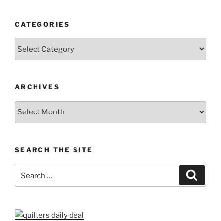
CATEGORIES
Categories
ARCHIVES
Archives
SEARCH THE SITE
Search
Search
for: