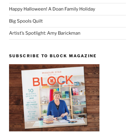
Happy Halloween! A Doan Family Holiday
Big Spools Quilt
Artist’s Spotlight: Amy Barickman
SUBSCRIBE TO BLOCK MAGAZINE