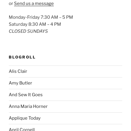
or
Send us a message
Monday-Friday 7:30 AM – 5 PM
Saturday 8:30 AM – 4 PM
CLOSED SUNDAYS
BLOGROLL
Alis Clair
Amy Butler
And Sew It Goes
Anna Maria Horner
Applique Today
April Cornell