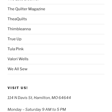
The Quilter Magazine
TheaQuilts
Thimbleanna
True Up
Tula Pink
Valori Wells
We All Sew
VISIT US!
114 N Davis St, Hamilton, MO 64644
Monday – Saturday 9 AM to 5 PM