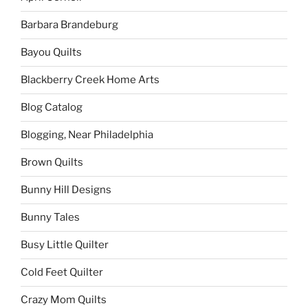
Barbara Brandeburg
Bayou Quilts
Blackberry Creek Home Arts
Blog Catalog
Blogging, Near Philadelphia
Brown Quilts
Bunny Hill Designs
Bunny Tales
Busy Little Quilter
Cold Feet Quilter
Crazy Mom Quilts