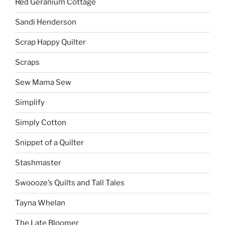
Red Geranium Cottage
Sandi Henderson
Scrap Happy Quilter
Scraps
Sew Mama Sew
Simplify
Simply Cotton
Snippet of a Quilter
Stashmaster
Swoooze’s Quilts and Tall Tales
Tayna Whelan
The Late Bloomer