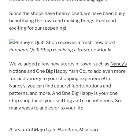
Since the shops have been closed, we have been busy
beautifying the town and making things fresh and
exciting for our reopening!
Penney’s Quilt Shop receiving a fresh, new look!
We’ve added a few new stores in town, such as
Nancy’s
Notions
and
One Big Happy Yarn Co.
, to add even more
fun and variety to your shopping experience! In
Nancy’s, you can find apparel fabric, notions and
patterns, and more. And One Big Happy is your one
stop shop for all your knitting and crochet needs. So
many ways to add color to your life!
A beautiful May day in Hamilton, Missouri.