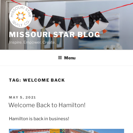
Skip
to
content
MISSOURI STAR BLOG
Inspire. Empower. Create.
Menu
TAG:
WELCOME BACK
POSTED
MAY 5, 2021
ON
Welcome Back to Hamilton!
Hamilton is back in business!