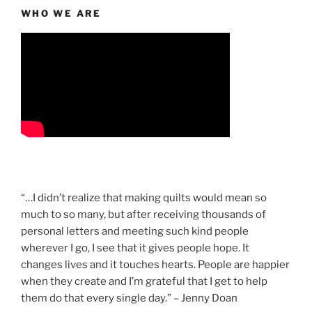
WHO WE ARE
“…I didn’t realize that making quilts would mean so
much to so many, but after receiving thousands of
personal letters and meeting such kind people
wherever I go, I see that it gives people hope. It
changes lives and it touches hearts. People are happier
when they create and I’m grateful that I get to help
them do that every single day.” – Jenny Doan