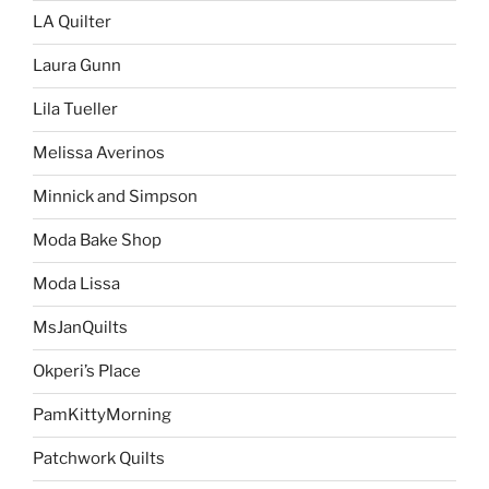
LA Quilter
Laura Gunn
Lila Tueller
Melissa Averinos
Minnick and Simpson
Moda Bake Shop
Moda Lissa
MsJanQuilts
Okperi’s Place
PamKittyMorning
Patchwork Quilts