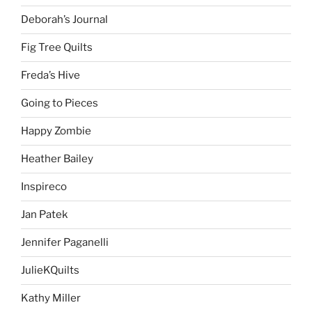
Deborah’s Journal
Fig Tree Quilts
Freda’s Hive
Going to Pieces
Happy Zombie
Heather Bailey
Inspireco
Jan Patek
Jennifer Paganelli
JulieKQuilts
Kathy Miller