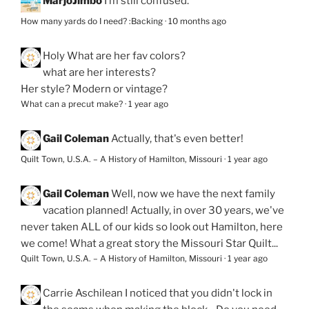
MarjoJimbo
I’m still confused.
How many yards do I need? :Backing
·
10 months ago
Holy
What are her fav colors?
what are her interests?
Her style? Modern or vintage?
What can a precut make?
·
1 year ago
Gail Coleman
Actually, that's even better!
Quilt Town, U.S.A. – A History of Hamilton, Missouri
·
1 year ago
Gail Coleman
Well, now we have the next family
vacation planned! Actually, in over 30 years, we've
never taken ALL of our kids so look out Hamilton, here
we come! What a great story the Missouri Star Quilt...
Quilt Town, U.S.A. – A History of Hamilton, Missouri
·
1 year ago
Carrie Aschilean
I noticed that you didn't lock in