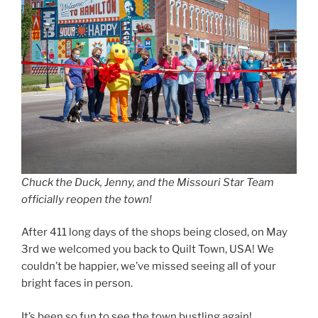
Chuck the Duck, Jenny, and the Missouri Star Team
officially reopen the town!
After 411 long days of the shops being closed, on May
3rd we welcomed you back to Quilt Town, USA! We
couldn’t be happier, we’ve missed seeing all of your
bright faces in person.
It’s been so fun to see the town bustling again!