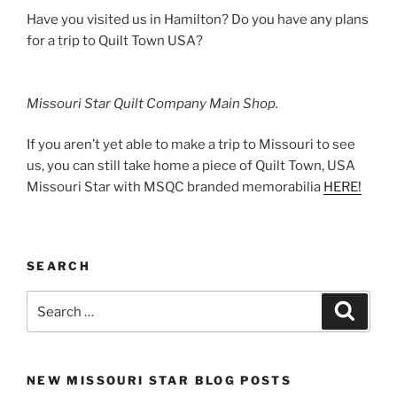
Have you visited us in Hamilton? Do you have any plans
for a trip to Quilt Town USA?
Missouri Star Quilt Company Main Shop.
If you aren’t yet able to make a trip to Missouri to see
us, you can still take home a piece of Quilt Town, USA
Missouri Star with MSQC branded memorabilia
HERE!
SEARCH
Search
Search
for:
NEW MISSOURI STAR BLOG POSTS