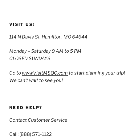
VISIT US!
114 N Davis St, Hamilton, MO 64644
Monday – Saturday 9 AM to 5 PM
CLOSED SUNDAYS
Go to
www.VisitMSQC.com
to start planning your trip!
We can’t wait to see you!
NEED HELP?
Contact Customer Service
Call: (888) 571-1122