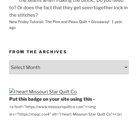
the seams when making the block... Do you need
to? Or does the fact that they get seen together lock in
the stitches?
New Friday Tutorial: The Pins and Paws Quilt + Giveaway!
·
1 year
ago
FROM THE ARCHIVES
From
the
Archives
Put this badge on your site using this -
<a href="https://www.missouriquiltco.com"><img
src="https://msqc.co/4" alt="I heart Missouri Star Quilt Co"></a>