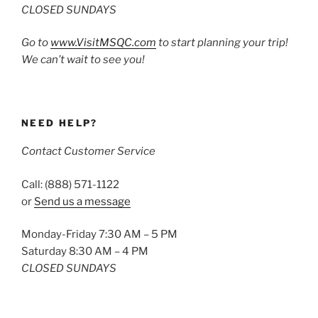
CLOSED SUNDAYS
Go to
www.VisitMSQC.com
to start planning your trip!
We can’t wait to see you!
NEED HELP?
Contact Customer Service
Call: (888) 571-1122
or
Send us a message
Monday-Friday 7:30 AM – 5 PM
Saturday 8:30 AM – 4 PM
CLOSED SUNDAYS