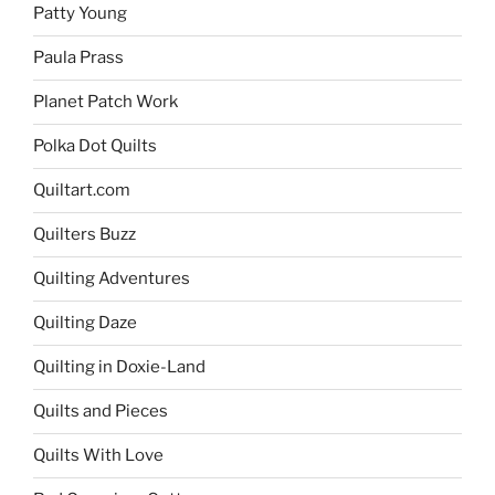
Patty Young
Paula Prass
Planet Patch Work
Polka Dot Quilts
Quiltart.com
Quilters Buzz
Quilting Adventures
Quilting Daze
Quilting in Doxie-Land
Quilts and Pieces
Quilts With Love