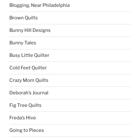
Blogging, Near Philadelphia
Brown Quilts
Bunny Hill Designs
Bunny Tales
Busy Little Quilter
Cold Feet Quilter
Crazy Mom Quilts
Deborah’s Journal
Fig Tree Quilts
Freda’s Hive
Going to Pieces