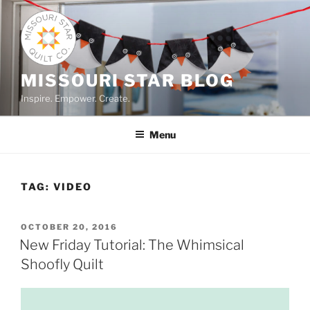
Skip
to
content
MISSOURI STAR BLOG
Inspire. Empower. Create.
Menu
TAG:
VIDEO
POSTED
OCTOBER 20, 2016
ON
New Friday Tutorial: The Whimsical
Shoofly Quilt