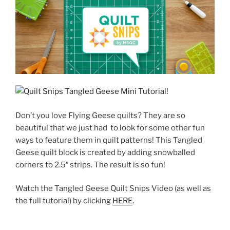
Don’t you love Flying Geese quilts? They are so
beautiful that we just had to look for some other fun
ways to feature them in quilt patterns! This Tangled
Geese quilt block is created by adding snowballed
corners to 2.5″ strips. The result is so fun!
Watch the Tangled Geese Quilt Snips Video (as well as
the full tutorial) by clicking
HERE
.