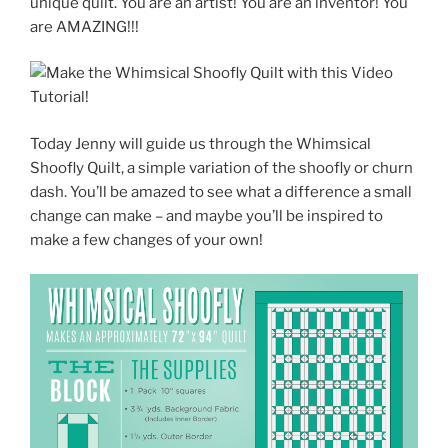
unique quilt. You are an artist! You are an inventor! You
are AMAZING!!!
Today Jenny will guide us through the Whimsical
Shoofly Quilt, a simple variation of the shoofly or churn
dash. You’ll be amazed to see what a difference a small
change can make – and maybe you’ll be inspired to
make a few changes of your own!