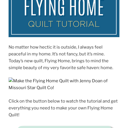
No matter how hectic it is outside, I always feel
peaceful in my home. It’s not fancy, but it’s mine.
Today’s new quilt, Flying Home, brings to mind the
simple beauty of my very favorite safe haven: home.
Click on the button below to watch the tutorial and get
everything you need to make your own Flying Home
Quilt!