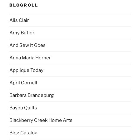
BLOGROLL
Alis Clair
Amy Butler
And Sew It Goes
Anna Maria Horner
Applique Today
April Cornell
Barbara Brandeburg
Bayou Quilts
Blackberry Creek Home Arts
Blog Catalog