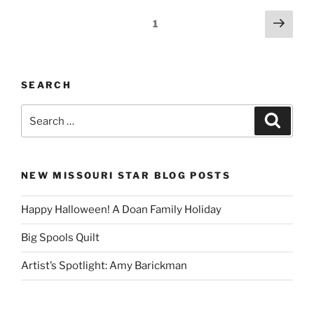
Posts
Next
Page
1
page
pagination
SEARCH
Search
Search
for:
NEW MISSOURI STAR BLOG POSTS
Happy Halloween! A Doan Family Holiday
Big Spools Quilt
Artist’s Spotlight: Amy Barickman