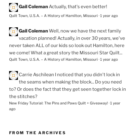
Gail Coleman
Actually, that's even better!
Quilt Town, U.S.A. – A History of Hamilton, Missouri
·
1 year ago
Gail Coleman
Well, now we have the next family
vacation planned! Actually, in over 30 years, we've
never taken ALL of our kids so look out Hamilton, here
we come! What a great story the Missouri Star Quilt...
Quilt Town, U.S.A. – A History of Hamilton, Missouri
·
1 year ago
Carrie Aschilean
I noticed that you didn't lock in
the seams when making the block... Do you need
to? Or does the fact that they get seen together lock in
the stitches?
New Friday Tutorial: The Pins and Paws Quilt + Giveaway!
·
1 year
ago
FROM THE ARCHIVES