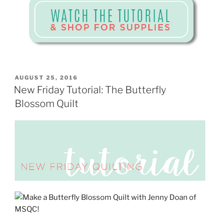
POSTED
AUGUST 25, 2016
ON
New Friday Tutorial: The Butterfly
Blossom Quilt