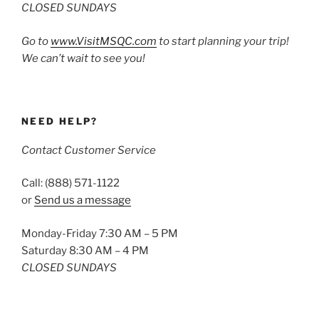
CLOSED SUNDAYS
Go to
www.VisitMSQC.com
to start planning your trip!
We can’t wait to see you!
NEED HELP?
Contact Customer Service
Call: (888) 571-1122
or
Send us a message
Monday-Friday 7:30 AM – 5 PM
Saturday 8:30 AM – 4 PM
CLOSED SUNDAYS