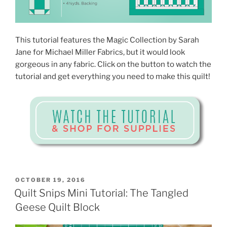
This tutorial features the Magic Collection by Sarah
Jane for Michael Miller Fabrics, but it would look
gorgeous in any fabric. Click on the button to watch the
tutorial and get everything you need to make this quilt!
POSTED
OCTOBER 19, 2016
ON
Quilt Snips Mini Tutorial: The Tangled
Geese Quilt Block