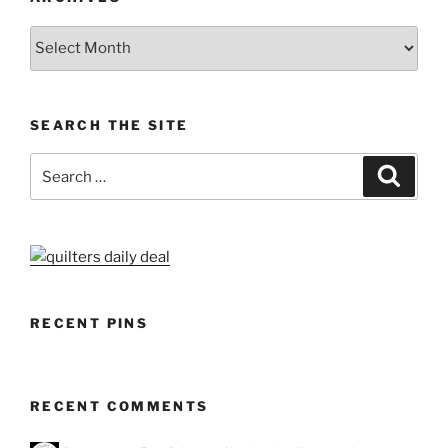
Archives
SEARCH THE SITE
Search
Search
for:
RECENT PINS
RECENT COMMENTS