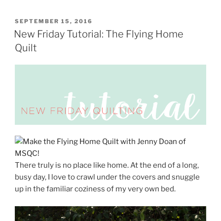
POSTED
SEPTEMBER 15, 2016
ON
New Friday Tutorial: The Flying Home
Quilt
There truly is no place like home. At the end of a long,
busy day, I love to crawl under the covers and snuggle
up in the familiar coziness of my very own bed.