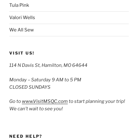
Tula Pink
Valori Wells
We All Sew
VISIT US!
114 N Davis St, Hamilton, MO 64644
Monday – Saturday 9 AM to 5 PM
CLOSED SUNDAYS
Go to
www.VisitMSQC.com
to start planning your trip!
We can’t wait to see you!
NEED HELP?