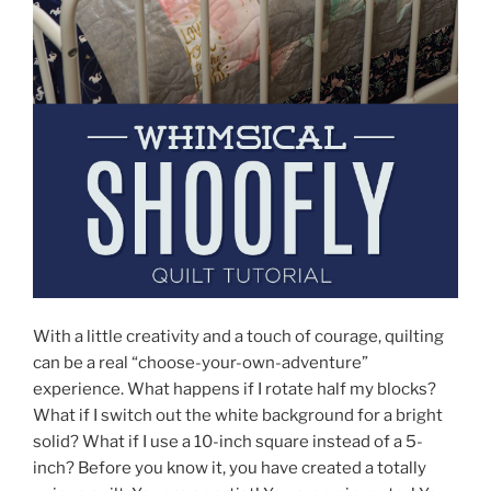
With a little creativity and a touch of courage, quilting
can be a real “choose-your-own-adventure”
experience. What happens if I rotate half my blocks?
What if I switch out the white background for a bright
solid? What if I use a 10-inch square instead of a 5-
inch? Before you know it, you have created a totally