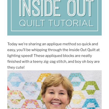
Today we’re sharing an applique method so quick and
easy, you’ll be whipping through the Inside Out Quilt at
lighting speed! These appliqued blocks are neatly
finished with a teeny zig-zag stitch, and boy oh boy are
they cute!