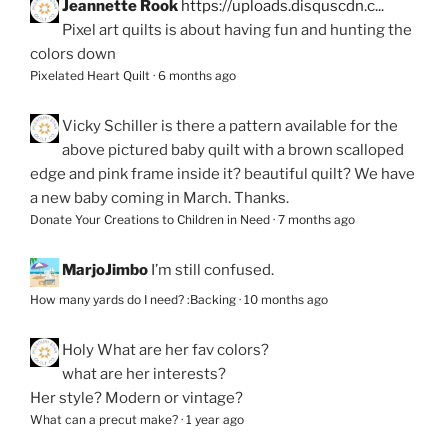
Jeannette Rook
https://uploads.disquscdn.c...
Pixel art quilts is about having fun and hunting the
colors down
Pixelated Heart Quilt
·
6 months ago
Vicky Schiller
is there a pattern available for the
above pictured baby quilt with a brown scalloped
edge and pink frame inside it? beautiful quilt? We have
a new baby coming in March. Thanks.
Donate Your Creations to Children in Need
·
7 months ago
MarjoJimbo
I’m still confused.
How many yards do I need? :Backing
·
10 months ago
Holy
What are her fav colors?
what are her interests?
Her style? Modern or vintage?
What can a precut make?
·
1 year ago