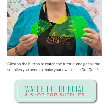
Click on the button to watch the tutorial and get all the
supplies you need to make your own Inside Out Quilt!