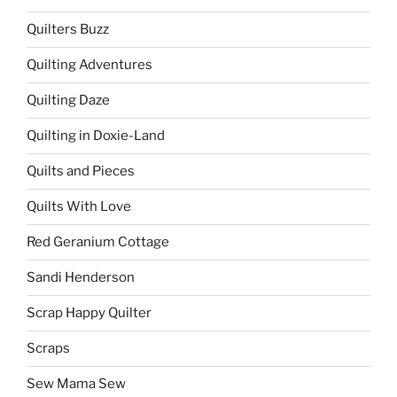
Quilters Buzz
Quilting Adventures
Quilting Daze
Quilting in Doxie-Land
Quilts and Pieces
Quilts With Love
Red Geranium Cottage
Sandi Henderson
Scrap Happy Quilter
Scraps
Sew Mama Sew