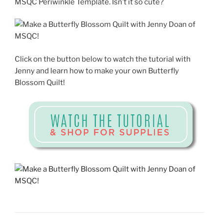
MSQC Periwinkle Template. Isn’t it so cute?
Click on the button below to watch the tutorial with
Jenny and learn how to make your own Butterfly
Blossom Quilt!