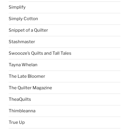
Simplify
Simply Cotton
Snippet of a Quilter
Stashmaster
Swoooze’s Quilts and Tall Tales
Tayna Whelan
The Late Bloomer
The Quilter Magazine
TheaQuilts
Thimbleanna
True Up