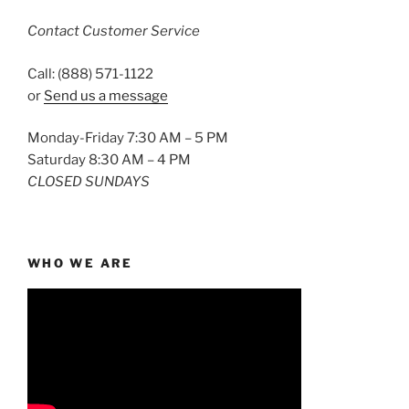
Contact Customer Service
Call: (888) 571-1122
or
Send us a message
Monday-Friday 7:30 AM – 5 PM
Saturday 8:30 AM – 4 PM
CLOSED SUNDAYS
WHO WE ARE