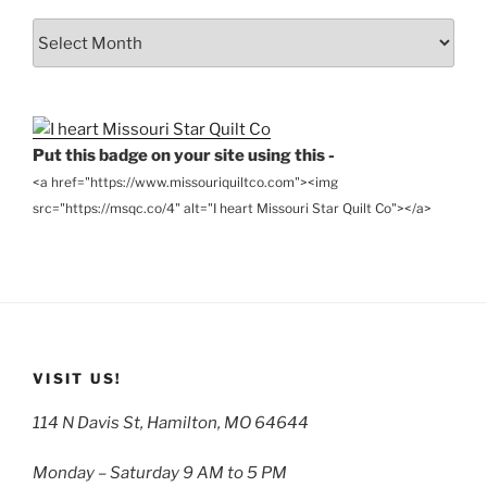
From
the
Archives
Put this badge on your site using this -
<a href="https://www.missouriquiltco.com"><img
src="https://msqc.co/4" alt="I heart Missouri Star Quilt Co"></a>
VISIT US!
114 N Davis St, Hamilton, MO 64644
Monday – Saturday 9 AM to 5 PM