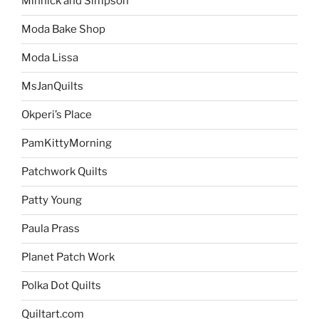
Minnick and Simpson
Moda Bake Shop
Moda Lissa
MsJanQuilts
Okperi’s Place
PamKittyMorning
Patchwork Quilts
Patty Young
Paula Prass
Planet Patch Work
Polka Dot Quilts
Quiltart.com