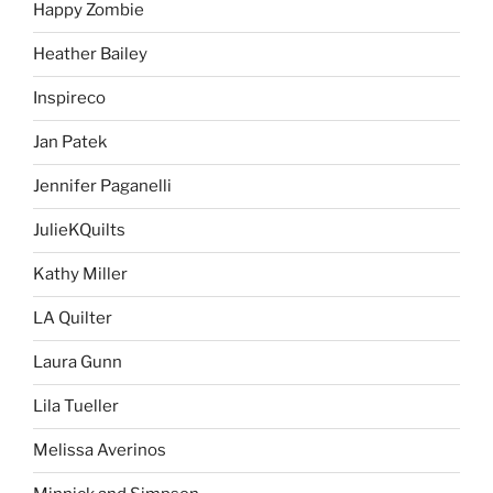
Happy Zombie
Heather Bailey
Inspireco
Jan Patek
Jennifer Paganelli
JulieKQuilts
Kathy Miller
LA Quilter
Laura Gunn
Lila Tueller
Melissa Averinos