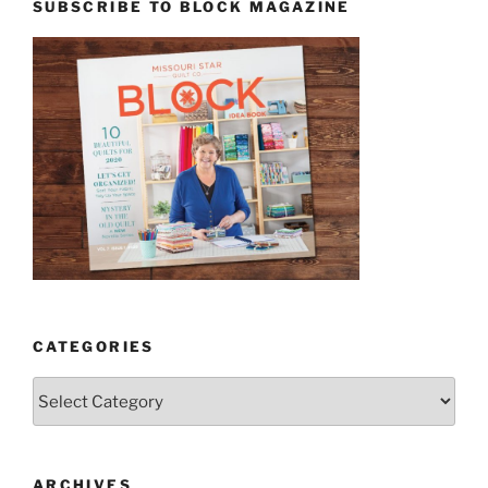
SUBSCRIBE TO BLOCK MAGAZINE
CATEGORIES
Categories
ARCHIVES