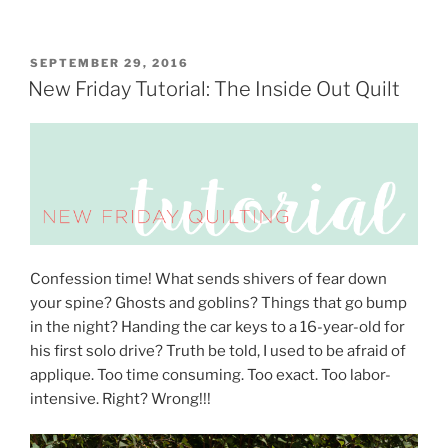
POSTED
SEPTEMBER 29, 2016
ON
New Friday Tutorial: The Inside Out Quilt
Confession time! What sends shivers of fear down
your spine? Ghosts and goblins? Things that go bump
in the night? Handing the car keys to a 16-year-old for
his first solo drive?
Truth be told, I used to be afraid of
applique. Too time consuming. Too exact. Too labor-
intensive. Right? Wrong!!!