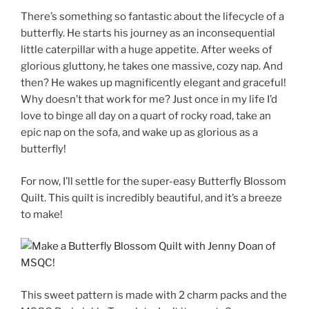
There’s something so fantastic about the lifecycle of a
butterfly. He starts his journey as an inconsequential
little caterpillar with a huge appetite. After weeks of
glorious gluttony, he takes one massive, cozy nap. And
then? He wakes up magnificently elegant and graceful!
Why doesn’t that work for me? Just once in my life I’d
love to binge all day on a quart of rocky road, take an
epic nap on the sofa, and wake up as glorious as a
butterfly!
For now, I’ll settle for the super-easy Butterfly Blossom
Quilt. This quilt is incredibly beautiful, and it’s a breeze
to make!
This sweet pattern is made with 2 charm packs and the