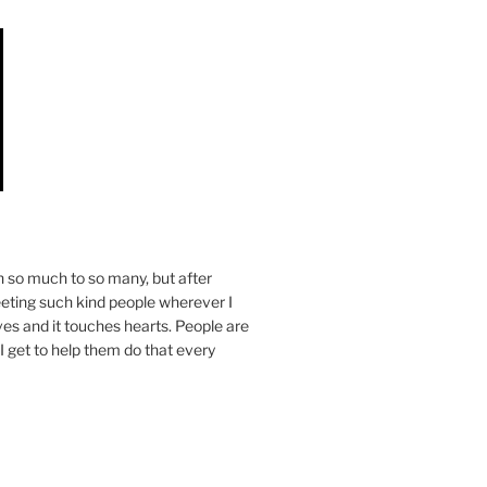
n so much to so many, but after
eeting such kind people wherever I
ives and it touches hearts. People are
I get to help them do that every