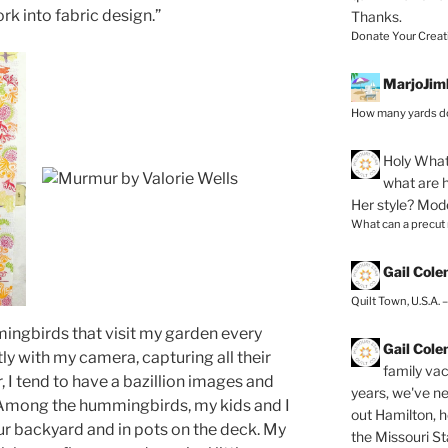
rk into fabric design.”
Thanks.
Donate Your Creat
MarjoJim
How many yards do
Holy
What 
what are h
Her style? Mod
What can a precut
Gail Col
Quilt Town, U.S.A. 
ingbirds that visit my garden every
Gail Col
tly with my camera, capturing all their
family vac
, I tend to have a bazillion images and
years, we've ne
 Among the hummingbirds, my kids and I
out Hamilton, 
ur backyard and in pots on the deck. My
the Missouri Sta