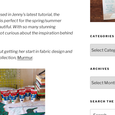
sed in Jenny’s latest tutorial, the
n is perfect for the spring/summer
autiful. With so many stunning
got curious about the inspiration behind
CATEGORIES
Categories
t getting her start in fabric design and
ollection,
Murmur
.
ARCHIVES
Archives
SEARCH THE 
Search