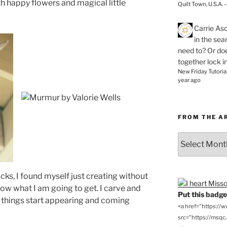
h happy flowers and magical little
Quilt Town, U.S.A. 
Carrie As
in the se
need to? Or doe
together lock i
New Friday Tutoria
year ago
FROM THE A
From
the
Archives
cks, I found myself just creating without
ow what I am going to get. I carve and
Put this badge 
l things start appearing and coming
<a href="https://
src="https://msqc.c