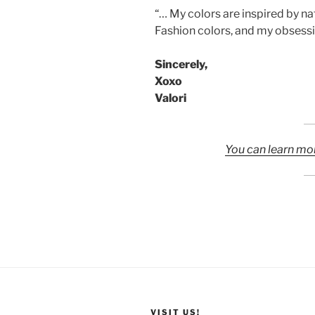
“… My colors are inspired by 
Fashion colors, and my obsessi
Sincerely,
Xoxo
Valori
You can learn mo
VISIT US!