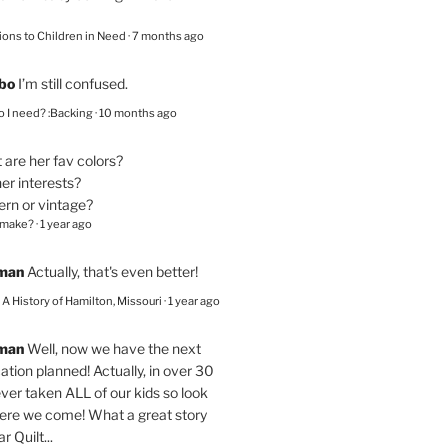
ions to Children in Need
·
7 months ago
bo
I’m still confused.
 I need? :Backing
·
10 months ago
are her fav colors?
er interests?
ern or vintage?
 make?
·
1 year ago
eman
Actually, that's even better!
– A History of Hamilton, Missouri
·
1 year ago
eman
Well, now we have the next
ation planned! Actually, in over 30
ver taken ALL of our kids so look
here we come! What a great story
r Quilt...