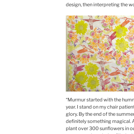
design, then interpreting the wo
“Murmur started with the humm
year. I stand on my chair patien
glory. By the end of the summer
definitely something magical.
plant over 300 sunflowers in o