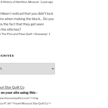
– A History of Hamilton, Missouri
·
1 year ago
chilean
I noticed that you didn't lock
ams when making the block... Do you
s the fact that they get seen
n the stitches?
l: The Pins and Paws Quilt + Giveaway!
·
1
RCHIVES
on your site using this -
www.missouriquiltco.com"><img
o/4" alt="I heart Missouri Star Quilt Co">