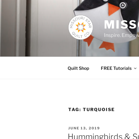
Skip
to
content
MISS
Inspire. Empowe
Quilt Shop
FREE Tutorials
TAG:
TURQUOISE
POSTED
JUNE 13, 2019
ON
Hummingbirds & Su