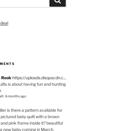
S
MMENTS
e Rook
https://uploads.disquscdn.c...
quilts is about having fun and hunting
n
ilt
·
6 months ago
ller
is there a pattern available for
pictured baby quilt with a brown
and pink frame inside it? beautiful
 a new baby coming in March.