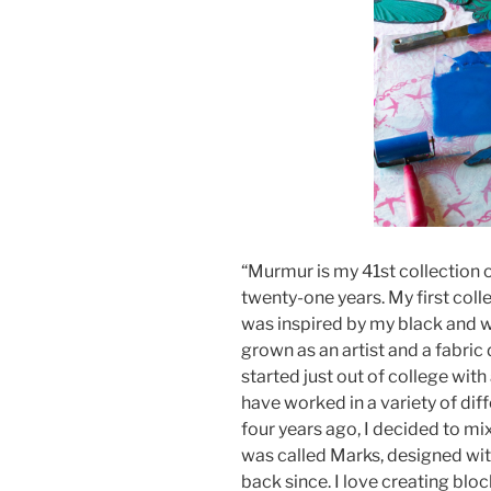
“Murmur is my 41st collection o
twenty-one years. My first coll
was inspired by my black and w
grown as an artist and a fabric d
started just out of college with
have worked in a variety of dif
four years ago, I decided to mix
was called Marks, designed wit
back since. I love creating blo