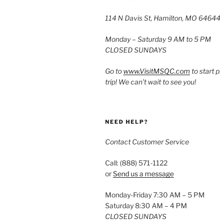
114 N Davis St, Hamilton, MO 6464
Monday – Saturday 9 AM to 5 PM
CLOSED SUNDAYS
Go to
www.VisitMSQC.com
to start 
trip! We can’t wait to see you!
NEED HELP?
Contact Customer Service
Call: (888) 571-1122
or
Send us a message
Monday-Friday 7:30 AM – 5 PM
Saturday 8:30 AM – 4 PM
CLOSED SUNDAYS