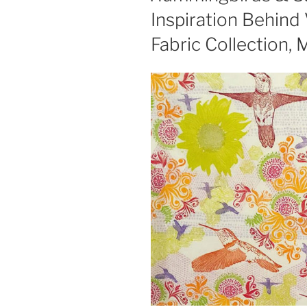
Inspiration Behind 
Fabric Collection,