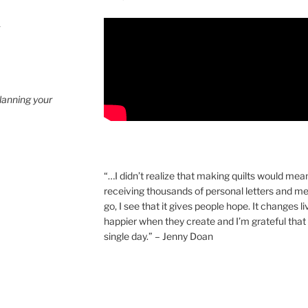
4
planning your
“…I didn’t realize that making quilts would mea
receiving thousands of personal letters and m
go, I see that it gives people hope. It changes l
happier when they create and I’m grateful that 
single day.” – Jenny Doan