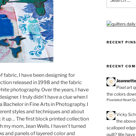
for:
RECENT PIN
RECENT CO
f fabric, I have been designing for
Jeannett
ection released in 1998 and the fabric
Pixel art 
hite photography. Over the years, I have
the colors dow
esigner. I truly didn’t have a clue when I
Pixelated Heart Qu
 a Bachelor in Fine Arts in Photography. I
ferent styles and techniques and about
Vicky Schi
 it up… The first block printed collection
the above 
h my mom, Jean Wells. I haven’t turned
scalloped edge 
cks and panels of layered color and
quilt? We have