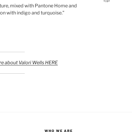
</a>
nature, mixed with Pantone Home and
on with indigo and turquoise.”
re about Valori Wells HERE
WHO WE ARE