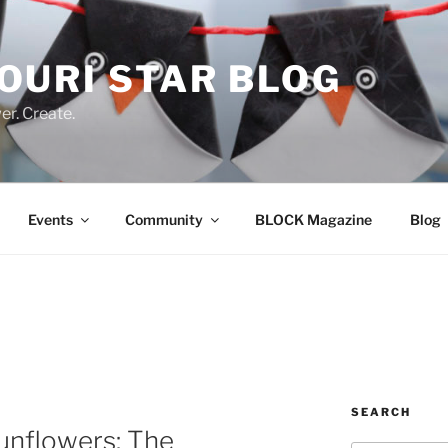
OURI STAR BLOG
r. Create.
Events
Community
BLOCK Magazine
Blog
SEARCH
nflowers: The