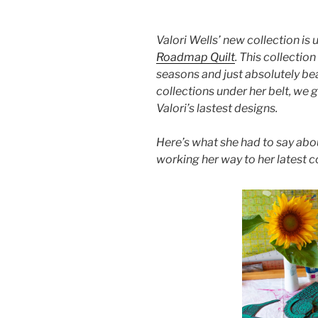
Valori Wells’ new collection is u
Roadmap Quilt
. This collectio
seasons and just absolutely be
collections under her belt, we 
Valori’s lastest designs.
Here’s what she had to say abou
working her way to her latest c