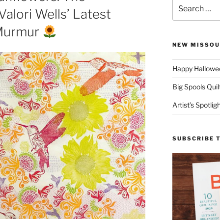
Search
Valori Wells’ Latest
for:
 Murmur
NEW MISSOU
Happy Hallowee
Big Spools Quil
Artist’s Spotli
SUBSCRIBE 