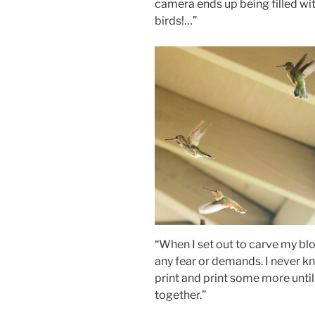
camera ends up being filled wit
birds!…”
“When I set out to carve my blo
any fear or demands. I never kn
print and print some more unti
together.”