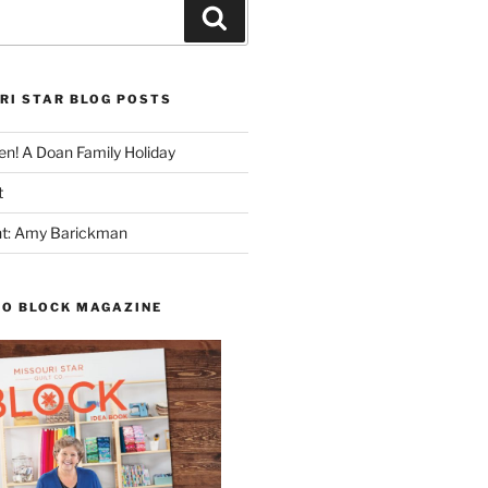
Search
RI STAR BLOG POSTS
n! A Doan Family Holiday
t
ght: Amy Barickman
TO BLOCK MAGAZINE