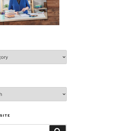
SITE
Search