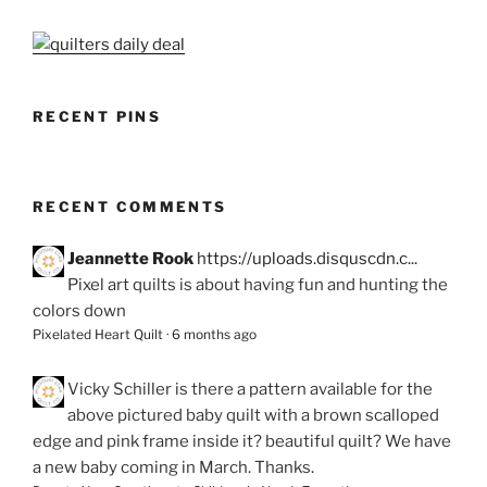
RECENT PINS
RECENT COMMENTS
Jeannette Rook
https://uploads.disquscdn.c...
Pixel art quilts is about having fun and hunting the
colors down
Pixelated Heart Quilt
·
6 months ago
Vicky Schiller
is there a pattern available for the
above pictured baby quilt with a brown scalloped
edge and pink frame inside it? beautiful quilt? We have
a new baby coming in March. Thanks.