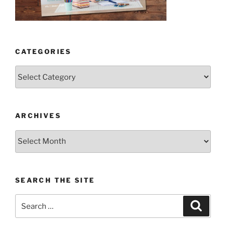
CATEGORIES
Categories
ARCHIVES
Archives
SEARCH THE SITE
Search
Search
for: