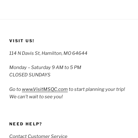
VISIT US!
114 N Davis St, Hamilton, MO 64644
Monday – Saturday 9 AM to 5 PM
CLOSED SUNDAYS
Go to
www.VisitMSQC.com
to start planning your trip!
We can’t wait to see you!
NEED HELP?
Contact Customer Service