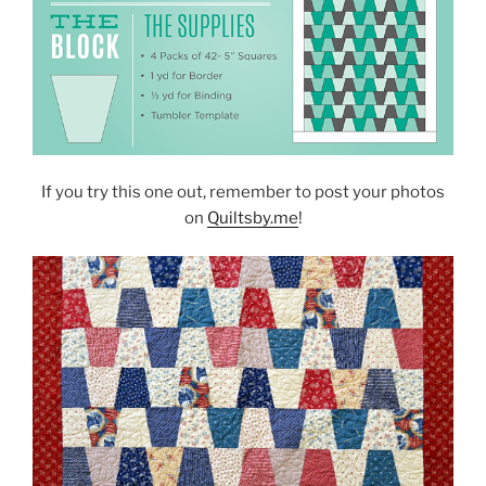
If you try this one out, remember to post your photos
on
Quiltsby.me
!