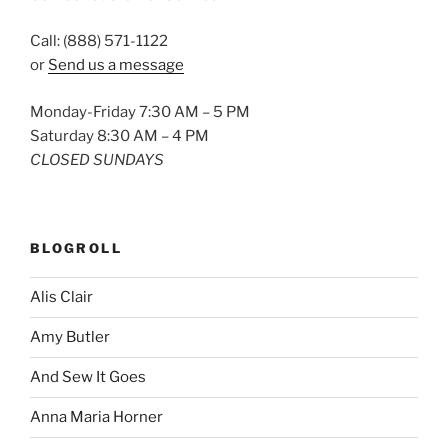
Call: (888) 571-1122
or
Send us a message
Monday-Friday 7:30 AM – 5 PM
Saturday 8:30 AM – 4 PM
CLOSED SUNDAYS
BLOGROLL
Alis Clair
Amy Butler
And Sew It Goes
Anna Maria Horner