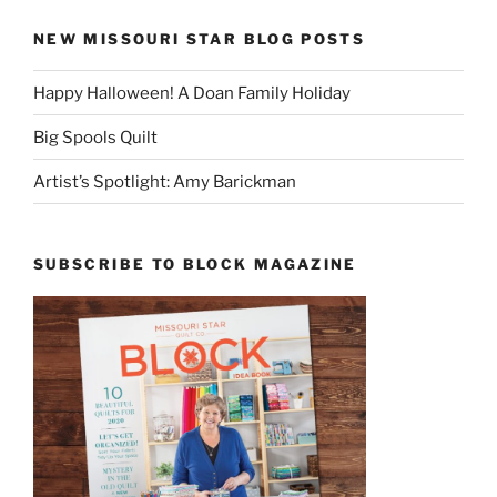
NEW MISSOURI STAR BLOG POSTS
Happy Halloween! A Doan Family Holiday
Big Spools Quilt
Artist’s Spotlight: Amy Barickman
SUBSCRIBE TO BLOCK MAGAZINE