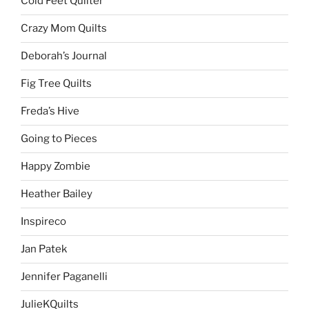
Cold Feet Quilter
Crazy Mom Quilts
Deborah’s Journal
Fig Tree Quilts
Freda’s Hive
Going to Pieces
Happy Zombie
Heather Bailey
Inspireco
Jan Patek
Jennifer Paganelli
JulieKQuilts