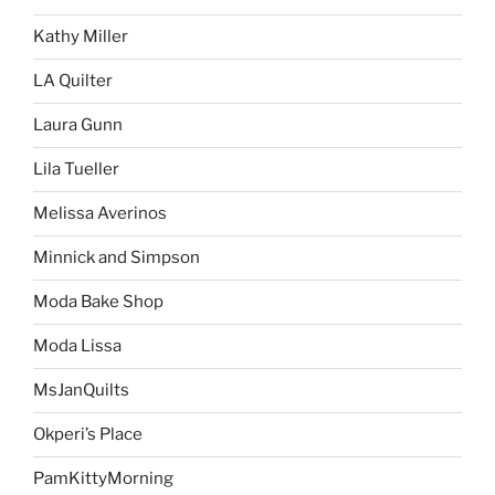
Kathy Miller
LA Quilter
Laura Gunn
Lila Tueller
Melissa Averinos
Minnick and Simpson
Moda Bake Shop
Moda Lissa
MsJanQuilts
Okperi’s Place
PamKittyMorning