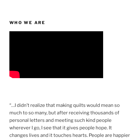
WHO WE ARE
“…I didn’t realize that making quilts would mean so
much to so many, but after receiving thousands of
personal letters and meeting such kind people
wherever I go, I see that it gives people hope. It
changes lives and it touches hearts. People are happier