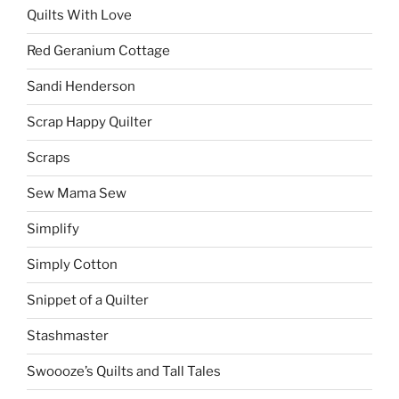
Quilts With Love
Red Geranium Cottage
Sandi Henderson
Scrap Happy Quilter
Scraps
Sew Mama Sew
Simplify
Simply Cotton
Snippet of a Quilter
Stashmaster
Swoooze’s Quilts and Tall Tales