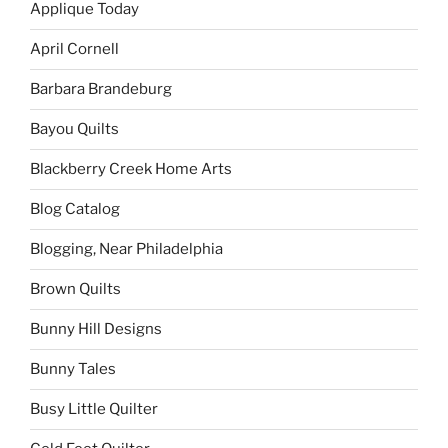
Applique Today
April Cornell
Barbara Brandeburg
Bayou Quilts
Blackberry Creek Home Arts
Blog Catalog
Blogging, Near Philadelphia
Brown Quilts
Bunny Hill Designs
Bunny Tales
Busy Little Quilter