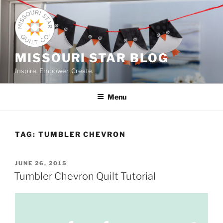
Skip
to
content
MISSOURI STAR BLOG
Inspire. Empower. Create.
Menu
TAG:
TUMBLER CHEVRON
POSTED
JUNE 26, 2015
ON
Tumbler Chevron Quilt Tutorial