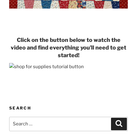
Click on the button below to watch the
video and find everything you’ll need to get
started!
SEARCH
Search
Search
for: