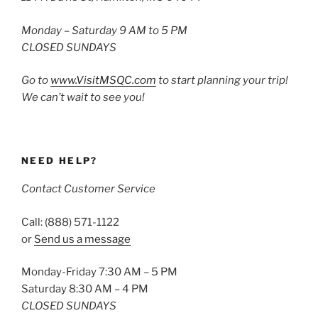
Monday – Saturday 9 AM to 5 PM
CLOSED SUNDAYS
Go to
www.VisitMSQC.com
to start planning your trip!
We can’t wait to see you!
NEED HELP?
Contact Customer Service
Call: (888) 571-1122
or
Send us a message
Monday-Friday 7:30 AM – 5 PM
Saturday 8:30 AM – 4 PM
CLOSED SUNDAYS