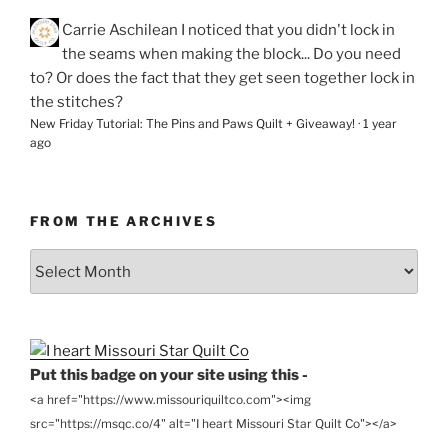
Carrie Aschilean
I noticed that you didn't lock in
the seams when making the block... Do you need
to? Or does the fact that they get seen together lock in
the stitches?
New Friday Tutorial: The Pins and Paws Quilt + Giveaway!
·
1 year
ago
FROM THE ARCHIVES
From
the
Archives
Put this badge on your site using this -
<a href="https://www.missouriquiltco.com"><img
src="https://msqc.co/4" alt="I heart Missouri Star Quilt Co"></a>