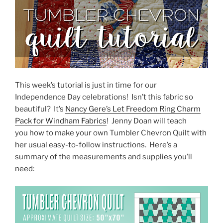
This week’s tutorial is just in time for our
Independence Day celebrations! Isn’t this fabric so
beautiful? It’s
Nancy Gere’s Let Freedom Ring Charm
Pack for Windham Fabrics
! Jenny Doan will teach
you how to make your own Tumbler Chevron Quilt with
her usual easy-to-follow instructions. Here’s a
summary of the measurements and supplies you’ll
need: