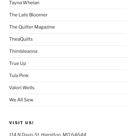
Tayna Whelan
The Late Bloomer
The Quilter Magazine
TheaQuilts
Thimbleanna
True Up
Tula Pink
Valori Wells
We All Sew
VISIT US!
114 N Davis St, Hamilton, MO 64644