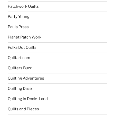
Patchwork Quilts
Patty Young
Paula Prass
Planet Patch Work
Polka Dot Quilts
Quiltart.com
Quilters Buzz
Quilting Adventures
Quilting Daze
Quilting in Doxie-Land
Quilts and Pieces