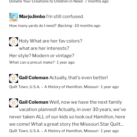
Donate Your Creations to Children in Need
·
7 months ago
MarjoJimbo
I’m still confused.
How many yards do I need? :Backing
·
10 months ago
Holy
What are her fav colors?
what are her interests?
Her style? Modern or vintage?
What can a precut make?
·
1 year ago
Gail Coleman
Actually, that's even better!
Quilt Town, U.S.A. – A History of Hamilton, Missouri
·
1 year ago
Gail Coleman
Well, now we have the next family
vacation planned! Actually, in over 30 years, we've
never taken ALL of our kids so look out Hamilton, here
we come! What a great story the Missouri Star Quilt...
Quilt Town, U.S.A. – A History of Hamilton, Missouri
·
1 year ago